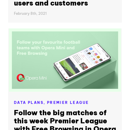
users and customers
February 8th, 2021
DATA PLANS,
PREMIER LEAGUE
Follow the big matches of
this week Premier League
with Free Browsing in Opera