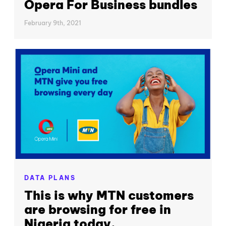
Opera For Business bundles
February 9th, 2021
DATA PLANS
This is why MTN customers
are browsing for free in
Nigeria today.