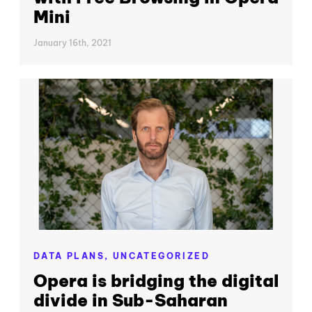
Mini
January 16th, 2021
DATA PLANS,
UNCATEGORIZED
Opera is bridging the digital
divide in Sub-Saharan