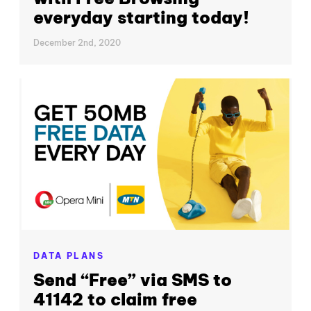
everyday starting today!
December 2nd, 2020
DATA PLANS
Send “Free” via SMS to
41142 to claim free