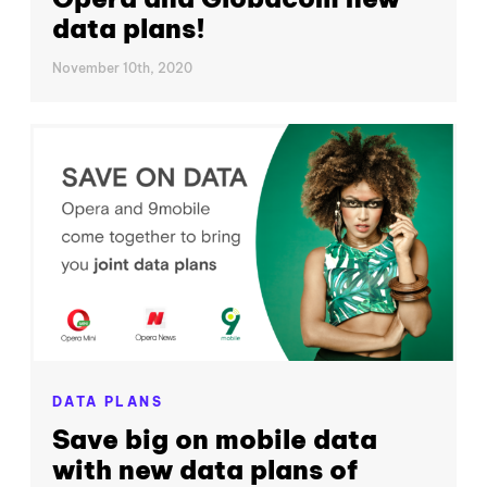
data plans!
November 10th, 2020
DATA PLANS
Save big on mobile data
with new data plans of