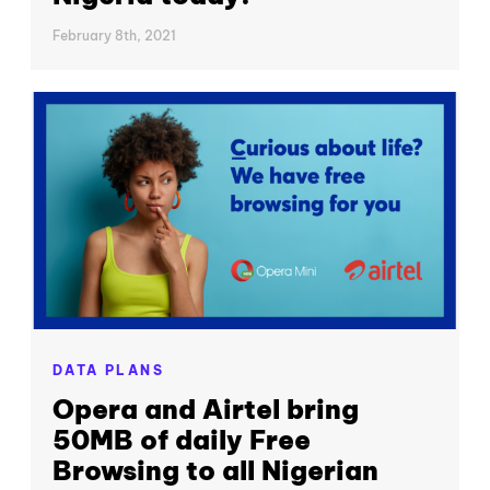
February 8th, 2021
DATA PLANS
Opera and Airtel bring
50MB of daily Free
Browsing to all Nigerian