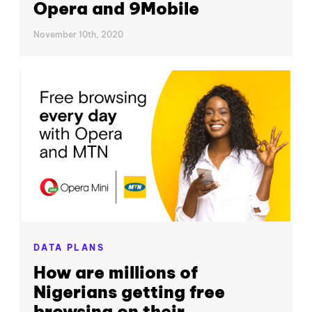
Opera and 9Mobile
November 10th, 2020
DATA PLANS
How are millions of
Nigerians getting free
browsing on their