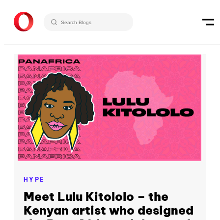
HYPE
Meet Lulu Kitololo – the
Kenyan artist who designed