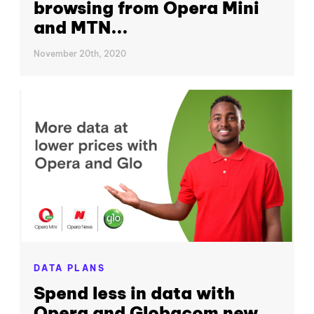
browsing from Opera Mini
and MTN...
November 20th, 2020
DATA PLANS
Spend less in data with
Opera and Globacom new