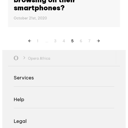
smartphones?
October 21st, 2020
1
…
3
4
5
6
7
Opera Africa
Services
Help
Legal