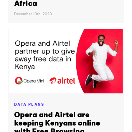
Africa
December 10th, 2020
DATA PLANS
Opera and Airtel are
keeping Kenyans online
with Free Browsing