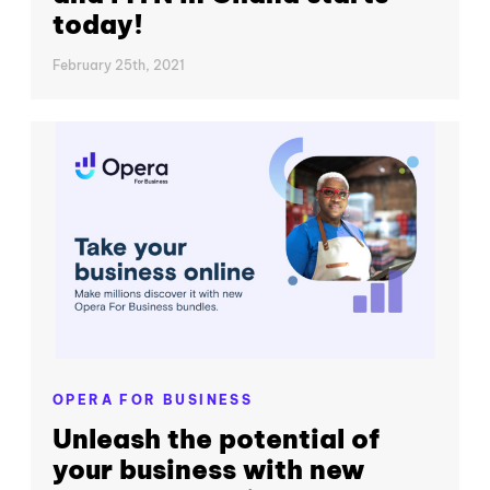
today!
February 25th, 2021
OPERA FOR BUSINESS
Unleash the potential of
your business with new