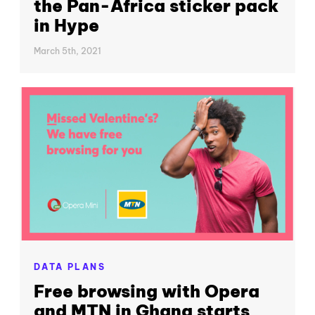
the Pan-Africa sticker pack
in Hype
March 5th, 2021
DATA PLANS
Free browsing with Opera
and MTN in Ghana starts