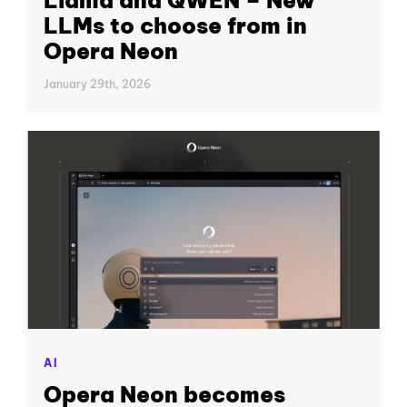
LLMs to choose from in
Opera Neon
January 29th, 2026
AI
Opera Neon becomes