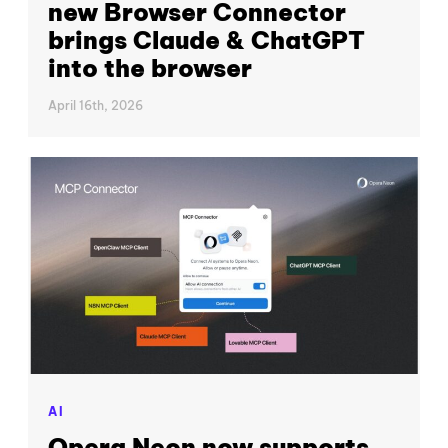
new Browser Connector
brings Claude & ChatGPT
into the browser
April 16th, 2026
AI
Opera Neon now supports