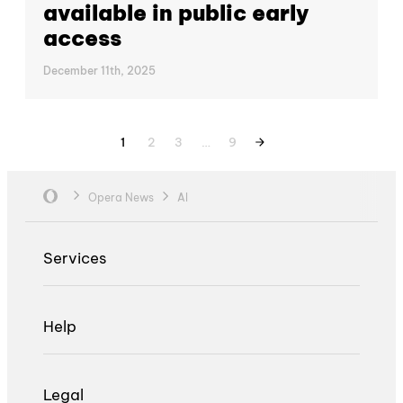
available in public early
access
December 11th, 2025
1
2
3
…
9
Opera News
AI
Services
Help
Legal