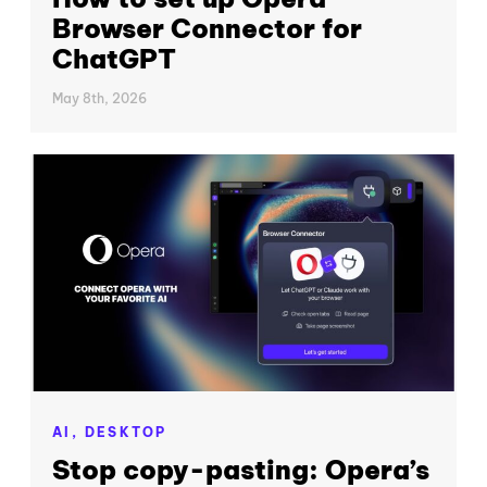
Browser Connector for
ChatGPT
May 8th, 2026
AI,
DESKTOP
Stop copy-pasting: Opera’s