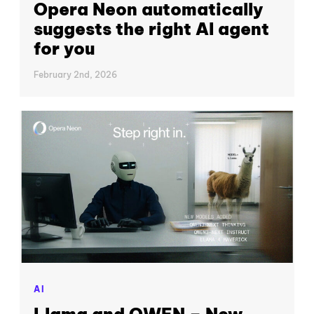
Opera Neon automatically
suggests the right AI agent
for you
February 2nd, 2026
AI
Llama and QWEN – New