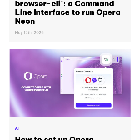
browser-cli`: a Command
Line Interface to run Opera
Neon
May 12th, 2026
AI
How to set up Opera