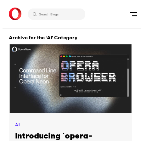
Archive for the ‘AI’ Category
AI
Introducing `opera-