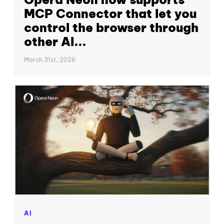
MCP Connector that let you
control the browser through
other AI...
March 31st, 2026
AI