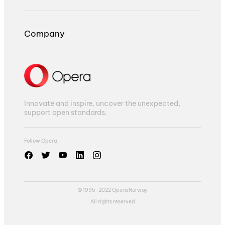
Company
Innovate and inspire, uncover the unexpected,
support open standards.
Follow Opera
© 1995-2022 Opera Norway
All rights reserved