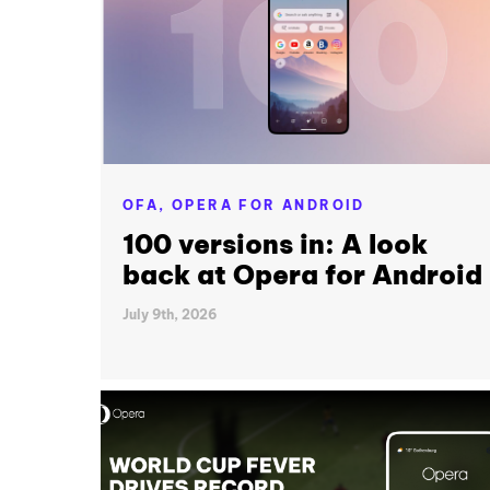
OFA,
OPERA FOR ANDROID
100 versions in: A look
back at Opera for Android
July 9th, 2026