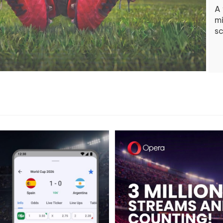
A 
mi
sc