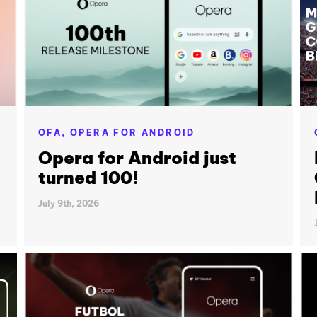
OFA,
OPERA FOR ANDROID
Opera for Android just
turned 100!
July 9th, 2026