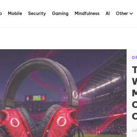
p
Mobile
Security
Gaming
Mindfulness
AI
Other
O
T
W
M
O
O
Ju