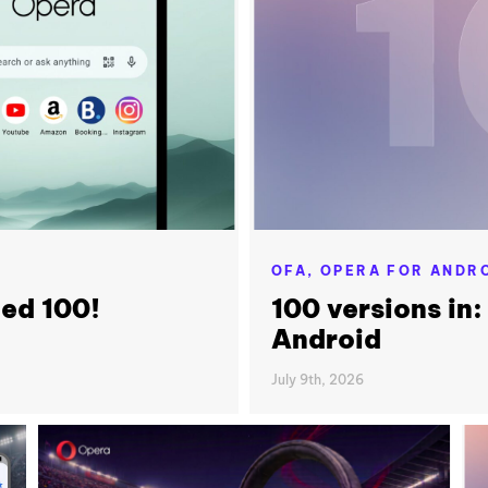
OFA,
OPERA FOR ANDR
ned 100!
100 versions in:
Android
July 9th, 2026