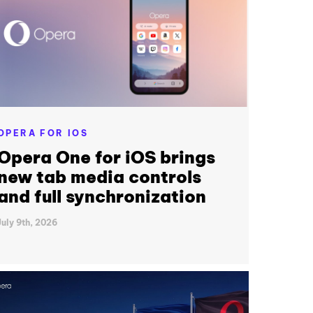
OPERA FOR IOS
Opera One for iOS brings
new tab media controls
and full synchronization
July 9th, 2026