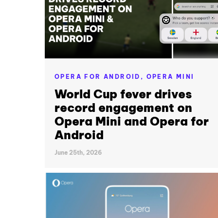
OPERA FOR ANDROID,
OPERA MINI
World Cup fever drives
record engagement on
Opera Mini and Opera for
Android
June 25th, 2026