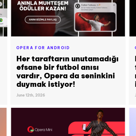
OPERA FOR ANDROID
Her taraftarın unutamadığı
efsane bir futbol anısı
vardır, Opera da seninkini
duymak istiyor!
June 12th, 2026