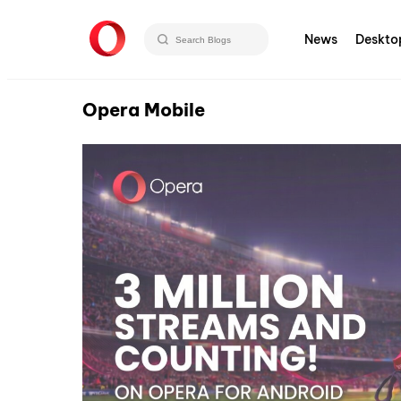
News
Deskto
Opera Mobile