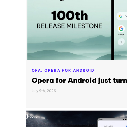
OFA,
OPERA FOR ANDROID
Opera for Android just tur
July 9th, 2026