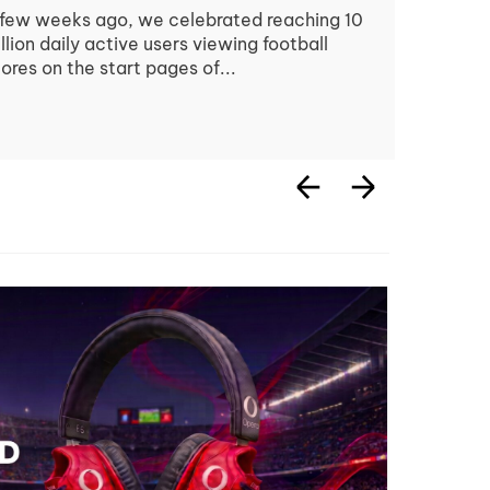
few weeks ago, we celebrated reaching 10
llion daily active users viewing football
ores on the start pages of...