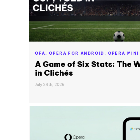
OFA,
OPERA FOR ANDROID,
OPERA MINI
A Game of Six Stats: The W
in Clichés
July 24th, 2026