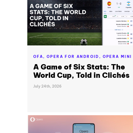
OFA,
OPERA FOR ANDROID,
OPERA MINI
A Game of Six Stats: The
World Cup, Told in Clichés
July 24th, 2026