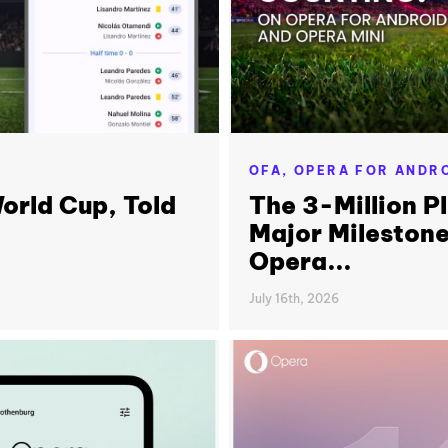
OFA,
OPERA FOR ANDR
orld Cup, Told
The 3-Million P
Major Milestone
Opera...
July 16th, 2026