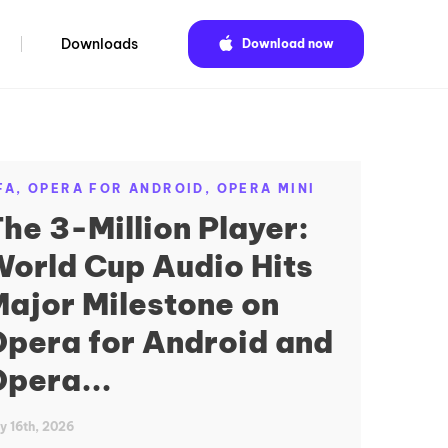
Downloads
Download now
FA,
OPERA FOR ANDROID,
OPERA MINI
he 3-Million Player:
orld Cup Audio Hits
ajor Milestone on
pera for Android and
pera...
ly 16th, 2026