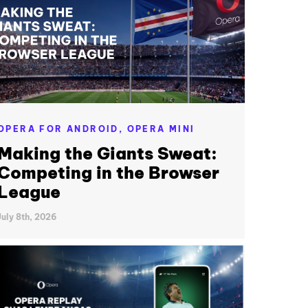
OPERA FOR ANDROID,
OPERA MINI
Making the Giants Sweat:
Competing in the Browser
League
July 8th, 2026