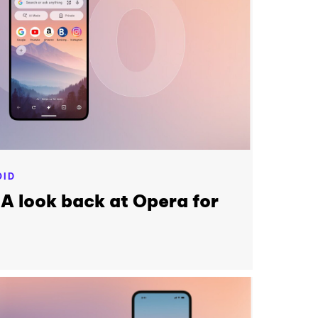
OID
 A look back at Opera for