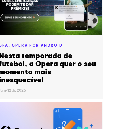
OFA,
OPERA FOR ANDROID
Nesta temporada de
futebol, a Opera quer o seu
momento mais
inesquecível
June 12th, 2026