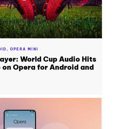
OID,
OPERA MINI
layer: World Cup Audio Hits
 on Opera for Android and