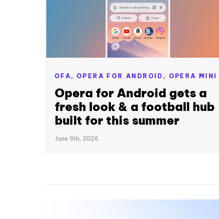
OFA,
OPERA FOR ANDROID,
OPERA MINI
Opera for Android gets a
fresh look & a football hub
built for this summer
June 9th, 2026