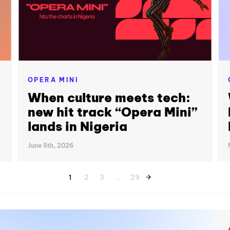
OPERA MINI
When culture meets tech:
new hit track “Opera Mini”
lands in Nigeria
June 5th, 2026
1
2
3
…
29