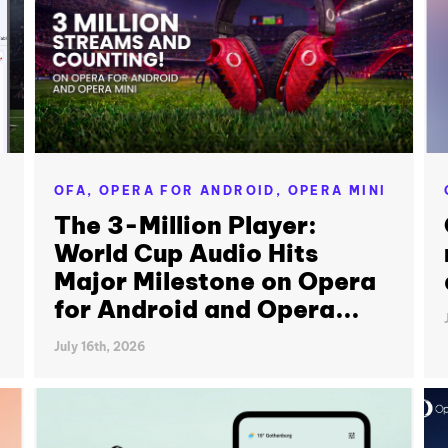
OFA,
OPERA FOR ANDROID,
OPERA MINI
The 3-Million Player:
World Cup Audio Hits
Major Milestone on Opera
for Android and Opera...
July 16th, 2026