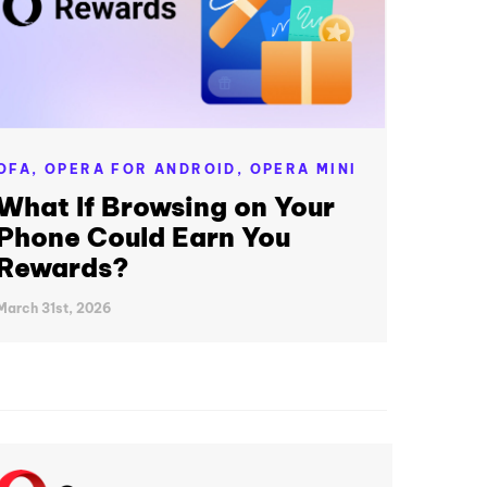
OFA,
OPERA FOR ANDROID,
OPERA MINI
What If Browsing on Your
Phone Could Earn You
Rewards?
March 31st, 2026