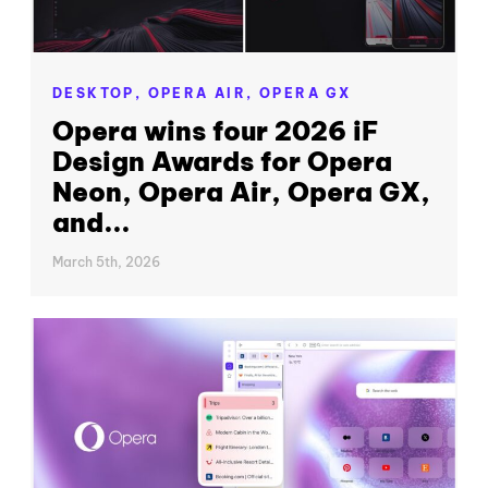
DESKTOP,
OPERA AIR,
OPERA GX
Opera wins four 2026 iF
Design Awards for Opera
Neon, Opera Air, Opera GX,
and...
March 5th, 2026