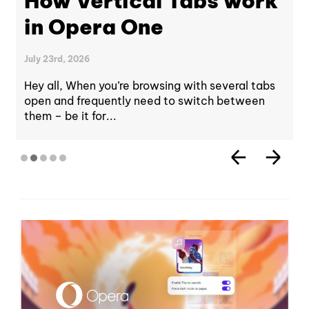
How Vertical Tabs work
in Opera One
July 23rd, 2026
Hey all, When you’re browsing with several tabs
open and frequently need to switch between
them – be it for...