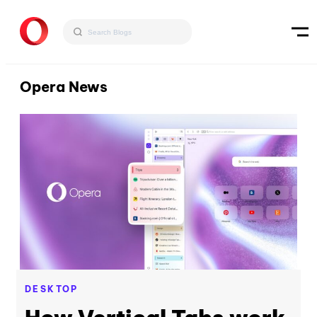
Opera News
DESKTOP