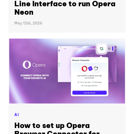
Line Interface to run Opera
Neon
May 12th, 2026
AI
How to set up Opera
Browser Connector for