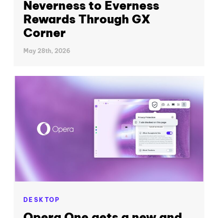
Neverness to Everness
Rewards Through GX
Corner
May 28th, 2026
DESKTOP
Opera One gets a new and