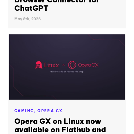
ChatGPT
May 8th, 2026
GAMING,
OPERA GX
Opera GX on Linux now
available on Flathub and