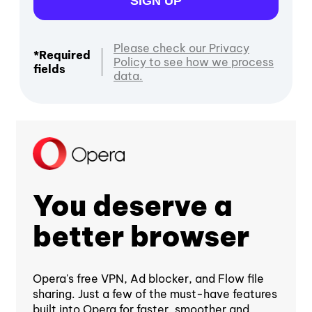
SIGN UP
Please check our Privacy
*Required
Policy to see how we process
fields
data.
You deserve a
better browser
Opera's free VPN, Ad blocker, and Flow file
sharing. Just a few of the must-have features
built into Opera for faster, smoother and