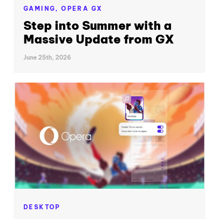
GAMING,
OPERA GX
Step into Summer with a
Massive Update from GX
June 25th, 2026
DESKTOP