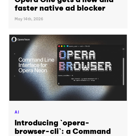
faster native ad blocker
May 14th, 2026
AI
Introducing `opera-
browser-cli`: a Command