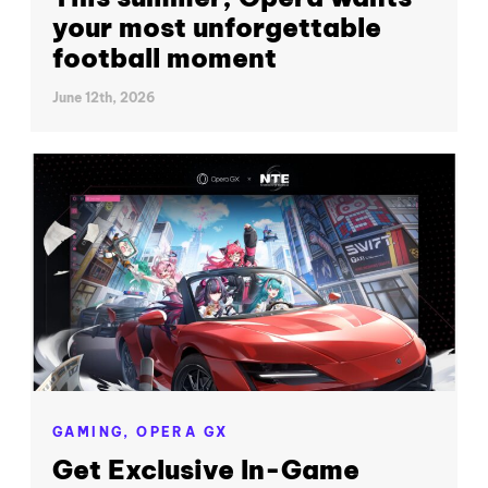
your most unforgettable
football moment
June 12th, 2026
GAMING,
OPERA GX
Get Exclusive In-Game