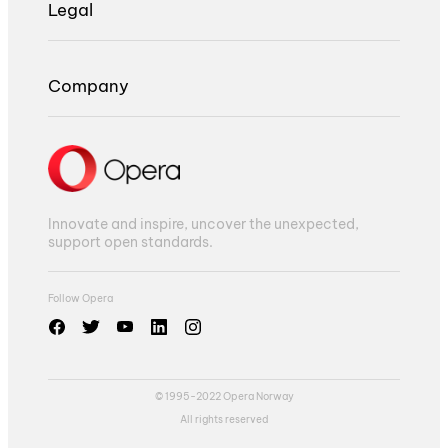
Legal
Company
Innovate and inspire, uncover the unexpected,
support open standards.
Follow Opera
© 1995-2022 Opera Norway
All rights reserved