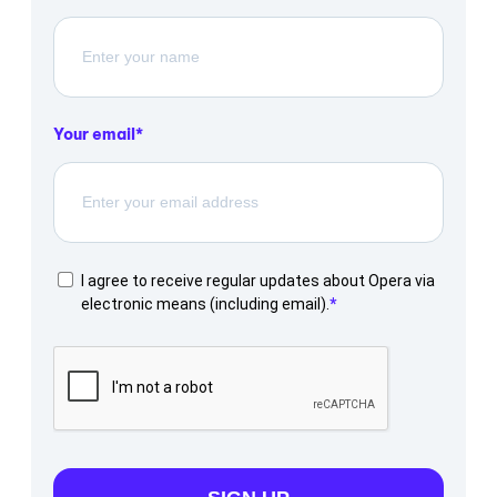
Your email
I agree to receive regular updates about Opera via
electronic means (including email).