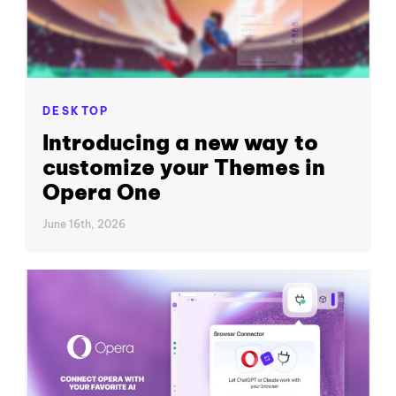
DESKTOP
Introducing a new way to
customize your Themes in
Opera One
June 16th, 2026