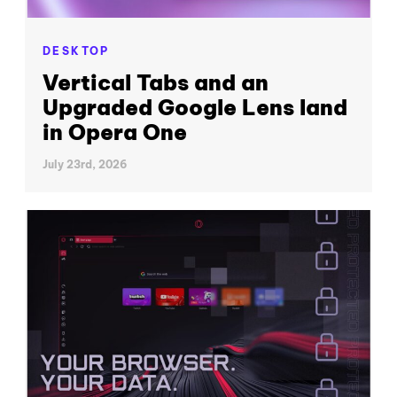
DESKTOP
Vertical Tabs and an
Upgraded Google Lens land
in Opera One
July 23rd, 2026