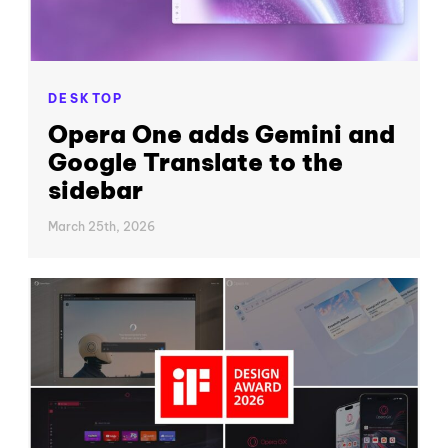
DESKTOP
Opera One adds Gemini and
Google Translate to the
sidebar
March 25th, 2026