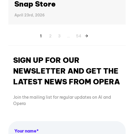
Snap Store
April 23rd, 2026
1
2
3
…
54
SIGN UP FOR OUR
NEWSLETTER AND GET THE
LATEST NEWS FROM OPERA
Join the mailing list for regular updates on AI and
Opera
Your name