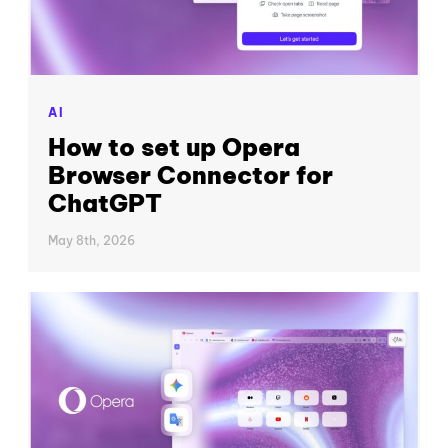
AI
How to set up Opera
Browser Connector for
ChatGPT
May 8th, 2026