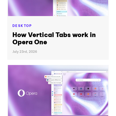
DESKTOP
How Vertical Tabs work in
Opera One
July 23rd, 2026