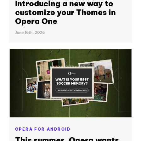
Introducing a new way to
customize your Themes in
Opera One
June 16th, 2026
OPERA FOR ANDROID
This summer, Opera wants