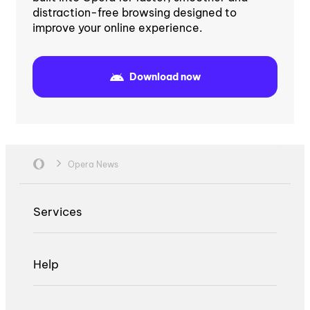
distraction-free browsing designed to
improve your online experience.
Download now
Opera News
Services
Help