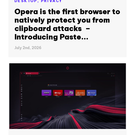
DESKTOP,
PRIVACY
Opera is the first browser to
natively protect you from
clipboard attacks –
Introducing Paste...
July 2nd, 2026