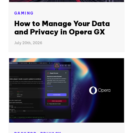
GAMING
How to Manage Your Data
and Privacy in Opera GX
July 20th, 2026