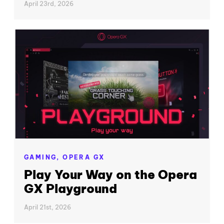
April 23rd, 2026
GAMING,
OPERA GX
Play Your Way on the Opera
GX Playground
April 21st, 2026