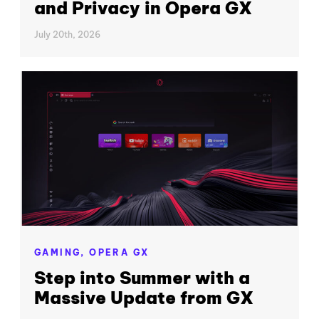
and Privacy in Opera GX
July 20th, 2026
GAMING,
OPERA GX
Step into Summer with a
Massive Update from GX