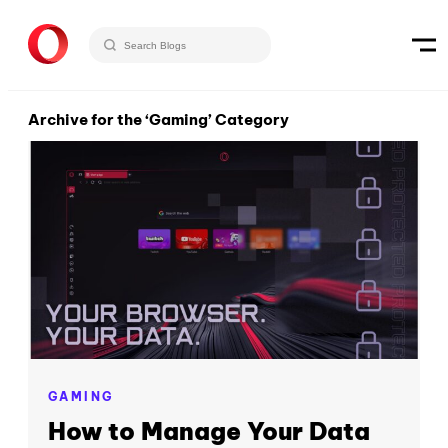
Archive for the ‘Gaming’ Category
GAMING
How to Manage Your Data