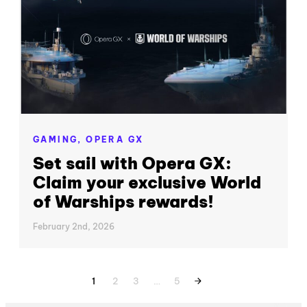
GAMING,
OPERA GX
Set sail with Opera GX:
Claim your exclusive World
of Warships rewards!
February 2nd, 2026
1
2
3
…
5