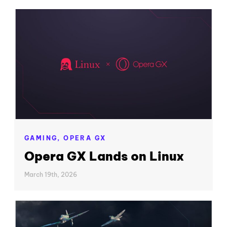
GAMING,
OPERA GX
Opera GX Lands on Linux
March 19th, 2026