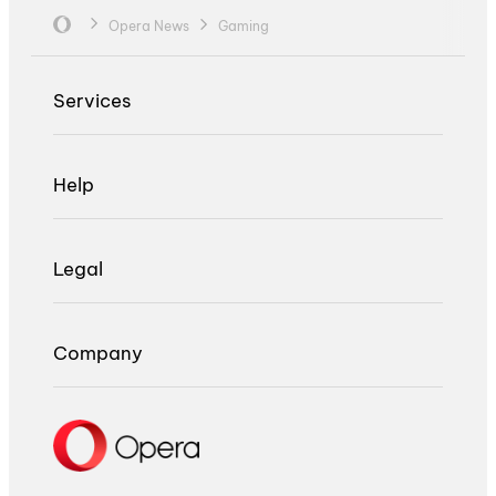
Opera News
Gaming
Services
Help
Legal
Company