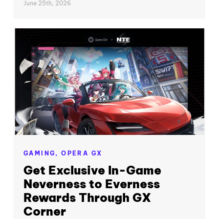
June 25th, 2026
GAMING,
OPERA GX
Get Exclusive In-Game
Neverness to Everness
Rewards Through GX
Corner