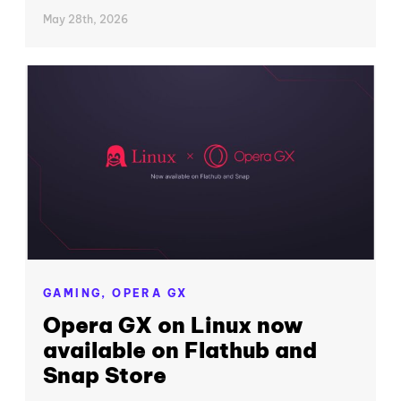
May 28th, 2026
GAMING,
OPERA GX
Opera GX on Linux now
available on Flathub and
Snap Store