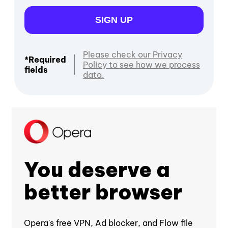
SIGN UP
Please check our Privacy
*Required
Policy to see how we process
fields
data.
You deserve a
better browser
Opera's free VPN, Ad blocker, and Flow file