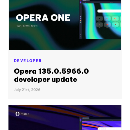
DEVELOPER
Opera 135.0.5966.0
developer update
July 21st, 2026