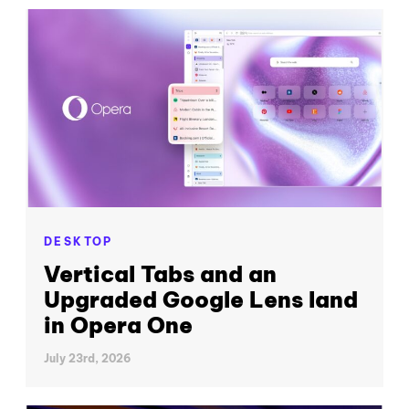
DESKTOP
Vertical Tabs and an
Upgraded Google Lens land
in Opera One
July 23rd, 2026