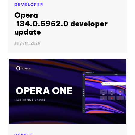
DEVELOPER
Opera
134.0.5952.0 developer
update
July 7th, 2026