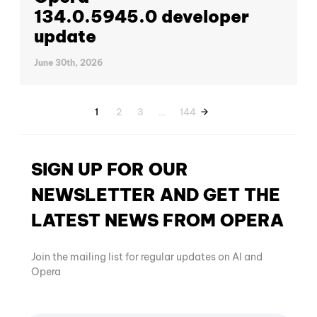
134.0.5945.0 developer
update
June 30th, 2026
1
2
3
…
144
SIGN UP FOR OUR
NEWSLETTER AND GET THE
LATEST NEWS FROM OPERA
Join the mailing list for regular updates on AI and
Opera