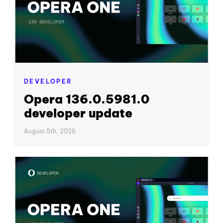
DEVELOPER
Opera 136.0.5981.0
developer update
August 5th, 2026