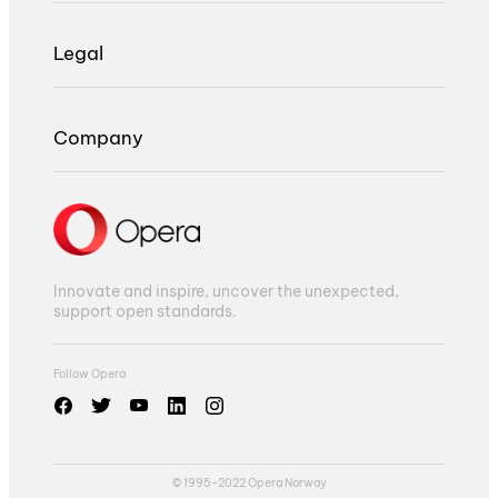
Legal
Company
Innovate and inspire, uncover the unexpected,
support open standards.
Follow Opera
© 1995-2022 Opera Norway