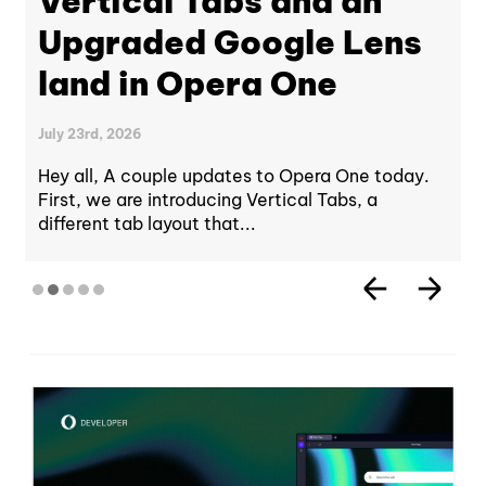
Vertical Tabs and an
Upgraded Google Lens
land in Opera One
July 23rd, 2026
Hey all, A couple updates to Opera One today.
First, we are introducing Vertical Tabs, a
different tab layout that...