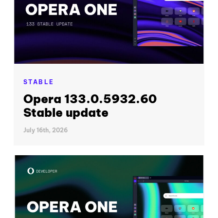
STABLE
Opera 133.0.5932.60
Stable update
July 16th, 2026