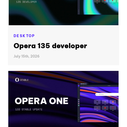
DESKTOP
Opera 135 developer
July 15th, 2026