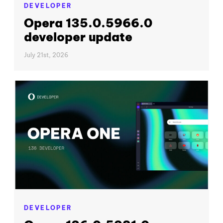
DEVELOPER
Opera 135.0.5966.0
developer update
July 21st, 2026
DEVELOPER