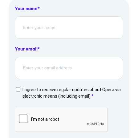
Your name
Your email
I agree to receive regular updates about Opera via
electronic means (including email).