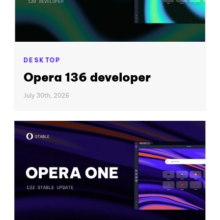
DESKTOP
Opera 136 developer
July 30th, 2026