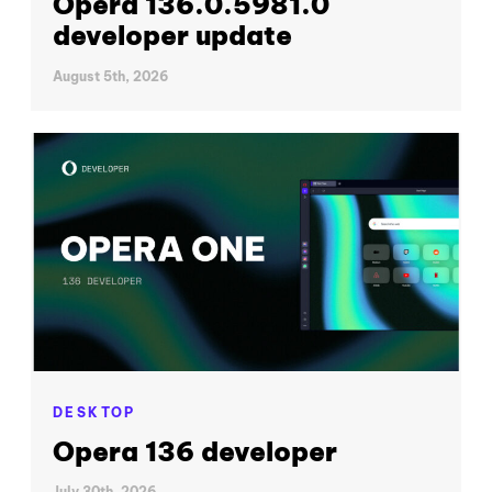
Opera 136.0.5981.0
developer update
August 5th, 2026
DESKTOP
Opera 136 developer
July 30th, 2026