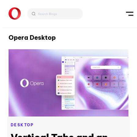
Opera Desktop
DESKTOP