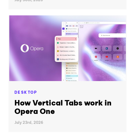
DESKTOP
How Vertical Tabs work in
Opera One
July 23rd, 2026