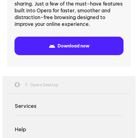
sharing. Just a few of the must-have features
built into Opera for faster, smoother and
distraction-free browsing designed to
improve your online experience.
Download now
Opera Desktop
Services
Help