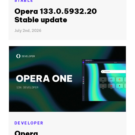
STABLE
Opera 133.0.5932.20
Stable update
July 2nd, 2026
DEVELOPER
Opera