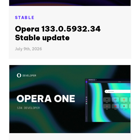
STABLE
Opera 133.0.5932.34
Stable update
July 9th, 2026