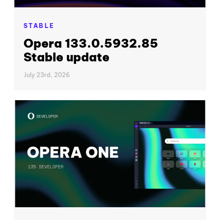
STABLE
Opera 133.0.5932.85
Stable update
July 23rd, 2026