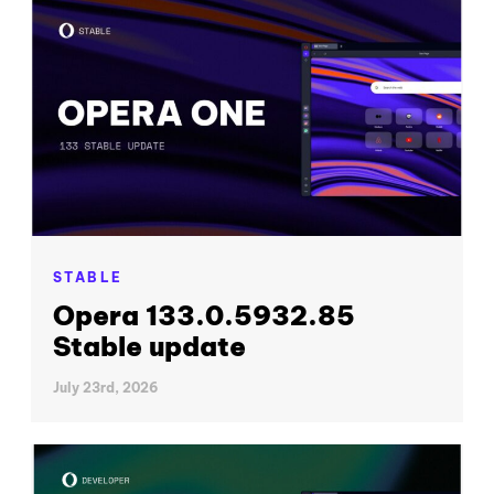
STABLE
Opera 133.0.5932.85
Stable update
July 23rd, 2026