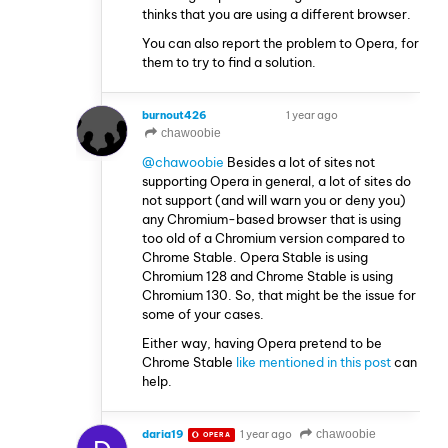
thinks that you are using a different browser.
You can also report the problem to Opera, for
them to try to find a solution.
burnout426
1 year ago
VOLUNTEER
chawoobie
@chawoobie
Besides a lot of sites not
supporting Opera in general, a lot of sites do
not support (and will warn you or deny you)
any Chromium-based browser that is using
too old of a Chromium version compared to
Chrome Stable. Opera Stable is using
Chromium 128 and Chrome Stable is using
Chromium 130. So, that might be the issue for
some of your cases.
Either way, having Opera pretend to be
Chrome Stable
like mentioned in this post
can
help.
daria19
1 year ago
chawoobie
OPERA