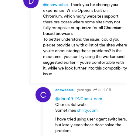
D
@chawoobie
: Thank you for sharing your
experience. While Opera is built on
Chromium, which many websites support,
there are cases where some sites may not
fully recognize or optimize for all Chromium-
based browsers.
To better understand the issue, could you
please provide us with a list of the sites where
you're encountering these problems? In the
meantime, you can try using the workaround
suggested earlier if you're comfortable with
it, while we look further into this compatibility
issue.
chawoobie
1 year ago
daria19
C
@daria19
:
PNCbank.com
Charles Schwab
Sometimes
xfinity.com
I have tried using user agent switchers,
but lately even those don't solve the
problem!