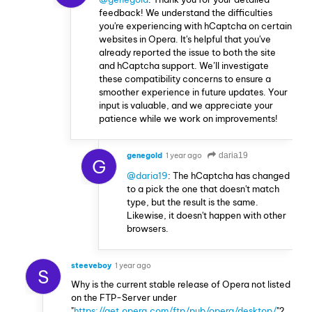
feedback! We understand the difficulties
you're experiencing with hCaptcha on certain
websites in Opera. It's helpful that you've
already reported the issue to both the site
and hCaptcha support. We’ll investigate
these compatibility concerns to ensure a
smoother experience in future updates. Your
input is valuable, and we appreciate your
patience while we work on improvements!
genegold
1 year ago
daria19
G
@daria19
: The hCaptcha has changed
to a pick the one that doesn't match
type, but the result is the same.
Likewise, it doesn't happen with other
browsers.
steeveboy
1 year ago
S
Why is the current stable release of Opera not listed
on the FTP-Server under
"
https://get.opera.com/ftp/pub/opera/desktop/
"?