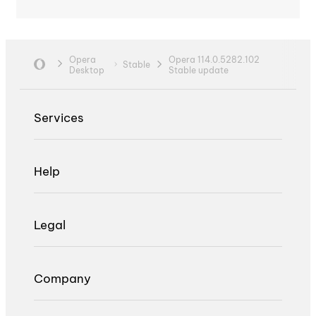
Opera
Opera 114.0.5282.102
Stable
Desktop
Stable update
Services
Help
Legal
Company