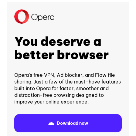
You deserve a
better browser
Opera's free VPN, Ad blocker, and Flow file
sharing. Just a few of the must-have features
built into Opera for faster, smoother and
distraction-free browsing designed to
improve your online experience.
Download now