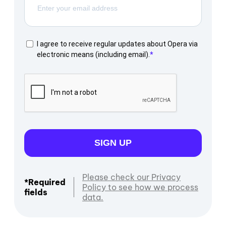
I agree to receive regular updates about Opera via
electronic means (including email).
SIGN UP
Please check our Privacy
*Required
Policy to see how we process
fields
data.