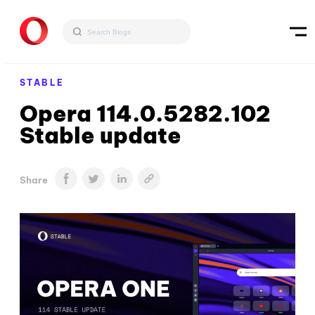
STABLE
Opera 114.0.5282.102
Stable update
Share