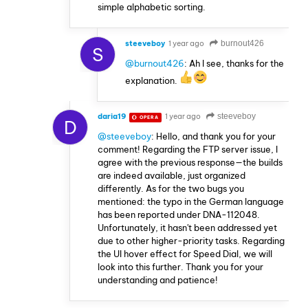
simple alphabetic sorting.
steeveboy
1 year ago
burnout426
S
@burnout426
: Ah I see, thanks for the
explanation.
daria19
1 year ago
steeveboy
OPERA
D
@steeveboy
: Hello, and thank you for your
comment! Regarding the FTP server issue, I
agree with the previous response—the builds
are indeed available, just organized
differently. As for the two bugs you
mentioned: the typo in the German language
has been reported under DNA-112048.
Unfortunately, it hasn't been addressed yet
due to other higher-priority tasks. Regarding
the UI hover effect for Speed Dial, we will
look into this further. Thank you for your
understanding and patience!