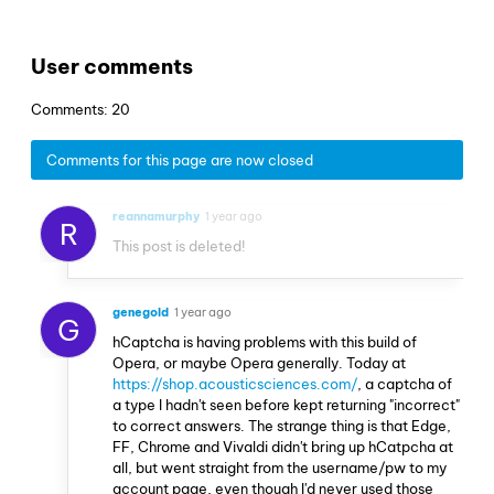
User comments
Comments: 20
Comments for this page are now closed
reannamurphy
1 year ago
R
This post is deleted!
genegold
1 year ago
G
hCaptcha is having problems with this build of
Opera, or maybe Opera generally. Today at
https://shop.acousticsciences.com/
, a captcha of
a type I hadn't seen before kept returning "incorrect"
to correct answers. The strange thing is that Edge,
FF, Chrome and Vivaldi didn't bring up hCatpcha at
all, but went straight from the username/pw to my
account page, even though I'd never used those