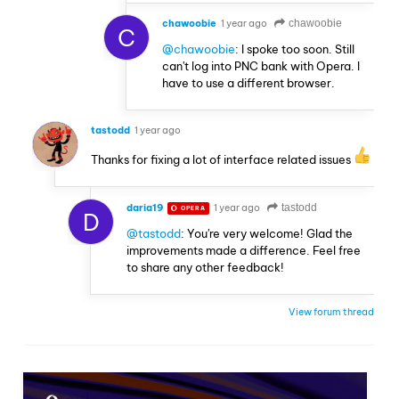
chawoobie
1 year ago
chawoobie
C
@chawoobie
: I spoke too soon. Still
can't log into PNC bank with Opera. I
have to use a different browser.
tastodd
1 year ago
Thanks for fixing a lot of interface related issues
daria19
1 year ago
tastodd
OPERA
D
@tastodd
: You're very welcome! Glad the
improvements made a difference. Feel free
to share any other feedback!
View forum thread