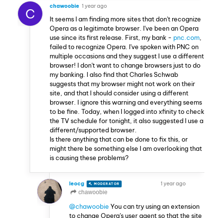
chawoobie
1 year ago
C
It seems I am finding more sites that don't recognize
Opera as a legitimate browser. I've been an Opera
use since its first release. First, my bank -
pnc.com
,
failed to recognize Opera. I've spoken with PNC on
multiple occasions and they suggest I use a different
browser! I don't want to change browsers just to do
my banking. I also find that Charles Schwab
suggests that my browser might not work on their
site, and that I should consider using a different
browser. I ignore this warning and everything seems
to be fine. Today, when I logged into xfinity to check
the TV schedule for tonight, it also suggested I use a
different/supported browser.
Is there anything that can be done to fix this, or
might there be something else I am overlooking that
is causing these problems?
leocg
1 year ago
MODERATOR
VOLUNTEER
chawoobie
@chawoobie
You can try using an extension
to change Opera's user agent so that the site