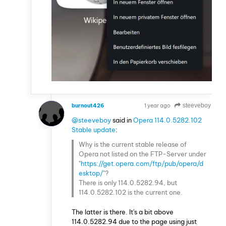
burnout426
1 year ago
steeveboy
VOLUNTEER
@steeveboy
said in
Opera 114.0.5282.102
Stable update
:
Why is the current stable release of
Opera not listed on the FTP-Server under
"
https://get.opera.com/ftp/pub/opera/d
esktop/
"?
There is only 114.0.5282.94, but
114.0.5282.102 is the current one.
The latter is there. It's a bit above
114.0.5282.94 due to the page using just