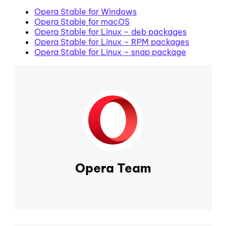
Opera Stable for Windows
Opera Stable for macOS
Opera Stable for Linux – deb packages
Opera Stable for Linux – RPM packages
Opera Stable for Linux – snap package
Opera Team