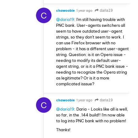
chawoobie
1 year ago
daria19
C
@daria19
: I'm still having trouble with
PNC bank. User-agents switchers all
seem to have outdated user-agent
strings, so they don't seem to work. I
can use Firefox browser with no
problem - it has a different user-agent
string. Question: is it an Opera issue -
needing to modify its default user-
agent string, or is it a PNC bank issue -
needing to recognize the Opera string
as legitimate? Or is it a more
complicated isssue?
chawoobie
1 year ago
daria19
C
@daria19
: Daria - Looks like all is well,
so far, in the .144 build!! I'm now able
to log into PNC bank with no problem!
Thanks!