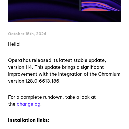
October 15th, 2024
Hello!
Opera has released its latest stable update,
version 114. This update brings a significant
improvement with the integration of the Chromium
version 128.0.6613.186.
For a complete rundown, take a look at
the
changelog
.
Installation links
: