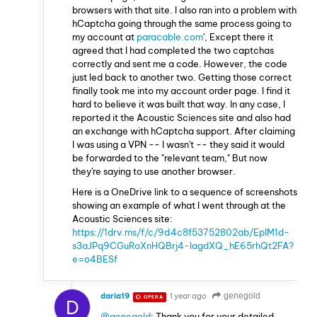
browsers with that site. I also ran into a problem with
hCaptcha going through the same process going to
my account at
paracable.com
', Except there it
agreed that I had completed the two captchas
correctly and sent me a code. However, the code
just led back to another two. Getting those correct
finally took me into my account order page. I find it
hard to believe it was built that way. In any case, I
reported it the Acoustic Sciences site and also had
an exchange with hCaptcha support. After claiming
I was using a VPN -- I wasn't -- they said it would
be forwarded to the "relevant team," But now
they're saying to use another browser.
Here is a OneDrive link to a sequence of screenshots
showing an example of what I went through at the
Acoustic Sciences site:
https://1drv.ms/f/c/9d4c8f53752802ab/EpIM1d-
s3aJPq9CGuRoXnHQBrj4-lagdXQ_hE65rhQt2FA?
e=o4BESf
daria19
1 year ago
genegold
OPERA
D
@genegold
: Thank you for your detailed