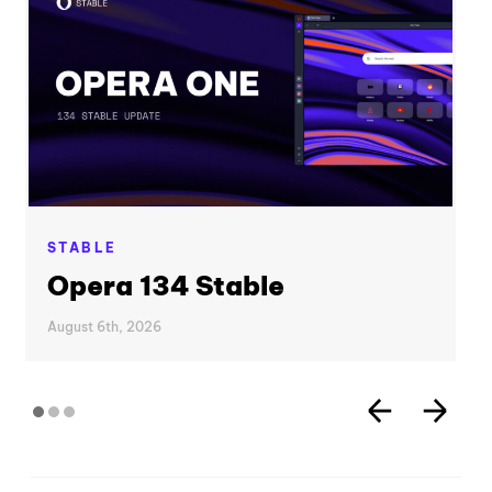
STABLE
Opera 134 Stable
August 6th, 2026