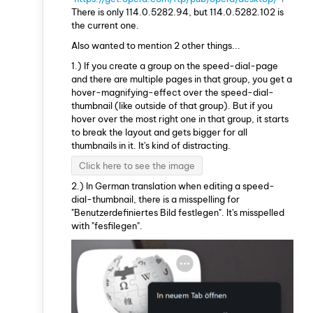
There is only 114.0.5282.94, but 114.0.5282.102 is
the current one.
Also wanted to mention 2 other things...
1.) If you create a group on the speed-dial-page
and there are multiple pages in that group, you get a
hover-magnifying-effect over the speed-dial-
thumbnail (like outside of that group). But if you
hover over the most right one in that group, it starts
to break the layout and gets bigger for all
thumbnails in it. It's kind of distracting.
Click here to see the image
2.) In German translation when editing a speed-
dial-thumbnail, there is a misspelling for
"Benutzerdefiniertes Bild festlegen". It's misspelled
with "fesfilegen".