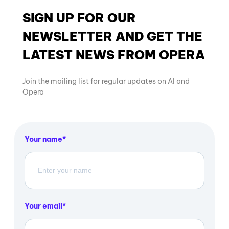
SIGN UP FOR OUR
NEWSLETTER AND GET THE
LATEST NEWS FROM OPERA
Join the mailing list for regular updates on AI and
Opera
Your name
Your email