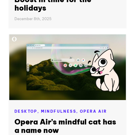
holidays
December 8th, 2025
DESKTOP,
MINDFULNESS,
OPERA AIR
Opera Air’s mindful cat has
a name now