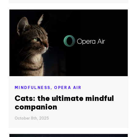
MINDFULNESS,
OPERA AIR
Cats: the ultimate mindful
companion
October 8th, 2025