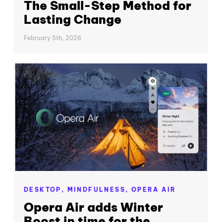
The Small-Step Method for
Lasting Change
February 5th, 2026
DESKTOP,
MINDFULNESS,
OPERA AIR
Opera Air adds Winter
Boost in time for the