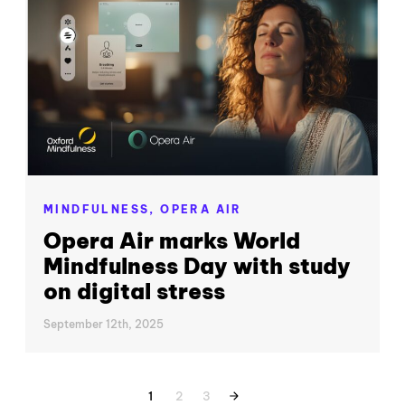
MINDFULNESS,
OPERA AIR
Opera Air marks World
Mindfulness Day with study
on digital stress
September 12th, 2025
1
2
3