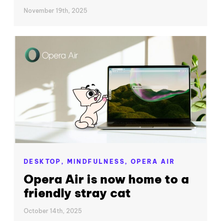
November 19th, 2025
DESKTOP,
MINDFULNESS,
OPERA AIR
Opera Air is now home to a
friendly stray cat
October 14th, 2025