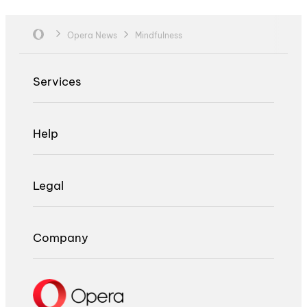
Opera News
Mindfulness
Services
Help
Legal
Company