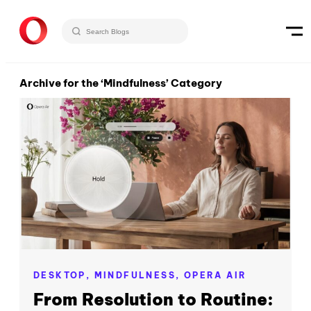
Archive for the ‘Mindfulness’ Category
DESKTOP,
MINDFULNESS,
OPERA AIR
From Resolution to Routine: