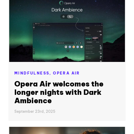
MINDFULNESS,
OPERA AIR
Opera Air welcomes the
longer nights with Dark
Ambience
September 23rd, 2025