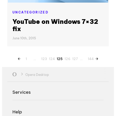
UNCATEGORIZED
YouTube on Windows 7×32
fix
June 10th, 2015
1
…
123
124
125
126
127
…
144
Opera Desktop
Services
Help