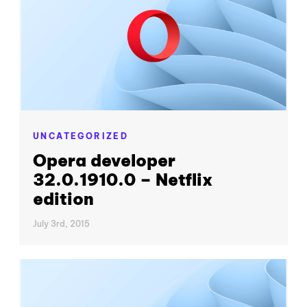
UNCATEGORIZED
Opera developer
32.0.1910.0 – Netflix
edition
July 3rd, 2015