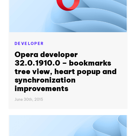
DEVELOPER
Opera developer
32.0.1910.0 – bookmarks
tree view, heart popup and
synchronization
improvements
June 30th, 2015