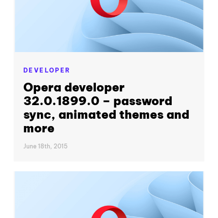
DEVELOPER
Opera developer
32.0.1899.0 – password
sync, animated themes and
more
June 18th, 2015