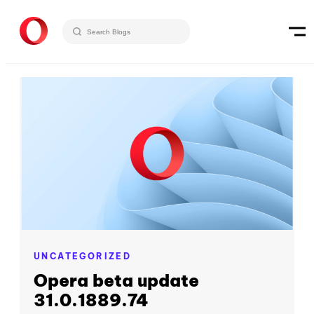
UNCATEGORIZED
Opera beta update
31.0.1889.74