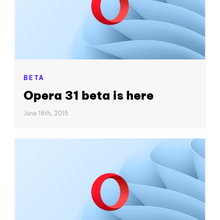
BETA
Opera 31 beta is here
June 16th, 2015