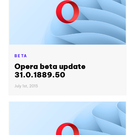
BETA
Opera beta update
31.0.1889.50
July 1st, 2015