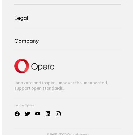
Legal
Company
Innovate and inspire, uncover the unexpected,
support open standards.
Follow Opera
© 1995-2022 Opera Norway