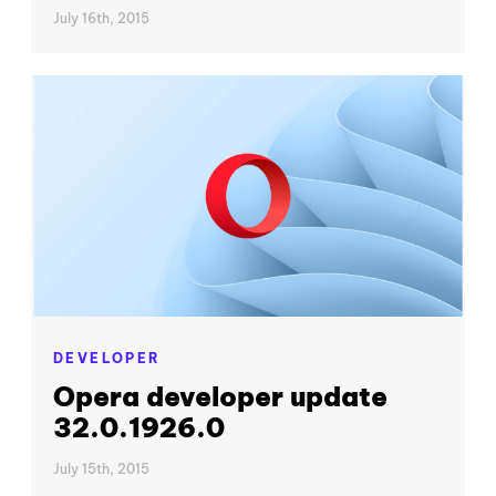
July 16th, 2015
DEVELOPER
Opera developer update
32.0.1926.0
July 15th, 2015