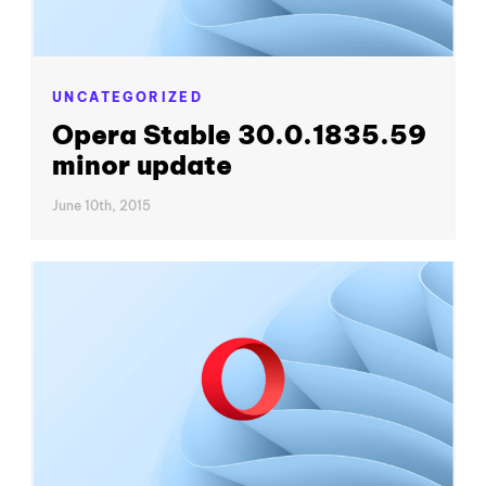
UNCATEGORIZED
Opera Stable 30.0.1835.59
minor update
June 10th, 2015