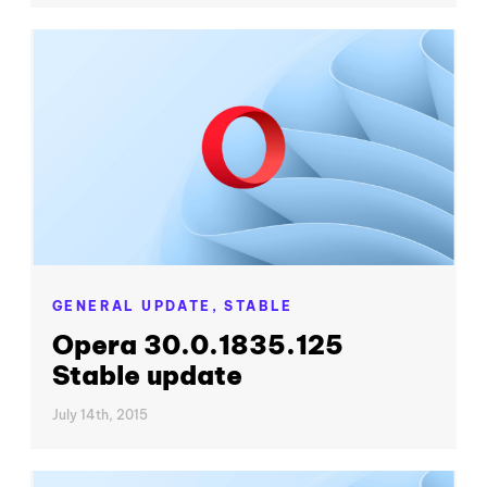
GENERAL UPDATE,
STABLE
Opera 30.0.1835.125
Stable update
July 14th, 2015