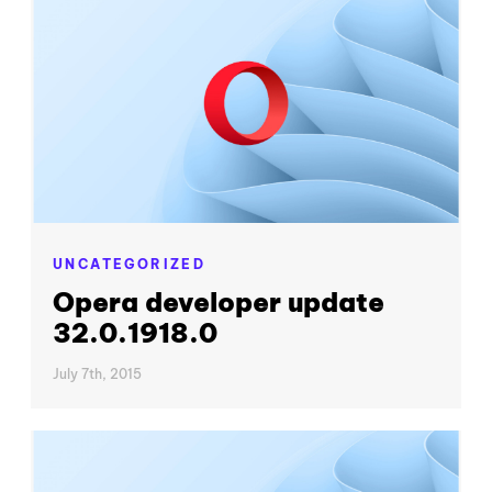
UNCATEGORIZED
Opera developer update
32.0.1918.0
July 7th, 2015