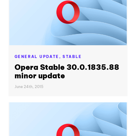
GENERAL UPDATE,
STABLE
Opera Stable 30.0.1835.88
minor update
June 24th, 2015