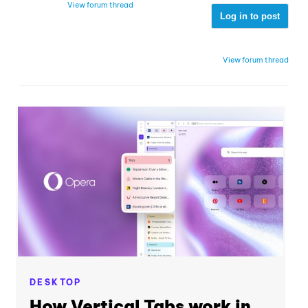
View forum thread
Log in to post
View forum thread
DESKTOP
How Vertical Tabs work in