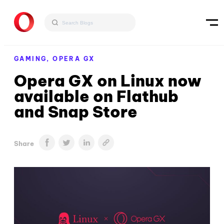
GAMING,
OPERA GX
Opera GX on Linux now
available on Flathub
and Snap Store
Share