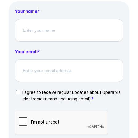
Your name
Your email
I agree to receive regular updates about Opera via
electronic means (including email).