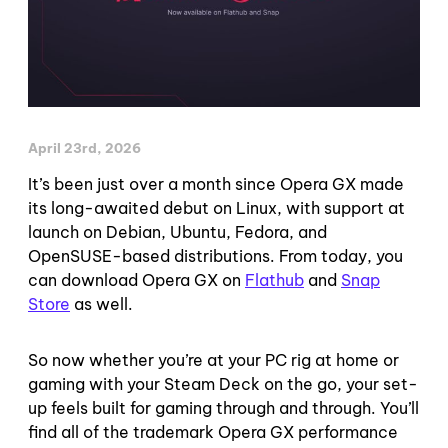
April 23rd, 2026
It’s been just over a month since Opera GX made
its long-awaited debut on Linux, with support at
launch on Debian, Ubuntu, Fedora, and
OpenSUSE-based distributions. From today, you
can download Opera GX on
Flathub
and
Snap
Store
as well.
So now whether you’re at your PC rig at home or
gaming with your Steam Deck on the go, your set-
up feels built for gaming through and through. You’ll
find all of the trademark Opera GX performance