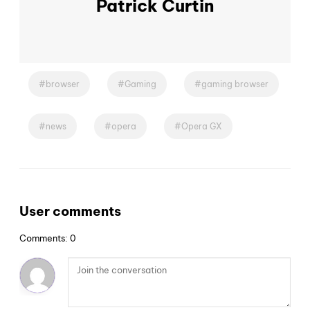
Patrick Curtin
browser
Gaming
gaming browser
news
opera
Opera GX
User comments
Comments: 0