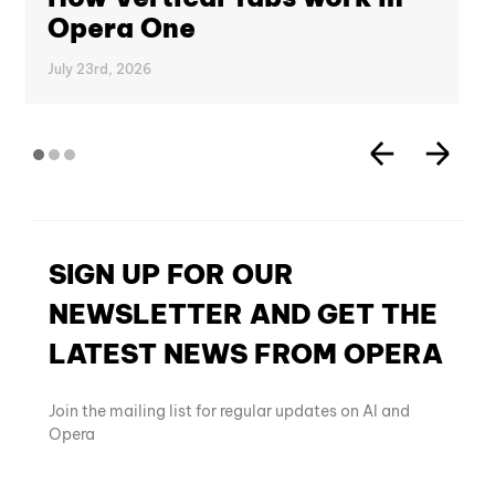
Opera One
July 23rd, 2026
SIGN UP FOR OUR
NEWSLETTER AND GET THE
LATEST NEWS FROM OPERA
Join the mailing list for regular updates on AI and
Opera