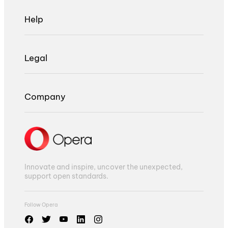
Help
Legal
Company
Innovate and inspire, uncover the unexpected,
support open standards.
Follow Opera