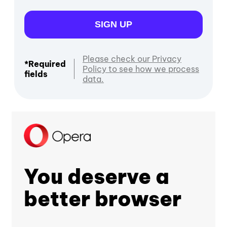
SIGN UP
Please check our Privacy
*Required
Policy to see how we process
fields
data.
You deserve a
better browser