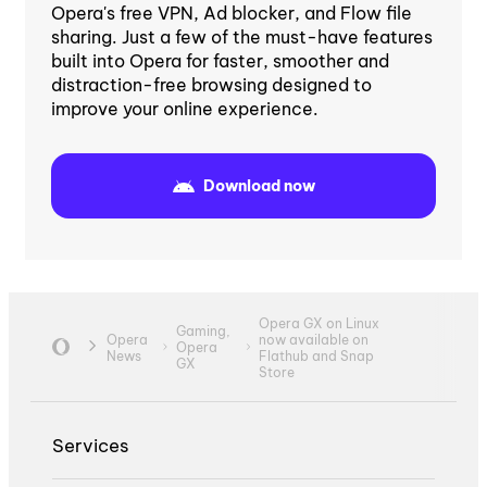
Opera's free VPN, Ad blocker, and Flow file
sharing. Just a few of the must-have features
built into Opera for faster, smoother and
distraction-free browsing designed to
improve your online experience.
Download now
Opera GX on Linux
Gaming,
Opera
now available on
Opera
News
Flathub and Snap
GX
Store
Services