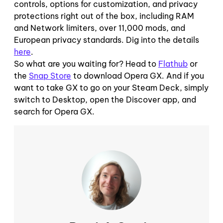
controls, options for customization, and privacy
protections right out of the box, including RAM
and Network limiters, over 11,000 mods, and
European privacy standards. Dig into the details
here
.
So what are you waiting for? Head to
Flathub
or
the
Snap Store
to download Opera GX. And if you
want to take GX to go on your Steam Deck, simply
switch to Desktop, open the Discover app, and
search for Opera GX.