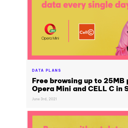
DATA PLANS
Free browsing up to 25MB 
Opera Mini and CELL C in S
June 3rd, 2021