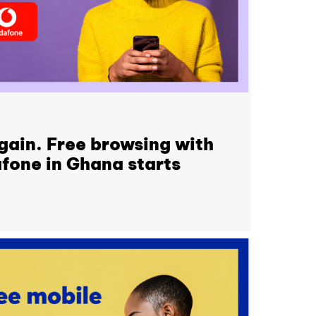
again. Free browsing with
fone in Ghana starts