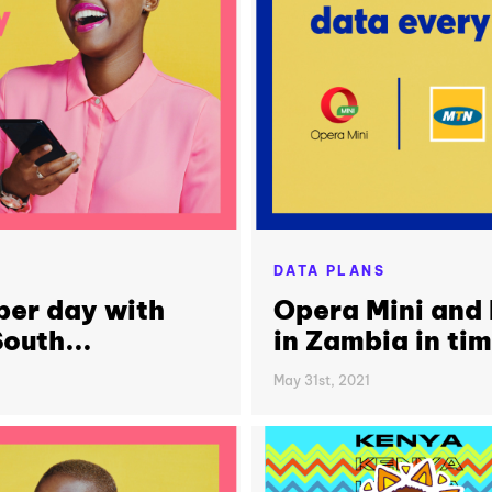
DATA PLANS
per day with
Opera Mini and
outh...
in Zambia in ti
May 31st, 2021