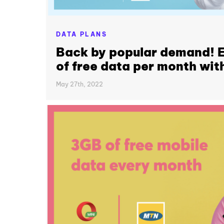
DATA PLANS
Back by popular demand! E
of free data per month wit
May 27th, 2022