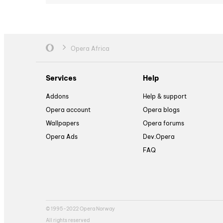
Opera Africa
Services
Help
Addons
Help & support
Opera account
Opera blogs
Wallpapers
Opera forums
Opera Ads
Dev.Opera
FAQ
© 1995-2022 Opera Norway
All rights reserved