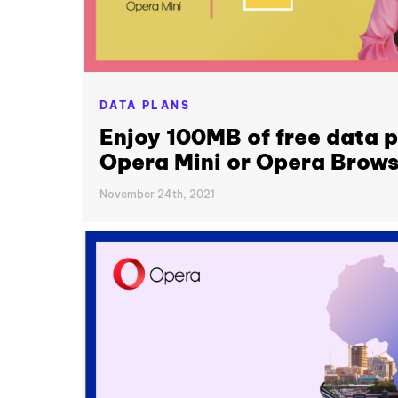
DATA PLANS
Enjoy 100MB of free data p
Opera Mini or Opera Brows
November 24th, 2021