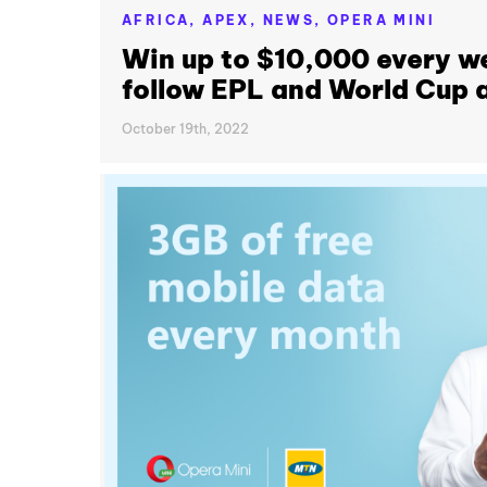
AFRICA,
APEX,
NEWS,
OPERA MINI
Win up to $10,000 every w
follow EPL and World Cup a
October 19th, 2022