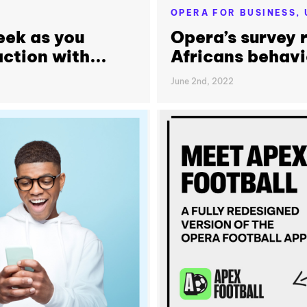
OPERA FOR BUSINESS,
eek as you
Opera’s survey r
ction with...
Africans behavi
June 2nd, 2022