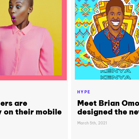
HYPE
ers are
Meet Brian Omol
 on their mobile
designed the ne
March 5th, 2021