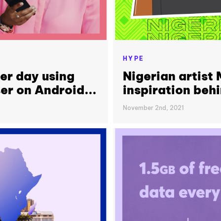
HYPE
er day using
Nigerian artist
er on Android...
inspiration beh
November 2nd, 2021