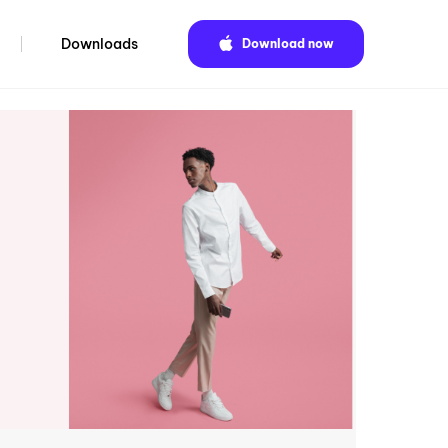
Downloads
Download now