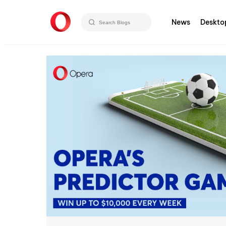
News
Deskto