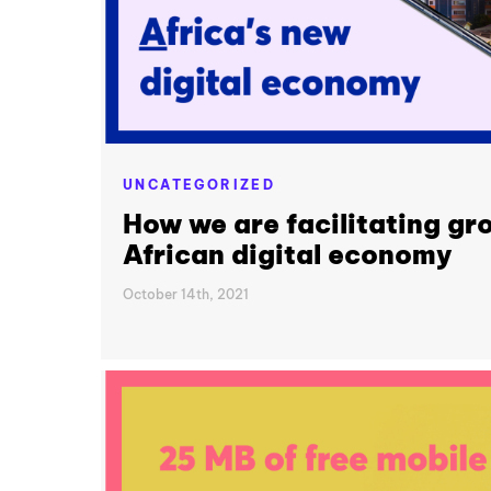
UNCATEGORIZED
How we are facilitating gr
African digital economy
October 14th, 2021