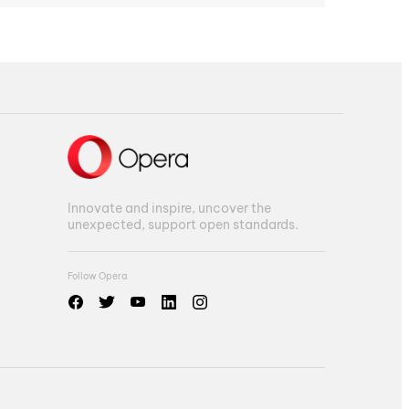
Innovate and inspire, uncover the
unexpected, support open standards.
Follow Opera