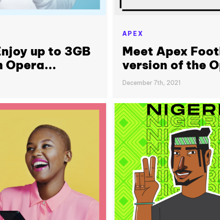
APEX
njoy up to 3GB
Meet Apex Footb
h Opera...
version of the 
December 7th, 2021