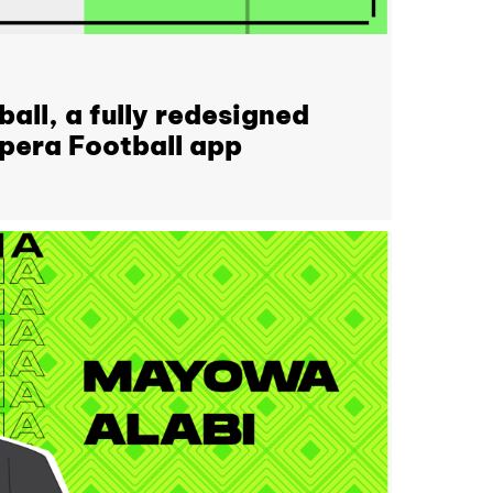
all, a fully redesigned
Opera Football app