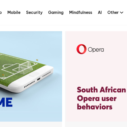
p
Mobile
Security
Gaming
Mindfulness
AI
Other