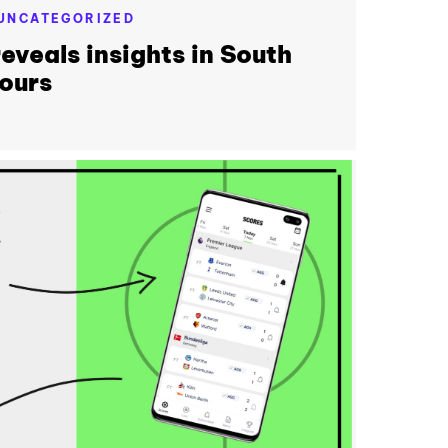
UNCATEGORIZED
eveals insights in South
ours