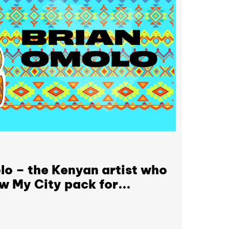
o – the Kenyan artist who
w My City pack for...