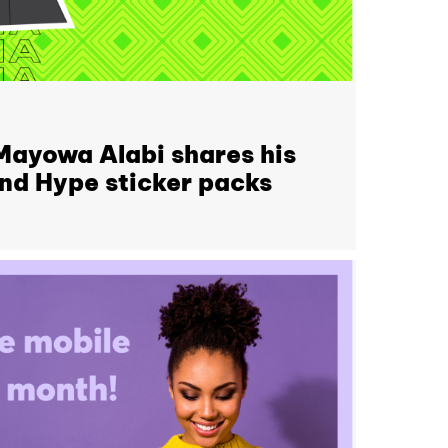
 Mayowa Alabi shares his
ind Hype sticker packs