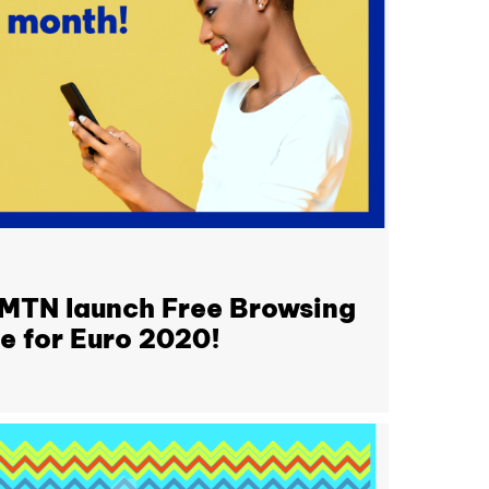
 MTN launch Free Browsing
me for Euro 2020!