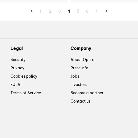
1
2
3
4
5
6
7
Legal
Company
Security
About Opera
Privacy
Press info
Cookies policy
Jobs
EULA
Investors
Terms of Service
Become a partner
Contact us