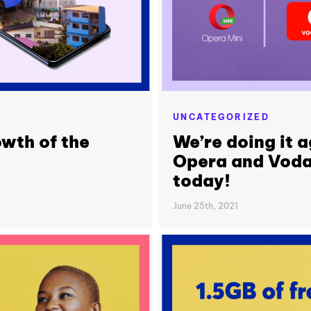
UNCATEGORIZED
owth of the
We’re doing it 
Opera and Voda
today!
June 25th, 2021