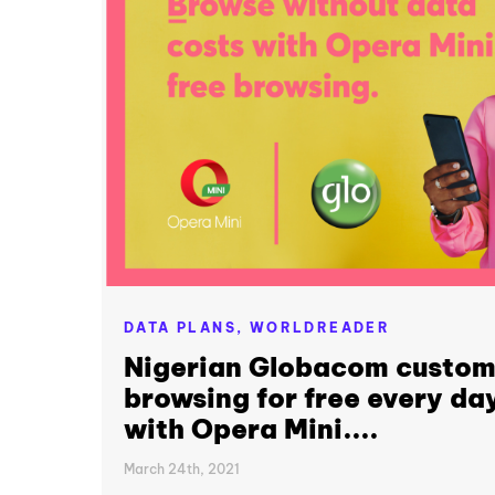
DATA PLANS,
WORLDREADER
Nigerian Globacom custom
browsing for free every day
with Opera Mini....
March 24th, 2021