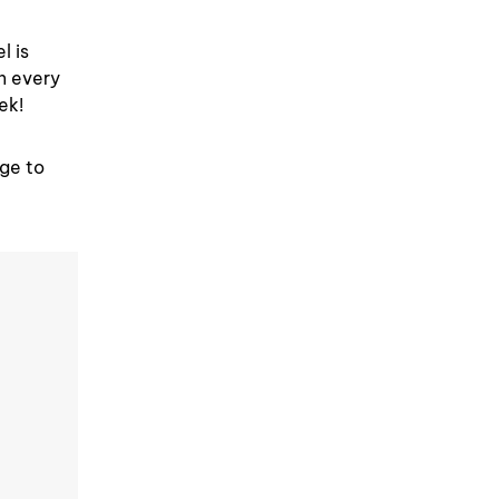
l is
in every
ek!
nge to