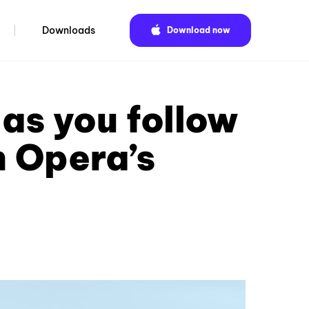
Downloads
Download now
as you follow
h Opera’s