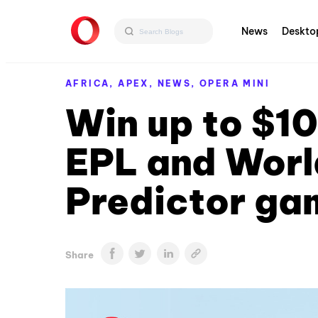
News
Deskto
AFRICA,
APEX,
NEWS,
OPERA MINI
Win up to $10
EPL and Worl
Predictor ga
Share