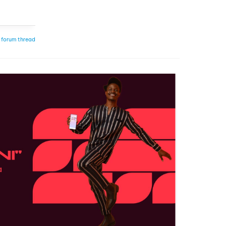
 forum thread