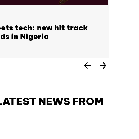
ets tech: new hit track
ds in Nigeria
 LATEST NEWS FROM