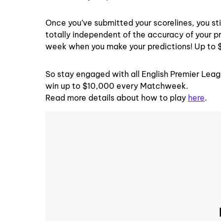
Once you’ve submitted your scorelines, you sti
totally independent of the accuracy of your pr
week when you make your predictions! Up to 
So stay engaged with all English Premier Leag
win up to $10,000 every Matchweek.
Read more details about how to play
here
.