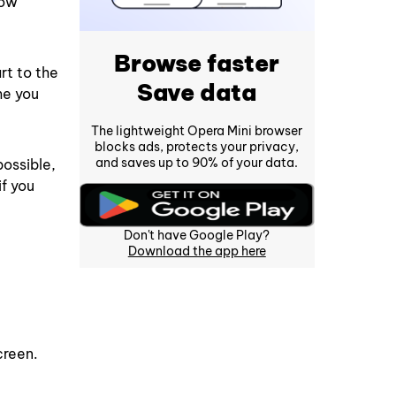
how
Browse faster
rt to the
Save data
me you
The lightweight Opera Mini browser
blocks ads, protects your privacy,
and saves up to 90% of your data.
possible,
if you
Don't have Google Play?
Download the app here
creen.