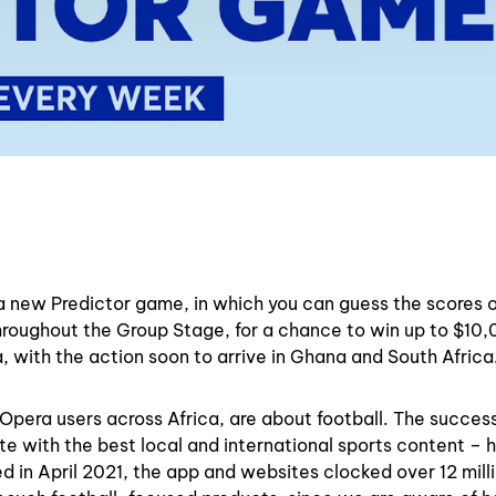
a new Predictor game, in which you can guess the scores 
roughout the Group Stage, for a chance to win up to $10,
, with the action soon to arrive in Ghana and South Africa
pera users across Africa, are about football. The succes
te with the best local and international sports content – 
d in April 2021, the app and websites clocked over 12 mill