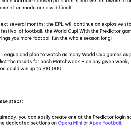
r such football-focused products, since we are aware of 
have often made access difficult.
next several months: the EPL will continue an explosive sta
 festival of football, the World Cup! With the Predictor ga
brings you more football fun the whole season long!
mier League and plan to watch as many World Cup games as 
dict the results for each Matchweek – on any given week, 
 you could win up to $10,000!
hese steps:
already, you can easily create one at the Predictor login s
the dedicated sections on
Opera Mini
or
Apex Football
.