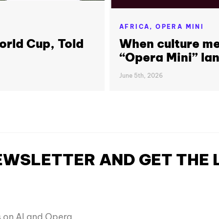
AFRICA,
OPERA MINI
orld Cup, Told
When culture me
“Opera Mini” lan
June 5th, 2026
NEWSLETTER AND GET THE
es on AI and Opera