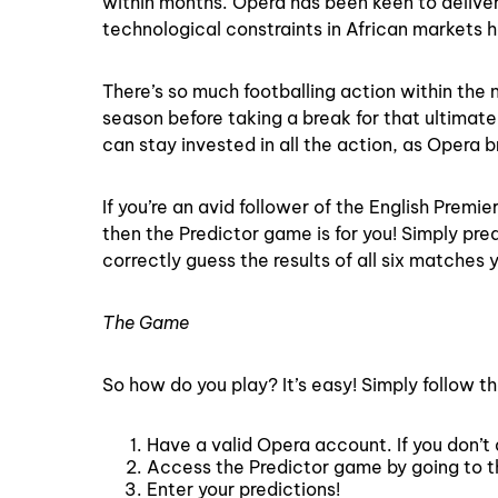
within months. Opera has been keen to delive
technological constraints in African markets 
There’s so much footballing action within the 
season before taking a break for that ultimate
can stay invested in all the action, as Opera 
If you’re an avid follower of the English Pre
then the Predictor game is for you! Simply pre
correctly guess the results of all six matches
The Game
So how do you play? It’s easy! Simply follow t
Have a valid Opera account. If you don’t 
Access the Predictor game by going to 
Enter your predictions!