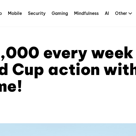
p
Mobile
Security
Gaming
Mindfulness
AI
Other
,000 every week 
d Cup action wit
me!