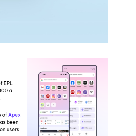
of EPL
000 a
.
s of
Apex
has been
ion users