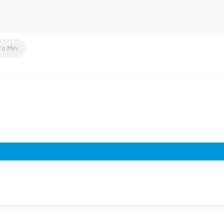
a Mini