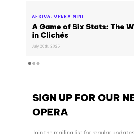
AFRICA,
OPERA MINI
A Game of Six Stats: The W
in Clichés
July 28th, 2026
SIGN UP FOR OUR 
OPERA
Join the mailing list for regular updat