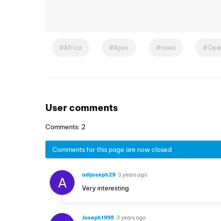
Africa
Apex
news
Oper
User comments
Comments: 2
Comments for this page are now closed
adijoseph29
3 years ago
A
Very interesting
Joseph1995
3 years ago