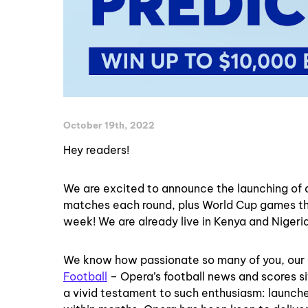
October 19th, 2022
Hey readers!
We are excited to announce the launching of 
matches each round, plus World Cup games th
week! We are already live in Kenya and Nigeria
We know how passionate so many of you, our O
Football
– Opera’s football news and scores si
a vivid testament to such enthusiasm: launche