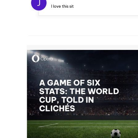
J
I love this sit