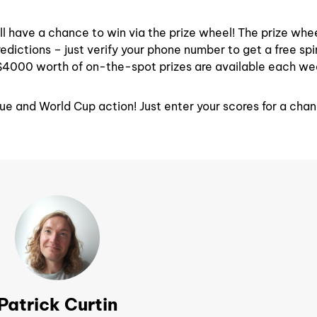
ll have a chance to win via the prize wheel! The prize whee
edictions – just verify your phone number to get a free sp
$4000 worth of on-the-spot prizes are available each we
ue and World Cup action! Just enter your scores for a cha
Patrick Curtin