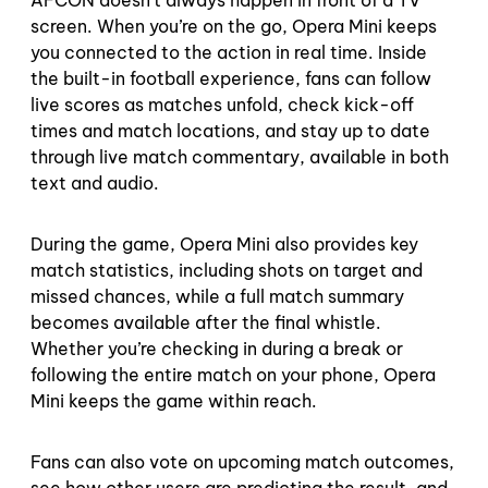
screen. When you’re on the go, Opera Mini keeps
you connected to the action in real time. Inside
the built-in football experience, fans can follow
live scores as matches unfold, check kick-off
times and match locations, and stay up to date
through live match commentary, available in both
text and audio.
During the game, Opera Mini also provides key
match statistics, including shots on target and
missed chances, while a full match summary
becomes available after the final whistle.
Whether you’re checking in during a break or
following the entire match on your phone, Opera
Mini keeps the game within reach.
Fans can also vote on upcoming match outcomes,
see how other users are predicting the result, and