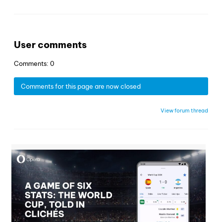
User comments
Comments: 0
Comments for this page are now closed
View forum thread