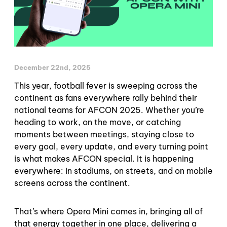
December 22nd, 2025
This year, football fever is sweeping across the
continent as fans everywhere rally behind their
national teams for AFCON 2025. Whether you’re
heading to work, on the move, or catching
moments between meetings, staying close to
every goal, every update, and every turning point
is what makes AFCON special. It is happening
everywhere: in stadiums, on streets, and on mobile
screens across the continent.
That’s where Opera Mini comes in, bringing all of
that energy together in one place, delivering a