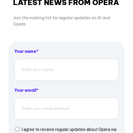
LATEST NEWS FROM OPERA
Join the mailing list for regular updates on AI and
Opera
Your name
Your email
I agree to receive regular updates about Opera via