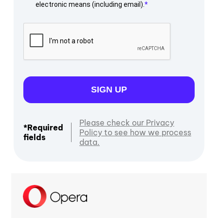
electronic means (including email).
SIGN UP
Please check our Privacy
*Required
Policy to see how we process
fields
data.