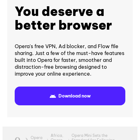
You deserve a
better browser
Opera's free VPN, Ad blocker, and Flow file
sharing. Just a few of the must-have features
built into Opera for faster, smoother and
distraction-free browsing designed to
improve your online experience.
Download now
Africa,
Opera Mini Sets the
Opera