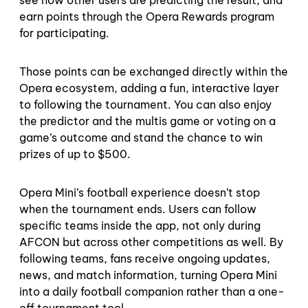
earn points through the Opera Rewards program
for participating.
Those points can be exchanged directly within the
Opera ecosystem, adding a fun, interactive layer
to following the tournament. You can also enjoy
the predictor and the multis game or voting on a
game’s outcome and stand the chance to win
prizes of up to $500.
Opera Mini’s football experience doesn’t stop
when the tournament ends. Users can follow
specific teams inside the app, not only during
AFCON but across other competitions as well. By
following teams, fans receive ongoing updates,
news, and match information, turning Opera Mini
into a daily football companion rather than a one-
off tournament tool.