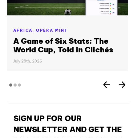
AFRICA,
OPERA MINI
A Game of Six Stats: The
World Cup, Told in Clichés
July 28th, 2026
SIGN UP FOR OUR
NEWSLETTER AND GET THE