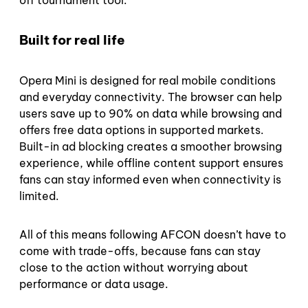
Built for real life
Opera Mini is designed for real mobile conditions
and everyday connectivity. The browser can help
users save up to 90% on data while browsing and
offers free data options in supported markets.
Built-in ad blocking creates a smoother browsing
experience, while offline content support ensures
fans can stay informed even when connectivity is
limited.
All of this means following AFCON doesn’t have to
come with trade-offs, because fans can stay
close to the action without worrying about
performance or data usage.