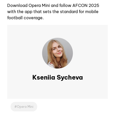
Download Opera Mini and follow AFCON 2025
with the app that sets the standard for mobile
football coverage.
Kseniia Sycheva
Opera Mini