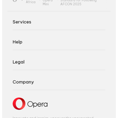
Opera
Standard for Following
Africa
Mini
AFCON 2025
Services
Help
Legal
Company