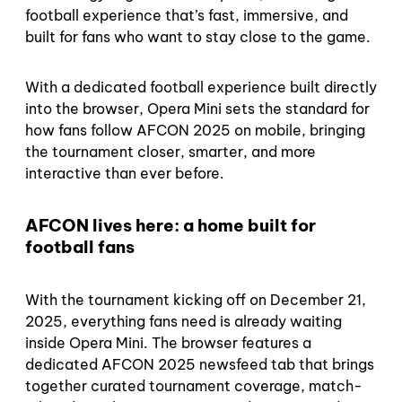
football experience that’s fast, immersive, and
built for fans who want to stay close to the game.
With a dedicated football experience built directly
into the browser, Opera Mini sets the standard for
how fans follow AFCON 2025 on mobile, bringing
the tournament closer, smarter, and more
interactive than ever before.
AFCON lives here: a home built for
football fans
With the tournament kicking off on December 21,
2025, everything fans need is already waiting
inside Opera Mini. The browser features a
dedicated AFCON 2025 newsfeed tab that brings
together curated tournament coverage, match-