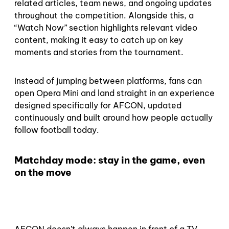
related articles, team news, and ongoing updates
throughout the competition. Alongside this, a
“Watch Now” section highlights relevant video
content, making it easy to catch up on key
moments and stories from the tournament.
Instead of jumping between platforms, fans can
open Opera Mini and land straight in an experience
designed specifically for AFCON, updated
continuously and built around how people actually
follow football today.
Matchday mode: stay in the game, even
on the move
AFCON doesn’t always happen in front of a TV