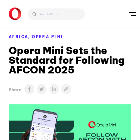
AFRICA,
OPERA MINI
Opera Mini Sets the
Standard for Following
AFCON 2025
Share