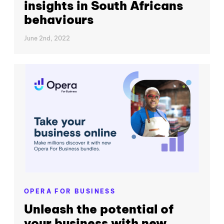
insights in South Africans
behaviours
June 2nd, 2022
OPERA FOR BUSINESS
Unleash the potential of
your business with new