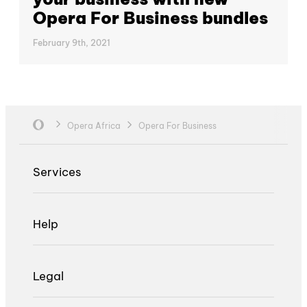
Opera For Business bundles
February 9th, 2021
Opera Africa
Opera For Business
Services
Help
Legal