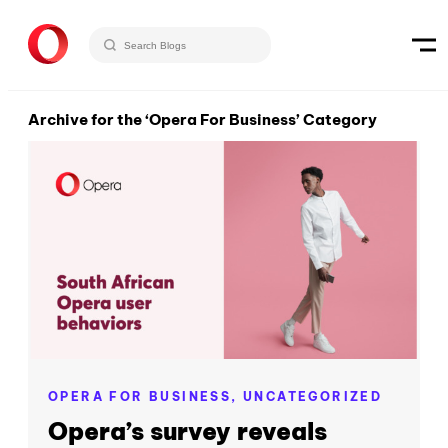
Archive for the ‘Opera For Business’ Category
OPERA FOR BUSINESS,
UNCATEGORIZED
Opera’s survey reveals