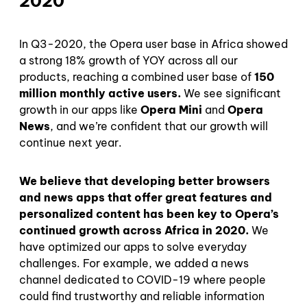
2020
In Q3-2020, the Opera user base in Africa showed
a strong 18% growth of YOY across all our
products, reaching a combined user base of
150
million monthly active users.
We see significant
growth in our apps like
Opera Mini
and
Opera
News
, and we’re confident that our growth will
continue next year.
We believe that developing better browsers
and news apps that offer
great features and
personalized content has been key to Opera’s
continued growth across Africa in 2020.
We
have optimized our apps to solve everyday
challenges. For example, we added a news
channel dedicated to COVID-19 where people
could find trustworthy and reliable information