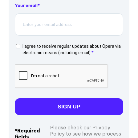
Your email
I agree to receive regular updates about Opera via
electronic means (including email).
SIGN UP
Please check our Privacy
*Required
Policy to see how we process
fields