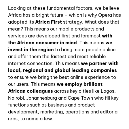
Looking at these fundamental factors, we believe
Africa has a bright future – which is why Opera has
adopted its
Africa First
strategy. What does that
mean? This means our mobile products and
services are developed first and foremost
with
the African consumer in mind
. This means
we
invest in the region
to bring more people online
and offer them the fastest and most reliable
internet connection. This means
we partner with
local, regional and global leading companies
to ensure we bring the best online experience to
our users. This means
we employ brilliant
African colleagues
across key cities like Lagos,
Nairobi, Johannesburg and Cape Town who fill key
functions such as business and product
development, marketing, operations and editorial
reps, to name a few.