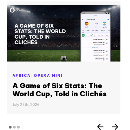
AFRICA,
OPERA MINI
A Game of Six Stats: The
World Cup, Told in Clichés
July 28th, 2026