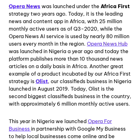
Opera News
was launched under the
Africa First
strategy
two years ago. Today, it is the leading
news and content app in Africa, with 25 million
monthly active users as of Q3-2020, while the
Opera News AI service is used by nearly 80 million
users every month in the region.
Opera News Hub
was launched in Nigeria a year ago and today the
platform publishes more than 10 thousand news
articles on a daily basis in Africa. Another great
example of a product incubated by our Africa First
strategy is
Olist
, our classifieds business in Nigeria
launched in August 2019. Today, Olist is the
second biggest classifieds business in the country,
with approximately 6 million monthly active users.
This year in Nigeria we launched
Opera For
Business
in partnership with Google My Business
to help local businesses come online and be