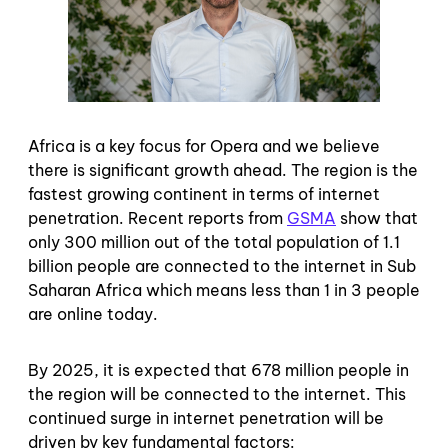
Africa is a key focus for Opera and we believe
there is significant growth ahead. The region is the
fastest growing continent in terms of internet
penetration. Recent reports from
GSMA
show that
only 300 million out of the total population of 1.1
billion people are connected to the internet in Sub
Saharan Africa which means less than 1 in 3 people
are online today.
By 2025, it is expected that 678 million people in
the region will be connected to the internet. This
continued surge in internet penetration will be
driven by key fundamental factors: