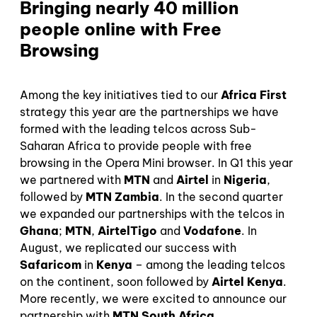
Bringing nearly 40 million
people online with Free
Browsing
Among the key initiatives tied to our
Africa First
strategy this year are the partnerships we have
formed with the leading telcos across Sub-
Saharan Africa to provide people with free
browsing in the Opera Mini browser. In Q1 this year
we partnered with
MTN
and
Airtel
in
Nigeria
,
followed by
MTN Zambia
. In the second quarter
we expanded our partnerships with the telcos in
Ghana
;
MTN
,
AirtelTigo
and
Vodafone
. In
August, we replicated our success with
Safaricom
in
Kenya
– among the leading telcos
on the continent, soon followed by
Airtel Kenya
.
More recently, we were excited to announce our
partnership with
MTN South Africa
.