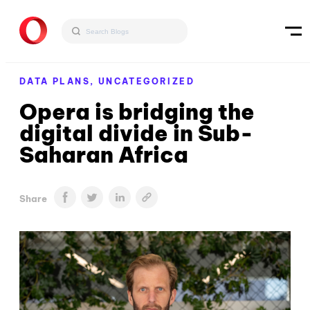
DATA PLANS,
UNCATEGORIZED
Opera is bridging the
digital divide in Sub-
Saharan Africa
Share