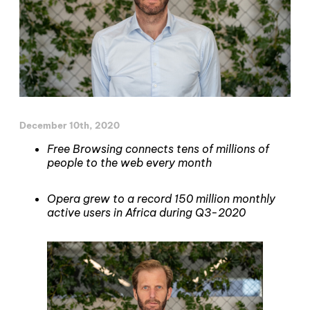
December 10th, 2020
Free Browsing connects tens of millions of
people to the web every month
Opera grew to a record 150 million monthly
active users in Africa during Q3-2020