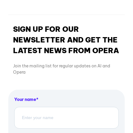
SIGN UP FOR OUR
NEWSLETTER AND GET THE
LATEST NEWS FROM OPERA
Join the mailing list for regular updates on AI and
Opera
Your name