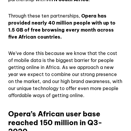
Through these ten partnerships,
Opera has
provided nearly 40 million people with up to
1.5 GB of free browsing every month across
five African countries.
We’ve done this because we know that the cost
of mobile data is the biggest barrier for people
getting online in Africa. As we approach a new
year we expect to combine our strong presence
on the market, and our high brand awareness, with
our unique technology to offer even more people
affordable ways of getting online.
Opera’s African user base
reached 150 million in Q3-