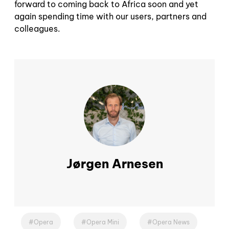
forward to coming back to Africa soon and yet
again spending time with our users, partners and
colleagues.
Jørgen Arnesen
Opera
Opera Mini
Opera News