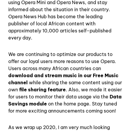
using Opera Mini and Opera News, and stay
informed about the situation in their country.
Opera News Hub has become the leading
publisher of local African content with
approximately 10,000 articles self-published
every day.
We are continuing to optimize our products to
offer our loyal users more reasons to use Opera.
Users across many African countries can
download and stream music in our Free Music
channel
while sharing the same content using our
own
file sharing feature
. Also, we made it easier
for users to monitor their data usage via the
Data
Savings module
on the home page. Stay tuned
for more exciting announcements coming soon!
As we wrap up 2020, I am very much looking