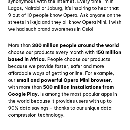
synonymous with the internet. Every time I’m in
Lagos, Nairobi or Joburg, it’s inspiring to hear that
9 out of 10 people know Opera. Ask anyone on the
streets in Ikeja and they all know Opera Mini. I wish
we had such brand awareness in Oslo!
More than
380 million people around the world
choose our products every month with
150 million
based in Africa
. People choose our products
because we provide faster, safer and more
affordable ways of getting online. For example,
our
small and powerful Opera Mini browser
,
with more than
500 million installations from
Google Play
, is among the most popular apps in
the world because it provides users with up to
90% data savings – thanks to our unique data
compression technology.