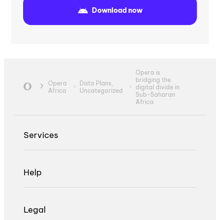
Download now
Opera is
bridging the
Opera
Data Plans,
digital divide in
Africa
Uncategorized
Sub-Saharan
Africa
Services
Help
Legal