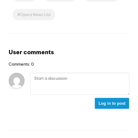
Opera News Lite
User comments
Comments: 0
Log in to post