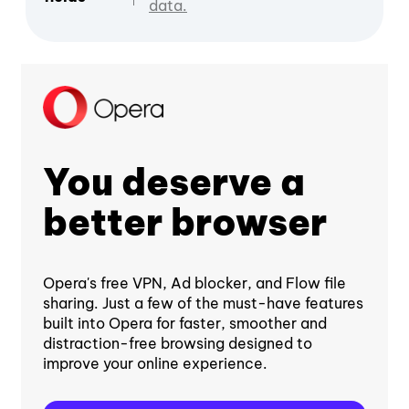
data.
You deserve a
better browser
Opera's free VPN, Ad blocker, and Flow file
sharing. Just a few of the must-have features
built into Opera for faster, smoother and
distraction-free browsing designed to
improve your online experience.