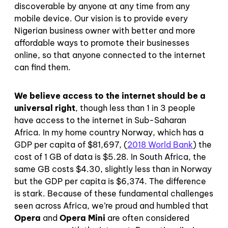
discoverable by anyone at any time from any
mobile device. Our vision is to provide every
Nigerian business owner with better and more
affordable ways to promote their businesses
online, so that anyone connected to the internet
can find them.
We believe access to the internet should be a
universal right
, though less than 1 in 3 people
have access to the internet in Sub-Saharan
Africa. In my home country Norway, which has a
GDP per capita of $81,697, (
2018 World Bank
) the
cost of 1 GB of data is $5.28. In South Africa, the
same GB costs $4.30, slightly less than in Norway
but the GDP per capita is $6,374. The difference
is stark. Because of these fundamental challenges
seen across Africa, we’re proud and humbled that
Opera
and
Opera Mini
are often considered