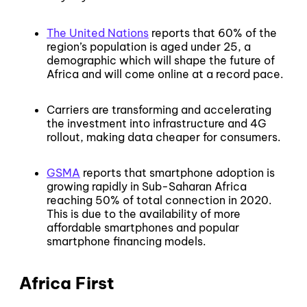
The United Nations
reports that 60% of the
region’s population is aged under 25, a
demographic which will shape the future of
Africa and will come online at a record pace.
Carriers are transforming and accelerating
the investment into infrastructure and 4G
rollout, making data cheaper for consumers.
GSMA
reports that smartphone adoption is
growing rapidly in Sub-Saharan Africa
reaching 50% of total connection in 2020.
This is due to the availability of more
affordable smartphones and popular
smartphone financing models.
Africa First