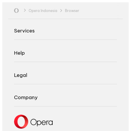
Opera Indonesia
Browser
Services
Help
Legal
Company