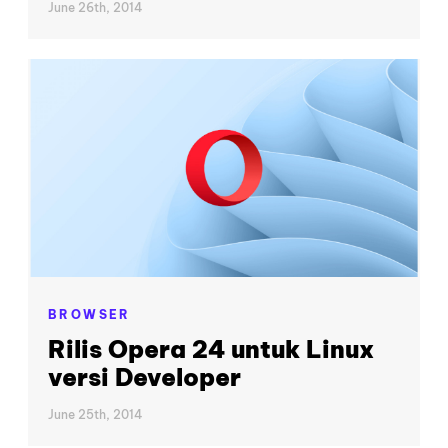
June 26th, 2014
BROWSER
Rilis Opera 24 untuk Linux
versi Developer
June 25th, 2014