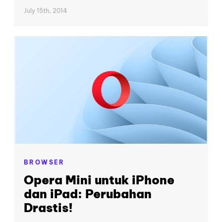
July 15th, 2014
BROWSER
Opera Mini untuk iPhone
dan iPad: Perubahan
Drastis!