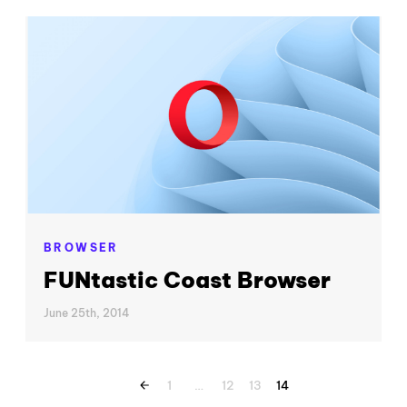
BROWSER
FUNtastic Coast Browser
June 25th, 2014
1
…
12
13
14