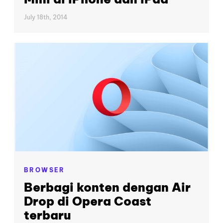
July 18th, 2014
BROWSER
Berbagi konten dengan Air
Drop di Opera Coast
terbaru