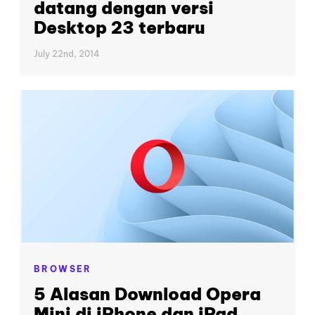
datang dengan versi
Desktop 23 terbaru
July 22nd, 2014
BROWSER
5 Alasan Download Opera
Mini di iPhone dan iPad