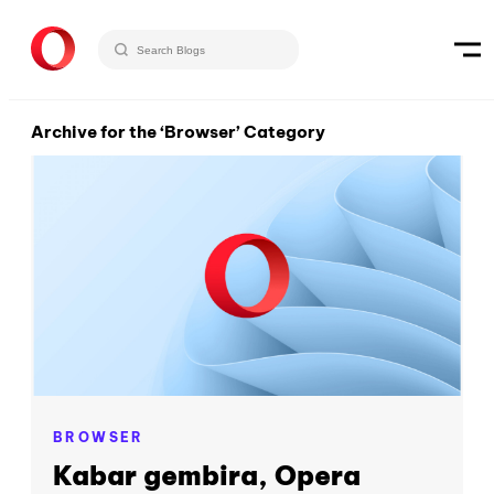
Archive for the ‘Browser’ Category
BROWSER
Kabar gembira, Opera