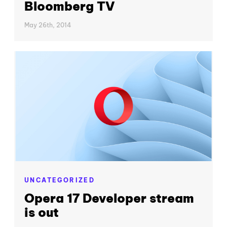
Bloomberg TV
May 26th, 2014
UNCATEGORIZED
Opera 17 Developer stream
is out