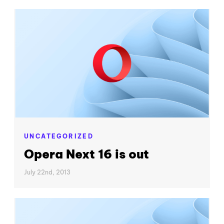
UNCATEGORIZED
Opera Next 16 is out
July 22nd, 2013