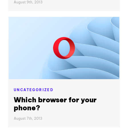
August 9th, 2013
UNCATEGORIZED
Which browser for your
phone?
August 7th, 2013