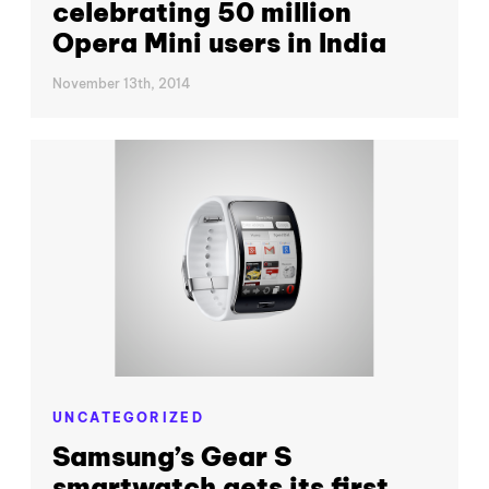
celebrating 50 million
Opera Mini users in India
November 13th, 2014
UNCATEGORIZED
Samsung’s Gear S
smartwatch gets its first