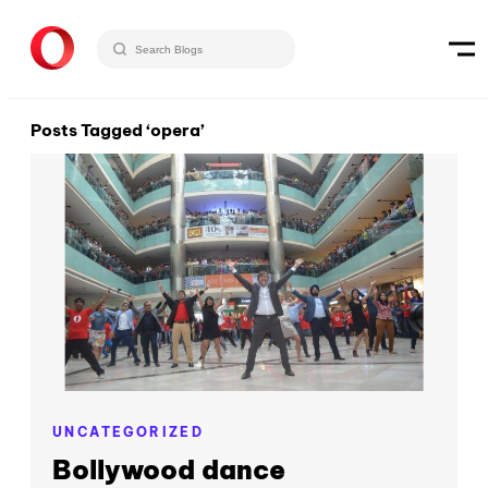
Posts Tagged ‘opera’
UNCATEGORIZED
Bollywood dance