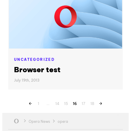
UNCATEGORIZED
Browser test
July 19th, 2013
1
…
14
15
16
17
18
Opera News
opera