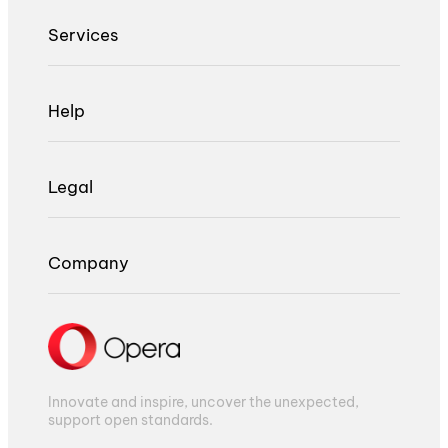
Services
Help
Legal
Company
Innovate and inspire, uncover the unexpected,
support open standards.