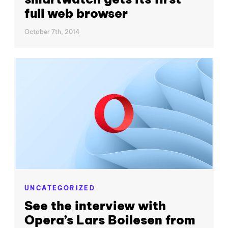
full web browser
October 7th, 2014
UNCATEGORIZED
See the interview with
Opera’s Lars Boilesen from