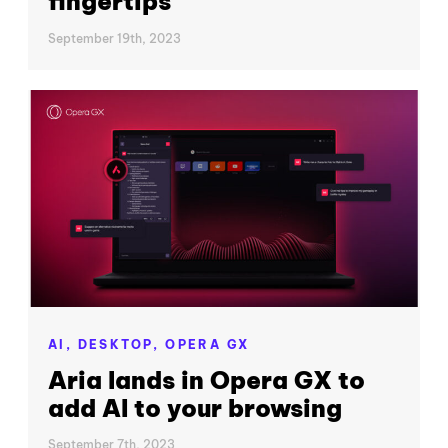
fingertips
September 19th, 2023
AI,
DESKTOP,
OPERA GX
Aria lands in Opera GX to
add AI to your browsing
September 7th, 2023