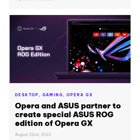
DESKTOP,
GAMING,
OPERA GX
Opera and ASUS partner to
create special ASUS ROG
edition of Opera GX
August 22nd, 2023