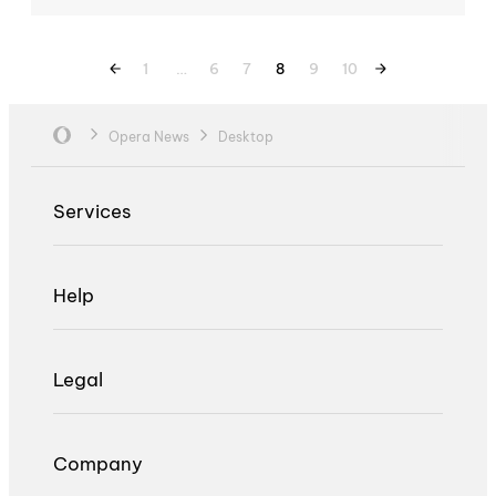
1
…
6
7
8
9
10
Opera News
Desktop
Services
Help
Legal
Company