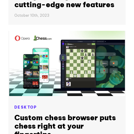
cutting-edge new features
October 10th, 2023
DESKTOP
Custom chess browser puts
chess right at your