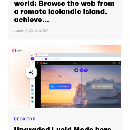
world: Browse the web from
a remote Icelandic island,
achieve...
January 23rd, 2024
DESKTOP
Upgraded Lucid Mode here