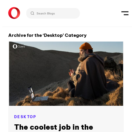
Archive for the ‘Desktop’ Category
DESKTOP
The coolest job in the