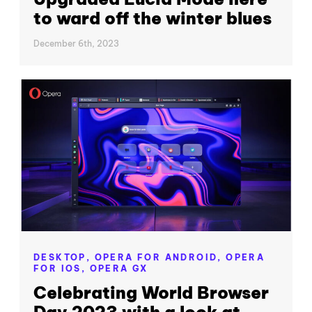
to ward off the winter blues
December 6th, 2023
DESKTOP,
OPERA FOR ANDROID,
OPERA
FOR IOS,
OPERA GX
Celebrating World Browser