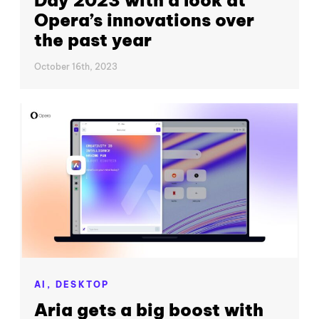
Day 2023 with a look at
Opera’s innovations over
the past year
October 16th, 2023
AI,
DESKTOP
Aria gets a big boost with