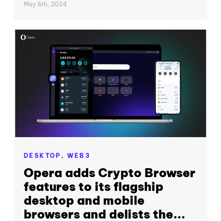
May 6th, 2024
DESKTOP,
WEB3
Opera adds Crypto Browser
features to its flagship
desktop and mobile
browsers and delists the...