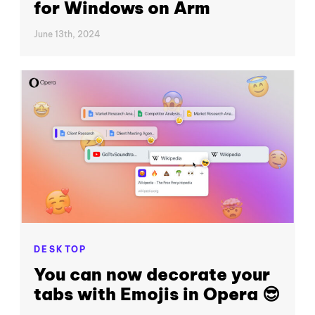
for Windows on Arm
June 13th, 2024
DESKTOP
You can now decorate your
tabs with Emojis in Opera 😎