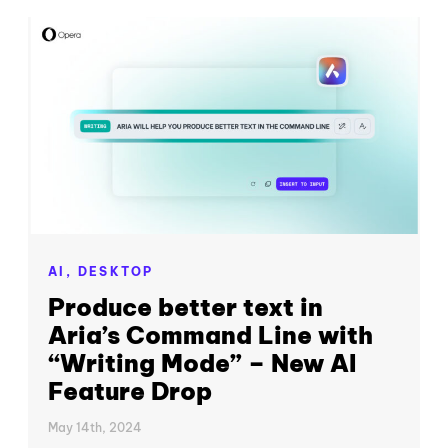
AI,
DESKTOP
Produce better text in
Aria’s Command Line with
“Writing Mode” – New AI
Feature Drop
May 14th, 2024