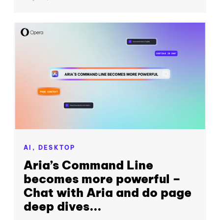
AI,
DESKTOP
Aria’s Command Line
becomes more powerful –
Chat with Aria and do page
deep dives...