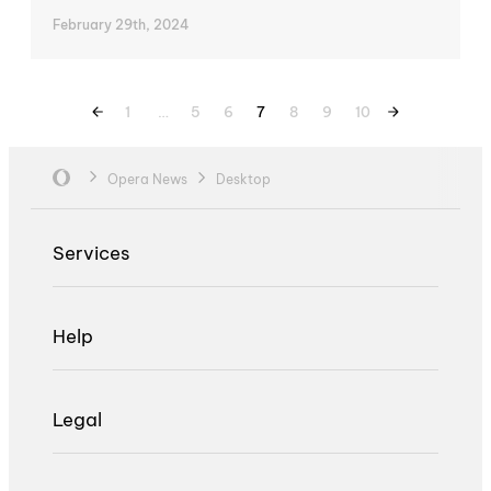
February 29th, 2024
1
…
5
6
7
8
9
10
Opera News
Desktop
Services
Help
Legal