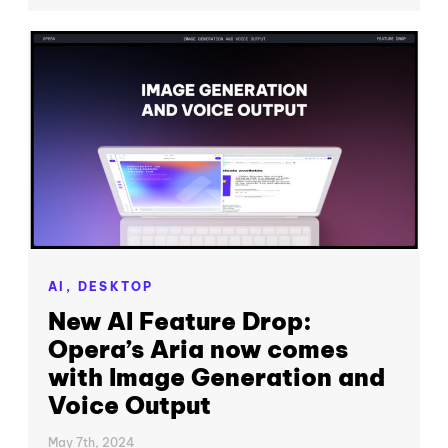
AI,
DESKTOP
New AI Feature Drop:
Opera’s Aria now comes
with Image Generation and
Voice Output
May 7th, 2024