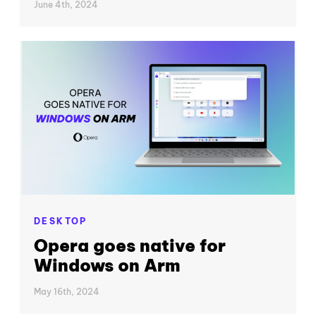
June 4th, 2024
DESKTOP
Opera goes native for
Windows on Arm
May 16th, 2024