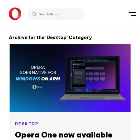
Archive for the ‘Desktop’ Category
DESKTOP
Opera One now available