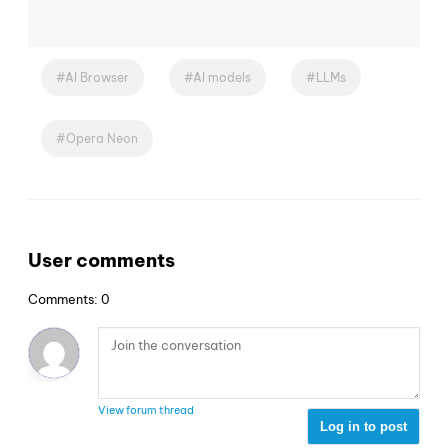
AI Browser
AI models
LLMs
Opera Neon
User comments
Comments: 0
View forum thread
Log in to post