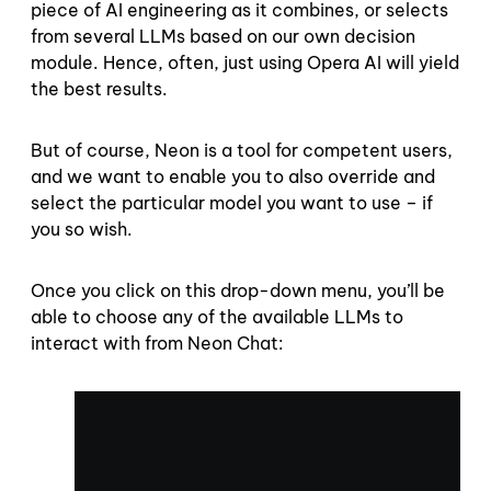
piece of AI engineering as it combines, or selects
from several LLMs based on our own decision
module. Hence, often, just using Opera AI will yield
the best results.
But of course, Neon is a tool for competent users,
and we want to enable you to also override and
select the particular model you want to use – if
you so wish.
Once you click on this drop-down menu, you’ll be
able to choose any of the available LLMs to
interact with from Neon Chat: