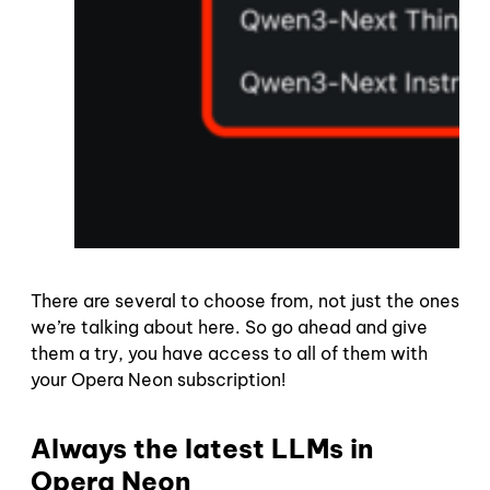
There are several to choose from, not just the ones
we’re talking about here. So go ahead and give
them a try, you have access to all of them with
your Opera Neon subscription!
Always the latest LLMs in
Opera Neon