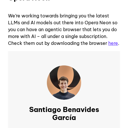
We’re working towards bringing you the latest
LLMs and AI models out there into Opera Neon so
you can have an agentic browser that lets you do
more with AI – all under a single subscription.
Check them out by downloading the browser
here
.
Santiago Benavides
García