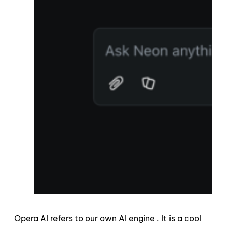
Opera AI refers to our own AI engine . It is a cool