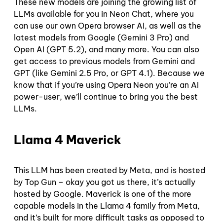
These new models are joining the growing list of
LLMs available for you in Neon Chat, where you
can use our own Opera browser AI, as well as the
latest models from Google (Gemini 3 Pro) and
Open AI (GPT 5.2), and many more. You can also
get access to previous models from Gemini and
GPT (like Gemini 2.5 Pro, or GPT 4.1). Because we
know that if you’re using Opera Neon you’re an AI
power-user, we’ll continue to bring you the best
LLMs.
Llama 4 Maverick
This LLM has been created by Meta, and is hosted
by Top Gun – okay you got us there, it’s actually
hosted by Google. Maverick is one of the more
capable models in the Llama 4 family from Meta,
and it’s built for more difficult tasks as opposed to