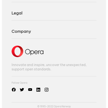
Legal
Company
Innovate and inspire, uncover the unexpected,
support open standards.
Follow Opera
© 1995-2022 Opera Norway