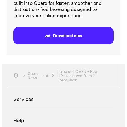
built into Opera for faster, smoother and
distraction-free browsing designed to
improve your online experience.
Download now
Llama and QWEN – New
Opera
AI
LLMs to choose from in
News
Opera Neon
Services
Help