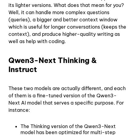
its lighter versions. What does that mean for you?
Well, it can handle more complex questions
(queries), a bigger and better context window
which is useful for longer conversations (keeps the
context), and produce higher-quality writing as
well as help with coding.
Qwen3-Next Thinking &
Instruct
These two models are actually different, and each
of them is a fine-tuned version of the Qwen3-
Next AI model that serves a specific purpose. For
instance:
The Thinking version of the Qwen3-Next
model has been optimized for multi-step