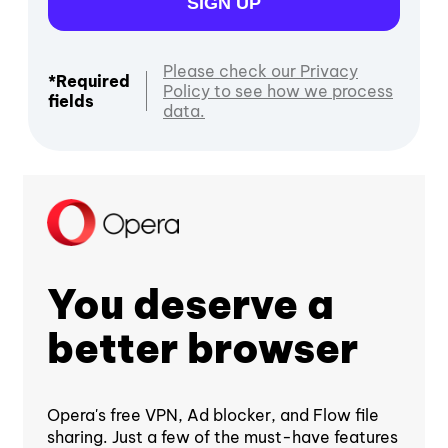
SIGN UP
Please check our Privacy
*Required
Policy to see how we process
fields
data.
You deserve a
better browser
Opera's free VPN, Ad blocker, and Flow file
sharing. Just a few of the must-have features