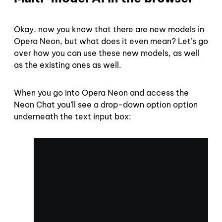
Okay, now you know that there are new models in
Opera Neon, but what does it even mean? Let’s go
over how you can use these new models, as well
as the existing ones as well.
When you go into Opera Neon and access the
Neon Chat you’ll see a drop-down option option
underneath the text input box: