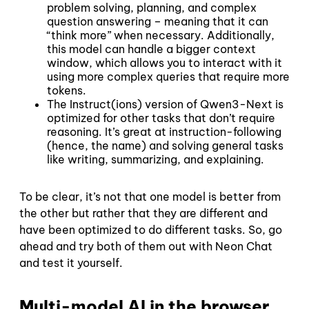
problem solving, planning, and complex
question answering – meaning that it can
“think more” when necessary. Additionally,
this model can handle a bigger context
window, which allows you to interact with it
using more complex queries that require more
tokens.
The Instruct(ions) version of Qwen3-Next is
optimized for other tasks that don’t require
reasoning. It’s great at instruction-following
(hence, the name) and solving general tasks
like writing, summarizing, and explaining.
To be clear, it’s not that one model is better from
the other but rather that they are different and
have been optimized to do different tasks. So, go
ahead and try both of them out with Neon Chat
and test it yourself.
Multi-model AI in the browser