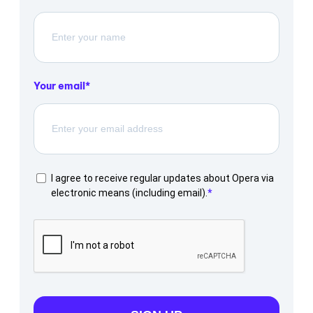
Your email
I agree to receive regular updates about Opera via
electronic means (including email).