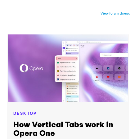
View forum thread
DESKTOP
How Vertical Tabs work in
Opera One