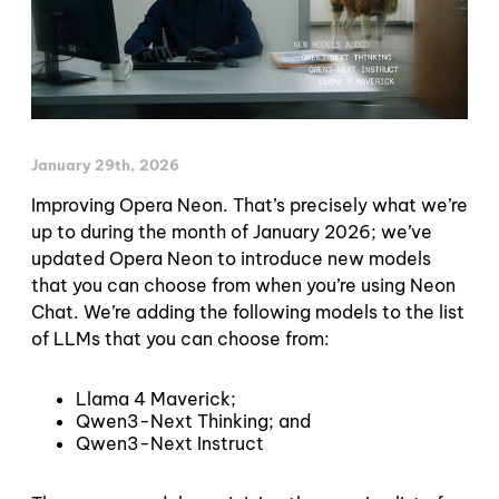
January 29th, 2026
Improving Opera Neon. That’s precisely what we’re
up to during the month of January 2026; we’ve
updated Opera Neon to introduce new models
that you can choose from when you’re using Neon
Chat. We’re adding the following models to the list
of LLMs that you can choose from:
Llama 4 Maverick;
Qwen3-Next Thinking; and
Qwen3-Next Instruct