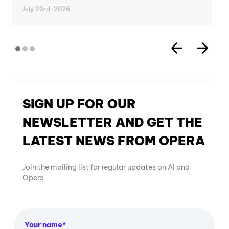
July 23rd, 2026
SIGN UP FOR OUR
NEWSLETTER AND GET THE
LATEST NEWS FROM OPERA
Join the mailing list for regular updates on AI and
Opera
Your name