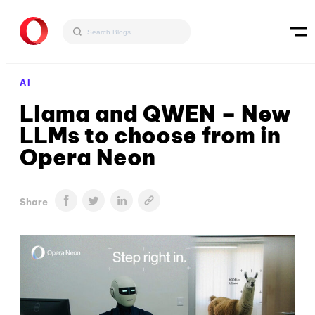
AI
Llama and QWEN – New
LLMs to choose from in
Opera Neon
Share