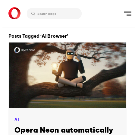
Posts Tagged ‘AI Browser’
AI
Opera Neon automatically