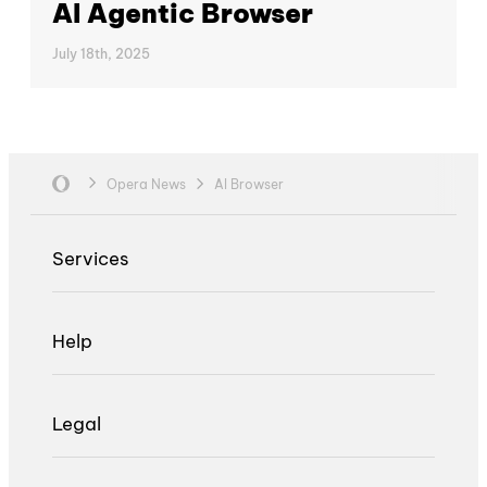
AI Agentic Browser
July 18th, 2025
Opera News
AI Browser
Services
Help
Legal