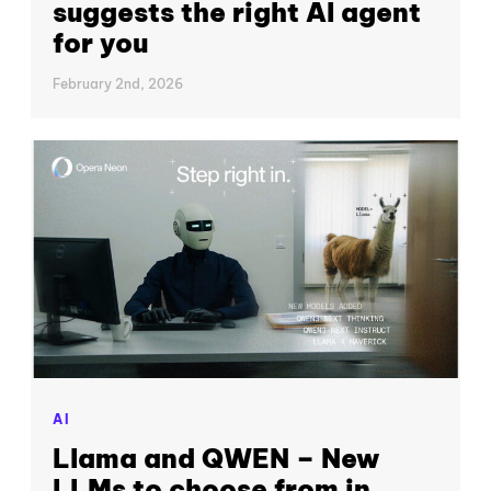
suggests the right AI agent
for you
February 2nd, 2026
AI
Llama and QWEN – New
LLMs to choose from in