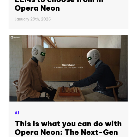
Opera Neon
January 29th, 2026
AI
This is what you can do with
Opera Neon: The Next-Gen