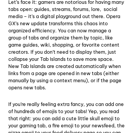
Let’s face it: gamers are notorious for having many
tabs open: guides, streams, forums, lore, social
media – it’s a digital playground out there. Opera
GX’s new update transforms this chaos into
organized efficiency. You can now manage a
group of tabs and organize them by topic, like
game guides, wiki, shopping, or favorite content
creators. If you don’t need to display them, just
collapse your Tab Islands to save more space.
New Tab Islands are created automatically when
links from a page are opened in new tabs (either
manually by using a context menu), or if the page
opens new tabs.
If you’re really feeling extra fancy, you can add one
of hundreds of emojis to your tabs! Yep, you read
that right: you can add a cute little skull emoji to
your gaming tab, a fire emoji to your newsfeed, the
pizza emoji to your food delivery page so you can