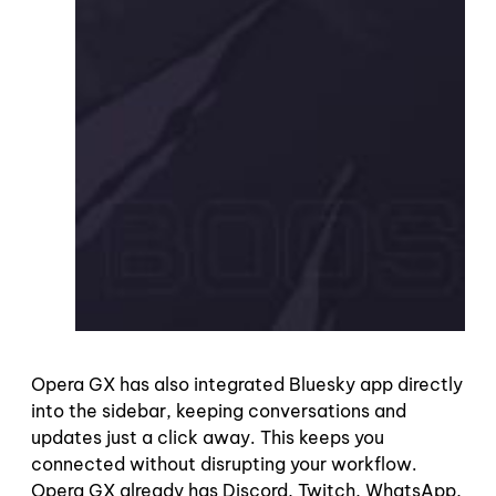
Opera GX has also integrated Bluesky app directly
into the sidebar, keeping conversations and
updates just a click away. This keeps you
connected without disrupting your workflow.
Opera GX already has Discord, Twitch, WhatsApp,