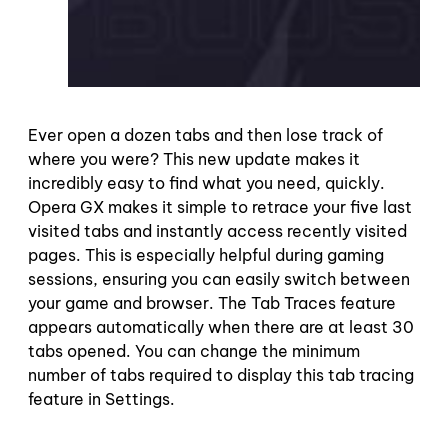
Ever open a dozen tabs and then lose track of
where you were? This new update makes it
incredibly easy to find what you need, quickly.
Opera GX makes it simple to retrace your five last
visited tabs and instantly access recently visited
pages. This is especially helpful during gaming
sessions, ensuring you can easily switch between
your game and browser. The Tab Traces feature
appears automatically when there are at least 30
tabs opened. You can change the minimum
number of tabs required to display this tab tracing
feature in Settings.