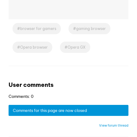
browser for gamers
gaming browser
Opera browser
Opera GX
User comments
Comments: 0
Comments for this page are now closed
View forum thread