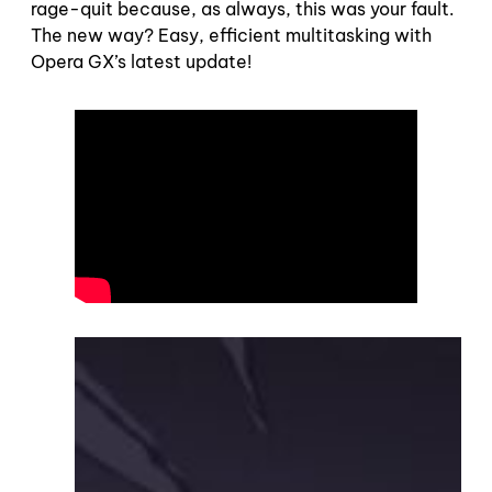
rage-quit because, as always, this was your fault.
The new way? Easy, efficient multitasking with
Opera GX’s latest update!