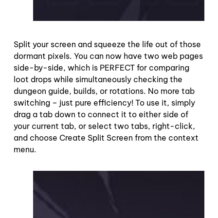
Split your screen and squeeze the life out of those
dormant pixels. You can now have two web pages
side-by-side, which is PERFECT for comparing
loot drops while simultaneously checking the
dungeon guide, builds, or rotations. No more tab
switching – just pure efficiency! To use it, simply
drag a tab down to connect it to either side of
your current tab, or select two tabs, right-click,
and choose Create Split Screen from the context
menu.