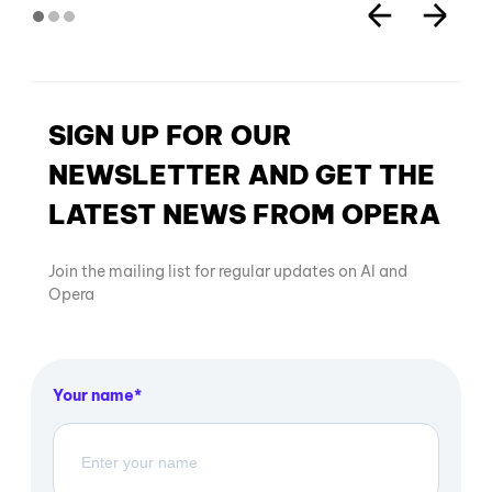
SIGN UP FOR OUR
NEWSLETTER AND GET THE
LATEST NEWS FROM OPERA
Join the mailing list for regular updates on AI and
Opera
Your name