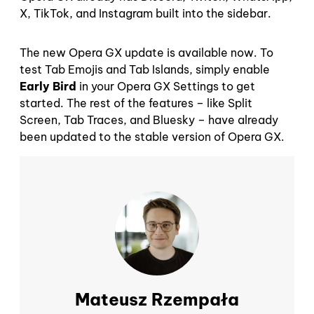
X, TikTok, and Instagram built into the sidebar.
The new Opera GX update is available now. To
test Tab Emojis and Tab Islands, simply enable
Early Bird
in your Opera GX Settings to get
started. The rest of the features – like Split
Screen, Tab Traces, and Bluesky – have already
been updated to the stable version of Opera GX.
Mateusz Rzempała