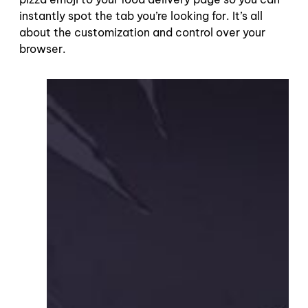
instantly spot the tab you’re looking for. It’s all
about the customization and control over your
browser.