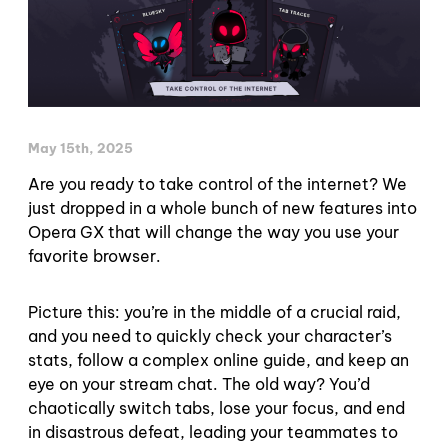
May 15th, 2025
Are you ready to take control of the internet? We
just dropped in a whole bunch of new features into
Opera GX that will change the way you use your
favorite browser.
Picture this: you’re in the middle of a crucial raid,
and you need to quickly check your character’s
stats, follow a complex online guide, and keep an
eye on your stream chat. The old way? You’d
chaotically switch tabs, lose your focus, and end
in disastrous defeat, leading your teammates to