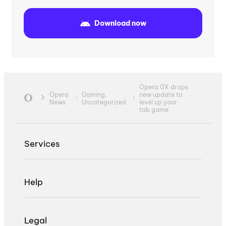
Download now
Opera GX drops
Opera
Gaming,
new update to
News
Uncategorized
level up your
tab game
Services
Help
Legal