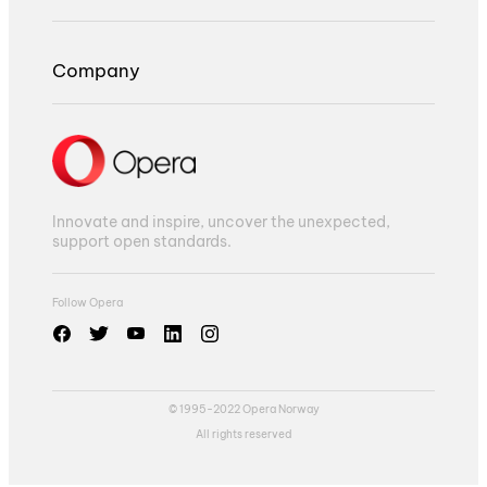
Company
Innovate and inspire, uncover the unexpected,
support open standards.
Follow Opera
© 1995-2022 Opera Norway
All rights reserved