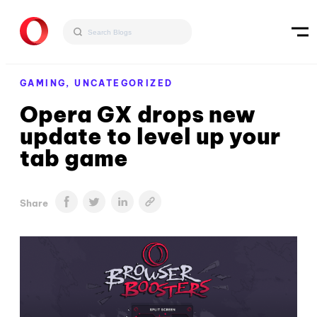
GAMING,
UNCATEGORIZED
Opera GX drops new
update to level up your
tab game
Share