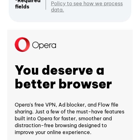
*Required
Policy to see how we process
fields
data.
You deserve a
better browser
Opera's free VPN, Ad blocker, and Flow file
sharing. Just a few of the must-have features
built into Opera for faster, smoother and
distraction-free browsing designed to
improve your online experience.