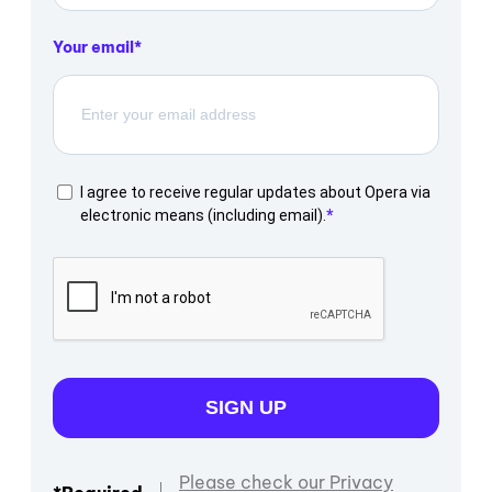
Your email
I agree to receive regular updates about Opera via
electronic means (including email).
SIGN UP
Please check our Privacy