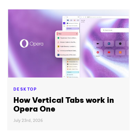
DESKTOP
How Vertical Tabs work in
Opera One
July 23rd, 2026