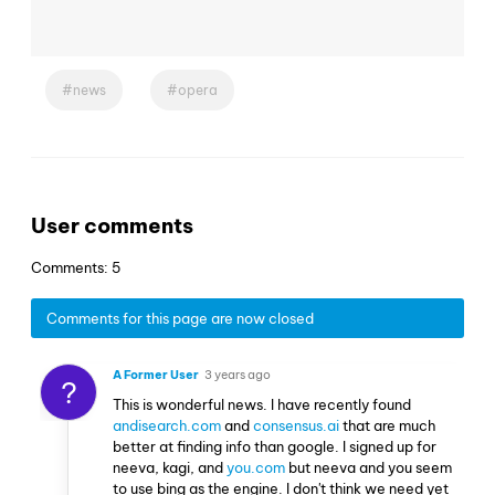
news
opera
User comments
Comments: 5
Comments for this page are now closed
A Former User
3 years ago
?
This is wonderful news. I have recently found
andisearch.com
and
consensus.ai
that are much
better at finding info than google. I signed up for
neeva, kagi, and
you.com
but neeva and you seem
to use bing as the engine. I don't think we need yet