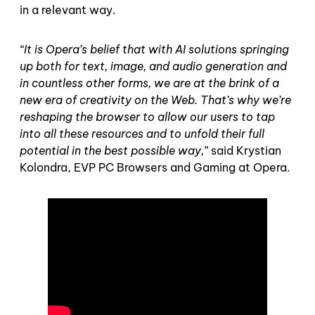
in a relevant way.
“It is Opera’s belief that with AI solutions springing
up both for text, image, and audio generation and
in countless other forms, we are at the brink of a
new era of creativity on the Web. That’s why we’re
reshaping the browser to allow our users to tap
into all these resources and to unfold their full
potential in the best possible way,
” said Krystian
Kolondra, EVP PC Browsers and Gaming at Opera.