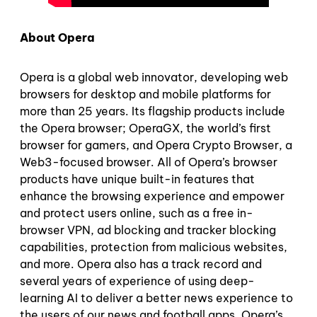
About Opera
Opera is a global web innovator, developing web
browsers for desktop and mobile platforms for
more than 25 years. Its flagship products include
the Opera browser; OperaGX, the world’s first
browser for gamers, and Opera Crypto Browser, a
Web3-focused browser. All of Opera’s browser
products have unique built-in features that
enhance the browsing experience and empower
and protect users online, such as a free in-
browser VPN, ad blocking and tracker blocking
capabilities, protection from malicious websites,
and more. Opera also has a track record and
several years of experience of using deep-
learning AI to deliver a better news experience to
the users of our news and football apps. Opera’s