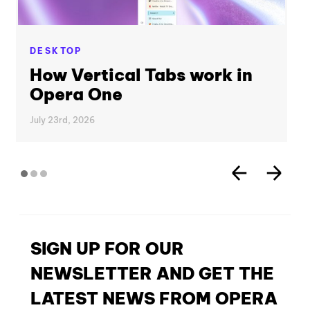
DESKTOP
How Vertical Tabs work in
Opera One
July 23rd, 2026
SIGN UP FOR OUR
NEWSLETTER AND GET THE
LATEST NEWS FROM OPERA