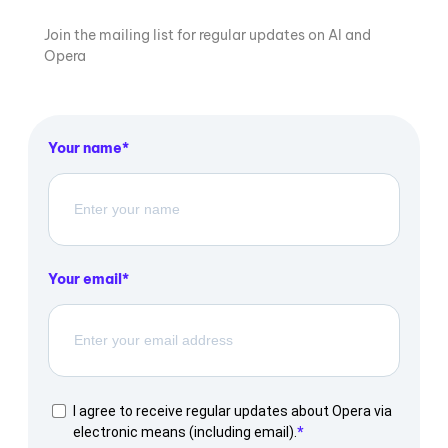
Join the mailing list for regular updates on AI and
Opera
Your name
Your email
I agree to receive regular updates about Opera via
electronic means (including email).