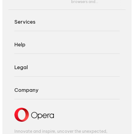
browsers and...
Services
Help
Legal
Company
Innovate and inspire, uncover the unexpected,