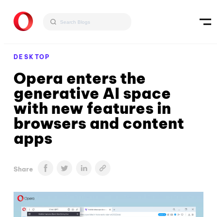
DESKTOP
Opera enters the
generative AI space
with new features in
browsers and content
apps
Share