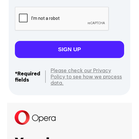
SIGN UP
Please check our Privacy
*Required
Policy to see how we process
fields
data.