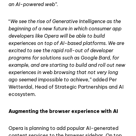
an AI-powered web”.
“
We see the rise of Generative Intelligence as the
beginning of a new future in which consumer app
developers like Opera will be able to build
experiences on top of AI-based platforms. We are
excited to see the rapid roll-out of developer
programs for solutions such as Google Bard, for
example, and are starting to build and roll out new
experiences in web browsing that not very long
ago seemed impossible to achieve
,” added Per
Wetterdal, Head of Strategic Partnerships and AI
ecosystem.
Augmenting the browser experience with AI
Opera is planning to add popular AI-generated
content services to the browser sidebar. On top