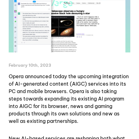
February 10th, 2023
Opera announced today the upcoming integration
of AI-generated content (AIGC) services into its
PC and mobile browsers. Opera is also taking
steps towards expanding its existing AI program
into AIGC for its browser, news and gaming
products through its own solutions and new as
well as existing partnerships.
New AI-based services are reshaping both what