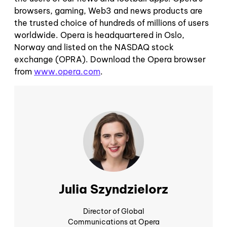
browsers, gaming, Web3 and news products are
the trusted choice of hundreds of millions of users
worldwide. Opera is headquartered in Oslo,
Norway and listed on the NASDAQ stock
exchange (OPRA). Download the Opera browser
from
www.opera.com
.
Julia Szyndzielorz
Director of Global
Communications at Opera