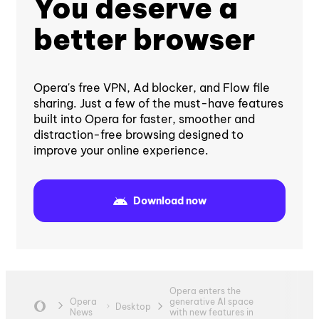
You deserve a
better browser
Opera's free VPN, Ad blocker, and Flow file
sharing. Just a few of the must-have features
built into Opera for faster, smoother and
distraction-free browsing designed to
improve your online experience.
Download now
Opera enters the
Opera
generative AI space
Desktop
News
with new features in