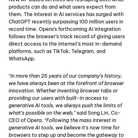
products can do and what users expect from
them. The interest in AI services has surged with
ChatGPT recently surpassing 100 million users in
record time. Opera’s forthcoming AI integration
follows the browser’s track record of giving users
direct access to the internet’s most in-demand
platforms, such as TikTok, Telegram, and
WhatsApp.
“In more than 25 years of our company’s history,
we have always been at the forefront of browser
innovation. Whether inventing browser tabs or
providing our users with built-in access to
generative AI tools, we always push the limits of
what’s possible on the web,”
said Song Lin, Co-
CEO of Opera.
“Following the mass interest in
generative AI tools, we believe it’s now time for
browsers to step up and become the gateway to