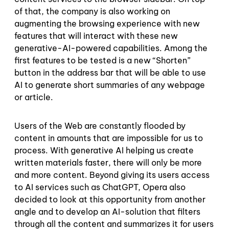
of that, the company is also working on
augmenting the browsing experience with new
features that will interact with these new
generative-AI-powered capabilities. Among the
first features to be tested is a new “Shorten”
button in the address bar that will be able to use
AI to generate short summaries of any webpage
or article.
Users of the Web are constantly flooded by
content in amounts that are impossible for us to
process. With generative AI helping us create
written materials faster, there will only be more
and more content. Beyond giving its users access
to AI services such as ChatGPT, Opera also
decided to look at this opportunity from another
angle and to develop an AI-solution that filters
through all the content and summarizes it for users