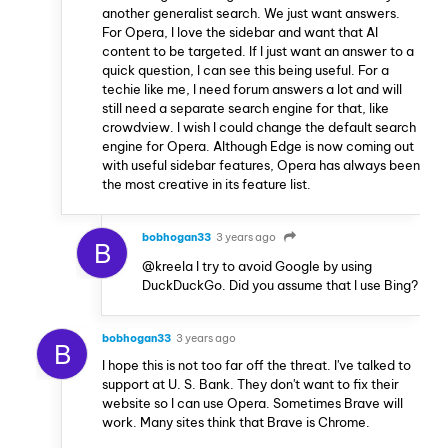
another generalist search. We just want answers.
For Opera, I love the sidebar and want that AI
content to be targeted. If I just want an answer to a
quick question, I can see this being useful. For a
techie like me, I need forum answers a lot and will
still need a separate search engine for that, like
crowdview. I wish I could change the default search
engine for Opera. Although Edge is now coming out
with useful sidebar features, Opera has always been
the most creative in its feature list.
bobhogan33
3 years ago
B
@kreela I try to avoid Google by using
DuckDuckGo. Did you assume that I use Bing?
bobhogan33
3 years ago
B
I hope this is not too far off the threat. I've talked to
support at U. S. Bank. They don't want to fix their
website so I can use Opera. Sometimes Brave will
work. Many sites think that Brave is Chrome.