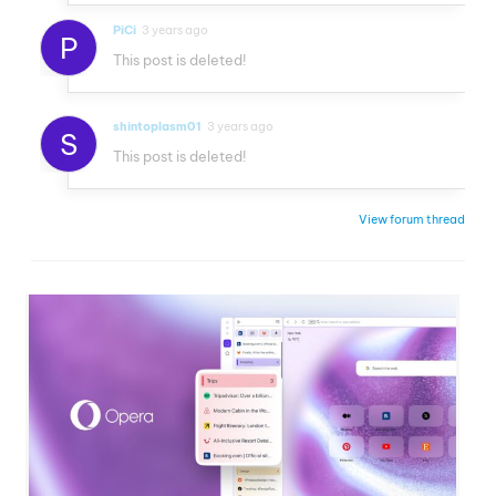
PiCi
3 years ago
P
This post is deleted!
shintoplasm01
3 years ago
S
This post is deleted!
View forum thread