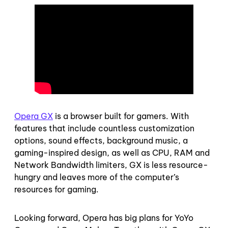
Opera GX
is a browser built for gamers. With
features that include countless customization
options, sound effects, background music, a
gaming-inspired design, as well as CPU, RAM and
Network Bandwidth limiters, GX is less resource-
hungry and leaves more of the computer’s
resources for gaming.
Looking forward, Opera has big plans for YoYo