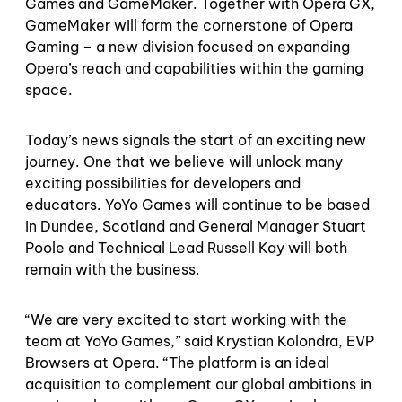
Games and GameMaker. Together with Opera GX,
GameMaker will form the cornerstone of Opera
Gaming – a new division focused on expanding
Opera’s reach and capabilities within the gaming
space.
Today’s news signals the start of an exciting new
journey. One that we believe will unlock many
exciting possibilities for developers and
educators. YoYo Games will continue to be based
in Dundee, Scotland and General Manager Stuart
Poole and Technical Lead Russell Kay will both
remain with the business.
“We are very excited to start working with the
team at YoYo Games,” said Krystian Kolondra, EVP
Browsers at Opera. “The platform is an ideal
acquisition to complement our global ambitions in