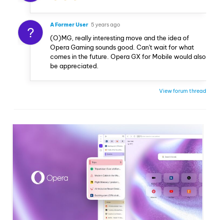
A Former User
5 years ago
?
(O)MG, really interesting move and the idea of
Opera Gaming sounds good. Can't wait for what
comes in the future. Opera GX for Mobile would also
be appreciated.
View forum thread