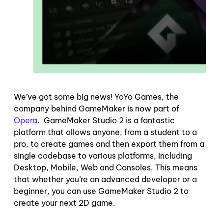
We’ve got some big news! YoYo Games, the
company behind GameMaker is now part of
Opera
. GameMaker Studio 2 is a fantastic
platform that allows anyone, from a student to a
pro, to create games and then export them from a
single codebase to various platforms, including
Desktop, Mobile, Web and Consoles. This means
that whether you’re an advanced developer or a
beginner, you can use GameMaker Studio 2 to
create your next 2D game.