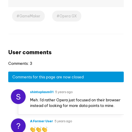
GameMaker
Opera GX
User comments
Comments: 3
Comments for this page are now closed
shintoplasm01
5 years ago
S
Meh. I'd rather Opera just focused on their browser
instead of looking for more data points to mine.
A Former User
5 years ago
?