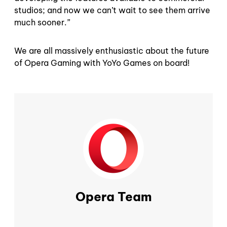
studios; and now we can’t wait to see them arrive
much sooner.”
We are all massively enthusiastic about the future
of Opera Gaming with YoYo Games on board!
Opera Team