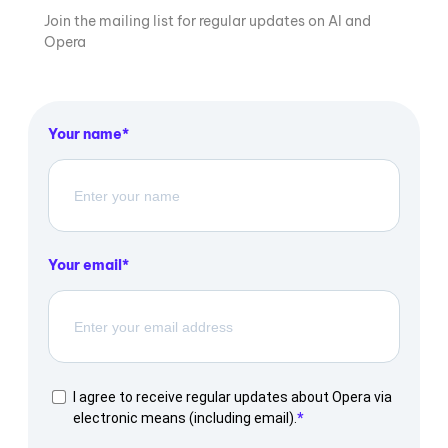
Join the mailing list for regular updates on AI and
Opera
Your name
Your email
I agree to receive regular updates about Opera via
electronic means (including email).