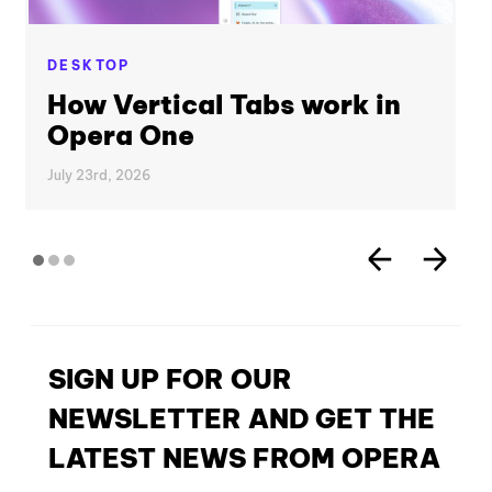
DESKTOP
How Vertical Tabs work in
Opera One
July 23rd, 2026
SIGN UP FOR OUR
NEWSLETTER AND GET THE
LATEST NEWS FROM OPERA