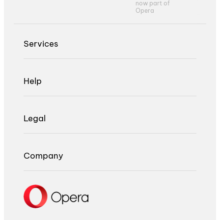
now part of
Opera
Services
Help
Legal
Company