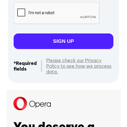
SIGN UP
Please check our Privacy
*Required
Policy to see how we process
fields
data.
You deserve a