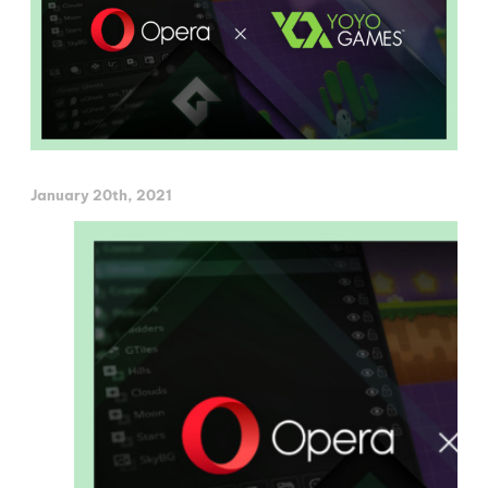
January 20th, 2021