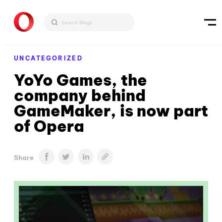
UNCATEGORIZED
YoYo Games, the
company behind
GameMaker, is now part
of Opera
Share