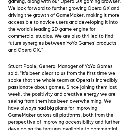
gaming, along with our Opera GX gaming browser.
We look forward to further growing Opera GX and
driving the growth of GameMaker, making it more
accessible to novice users and developing it into
the world’s leading 2D game engine for
commercial studios. We are also thrilled to find
future synergies between YoYo Games’ products
and Opera GX.”
Stuart Poole, General Manager of YoYo Games
said, “It’s been clear to us from the first time we
spoke that the whole team at Opera is incredibly
passionate about games. Since joining them last
week, the positivity and creative energy we are
seeing from them has been overwhelming. We
have always had big plans for improving
GameMaker across all platforms, both from the
perspective of improving accessibility and further
developing the features available to commercial