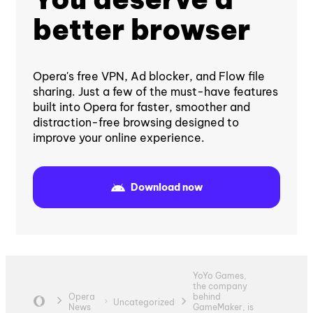
better browser
Opera's free VPN, Ad blocker, and Flow file
sharing. Just a few of the must-have features
built into Opera for faster, smoother and
distraction-free browsing designed to
improve your online experience.
Download now
YoYo Games,
the company
Opera
behind
Uncategorized
News
GameMaker, is