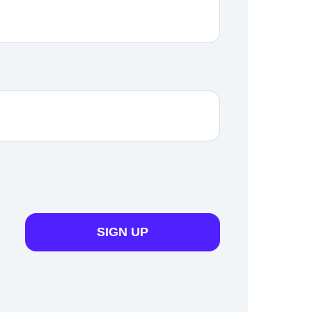
SIGN UP