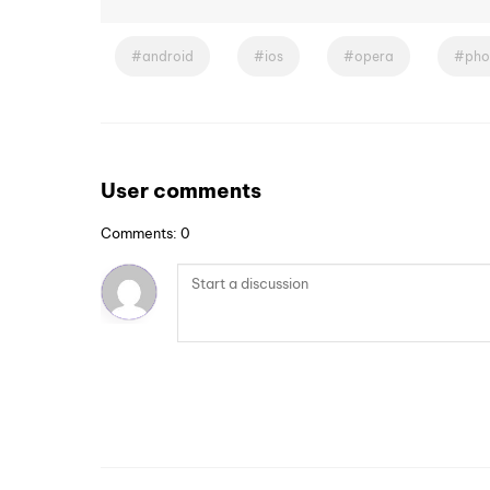
android
ios
opera
pho
User comments
Comments: 0