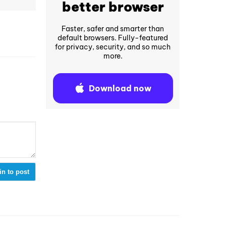
better browser
Faster, safer and smarter than
default browsers. Fully-featured
for privacy, security, and so much
more.
Download now
in to post