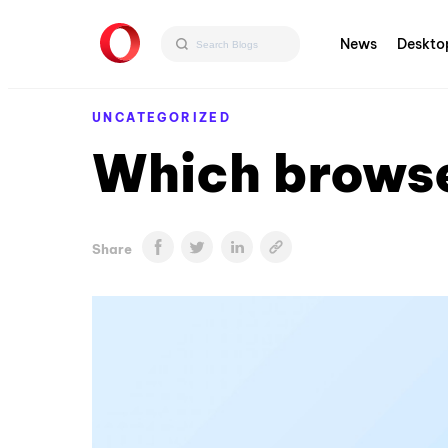
News
Deskto
UNCATEGORIZED
Which browse
Share