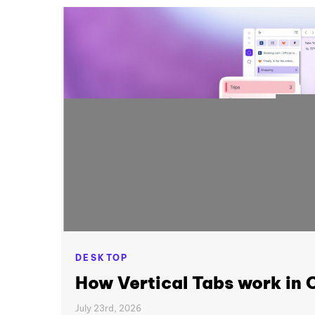
DESKTOP
How Vertical Tabs work in
July 23rd, 2026