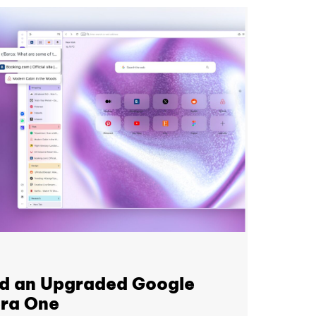
nd an Upgraded Google
era One