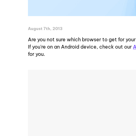
August 7th, 2013
Are you not sure which browser to get for you
If you're on an Android device, check out our
A
for you.