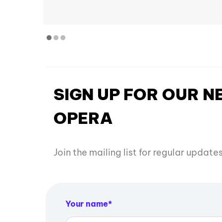
SIGN UP FOR OUR 
OPERA
Join the mailing list for regular updat
Your name