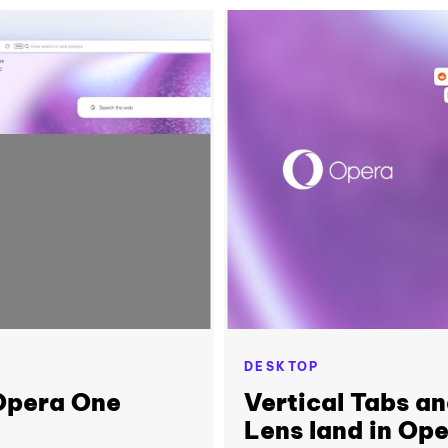
DESKTOP
 Opera One
Vertical Tabs a
Lens land in Op