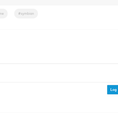
ne
symbian
Log 