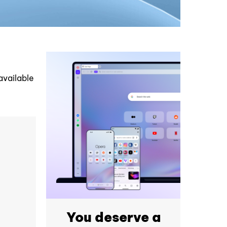
available
You deserve a