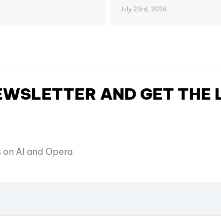
July 23rd, 2026
NEWSLETTER AND GET THE
es on AI and Opera