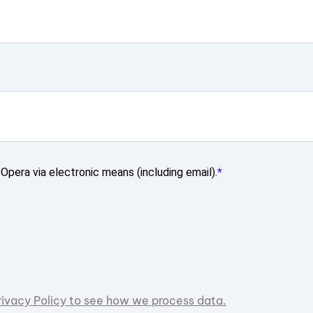
Opera via electronic means (including email).
rivacy Policy to see how we process data.