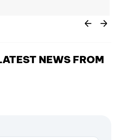
 LATEST NEWS FROM