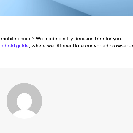
r mobile phone? We made a nifty decision tree for you.
ndroid guide
, where we differentiate our varied browsers 