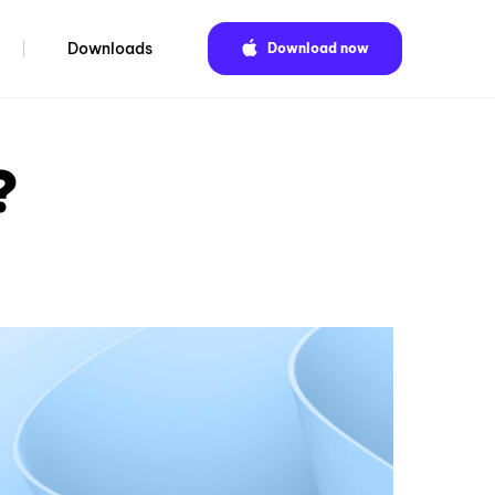
Downloads
Download now
?