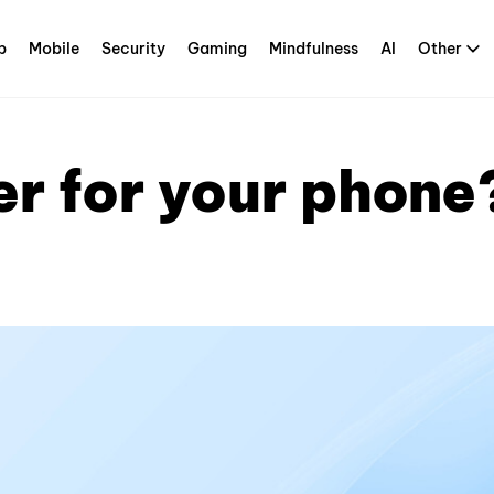
p
Mobile
Security
Gaming
Mindfulness
AI
Other
r for your phone