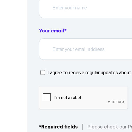
Your email
I agree to receive regular updates about 
*Required fields
Please check our P