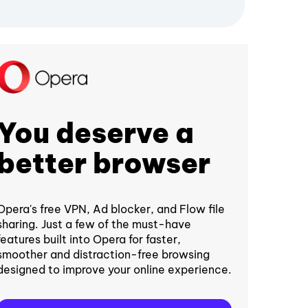
You deserve a
better browser
Opera's free VPN, Ad blocker, and Flow file
sharing. Just a few of the must-have
features built into Opera for faster,
smoother and distraction-free browsing
designed to improve your online experience.