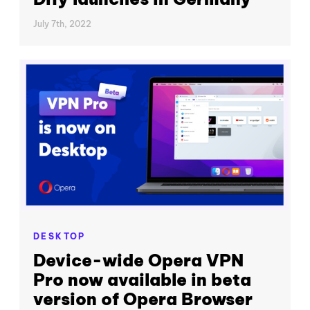
July 7th, 2022
DESKTOP
Device-wide Opera VPN
Pro now available in beta
version of Opera Browser