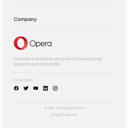
Company
Innovate and inspire, uncover the unexpected,
support open standards.
Follow Opera
© 1995-2022 Opera Norway
All rights reserved