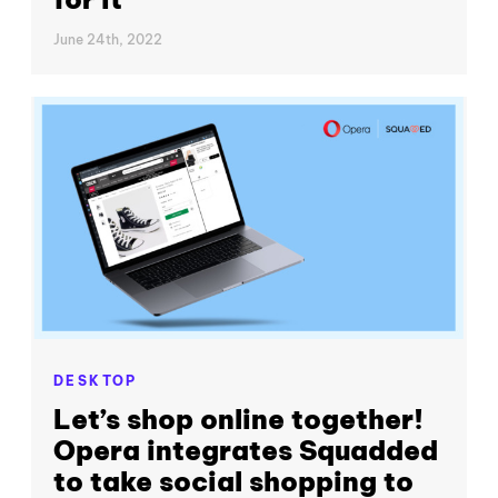
June 24th, 2022
DESKTOP
Let’s shop online together!
Opera integrates Squadded
to take social shopping to