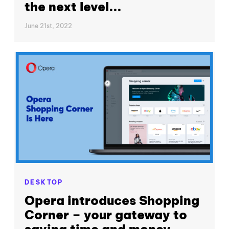
the next level...
June 21st, 2022
DESKTOP
Opera introduces Shopping
Corner – your gateway to
saving time and money