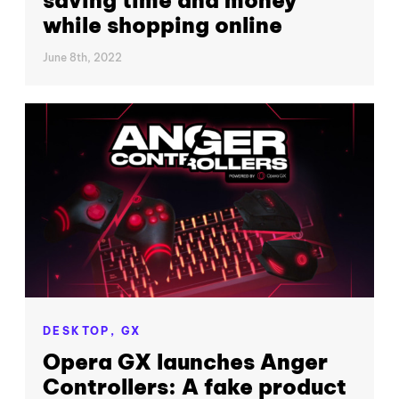
while shopping online
June 8th, 2022
DESKTOP,
GX
Opera GX launches Anger
Controllers: A fake product