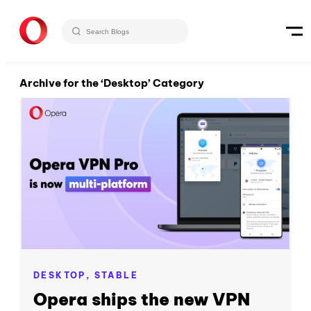
Archive for the ‘Desktop’ Category
DESKTOP,
STABLE
Opera ships the new VPN