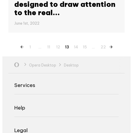
designed to draw attention
to the real...
June 1st, 2022
1
…
11
12
13
14
15
…
22
Opera Desktop
Desktop
Services
Help
Legal