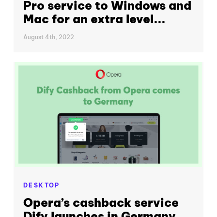
Pro service to Windows and
Mac for an extra level...
August 4th, 2022
DESKTOP
Opera’s cashback service
Dify launches in Germany