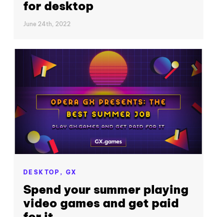
for desktop
June 24th, 2022
DESKTOP,
GX
Spend your summer playing
video games and get paid
for it