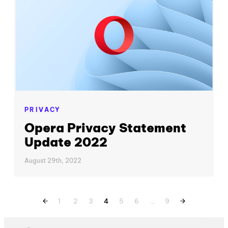
PRIVACY
Opera Privacy Statement
Update 2022
August 29th, 2022
1
2
3
4
5
6
…
9