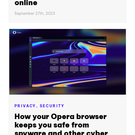
online
September 27th, 2023
PRIVACY,
SECURITY
How your Opera browser
keeps you safe from
spyware and other cyber