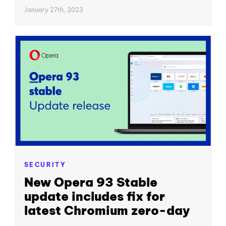
January 27th, 2023
SECURITY
New Opera 93 Stable
update includes fix for
latest Chromium zero-day