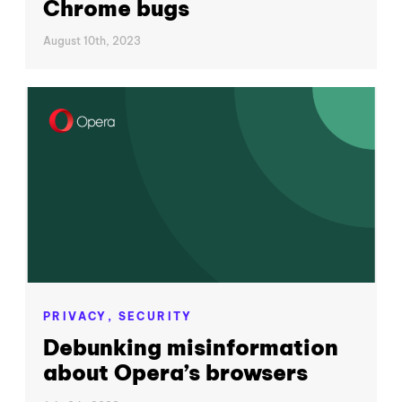
Chrome bugs
August 10th, 2023
PRIVACY,
SECURITY
Debunking misinformation
about Opera’s browsers