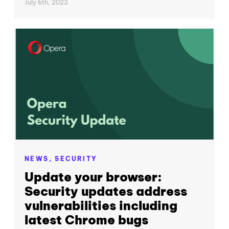
July 6th, 2023
NEWS,
SECURITY
Update your browser:
Security updates address
vulnerabilities including
latest Chrome bugs