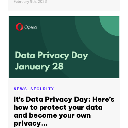
February 9th, 2023
NEWS,
SECURITY
It’s Data Privacy Day: Here’s
how to protect your data
and become your own
privacy...