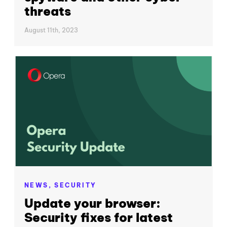
threats
August 11th, 2023
NEWS,
SECURITY
Update your browser:
Security fixes for latest