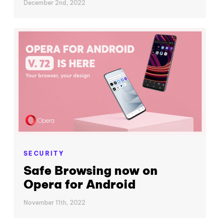
December 2nd, 2022
SECURITY
Safe Browsing now on
Opera for Android
November 11th, 2022