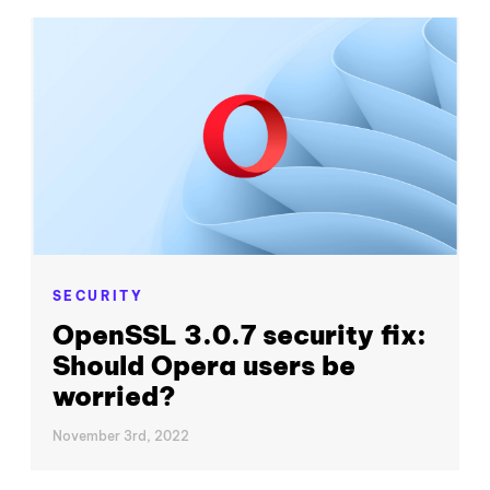
SECURITY
OpenSSL 3.0.7 security fix:
Should Opera users be
worried?
November 3rd, 2022