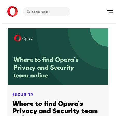
SECURITY
Where to find Opera’s
Privacy and Security team