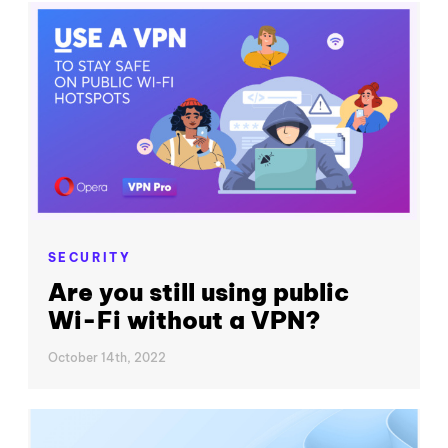
SECURITY
Are you still using public
Wi-Fi without a VPN?
October 14th, 2022