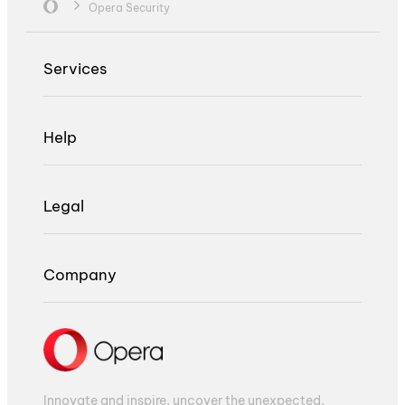
Opera Security
Services
Help
Legal
Company
Innovate and inspire, uncover the unexpected,