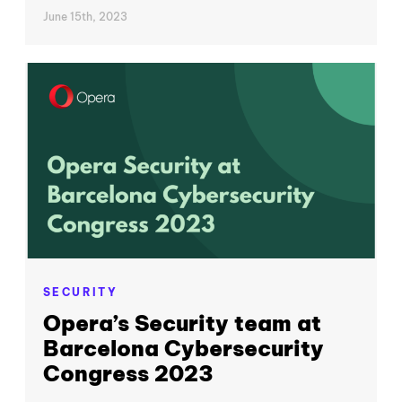
June 15th, 2023
SECURITY
Opera’s Security team at
Barcelona Cybersecurity
Congress 2023