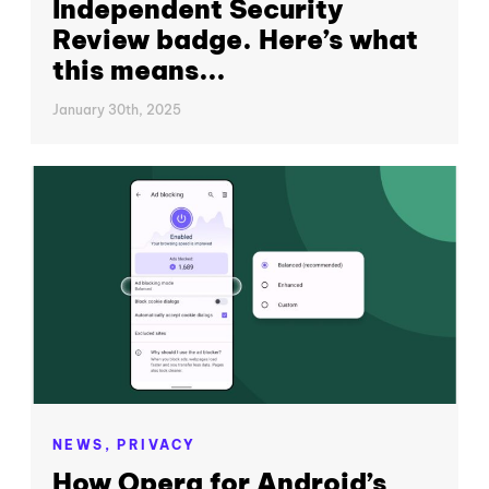
Independent Security
Review badge. Here’s what
this means...
January 30th, 2025
NEWS,
PRIVACY
How Opera for Android’s