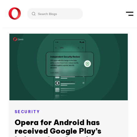
SECURITY
Opera for Android has
received Google Play’s