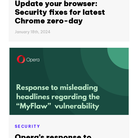
Update your browser:
Security fixes for latest
Chrome zero-day
January 18th, 2024
SECURITY
Opera’s response to