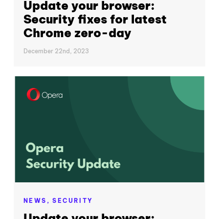
Update your browser:
Security fixes for latest
Chrome zero-day
December 22nd, 2023
NEWS,
SECURITY
Update your browser: