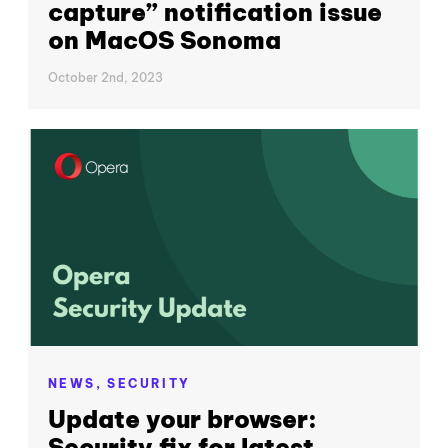
capture” notification issue
on MacOS Sonoma
October 2nd, 2023
NEWS,
SECURITY
Update your browser:
Security fix for latest