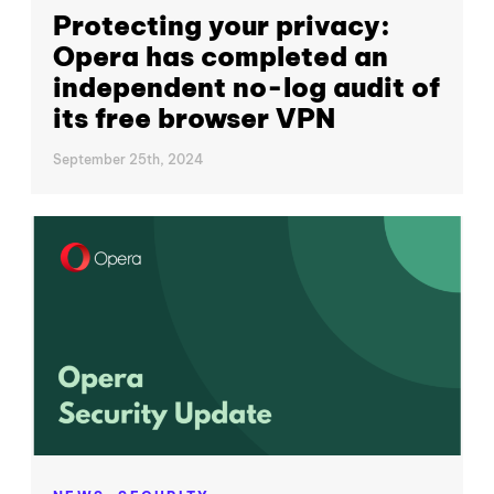
Protecting your privacy:
Opera has completed an
independent no-log audit of
its free browser VPN
September 25th, 2024