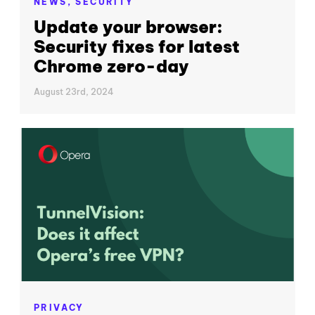
NEWS,
SECURITY
Update your browser:
Security fixes for latest
Chrome zero-day
August 23rd, 2024
PRIVACY