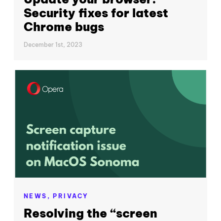
Security fixes for latest
Chrome bugs
December 1st, 2023
NEWS,
PRIVACY
Resolving the “screen