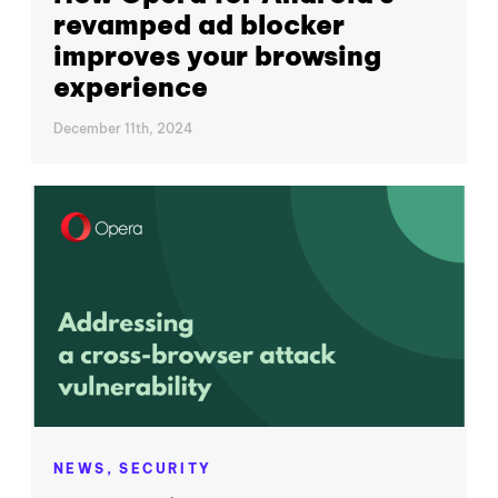
revamped ad blocker
improves your browsing
experience
December 11th, 2024
NEWS,
SECURITY