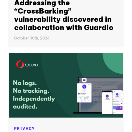
Addressing the
“CrossBarking”
vulnerability discovered in
collaboration with Guardio
October 30th, 2024
PRIVACY