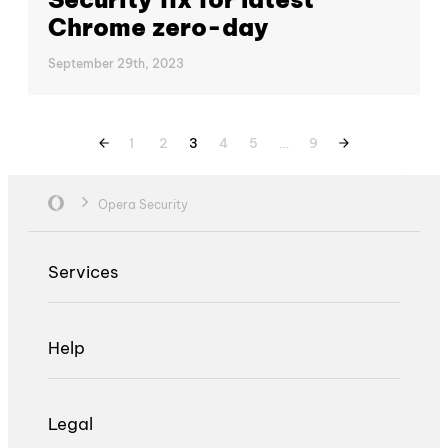
Chrome zero-day
September 29th, 2023
1
2
3
4
5
…
9
Opera Security
Services
Help
Legal