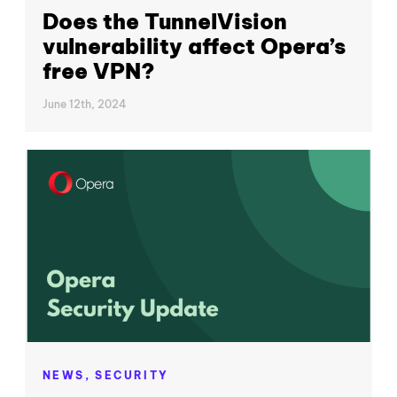
Does the TunnelVision
vulnerability affect Opera’s
free VPN?
June 12th, 2024
NEWS,
SECURITY