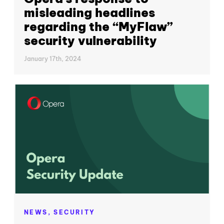
misleading headlines
regarding the “MyFlaw”
security vulnerability
January 17th, 2024
NEWS,
SECURITY