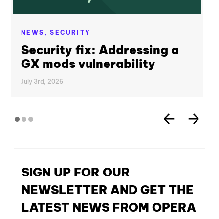
NEWS,
SECURITY
Security fix: Addressing a
GX mods vulnerability
July 3rd, 2026
SIGN UP FOR OUR
NEWSLETTER AND GET THE
LATEST NEWS FROM OPERA