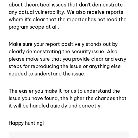
about theoretical issues that don’t demonstrate
any actual vulnerability. We also receive reports
where it’s clear that the reporter has not read the
program scope at all.
Make sure your report positively stands out by
clearly demonstrating the security issue. Also,
please make sure that you provide clear and easy
steps for reproducing the issue or anything else
needed to understand the issue.
The easier you make it for us to understand the
issue you have found, the higher the chances that
it will be handled quickly and correctly.
Happy hunting!