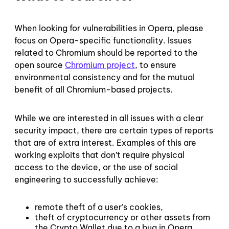
When looking for vulnerabilities in Opera, please
focus on Opera-specific functionality. Issues
related to Chromium should be reported to the
open source
Chromium project
, to ensure
environmental consistency and for the mutual
benefit of all Chromium-based projects.
While we are interested in all issues with a clear
security impact, there are certain types of reports
that are of extra interest. Examples of this are
working exploits that don’t require physical
access to the device, or the use of social
engineering to successfully achieve:
remote theft of a user’s cookies,
theft of cryptocurrency or other assets from
the Crypto Wallet due to a bug in Opera,