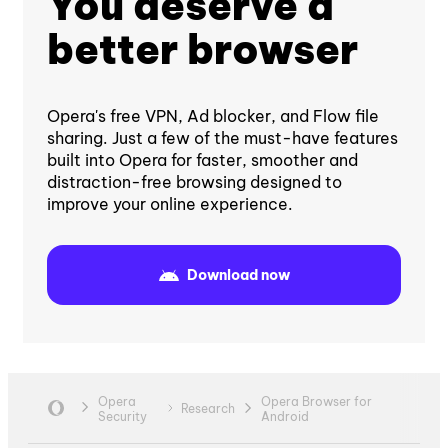
You deserve a
better browser
Opera's free VPN, Ad blocker, and Flow file
sharing. Just a few of the must-have features
built into Opera for faster, smoother and
distraction-free browsing designed to
improve your online experience.
Download now
Opera
Opera Browser for
Research
Security
Android