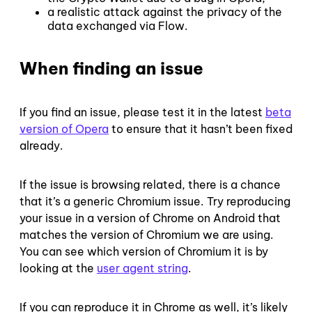
a realistic attack against the privacy of the
data exchanged via Flow.
When finding an issue
If you find an issue, please test it in the latest
beta
version of Opera
to ensure that it hasn’t been fixed
already.
If the issue is browsing related, there is a chance
that it’s a generic Chromium issue. Try reproducing
your issue in a version of Chrome on Android that
matches the version of Chromium we are using.
You can see which version of Chromium it is by
looking at the
user agent string
.
If you can reproduce it in Chrome as well, it’s likely