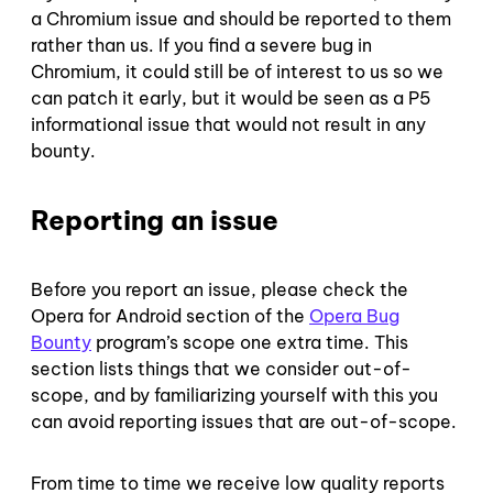
a Chromium issue and should be reported to them
rather than us. If you find a severe bug in
Chromium, it could still be of interest to us so we
can patch it early, but it would be seen as a P5
informational issue that would not result in any
bounty.
Reporting an issue
Before you report an issue, please check the
Opera for Android section of the
Opera Bug
Bounty
program’s scope one extra time. This
section lists things that we consider out-of-
scope, and by familiarizing yourself with this you
can avoid reporting issues that are out-of-scope.
From time to time we receive low quality reports