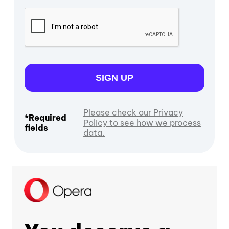
SIGN UP
Please check our Privacy
*Required
Policy to see how we process
fields
data.