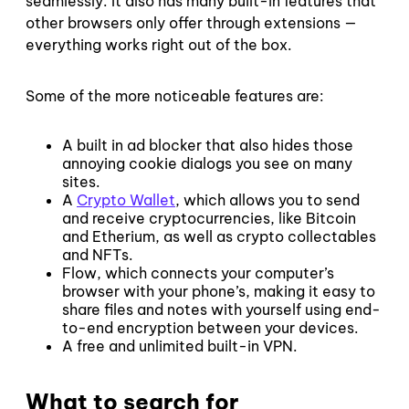
seamlessly. It also has many built-in features that
other browsers only offer through extensions —
everything works right out of the box.
Some of the more noticeable features are:
A built in ad blocker that also hides those
annoying cookie dialogs you see on many
sites.
A
Crypto Wallet
, which allows you to send
and receive cryptocurrencies, like Bitcoin
and Etherium, as well as crypto collectables
and NFTs.
Flow, which connects your computer’s
browser with your phone’s, making it easy to
share files and notes with yourself using end-
to-end encryption between your devices.
A free and unlimited built-in VPN.
What to search for