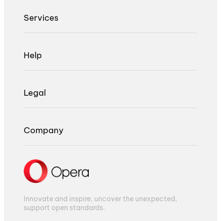
Services
Help
Legal
Company
Innovate and inspire, uncover the unexpected,
support open standards.