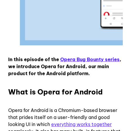
In this episode of the
Opera Bug Bounty series
,
we introduce Opera for Android, our main
product for the Android platform.
What is Opera for Android
Opera for Android is a Chromium-based browser
that prides itself on a user-friendly and good
looking UI in which
everything works together