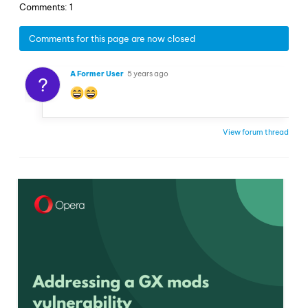
Comments: 1
Comments for this page are now closed
A Former User
5 years ago
?
View forum thread