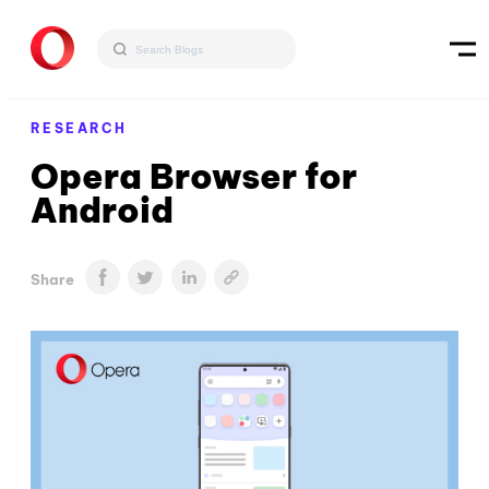
RESEARCH
Opera Browser for
Android
Share