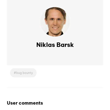
Niklas Barsk
bug bounty
User comments