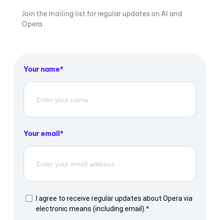
Join the mailing list for regular updates on AI and
Opera
Your name
Your email
I agree to receive regular updates about Opera via
electronic means (including email).