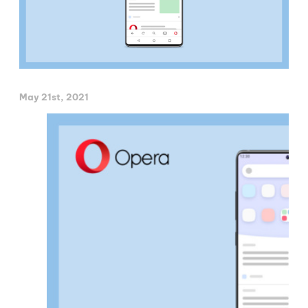
May 21st, 2021