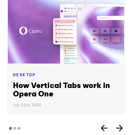
DESKTOP
How Vertical Tabs work in
Opera One
July 23rd, 2026