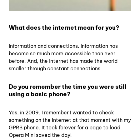
What does the internet mean for you?
Information and connections. Information has
become so much more accessible than ever
before. And, the internet has made the world
smaller through constant connections.
Do you remember the time you were still
using a basic phone?
Yes, in 2009. I remember I wanted to check
something on the internet at that moment with my
GPRS phone. It took forever for a page to load.
Opera Mini saved the day!