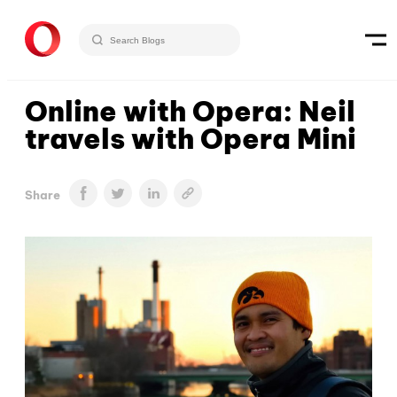
Online with Opera: Neil
travels with Opera Mini
Share