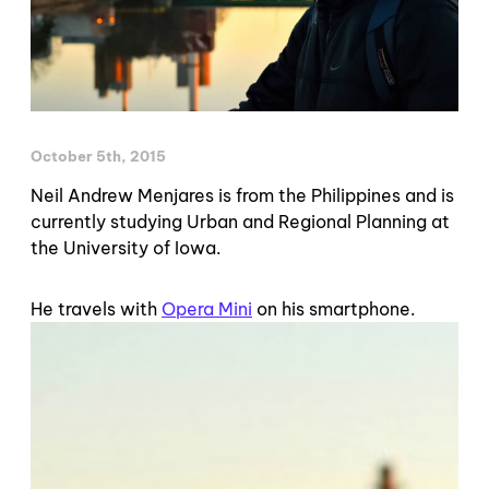
October 5th, 2015
Neil Andrew Menjares is from the Philippines and is
currently studying Urban and Regional Planning at
the University of Iowa.
He travels with
Opera Mini
on his smartphone.