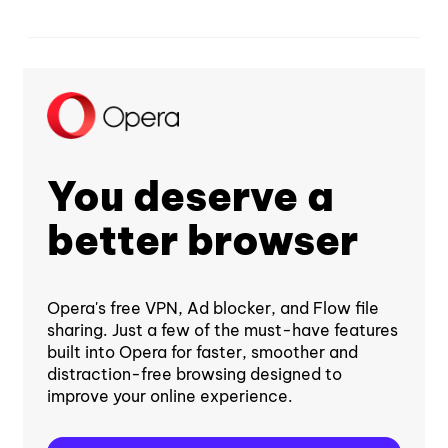
You deserve a
better browser
Opera's free VPN, Ad blocker, and Flow file
sharing. Just a few of the must-have features
built into Opera for faster, smoother and
distraction-free browsing designed to
improve your online experience.