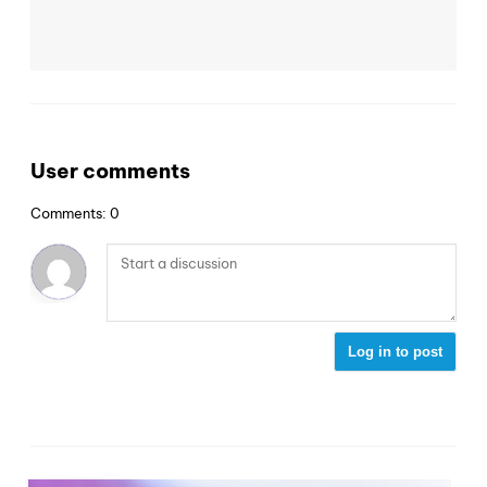
User comments
Comments: 0
Log in to post