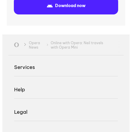
Download now
Opera
Online with Opera: Neil travels
News
with Opera Mini
Services
Help
Legal