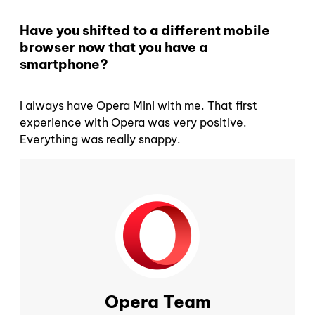
Have you shifted to a different mobile
browser now that you have a
smartphone?
I always have Opera Mini with me. That first
experience with Opera was very positive.
Everything was really snappy.
Opera Team