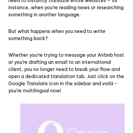
need to instantly translate entire websites – for
instance, when you’re reading news or researching
something in another language.
But what happens when you need to
write
something back?
Whether you’re trying to message your Airbnb host
or you’re drafting an email to an international
client, you no longer need to break your flow and
open a dedicated translation tab. Just click on the
Google Translate icon in the sidebar and
voilá –
you’re multilingual now!