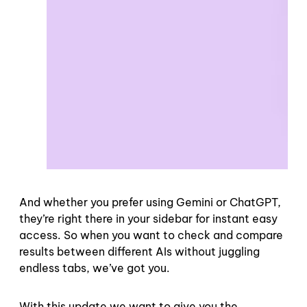
And whether you prefer using Gemini or ChatGPT,
they’re right there in your sidebar for instant easy
access. So when you want to check and compare
results between different AIs without juggling
endless tabs, we’ve got you.
With this update we want to give you the