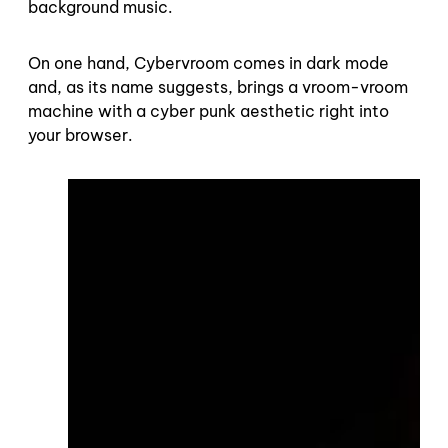
background music.
On one hand, Cybervroom comes in dark mode
and, as its name suggests, brings a vroom-vroom
machine with a cyber punk aesthetic right into
your browser.