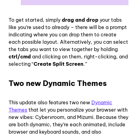
To get started, simply
drag and drop
your tabs
like you’re used to already – there will be a prompt
indicating where you can drop them to create
each possible layout. Alternatively, you can select
the tabs you want to view together by holding
ctrl/cmd
and clicking on them, right-clicking, and
selecting “
Create Split Screen
.”
Two new Dynamic Themes
This update also features two new
Dynamic
Themes
that let you personalize your browser with
new vibes: Cybervroom, and Mizumi. Because they
are both dynamic, they’re each animated, include
browser and keyboard sounds, and also