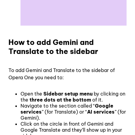
How to add Gemini and
Translate to the sidebar
To add Gemini and Translate to the sidebar of
Opera One you need to:
Open the
Sidebar setup menu
by clicking on
the
three dots at the bottom
of it.
Navigate to the section called “
Google
services
” (for Translate) or “
AI services
” (for
Gemini).
Click on the circle in front of Gemini and
Google Translate and they’ll show up in your