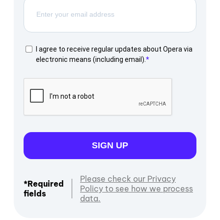
I agree to receive regular updates about Opera via
electronic means (including email).
SIGN UP
Please check our Privacy
*Required
Policy to see how we process
fields
data.