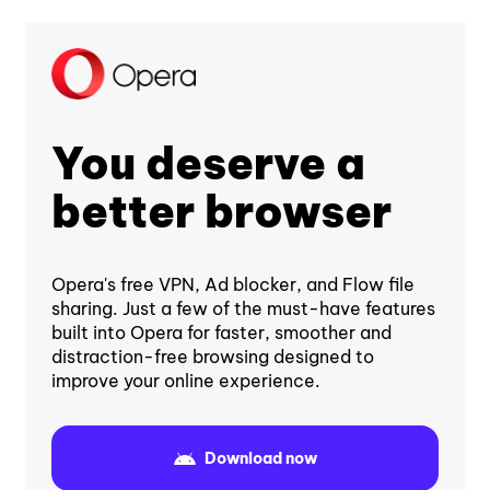
You deserve a
better browser
Opera's free VPN, Ad blocker, and Flow file
sharing. Just a few of the must-have features
built into Opera for faster, smoother and
distraction-free browsing designed to
improve your online experience.
Download now