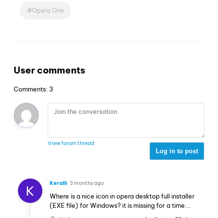
Opera One
User comments
Comments: 3
View forum thread
Log in to post
Keralli
3 months ago
K
Where is a nice icon in opera desktop full installer
(EXE file) for Windows? it is missing for a time...