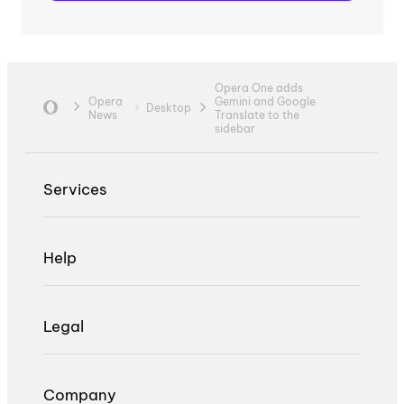
Opera One adds
Opera
Gemini and Google
Desktop
News
Translate to the
sidebar
Services
Help
Legal
Company