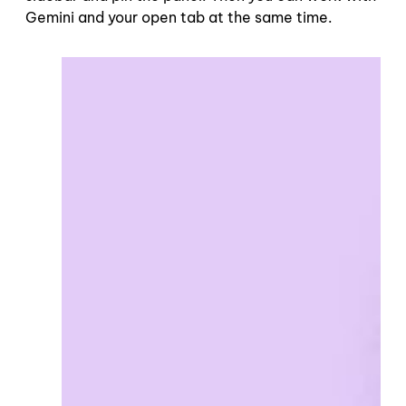
Gemini and your open tab at the same time.