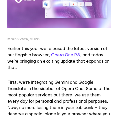
March 25th, 2026
Earlier this year we released the latest version of
our flagship browser,
Oper
a
One R3
, and today
we’re bringing an exciting update that expands on
that.
First, we’re integrating Gemini and Google
Translate in the sidebar of Opera One. Some of the
most popular services out there, we use them
every day for personal and professional purposes.
Now, no more losing them in your tab bank – they
deserve a special place in your browser where you