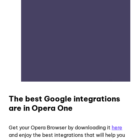
The best Google integrations
are in Opera One
Get your Opera Browser by downloading it
here
and enjoy the best integrations that will help you