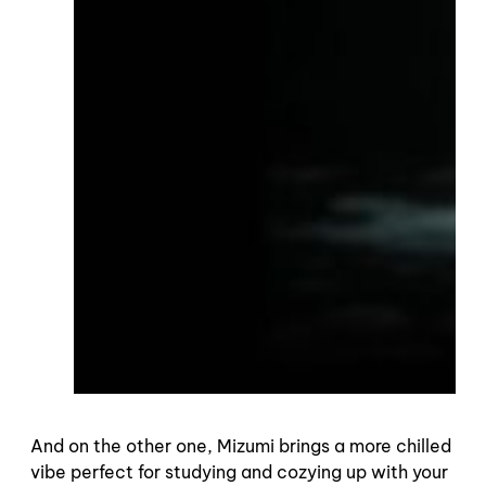
And on the other one, Mizumi brings a more chilled
vibe perfect for studying and cozying up with your