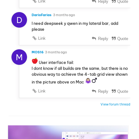
Link
Reply
Quote
DarioFarias
3 months ago
D
I need deepseek y qwen in my lateral bar, add
please
Link
Reply
Quote
MOS16
3 months ago
M
User interface fail:
I dont know if all builds are the same, but there is no
obvious way to achieve the 4-tab grid view shown
in the picture above on Mac
Link
Reply
Quote
View forum thread