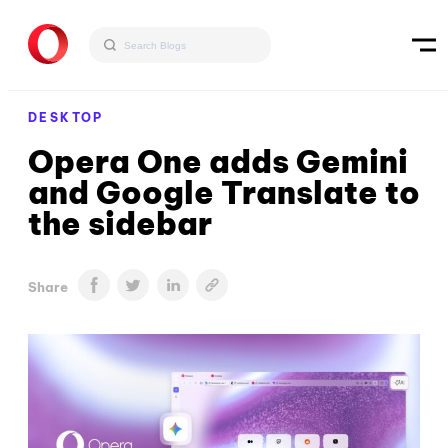
DESKTOP
Opera One adds Gemini
and Google Translate to
the sidebar
Share