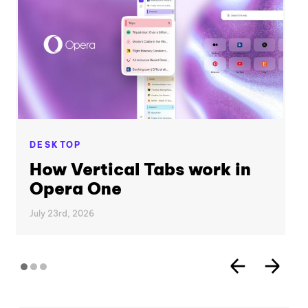
DESKTOP
How Vertical Tabs work in
Opera One
July 23rd, 2026