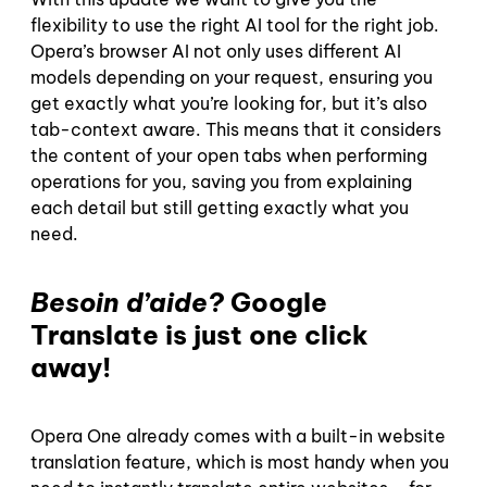
flexibility to use the right AI tool for the right job.
Opera’s browser AI not only uses different AI
models depending on your request, ensuring you
get exactly what you’re looking for, but it’s also
tab-context aware. This means that it considers
the content of your open tabs when performing
operations for you, saving you from explaining
each detail but still getting exactly what you
need.
Besoin d’aide?
Google
Translate is just one click
away!
Opera One already comes with a built-in website
translation feature, which is most handy when you