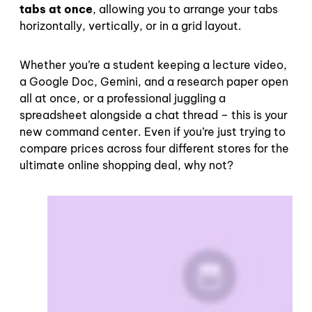
tabs at once
, allowing you to arrange your tabs
horizontally, vertically, or in a grid layout.
Whether you’re a student keeping a lecture video,
a Google Doc, Gemini, and a research paper open
all at once, or a professional juggling a
spreadsheet alongside a chat thread – this is your
new command center. Even if you’re just trying to
compare prices across four different stores for the
ultimate online shopping deal, why not?