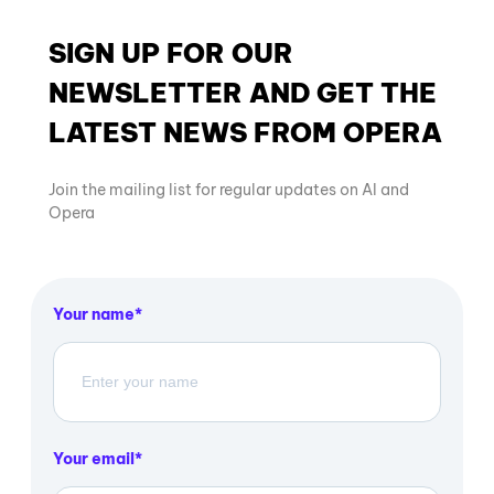
SIGN UP FOR OUR
NEWSLETTER AND GET THE
LATEST NEWS FROM OPERA
Join the mailing list for regular updates on AI and
Opera
Your name
Your email