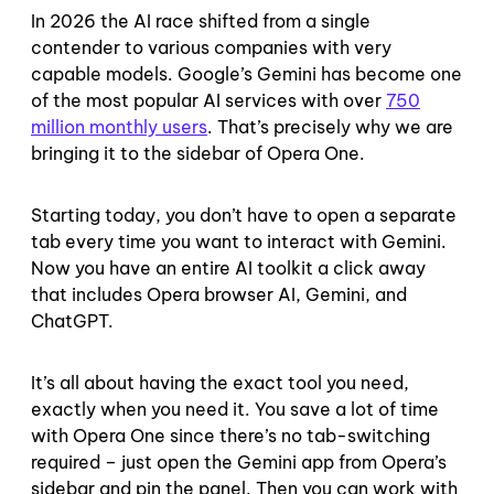
In 2026 the AI race shifted from a single
contender to various companies with very
capable models. Google’s Gemini has become one
of the most popular AI services with over
750
million monthly users
. That’s precisely why we are
bringing it to the sidebar of Opera One.
Starting today, you don’t have to open a separate
tab every time you want to interact with Gemini.
Now you have an entire AI toolkit a click away
that includes Opera browser AI, Gemini, and
ChatGPT.
It’s all about having the exact tool you need,
exactly when you need it. You save a lot of time
with Opera One since there’s no tab-switching
required – just open the Gemini app from Opera’s
sidebar and pin the panel. Then you can work with