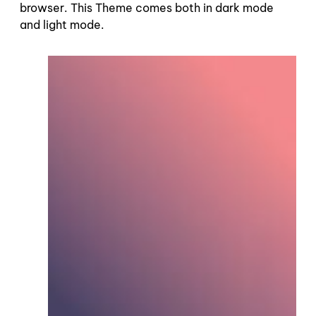
browser. This Theme comes both in dark mode
and light mode.