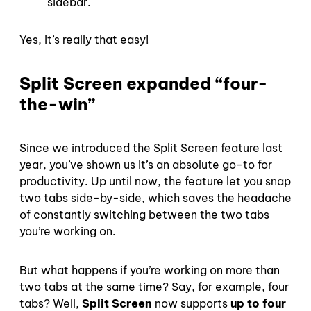
sidebar.
Yes, it’s really that easy!
Split Screen expanded “four-
the-win”
Since we introduced the Split Screen feature last
year, you’ve shown us it’s an absolute go-to for
productivity. Up until now, the feature let you snap
two tabs side-by-side, which saves the headache
of constantly switching between the two tabs
you’re working on.
But what happens if you’re working on more than
two tabs at the same time? Say, for example, four
tabs? Well,
Split Screen
now supports
up to four