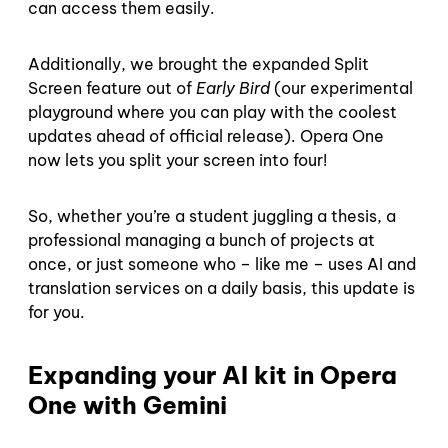
can access them easily.
Additionally, we brought the expanded Split
Screen feature out of
Early Bird
(our experimental
playground where you can play with the coolest
updates ahead of official release). Opera One
now lets you split your screen into four!
So, whether you’re a student juggling a thesis, a
professional managing a bunch of projects at
once, or just someone who – like me – uses AI and
translation services on a daily basis, this update is
for you.
Expanding your AI kit in Opera
One with Gemini