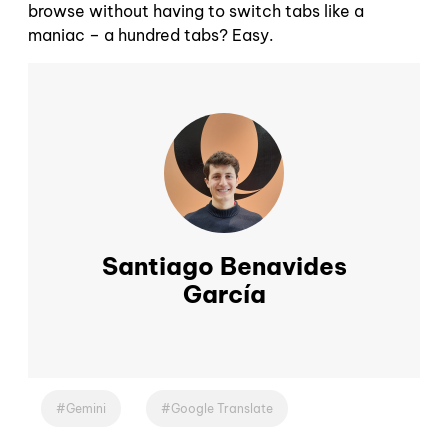
browse without having to switch tabs like a
maniac – a hundred tabs? Easy.
Santiago Benavides
García
Gemini
Google Translate