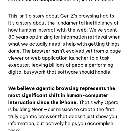
This isn’t a story about Gen Z’s browsing habits—
it’s a story about the fundamental inefficiency of
how humans interact with the web. We’ve spent
30 years optimizing for information retrieval when
what we actually need is help with getting things
done. The browser hasn’t evolved yet from a page
viewer or web application launcher to a task
executor, leaving billions of people performing
digital busywork that software should handle.
We believe agentic browsing represents the
most significant shift in human-computer
interaction since the iPhone.
That’s why Opera
is building Neon—our mission to create the first
truly agentic browser that doesn’t just show you
information, but actively helps you accomplish
tasks.