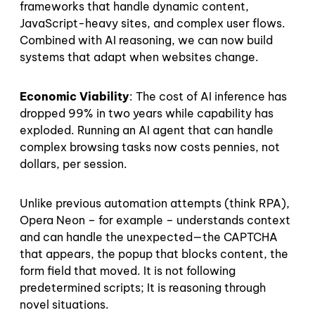
frameworks that handle dynamic content,
JavaScript-heavy sites, and complex user flows.
Combined with AI reasoning, we can now build
systems that adapt when websites change.
Economic Viability
: The cost of AI inference has
dropped 99% in two years while capability has
exploded. Running an AI agent that can handle
complex browsing tasks now costs pennies, not
dollars, per session.
Unlike previous automation attempts (think RPA),
Opera Neon – for example – understands context
and can handle the unexpected—the CAPTCHA
that appears, the popup that blocks content, the
form field that moved. It is not following
predetermined scripts; It is reasoning through
novel situations.