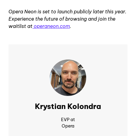
Opera Neon is set to launch publicly later this year.
Experience the future of browsing and join the
waitlist at
operaneon.com
.
Krystian Kolondra
EVP at
Opera