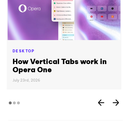
DESKTOP
How Vertical Tabs work in
Opera One
July 23rd, 2026