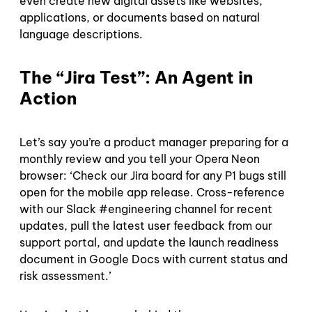
even create new digital assets like websites,
applications, or documents based on natural
language descriptions.
The “Jira Test”: An Agent in
Action
Let’s say you’re a product manager preparing for a
monthly review and you tell your Opera Neon
browser: ‘Check our Jira board for any P1 bugs still
open for the mobile app release. Cross-reference
with our Slack #engineering channel for recent
updates, pull the latest user feedback from our
support portal, and update the launch readiness
document in Google Docs with current status and
risk assessment.’