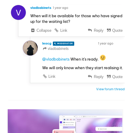
vladbabinets
1 year ago
V
When will it be available for those who have signed
up for the waiting list?
Collapse
Link
Reply
Quote
leocg
1 year ago
MODERATOR
VOLUNTEER
vladbabinets
@vladbabinets
When it's ready.
We will only know when they start realising it.
Link
Reply
Quote
View forum thread