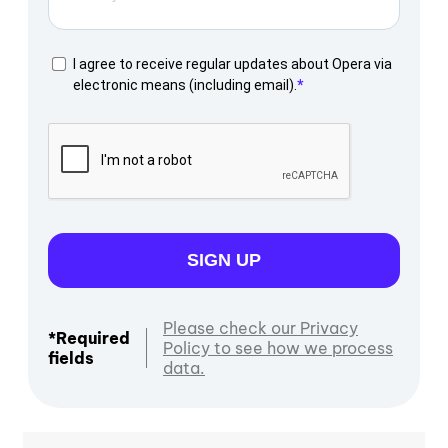
I agree to receive regular updates about Opera via
electronic means (including email).
SIGN UP
Please check our Privacy
*Required
Policy to see how we process
fields
data.