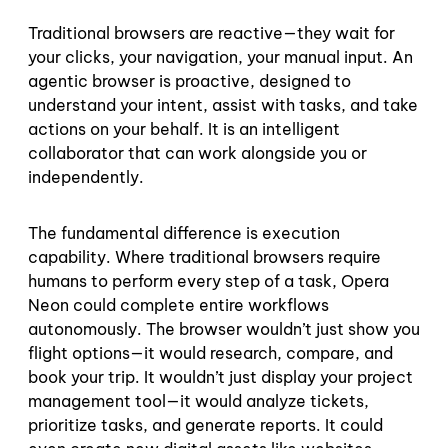
Traditional browsers are reactive—they wait for
your clicks, your navigation, your manual input. An
agentic browser is proactive, designed to
understand your intent, assist with tasks, and take
actions on your behalf. It is an intelligent
collaborator that can work alongside you or
independently.
The fundamental difference is execution
capability. Where traditional browsers require
humans to perform every step of a task, Opera
Neon could complete entire workflows
autonomously. The browser wouldn’t just show you
flight options—it would research, compare, and
book your trip. It wouldn’t just display your project
management tool—it would analyze tickets,
prioritize tasks, and generate reports. It could