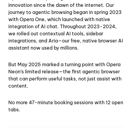
innovation since the dawn of the internet. Our
journey to agentic browsing began in spring 2023
with Opera One, which launched with native
integration of AI chat. Throughout 2023-2024,
we rolled out contextual AI tools, sidebar
integrations, and Aria—our free, native browser AI
assistant now used by millions.
But May 2025 marked a turning point with Opera
Neon’s limited release—the first agentic browser
that can perform useful tasks, not just assist with
content.
No more 47-minute booking sessions with 12 open
tabs.