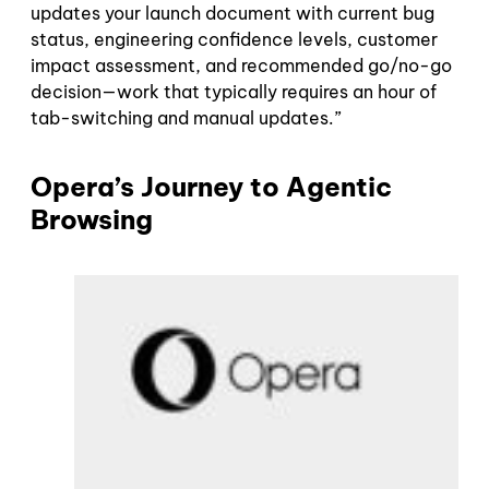
updates your launch document with current bug
status, engineering confidence levels, customer
impact assessment, and recommended go/no-go
decision—work that typically requires an hour of
tab-switching and manual updates.”
Opera’s Journey to Agentic
Browsing