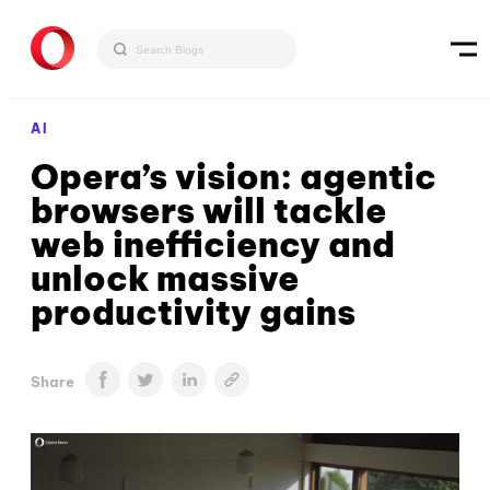
AI
Opera’s vision: agentic
browsers will tackle
web inefficiency and
unlock massive
productivity gains
Share