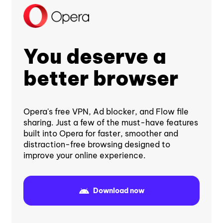
You deserve a
better browser
Opera's free VPN, Ad blocker, and Flow file
sharing. Just a few of the must-have features
built into Opera for faster, smoother and
distraction-free browsing designed to
improve your online experience.
Download now