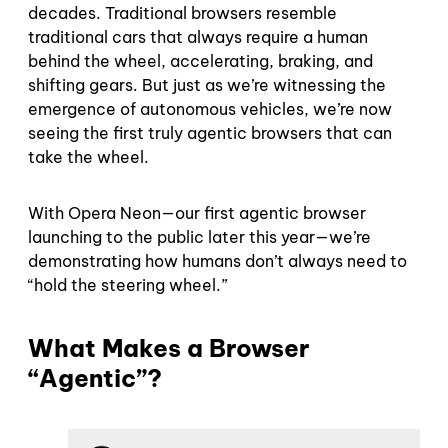
decades. Traditional browsers resemble
traditional cars that always require a human
behind the wheel, accelerating, braking, and
shifting gears. But just as we’re witnessing the
emergence of autonomous vehicles, we’re now
seeing the first truly agentic browsers that can
take the wheel.
With Opera Neon—our first agentic browser
launching to the public later this year—we’re
demonstrating how humans don’t always need to
“hold the steering wheel.”
What Makes a Browser
“Agentic”?