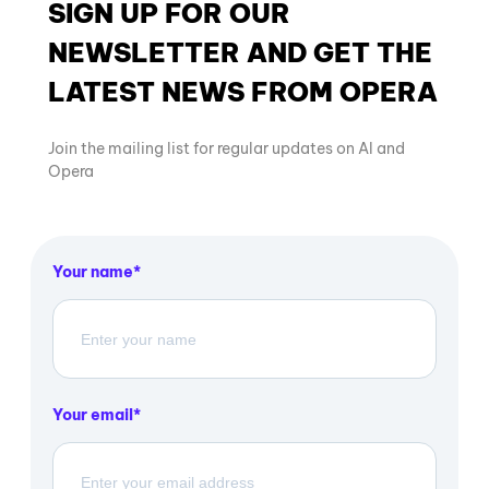
SIGN UP FOR OUR
NEWSLETTER AND GET THE
LATEST NEWS FROM OPERA
Join the mailing list for regular updates on AI and
Opera
Your name
Your email