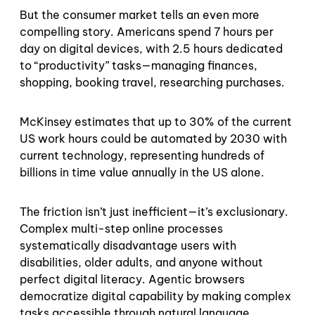
But the consumer market tells an even more
compelling story. Americans spend 7 hours per
day on digital devices, with 2.5 hours dedicated
to “productivity” tasks—managing finances,
shopping, booking travel, researching purchases.
McKinsey estimates that up to 30% of the current
US work hours could be automated by 2030 with
current technology, representing hundreds of
billions in time value annually in the US alone.
The friction isn’t just inefficient—it’s exclusionary.
Complex multi-step online processes
systematically disadvantage users with
disabilities, older adults, and anyone without
perfect digital literacy. Agentic browsers
democratize digital capability by making complex
tasks accessible through natural language.