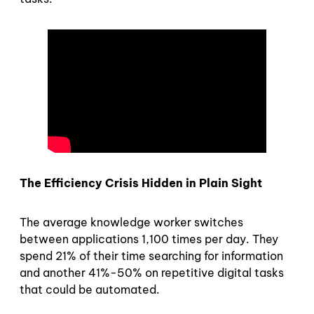
The Efficiency Crisis Hidden in Plain Sight
The average knowledge worker switches
between applications 1,100 times per day. They
spend 21% of their time searching for information
and another 41%-50% on repetitive digital tasks
that could be automated.