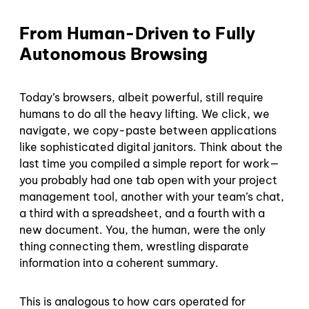
From Human-Driven to Fully
Autonomous Browsing
Today’s browsers, albeit powerful, still require
humans to do all the heavy lifting. We click, we
navigate, we copy-paste between applications
like sophisticated digital janitors. Think about the
last time you compiled a simple report for work—
you probably had one tab open with your project
management tool, another with your team’s chat,
a third with a spreadsheet, and a fourth with a
new document. You, the human, were the only
thing connecting them, wrestling disparate
information into a coherent summary.
This is analogous to how cars operated for