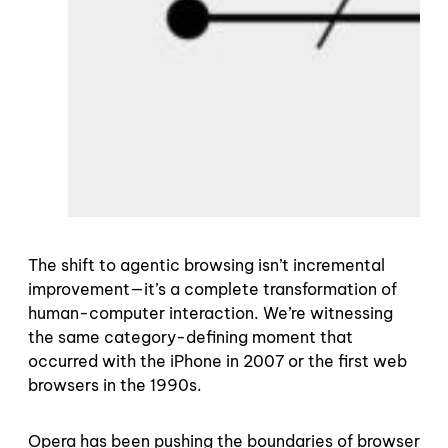
The shift to agentic browsing isn’t incremental
improvement—it’s a complete transformation of
human-computer interaction. We’re witnessing
the same category-defining moment that
occurred with the iPhone in 2007 or the first web
browsers in the 1990s.
Opera has been pushing the boundaries of browser