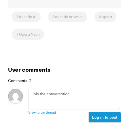
agentic AI
agentic browser
opera
Opera Neon
User comments
Comments: 2
View forum thread
Log in to post