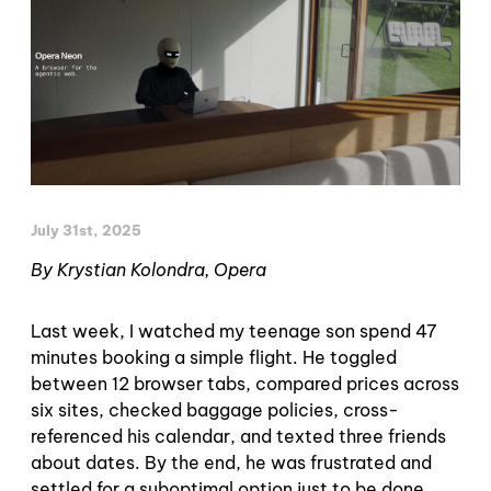
July 31st, 2025
By Krystian Kolondra, Opera
Last week, I watched my teenage son spend 47
minutes booking a simple flight. He toggled
between 12 browser tabs, compared prices across
six sites, checked baggage policies, cross-
referenced his calendar, and texted three friends
about dates. By the end, he was frustrated and
settled for a suboptimal option just to be done.