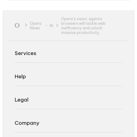
Opera’s vision: agentic
Opera
browsers will tackle web
AI
News
inefficiency and unlock
massive productivity...
Services
Help
Legal
Company