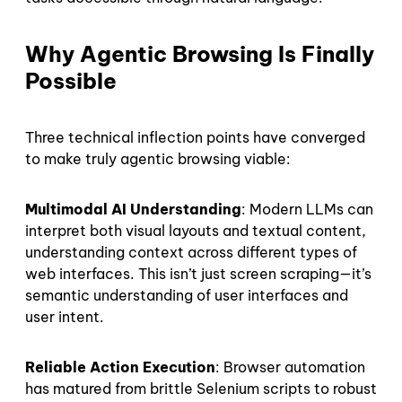
Why Agentic Browsing Is Finally
Possible
Three technical inflection points have converged
to make truly agentic browsing viable:
Multimodal AI Understanding
: Modern LLMs can
interpret both visual layouts and textual content,
understanding context across different types of
web interfaces. This isn’t just screen scraping—it’s
semantic understanding of user interfaces and
user intent.
Reliable Action Execution
: Browser automation
has matured from brittle Selenium scripts to robust