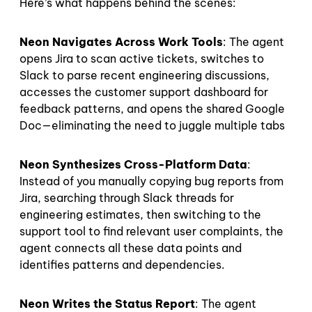
Here’s what happens behind the scenes:
Neon Navigates Across Work Tools
: The agent
opens Jira to scan active tickets, switches to
Slack to parse recent engineering discussions,
accesses the customer support dashboard for
feedback patterns, and opens the shared Google
Doc—eliminating the need to juggle multiple tabs
Neon Synthesizes Cross-Platform Data
:
Instead of you manually copying bug reports from
Jira, searching through Slack threads for
engineering estimates, then switching to the
support tool to find relevant user complaints, the
agent connects all these data points and
identifies patterns and dependencies.
Neon Writes the Status Report
: The agent