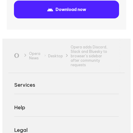
Download now
Opera adds Discord,
Slack and Bluesky to
Opera
Desktop
browser’s sidebar
News
after community
requests
Services
Help
Legal