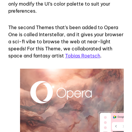
only modify the UI’s color palette to suit your
preferences.
The second Themes that’s been added to Opera
One is called Interstellar, and it gives your browser
a sci-fi vibe to browse the web at near-light
speeds! For this Theme, we collaborated with
space and fantasy artist
Tobias Roetsch
.