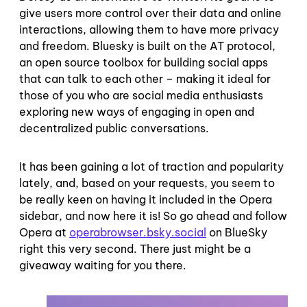
give users more control over their data and online
interactions, allowing them to have more privacy
and freedom. Bluesky is built on the AT protocol,
an open source toolbox for building social apps
that can talk to each other – making it ideal for
those of you who are social media enthusiasts
exploring new ways of engaging in open and
decentralized public conversations.
It has been gaining a lot of traction and popularity
lately, and, based on your requests, you seem to
be really keen on having it included in the Opera
sidebar, and now here it is! So go ahead and follow
Opera at
operabrowser.bsky.social
on BlueSky
right this very second. There just might be a
giveaway waiting for you there.