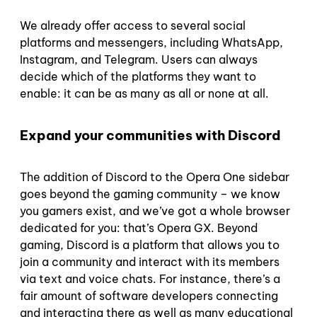
We already offer access to several social
platforms and messengers, including WhatsApp,
Instagram, and Telegram. Users can always
decide which of the platforms they want to
enable: it can be as many as all or none at all.
Expand your communities with Discord
The addition of Discord to the Opera One sidebar
goes beyond the gaming community – we know
you gamers exist, and we’ve got a whole browser
dedicated for you: that’s Opera GX. Beyond
gaming, Discord is a platform that allows you to
join a community and interact with its members
via text and voice chats. For instance, there’s a
fair amount of software developers connecting
and interacting there as well as many educational