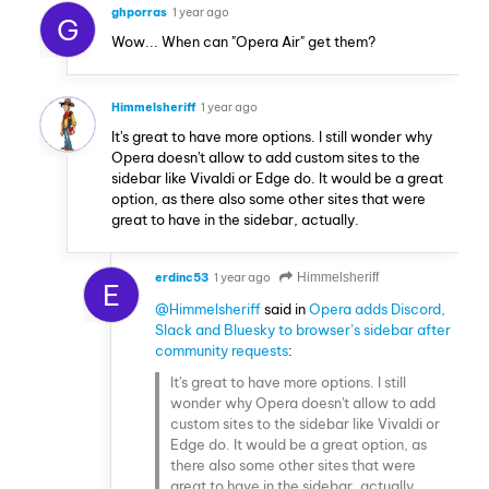
ghporras
1 year ago
G
Wow... When can "Opera Air" get them?
Himmelsheriff
1 year ago
It's great to have more options. I still wonder why
Opera doesn't allow to add custom sites to the
sidebar like Vivaldi or Edge do. It would be a great
option, as there also some other sites that were
great to have in the sidebar, actually.
erdinc53
1 year ago
Himmelsheriff
E
@Himmelsheriff
said in
Opera adds Discord,
Slack and Bluesky to browser’s sidebar after
community requests
:
It's great to have more options. I still
wonder why Opera doesn't allow to add
custom sites to the sidebar like Vivaldi or
Edge do. It would be a great option, as
there also some other sites that were
great to have in the sidebar, actually.