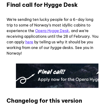
Final call for Hygge Desk
We’re sending ten lucky people for a 6-day long
trip to some of Norway’s most idyllic cabins to
experience the
Opera
Hygge
Desk
, and we’re
receiving applications until the 28 of February. You
can apply
here
by telling us why it should be you
working from one of our
hygge
desks. See you in
Norway!
Changelog for this version