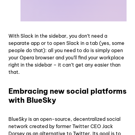
With Slack in the sidebar, you don’t need a
separate app or to open Slack in a tab (yes, some
people do that): all you need to do is simply open
your Opera browser and you’ll find your workplace
right in the sidebar – it can’t get any easier than
that.
Embracing new social platforms
with BlueSky
BlueSky is an open-source, decentralized social
network created by former Twitter CEO Jack
Dorsey as an alternative to Twitter. Its goal is to