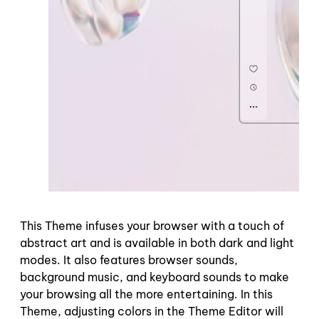
This Theme infuses your browser with a touch of
abstract art and is available in both dark and light
modes. It also features browser sounds,
background music, and keyboard sounds to make
your browsing all the more entertaining. In this
Theme, adjusting colors in the Theme Editor will