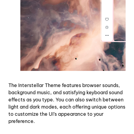
The Interstellar Theme features browser sounds,
background music, and satisfying keyboard sound
effects as you type. You can also switch between
light and dark modes, each offering unique options
to customize the UI’s appearance to your
preference.