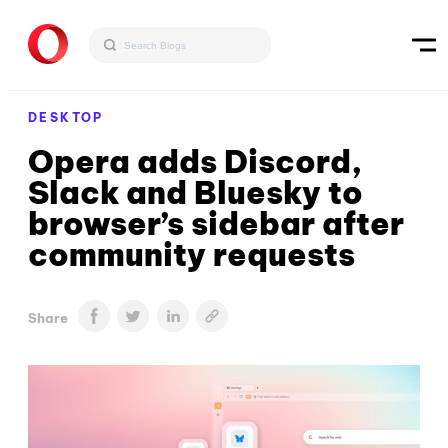
DESKTOP
Opera adds Discord,
Slack and Bluesky to
browser’s sidebar after
community requests
Share