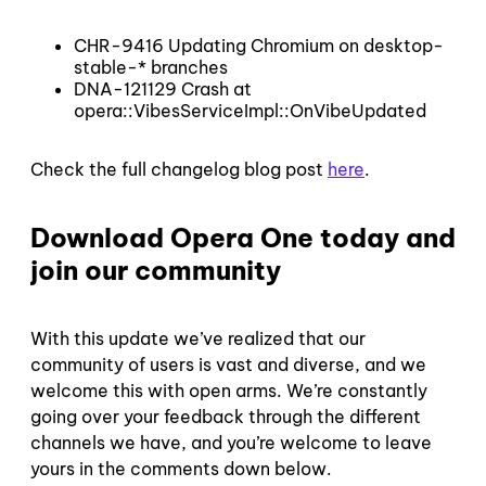
CHR-9416 Updating Chromium on desktop-
stable-* branches
DNA-121129 Crash at
opera::VibesServiceImpl::OnVibeUpdated
Check the full changelog blog post
here
.
Download Opera One today and
join our community
With this update we’ve realized that our
community of users is vast and diverse, and we
welcome this with open arms. We’re constantly
going over your feedback through the different
channels we have, and you’re welcome to leave
yours in the comments down below.