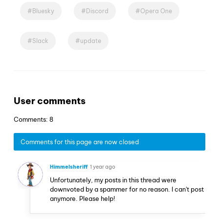
Bluesky
Discord
Opera One
Slack
update
User comments
Comments: 8
Comments for this page are now closed
Himmelsheriff
1 year ago
Unfortunately, my posts in this thread were
downvoted by a spammer for no reason. I can't post
anymore. Please help!