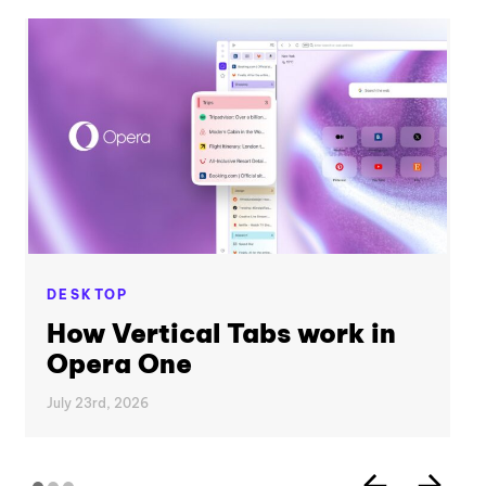
DESKTOP
How Vertical Tabs work in
Opera One
July 23rd, 2026