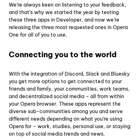
We’re always keen on listening to your feedback,
and that’s why we started the year by testing
these three apps in Developer, and now we’re
releasing the three most requested ones in Opera
One for all of you to use.
Connecting you to the world
With the integration of Discord, Slack and Bluesky
you get more options to get connected to your
friends and family, your communities, work teams,
and decentralized social media – all from within
your Opera browser. These apps represent the
diverse sub-communities among you and serve
different needs depending on what you’re using
Opera for – work, studies, personal use, or staying
on top of social media trends and news.