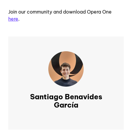
Join our community and download Opera One
here
.
Santiago Benavides
García