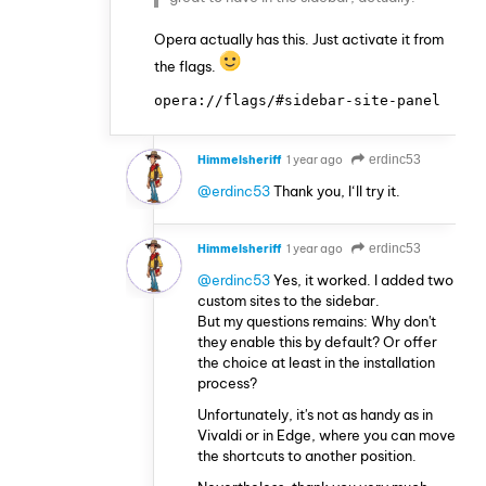
Opera actually has this. Just activate it from
the flags.
opera://flags/#sidebar-site-panel
Himmelsheriff
1 year ago
erdinc53
@erdinc53
Thank you, I‘ll try it.
Himmelsheriff
1 year ago
erdinc53
@erdinc53
Yes, it worked. I added two
custom sites to the sidebar.
But my questions remains: Why don't
they enable this by default? Or offer
the choice at least in the installation
process?
Unfortunately, it's not as handy as in
Vivaldi or in Edge, where you can move
the shortcuts to another position.