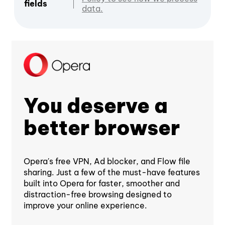
fields
data.
You deserve a
better browser
Opera's free VPN, Ad blocker, and Flow file
sharing. Just a few of the must-have features
built into Opera for faster, smoother and
distraction-free browsing designed to
improve your online experience.