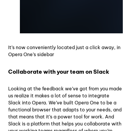
It’s now conveniently located just a click away, in
Opera One’s sidebar
Collaborate with your team on Slack
Looking at the feedback we’ve got from you made
us realize it makes a lot of sense to integrate
Slack into Opera. We’ve built Opera One to be a
functional browser that adapts to your needs, and
that means that it’s a power tool for work. And
Slack is a platform that helps you collaborate with
your working teams regardless of where you’re