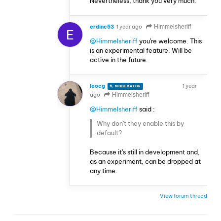
Nevertheless, thank you very much.
erdinc53
1 year ago
Himmelsheriff
E
@Himmelsheriff
you're welcome. This
is an experimental feature. Will be
active in the future.
leocg
1 year
MODERATOR
VOLUNTEER
ago
Himmelsheriff
@Himmelsheriff
said :
Why don't they enable this by
default?
Because it's still in development and,
as an experiment, can be dropped at
any time.
View forum thread