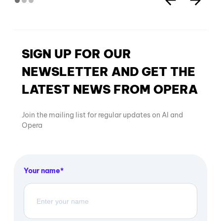
SIGN UP FOR OUR
NEWSLETTER AND GET THE
LATEST NEWS FROM OPERA
Join the mailing list for regular updates on AI and
Opera
Your name