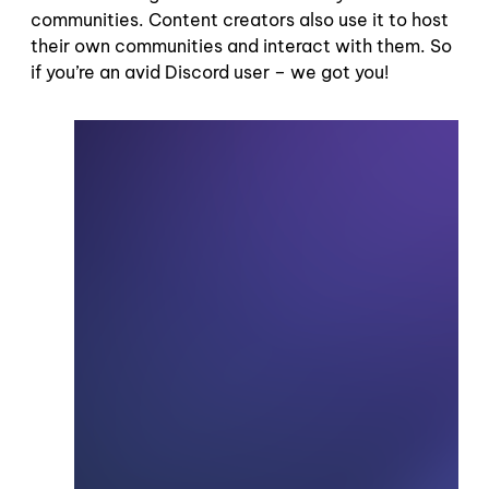
communities. Content creators also use it to host
their own communities and interact with them. So
if you’re an avid Discord user – we got you!