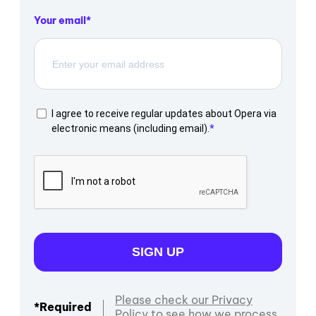
Your email
I agree to receive regular updates about Opera via
electronic means (including email).
SIGN UP
Please check our Privacy
*Required
Policy to see how we process