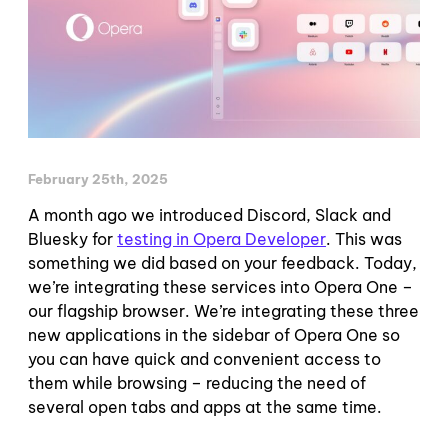
February 25th, 2025
A month ago we introduced Discord, Slack and
Bluesky for
testing in Opera Developer
. This was
something we did based on your feedback. Today,
we’re integrating these services into Opera One –
our flagship browser. We’re integrating these three
new applications in the sidebar of Opera One so
you can have quick and convenient access to
them while browsing – reducing the need of
several open tabs and apps at the same time.