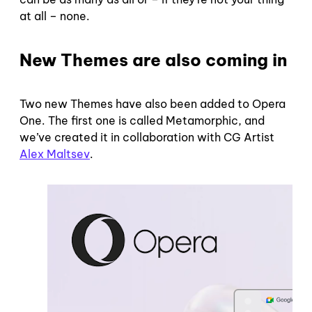
at all – none.
New Themes are also coming in
Two new Themes have also been added to Opera
One. The first one is called Metamorphic, and
we’ve created it in collaboration with CG Artist
Alex Maltsev
.