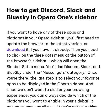
How to get Discord, Slack and
Bluesky in Opera One’s sidebar
If you want to have any of these apps and
platforms in your Opera sidebar, you’ll first need to
update the browser to the latest version, or
download
it if you haven’t already. Then you need
to click on the three dots menu at the button of
the browser’s sidebar – which will open the
Sidebar Setup menu. You’ll find Discord, Slack, and
BlueSky under the “Messengers” category. Once
you’re there, the last step is to select your favorite
apps to be displayed in the Opera sidebar. And
since we don’t want to clutter your browsing
experience, you can always decide which of the
platforms you want to enable in your sidebar: it
can be as many as all or – if they’re not your thing