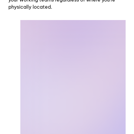
physically located.