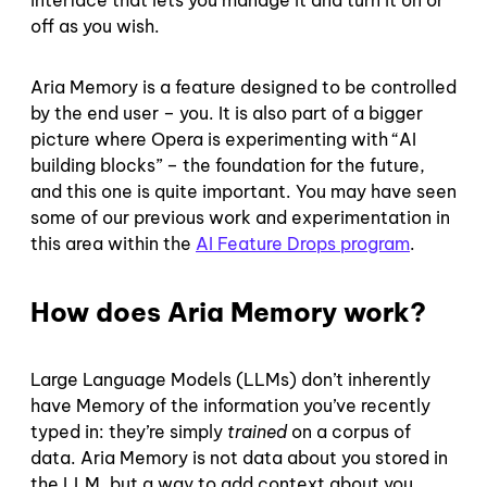
off as you wish.
Aria Memory is a feature designed to be controlled
by the end user – you. It is also part of a bigger
picture where Opera is experimenting with “AI
building blocks” – the foundation for the future,
and this one is quite important. You may have seen
some of our previous work and experimentation in
this area within the
AI Feature Drops program
.
How does Aria Memory work?
Large Language Models (LLMs) don’t inherently
have Memory of the information you’ve recently
typed in: they’re simply
trained
on a corpus of
data. Aria Memory is not data about you stored in
the LLM, but a way to add context about you