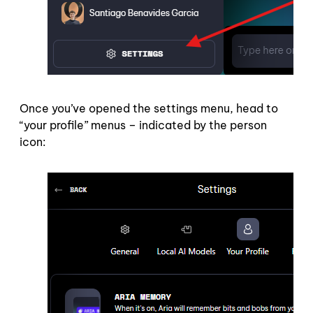
Once you’ve opened the settings menu, head to
“your profile” menus – indicated by the person
icon: