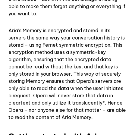
able to make them forget anything or everything if
you want to.
Aria’s Memory is encrypted and stored in its
servers the same way your conversation history is
stored – using Fernet symmetric encryption. This
encryption method uses a symmetric-key
algorithm, ensuring that the encrypted data
cannot be read without the key, and that key is
only stored in your browser. This way of securely
storing Memory ensures that Opera’s servers are
only able to read the data when the user initiates
a request. Opera will never store that data in
cleartext and only utilize it translucently*. Hence
Opera – nor anyone else for that matter – are able
to read the content of Aria Memory.