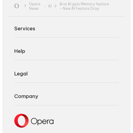
Opera
Aria AI gets Memory feature
AI
News
– New AI Feature Drop
Services
Help
Legal
Company