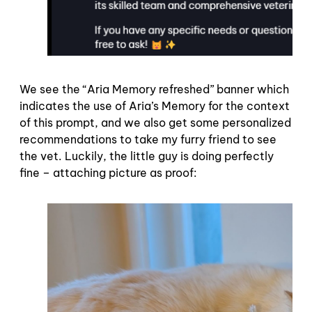
We see the “Aria Memory refreshed” banner which
indicates the use of Aria’s Memory for the context
of this prompt, and we also get some personalized
recommendations to take my furry friend to see
the vet. Luckily, the little guy is doing perfectly
fine – attaching picture as proof: