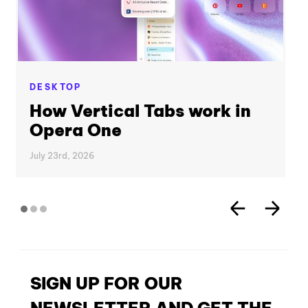
DESKTOP
How Vertical Tabs work in
Opera One
July 23rd, 2026
SIGN UP FOR OUR
NEWSLETTER AND GET THE