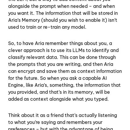
alongside the prompt when needed – and when
you want it. The information that will be stored in
Aria’s Memory (should you wish to enable it) isn’t
used to train or re-train any model.
So, to have Aria remember things about you, a
clever approach is to use its LLMs to identify and
classify relevant data. This can be done through
the prompts that you are writing, and then Aria
can encrypt and save them as context information
for the future. So when you ask a capable AI
Engine, like Aria’s, something, the information that
you provided, and that’s in its memory, will be
added as context alongside what you typed.
Think about it as a friend that’s actually listening
to what you’re saying and remembers your
preferences – but with the advantage of being