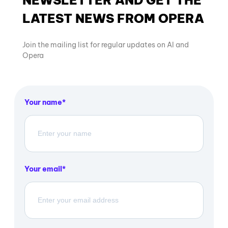
LATEST NEWS FROM OPERA
Join the mailing list for regular updates on AI and
Opera
Your name
Your email