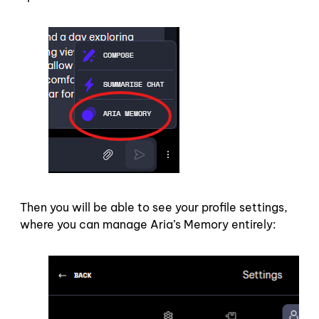
Then you will be able to see your profile settings,
where you can manage Aria’s Memory entirely: