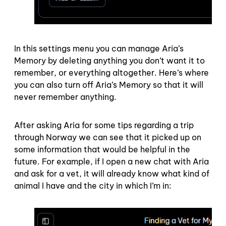
In this settings menu you can manage Aria’s
Memory by deleting anything you don’t want it to
remember, or everything altogether. Here’s where
you can also turn off Aria’s Memory so that it will
never remember anything.
After asking Aria for some tips regarding a trip
through Norway we can see that it picked up on
some information that would be helpful in the
future. For example, if I open a new chat with Aria
and ask for a vet, it will already know what kind of
animal I have and the city in which I’m in: