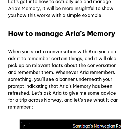
Let’s get into how to actually use and manage
Aria’s Memory, it will be more insightful to show
you how this works with a simple example.
How to manage Aria’s Memory
When you start a conversation with Aria you can
ask it to remember certain things, and it will also
pick up on relevant facts about the conversation
and remember them. Whenever Aria remembers
something, you’ll see a banner underneath your
prompt indicating that Aria’s Memory has been
refreshed. Let’s ask Aria to give me some advice
for a trip across Norway, and let’s see what it can
remember :