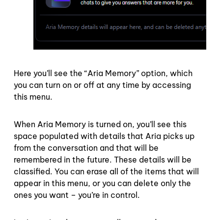
Here you’ll see the “Aria Memory” option, which
you can turn on or off at any time by accessing
this menu.
When Aria Memory is turned on, you’ll see this
space populated with details that Aria picks up
from the conversation and that will be
remembered in the future. These details will be
classified. You can erase all of the items that will
appear in this menu, or you can delete only the
ones you want – you’re in control.