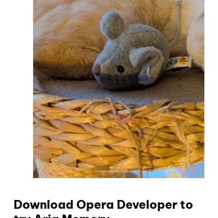
Download Opera Developer to