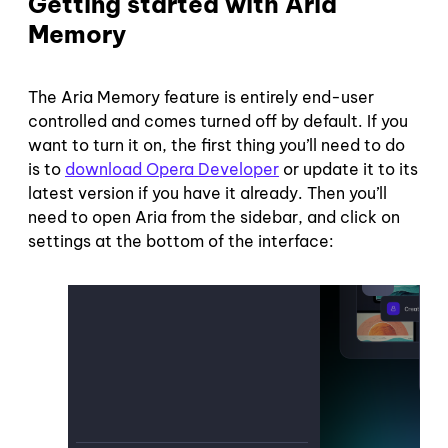
Getting started with Aria
Memory
The Aria Memory feature is entirely end-user
controlled and comes turned off by default. If you
want to turn it on, the first thing you’ll need to do
is to
download Opera Developer
or update it to its
latest version if you have it already. Then you’ll
need to open Aria from the sidebar, and click on
settings at the bottom of the interface: