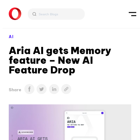
AI
Aria AI gets Memory
feature – New AI
Feature Drop
Share