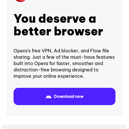
You deserve a
better browser
Opera's free VPN, Ad blocker, and Flow file
sharing. Just a few of the must-have features
built into Opera for faster, smoother and
distraction-free browsing designed to
improve your online experience.
Download now