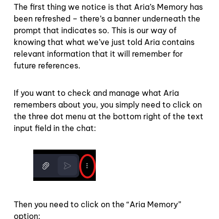
The first thing we notice is that Aria’s Memory has
been refreshed – there’s a banner underneath the
prompt that indicates so. This is our way of
knowing that what we’ve just told Aria contains
relevant information that it will remember for
future references.
If you want to check and manage what Aria
remembers about you, you simply need to click on
the three dot menu at the bottom right of the text
input field in the chat:
Then you need to click on the “Aria Memory”
option: