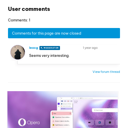
User comments
Comments: 1
Comments for this page are now closed
leocg
1 year ago
MODERATOR
VOLUNTEER
Seems very interesting.
View forum thread