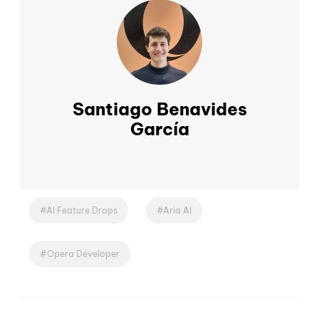
Santiago Benavides
García
AI Feature Drops
Aria AI
Opera Developer