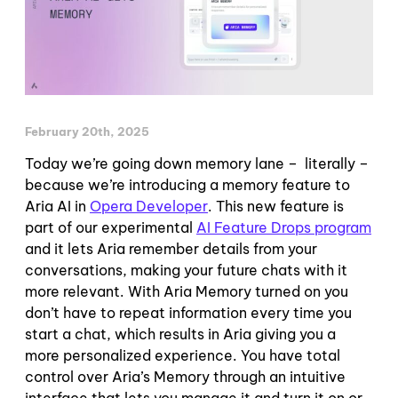
February 20th, 2025
Today we’re going down memory lane – literally –
because we’re introducing a memory feature to
Aria AI in
Opera Developer
. This new feature is
part of our experimental
AI Feature Drops program
and it lets Aria remember details from your
conversations, making your future chats with it
more relevant. With Aria Memory turned on you
don’t have to repeat information every time you
start a chat, which results in Aria giving you a
more personalized experience. You have total
control over Aria’s Memory through an intuitive
interface that lets you manage it and turn it on or