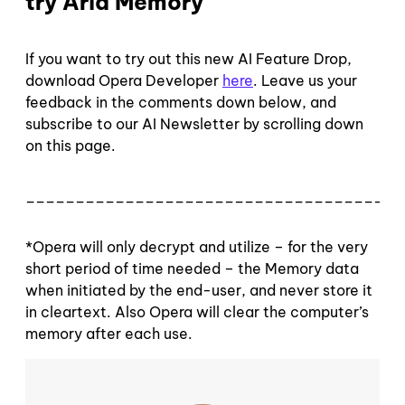
try Aria Memory
If you want to try out this new AI Feature Drop,
download Opera Developer
here
. Leave us your
feedback in the comments down below, and
subscribe to our AI Newsletter by scrolling down
on this page.
______________________________________
*Opera will only decrypt and utilize – for the very
short period of time needed – the Memory data
when initiated by the end-user, and never store it
in cleartext. Also Opera will clear the computer’s
memory after each use.