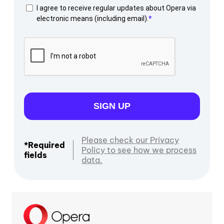
I agree to receive regular updates about Opera via
electronic means (including email).
SIGN UP
Please check our Privacy
*Required
Policy to see how we process
fields
data.