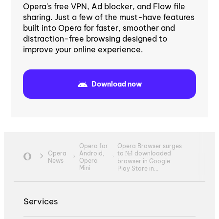
Opera's free VPN, Ad blocker, and Flow file
sharing. Just a few of the must-have features
built into Opera for faster, smoother and
distraction-free browsing designed to
improve your online experience.
Download now
Opera Browser surges
Opera for
to №1 downloaded
Opera
Android,
News
Opera
browser in Google
Mini
Play Store in...
Services