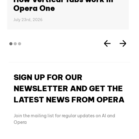
Opera One
July 23rd, 2026
SIGN UP FOR OUR
NEWSLETTER AND GET THE
LATEST NEWS FROM OPERA
Join the mailing list for regular updates on AI and
Opera