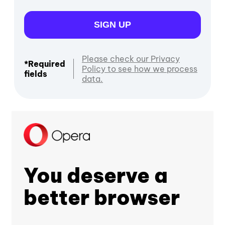
SIGN UP
Please check our Privacy
*Required
Policy to see how we process
fields
data.
You deserve a
better browser