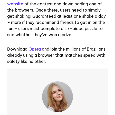
website
of the contest and downloading one of
the browsers. Once there, users need to simply
get shaking! Guaranteed at least one shake a day
– more if they recommend friends to get in on the
fun – users must complete a six-piece puzzle to
see whether they’ve won a prize.
Download
Opera
and join the millions of Brazilians
already using a browser that matches speed with
safety like no other.