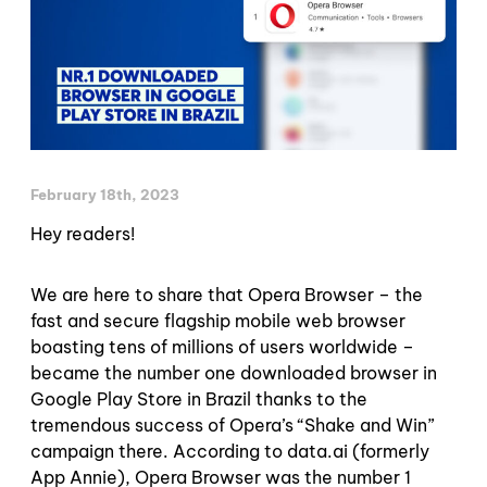
February 18th, 2023
Hey readers!
We are here to share that Opera Browser – the
fast and secure flagship mobile web browser
boasting tens of millions of users worldwide –
became the number one downloaded browser in
Google Play Store in Brazil thanks to the
tremendous success of Opera’s “Shake and Win”
campaign there. According to data.ai (formerly
App Annie), Opera Browser was the number 1