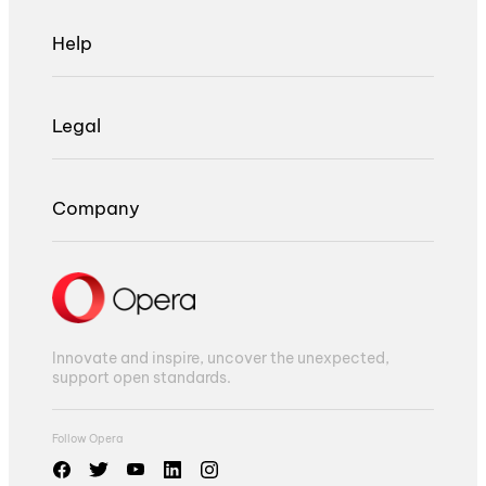
Help
Legal
Company
Innovate and inspire, uncover the unexpected,
support open standards.
Follow Opera