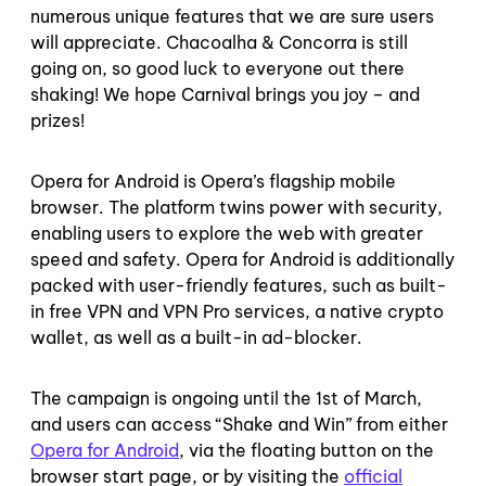
numerous unique features that we are sure users
will appreciate. Chacoalha & Concorra is still
going on, so good luck to everyone out there
shaking! We hope Carnival brings you joy – and
prizes!
Opera for Android is Opera’s flagship mobile
browser. The platform twins power with security,
enabling users to explore the web with greater
speed and safety. Opera for Android is additionally
packed with user-friendly features, such as built-
in free VPN and VPN Pro services, a native crypto
wallet, as well as a built-in ad-blocker.
The campaign is ongoing until the 1st of March,
and users can access “Shake and Win” from either
Opera for Android
, via the floating button on the
browser start page, or by visiting the
official