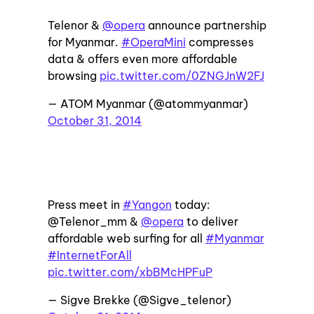
Telenor &
@opera
announce partnership
for Myanmar.
#OperaMini
compresses
data & offers even more affordable
browsing
pic.twitter.com/0ZNGJnW2FJ
— ATOM Myanmar (@atommyanmar)
October 31, 2014
Press meet in
#Yangon
today:
@Telenor_mm &
@opera
to deliver
affordable web surfing for all
#Myanmar
#InternetForAll
pic.twitter.com/xbBMcHPFuP
— Sigve Brekke (@Sigve_telenor)