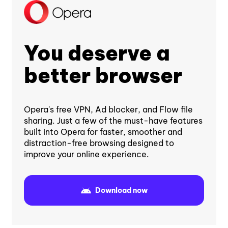
You deserve a
better browser
Opera's free VPN, Ad blocker, and Flow file
sharing. Just a few of the must-have features
built into Opera for faster, smoother and
distraction-free browsing designed to
improve your online experience.
Download now