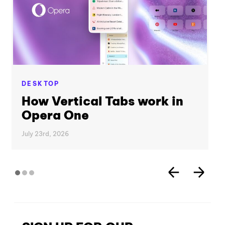
DESKTOP
How Vertical Tabs work in
Opera One
July 23rd, 2026