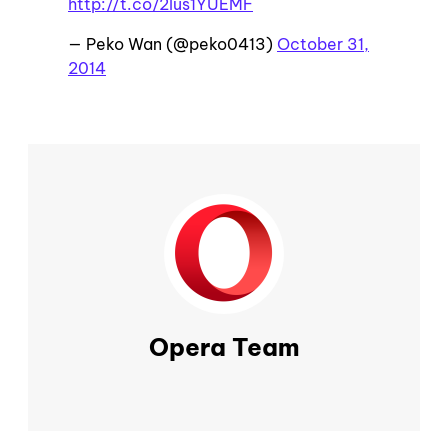
http://t.co/2lus1YUEMF
— Peko Wan (@peko0413)
October 31,
2014
Opera Team