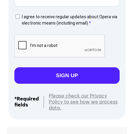
I agree to receive regular updates about Opera via
electronic means (including email).
SIGN UP
Please check our Privacy
*Required
Policy to see how we process
fields
data.