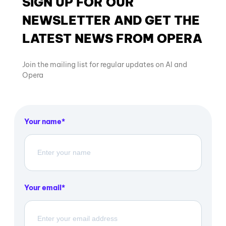
SIGN UP FOR OUR
NEWSLETTER AND GET THE
LATEST NEWS FROM OPERA
Join the mailing list for regular updates on AI and
Opera
Your name
Your email