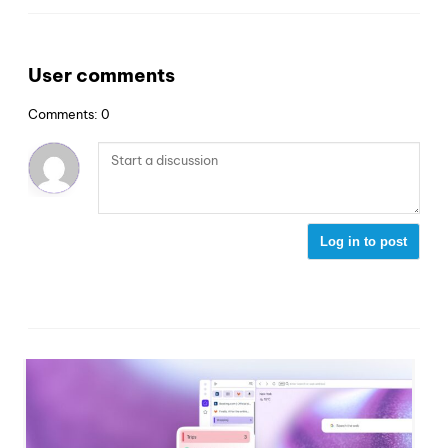
User comments
Comments: 0
Log in to post