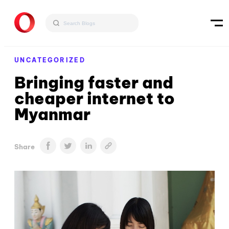
UNCATEGORIZED
Bringing faster and
cheaper internet to
Myanmar
Share