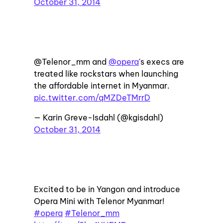
October 31, 2014
@Telenor_mm and
@opera
's execs are
treated like rockstars when launching
the affordable internet in Myanmar.
pic.twitter.com/qMZDeTMrrD
— Karin Greve-Isdahl (@kgisdahl)
October 31, 2014
Excited to be in Yangon and introduce
Opera Mini with Telenor Myanmar!
#opera
#Telenor_mm