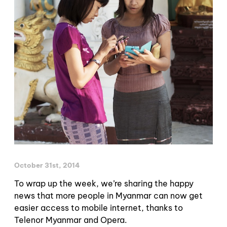
October 31st, 2014
To wrap up the week, we’re sharing the happy
news that more people in Myanmar can now get
easier access to mobile internet, thanks to
Telenor Myanmar and Opera.