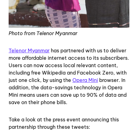
Photo from Telenor Myanmar
Telenor Myanmar
has partnered with us to deliver
more affordable internet access to its subscribers.
Users can now access local relevant content,
including free Wikipedia and Facebook Zero, with
just one click, by using the
Opera Mini
browser. In
addition, the data-savings technology in Opera
Mini means users can save up to 90% of data and
save on their phone bills.
Take a look at the press event announcing this
partnership through these tweets: