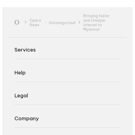
Bringing faster
Opera
and cheaper
Uncategorized
News
internet to
Myanmar
Services
Help
Legal
Company