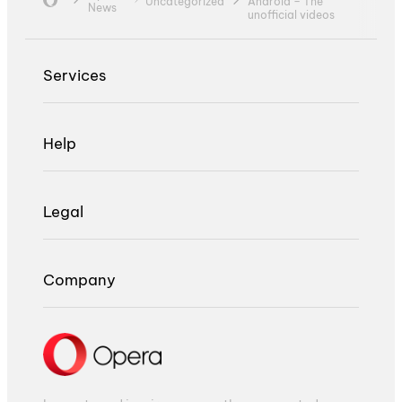
Uncategorized
Android – The
News
unofficial videos
Services
Help
Legal
Company