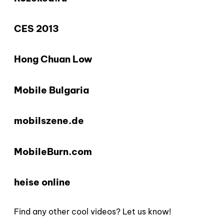
CES 2013
Hong Chuan Low
Mobile Bulgaria
mobilszene.de
MobileBurn.com
heise online
Find any other cool videos? Let us know!