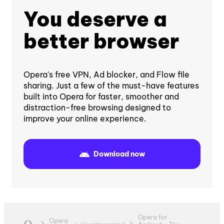
You deserve a
better browser
Opera's free VPN, Ad blocker, and Flow file
sharing. Just a few of the must-have features
built into Opera for faster, smoother and
distraction-free browsing designed to
improve your online experience.
Download now
Opera for
Opera