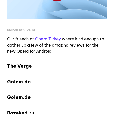
March 6th, 2013
Our friends at
Opera Turkey
where kind enough to
gather up a few of the amazing reviews for the
new Opera for Android.
The Verge
Golem.de
Golem.de
Rozeked.ru