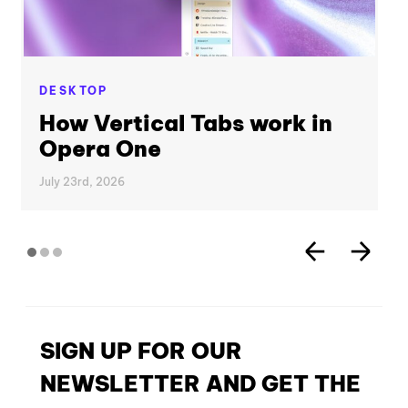
DESKTOP
How Vertical Tabs work in
Opera One
July 23rd, 2026
SIGN UP FOR OUR
NEWSLETTER AND GET THE