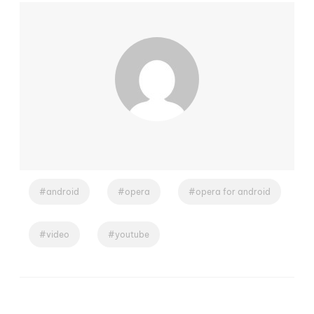
android
opera
opera for android
video
youtube