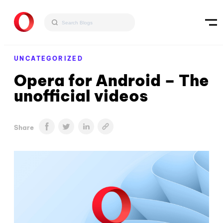
UNCATEGORIZED
Opera for Android – The
unofficial videos
Share