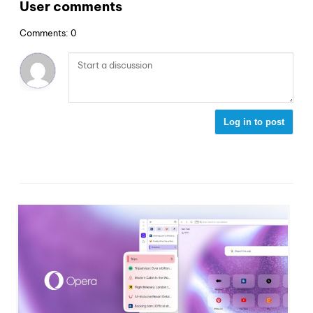
User comments
Comments: 0
Log in to post