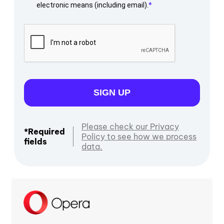
electronic means (including email).
SIGN UP
Please check our Privacy
*Required
Policy to see how we process
fields
data.