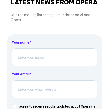
LATEST NEWS FROM OPERA
Join the mailing list for regular updates on AI and
Opera
Your name
Your email
I agree to receive regular updates about Opera via