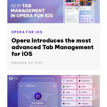
OPERA FOR IOS
Opera introduces the most
advanced Tab Management
for iOS
September 3rd, 2025