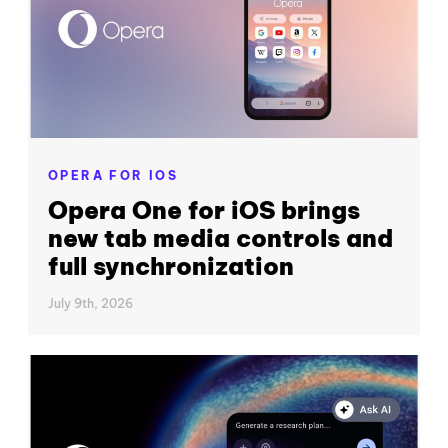
OPERA FOR IOS
Opera One for iOS brings
new tab media controls and
full synchronization
July 9th, 2026