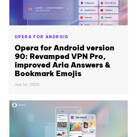
OPERA FOR ANDROID
Opera for Android version
90: Revamped VPN Pro,
improved Aria Answers &
Bookmark Emojis
July 1st, 2025