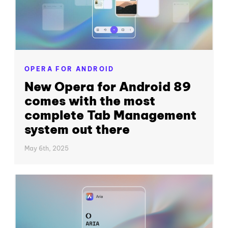
OPERA FOR ANDROID
New Opera for Android 89
comes with the most
complete Tab Management
system out there
May 6th, 2025