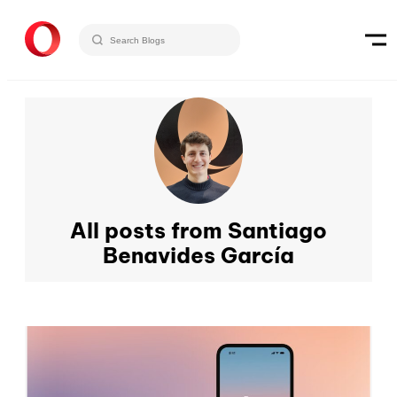
All posts from Santiago
Benavides García