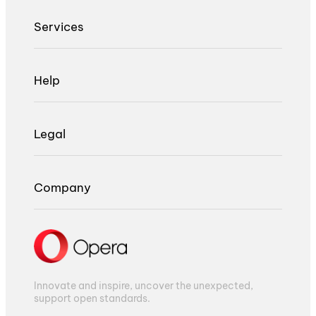
Services
Help
Legal
Company
Innovate and inspire, uncover the unexpected,
support open standards.