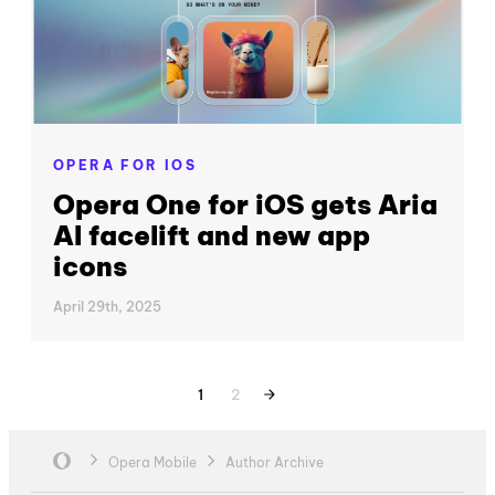
OPERA FOR IOS
Opera One for iOS gets Aria
AI facelift and new app
icons
April 29th, 2025
1
2
Opera Mobile
Author Archive