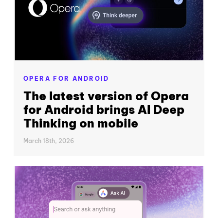
OPERA FOR ANDROID
The latest version of Opera
for Android brings AI Deep
Thinking on mobile
March 18th, 2026