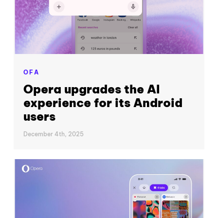
OFA
Opera upgrades the AI
experience for its Android
users
December 4th, 2025