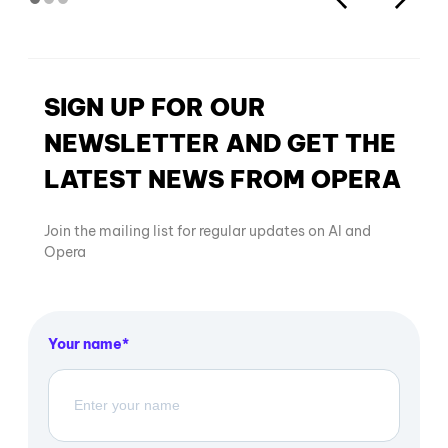
SIGN UP FOR OUR
NEWSLETTER AND GET THE
LATEST NEWS FROM OPERA
Join the mailing list for regular updates on AI and
Opera
Your name