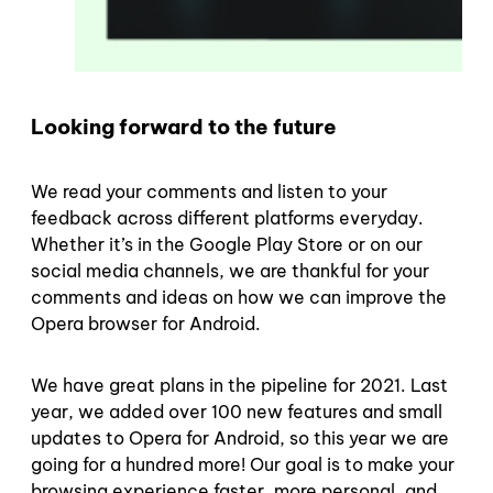
Looking forward to the future
We read your comments and listen to your
feedback across different platforms everyday.
Whether it’s in the Google Play Store or on our
social media channels, we are thankful for your
comments and ideas on how we can improve the
Opera browser for Android.
We have great plans in the pipeline for 2021. Last
year, we added over 100 new features and small
updates to Opera for Android, so this year we are
going for a hundred more! Our goal is to make your
browsing experience faster, more personal, and