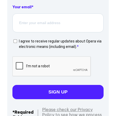
Your email
I agree to receive regular updates about Opera via
electronic means (including email).
SIGN UP
Please check our Privacy
*Required
Policy to see how we process