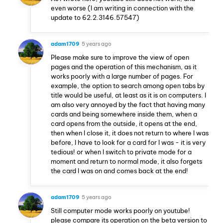
even worse (I am writing in connection with the
update to 62.2.3146.57547)
adam1709
5 years ago
Please make sure to improve the view of open
pages and the operation of this mechanism, as it
works poorly with a large number of pages. For
example, the option to search among open tabs by
title would be useful, at least as it is on computers. I
am also very annoyed by the fact that having many
cards and being somewhere inside them, when a
card opens from the outside, it opens at the end,
then when I close it, it does not return to where I was
before, I have to look for a card for I was - it is very
tedious! or when I switch to private mode for a
moment and return to normal mode, it also forgets
the card I was on and comes back at the end!
adam1709
5 years ago
Still computer mode works poorly on youtube!
please compare its operation on the beta version to