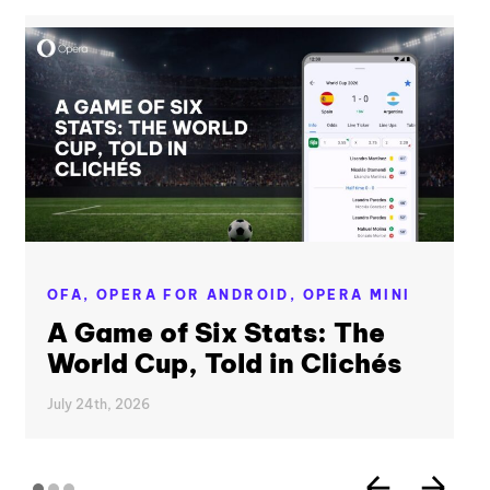
OFA,
OPERA FOR ANDROID,
OPERA MINI
A Game of Six Stats: The
World Cup, Told in Clichés
July 24th, 2026