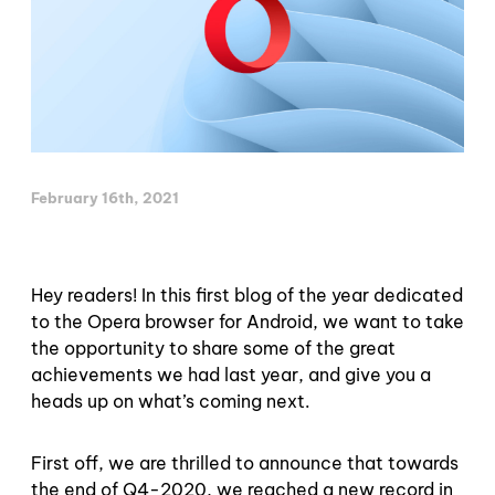
February 16th, 2021
Hey readers! In this first blog of the year dedicated
to the Opera browser for Android, we want to take
the opportunity to share some of the great
achievements we had last year, and give you a
heads up on what’s coming next.
First off, we are thrilled to announce that towards
the end of Q4-2020, we reached a new record in