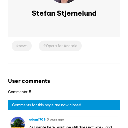
Stefan Stjernelund
news
Opera for Android
User comments
Comments: 5
Comments for this page are now closed
adam1709
5 years ago
As I wrote here, youtube still does not work, and