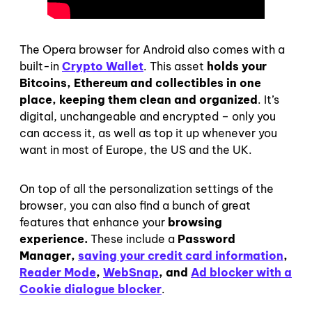
The Opera browser for Android also comes with a
built-in
Crypto Wallet
. This asset
holds your
Bitcoins, Ethereum and collectibles in one
place, keeping them clean and organized
. It’s
digital, unchangeable and encrypted – only you
can access it, as well as top it up whenever you
want in most of Europe, the US and the UK.
On top of all the personalization settings of the
browser, you can also find a bunch of great
features that enhance your
browsing
experience.
These include a
Password
Manager,
saving your credit card information
,
Reader Mode
,
WebSnap
, and
Ad blocker with a
Cookie dialogue blocker
.