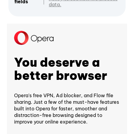
fields
data.
You deserve a
better browser
Opera's free VPN, Ad blocker, and Flow file
sharing. Just a few of the must-have features
built into Opera for faster, smoother and
distraction-free browsing designed to
improve your online experience.