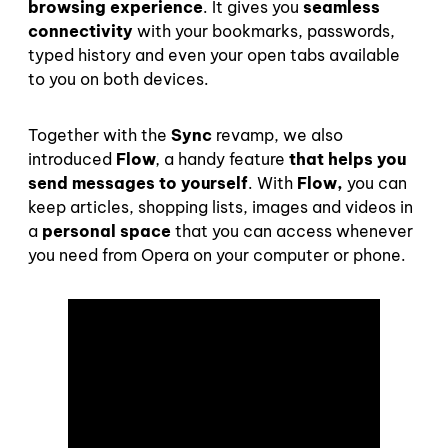
browsing experience
.
It
gives
you
seamless
connectivity
with your bookmarks, passwords,
typed history and even your open tabs available
to you on both devices.
Together with the
Sync
revamp, we also
introduced
Flow
,
a handy feature
that helps you
send messages to yourself
.
With
Flow,
you can
keep articles, shopping lists, images and videos in
a
personal space
that you can access whenever
you need from Opera on your computer or phone.