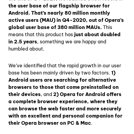
the user base of our flagship browser for
Android. That’s nearly 80 million monthly
active users (MAU) in Q4-2020, out of Opera’s
global user base of 380 million MAUs.
This
means that this product has
just about doubled
in 2.5 years
, something we are happy and
humbled about.
We’ve identified that the rapid growth in our user
base has been mainly driven by two factors.
1)
Android users are searching for alternative
browsers to those that come preinstalled on
their devices
, and
2) Opera for Android offers
a complete browser experience, where they
can browse the web faster and more securely
with an excellent and personal companion for
their Opera browser on PC & Mac
.