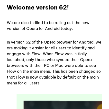
Welcome version 62!
We are also thrilled to be rolling out the new
version of Opera for Android today.
In version 62 of the Opera browser for Android, we
are making it easier for all users to identify and
engage with Flow. When Flow was initially
launched, only those who synced their Opera
browsers with their PC or Mac were able to see
Flow on the main menu. This has been changed so
that Flow is now available by default on the main
menu for all users.