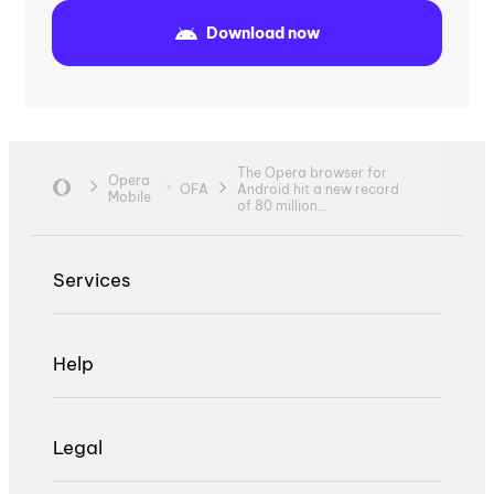
Download now
The Opera browser for
Opera
OFA
Android hit a new record
Mobile
of 80 million...
Services
Help
Legal