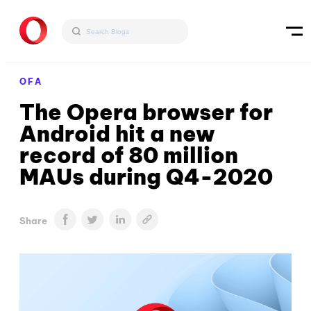
OFA
The Opera browser for
Android hit a new
record of 80 million
MAUs during Q4-2020
Share