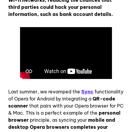
third parties could hack your personal
information, such as bank account details.
Last summer, we revamped the
Sync
functionality
of Opera for Android by integrating a
QR-code
scanner
that pairs with your Opera browser for PC
& Mac. This is a perfect example of the
personal
browser
principle, as syncing your
mobile and
desktop Opera browsers
completes your