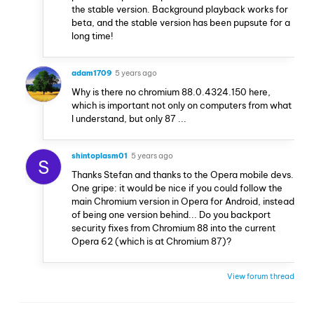
the stable version. Background playback works for
beta, and the stable version has been pupsute for a
long time!
adam1709
5 years ago
Why is there no chromium 88.0.4324.150 here,
which is important not only on computers from what
I understand, but only 87 ...
shintoplasm01
5 years ago
S
Thanks Stefan and thanks to the Opera mobile devs.
One gripe: it would be nice if you could follow the
main Chromium version in Opera for Android, instead
of being one version behind... Do you backport
security fixes from Chromium 88 into the current
Opera 62 (which is at Chromium 87)?
View forum thread