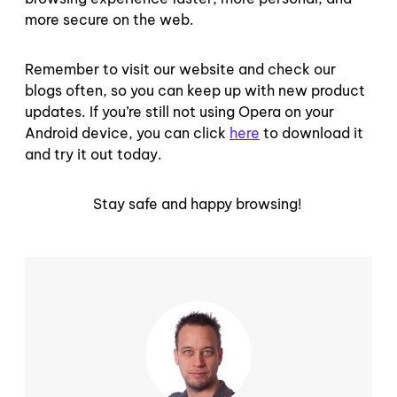
more secure on the web.
Remember to visit our website and check our
blogs often, so you can keep up with new product
updates. If you’re still not using Opera on your
Android device, you can click
here
to download it
and try it out today.
Stay safe and happy browsing!