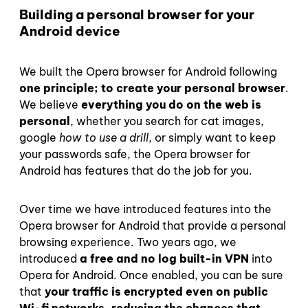
Building a personal browser for your
Android device
We built the Opera browser for Android following
one principle; to
create your personal browser
.
We believe
everything you do on the web is
personal
, whether you search for cat images,
google
how to use a drill
, or simply want to keep
your passwords safe, the Opera browser for
Android has features that do the job for you.
Over time we have introduced features into the
Opera browser for Android that provide a personal
browsing experience. Two years ago, we
introduced
a free and no log built-in VPN
into
Opera for Android. Once enabled, you can be sure
that
your traffic is encrypted even on public
Wi-fi networks, reducing the chances that