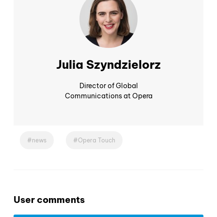
Julia Szyndzielorz
Director of Global
Communications at Opera
news
Opera Touch
User comments