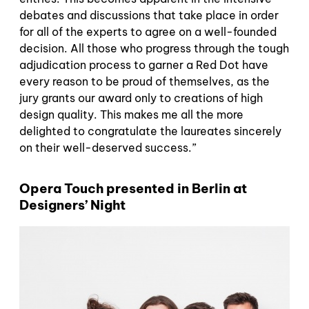
debates and discussions that take place in order
for all of the experts to agree on a well-founded
decision. All those who progress through the tough
adjudication process to garner a Red Dot have
every reason to be proud of themselves, as the
jury grants our award only to creations of high
design quality. This makes me all the more
delighted to congratulate the laureates sincerely
on their well-deserved success.”
Opera Touch presented in Berlin at
Designers’ Night