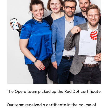
The Opera team picked up the Red Dot certificates in 
Our team received a certificate in the course of