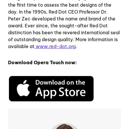
the first time to assess the best designs of the
day. In the 1990s, Red Dot CEO Professor Dr.
Peter Zec developed the name and brand of the
award. Ever since, the sought-after Red Dot
distinction has been the revered international seal
of outstanding design quality. More information is
available at
www.red-dot.org
.
Download Opera Touch now: