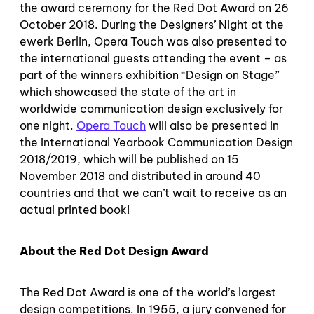
the award ceremony for the Red Dot Award on 26
October 2018. During the Designers’ Night at the
ewerk Berlin, Opera Touch was also presented to
the international guests attending the event – as
part of the winners exhibition “Design on Stage”
which showcased the state of the art in
worldwide communication design exclusively for
one night.
Opera Touch
will also be presented in
the International Yearbook Communication Design
2018/2019, which will be published on 15
November 2018 and distributed in around 40
countries and that we can’t wait to receive as an
actual printed book!
About the Red Dot Design Award
The Red Dot Award is one of the world’s largest
design competitions. In 1955, a jury convened for