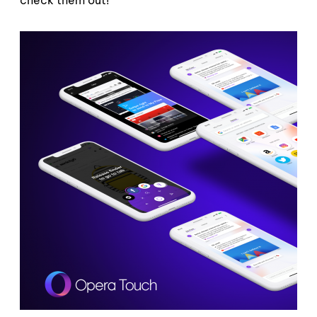
check them out!