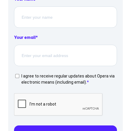
Your email
I agree to receive regular updates about Opera via
electronic means (including email).