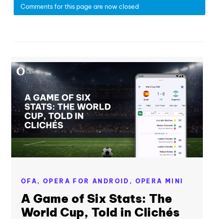
Comments for this page are now closed
OFA,
OPERA FOR ANDROID,
OPERA MINI
A Game of Six Stats: The
World Cup, Told in Clichés