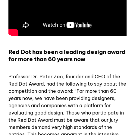
Red Dot has been a leading design award
for more than 60 years now
Professor Dr. Peter Zec, founder and CEO of the
Red Dot Award, had the following to say about the
competition and the award: “For more than 60
years now, we have been providing designers,
agencies and companies with a platform for
evaluating good design. Those who participate in
the Red Dot Award must be aware that our jury
members demand very high standards of the
entries. This becomes apparent in the intensive