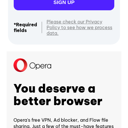
SIGN UP
Please check our Privacy
*Required
Policy to see how we process
fields
data.
You deserve a
better browser
Opera's free VPN, Ad blocker, and Flow file
sharing. Just a few of the must-have features