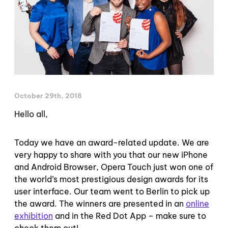
October 29th, 2018
Hello all,
Today we have an award-related update. We are
very happy to share with you that our new iPhone
and Android Browser, Opera Touch just won one of
the world’s most prestigious design awards for its
user interface. Our team went to Berlin to pick up
the award. The winners are presented in an
online
exhibition
and in the Red Dot App – make sure to