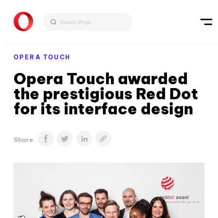
OPERA TOUCH
Opera Touch awarded
the prestigious Red Dot
for its interface design
Share