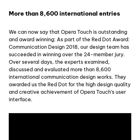
More than 8,600 international entries
We can now say that Opera Touch is outstanding
and award winning: As part of the Red Dot Award:
Communication Design 2018, our design team has
succeeded in winning over the 24-member jury.
Over several days, the experts examined,
discussed and evaluated more than 8,600
international communication design works. They
awarded us the Red Dot for the high design quality
and creative achievement of Opera Touch’s user
interface.