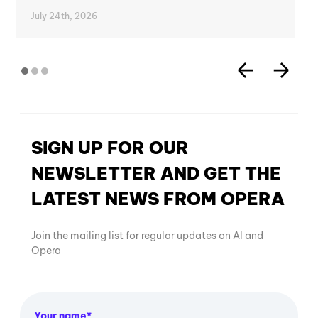
July 24th, 2026
SIGN UP FOR OUR
NEWSLETTER AND GET THE
LATEST NEWS FROM OPERA
Join the mailing list for regular updates on AI and
Opera
Your name