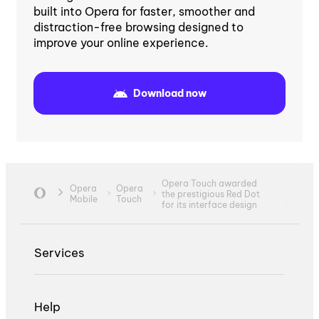
built into Opera for faster, smoother and
distraction-free browsing designed to
improve your online experience.
Download now
Opera Touch awarded
Opera
Opera
the prestigious Red Dot
Mobile
Touch
for its interface design
Services
Help