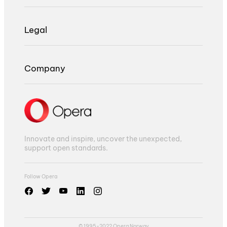
Legal
Company
Innovate and inspire, uncover the unexpected,
support open standards.
Follow Opera
© 1995-2022 Opera Norway