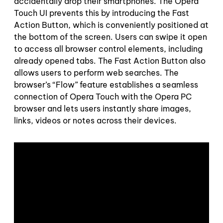
accidentally drop their smartphones. The Opera
Touch UI prevents this by introducing the Fast
Action Button, which is conveniently positioned at
the bottom of the screen. Users can swipe it open
to access all browser control elements, including
already opened tabs. The Fast Action Button also
allows users to perform web searches. The
browser’s “Flow” feature establishes a seamless
connection of Opera Touch with the Opera PC
browser and lets users instantly share images,
links, videos or notes across their devices.