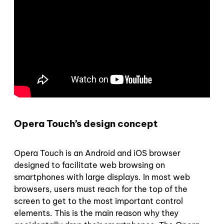
Opera Touch’s design concept
Opera Touch is an Android and iOS browser
designed to facilitate web browsing on
smartphones with large displays. In most web
browsers, users must reach for the top of the
screen to get to the most important control
elements. This is the main reason why they