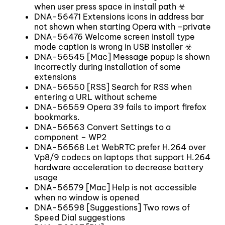
when user press space in install path ☣
DNA-56471 Extensions icons in address bar
not shown when starting Opera with –private
DNA-56476 Welcome screen install type
mode caption is wrong in USB installer ☣
DNA-56545 [Mac] Message popup is shown
incorrectly during installation of some
extensions
DNA-56550 [RSS] Search for RSS when
entering a URL without scheme
DNA-56559 Opera 39 fails to import firefox
bookmarks.
DNA-56563 Convert Settings to a
component – WP2
DNA-56568 Let WebRTC prefer H.264 over
Vp8/9 codecs on laptops that support H.264
hardware acceleration to decrease battery
usage
DNA-56579 [Mac] Help is not accessible
when no window is opened
DNA-56598 [Suggestions] Two rows of
Speed Dial suggestions