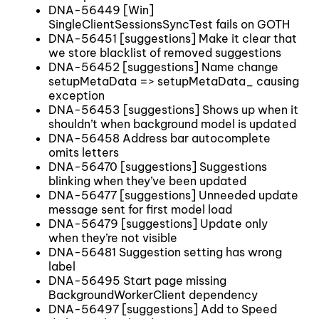
DNA-56449 [Win]
SingleClientSessionsSyncTest fails on GOTH
DNA-56451 [suggestions] Make it clear that
we store blacklist of removed suggestions
DNA-56452 [suggestions] Name change
setupMetaData => setupMetaData_ causing
exception
DNA-56453 [suggestions] Shows up when it
shouldn’t when background model is updated
DNA-56458 Address bar autocomplete
omits letters
DNA-56470 [suggestions] Suggestions
blinking when they’ve been updated
DNA-56477 [suggestions] Unneeded update
message sent for first model load
DNA-56479 [suggestions] Update only
when they’re not visible
DNA-56481 Suggestion setting has wrong
label
DNA-56495 Start page missing
BackgroundWorkerClient dependency
DNA-56497 [suggestions] Add to Speed