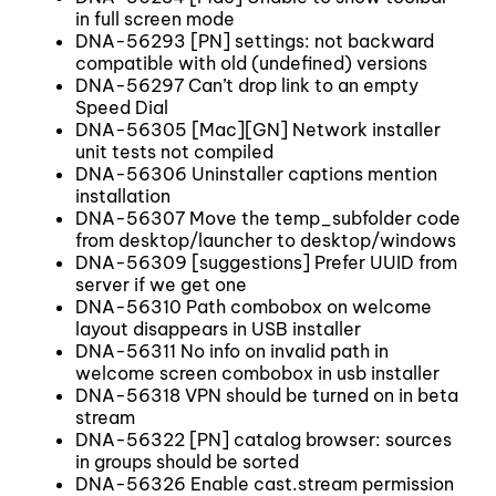
in full screen mode
DNA-56293 [PN] settings: not backward
compatible with old (undefined) versions
DNA-56297 Can’t drop link to an empty
Speed Dial
DNA-56305 [Mac][GN] Network installer
unit tests not compiled
DNA-56306 Uninstaller captions mention
installation
DNA-56307 Move the temp_subfolder code
from desktop/launcher to desktop/windows
DNA-56309 [suggestions] Prefer UUID from
server if we get one
DNA-56310 Path combobox on welcome
layout disappears in USB installer
DNA-56311 No info on invalid path in
welcome screen combobox in usb installer
DNA-56318 VPN should be turned on in beta
stream
DNA-56322 [PN] catalog browser: sources
in groups should be sorted
DNA-56326 Enable cast.stream permission