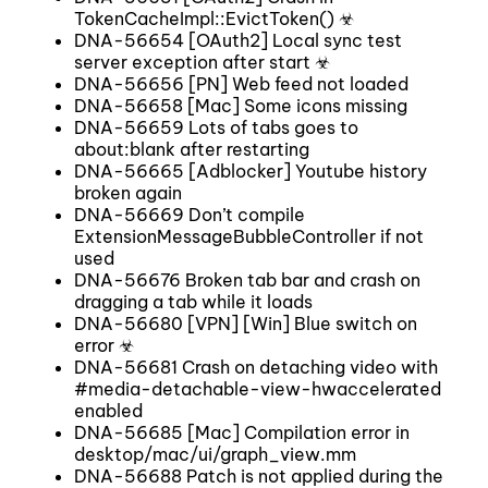
TokenCacheImpl::EvictToken() ☣
DNA-56654 [OAuth2] Local sync test
server exception after start ☣
DNA-56656 [PN] Web feed not loaded
DNA-56658 [Mac] Some icons missing
DNA-56659 Lots of tabs goes to
about:blank after restarting
DNA-56665 [Adblocker] Youtube history
broken again
DNA-56669 Don’t compile
ExtensionMessageBubbleController if not
used
DNA-56676 Broken tab bar and crash on
dragging a tab while it loads
DNA-56680 [VPN] [Win] Blue switch on
error ☣
DNA-56681 Crash on detaching video with
#media-detachable-view-hwaccelerated
enabled
DNA-56685 [Mac] Compilation error in
desktop/mac/ui/graph_view.mm
DNA-56688 Patch is not applied during the