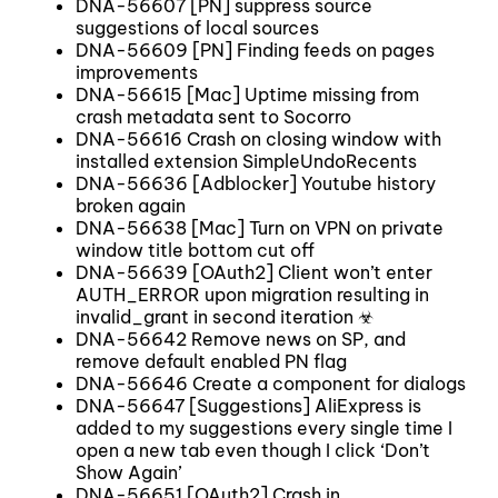
DNA-56607 [PN] suppress source
suggestions of local sources
DNA-56609 [PN] Finding feeds on pages
improvements
DNA-56615 [Mac] Uptime missing from
crash metadata sent to Socorro
DNA-56616 Crash on closing window with
installed extension SimpleUndoRecents
DNA-56636 [Adblocker] Youtube history
broken again
DNA-56638 [Mac] Turn on VPN on private
window title bottom cut off
DNA-56639 [OAuth2] Client won’t enter
AUTH_ERROR upon migration resulting in
invalid_grant in second iteration ☣
DNA-56642 Remove news on SP, and
remove default enabled PN flag
DNA-56646 Create a component for dialogs
DNA-56647 [Suggestions] AliExpress is
added to my suggestions every single time I
open a new tab even though I click ‘Don’t
Show Again’
DNA-56651 [OAuth2] Crash in