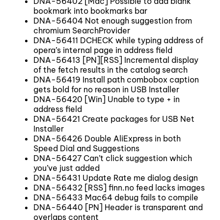
DNA-56402 [Mac] Possible to add blank
bookmark into bookmarks bar
DNA-56404 Not enough suggestion from
chromium SearchProvider
DNA-56411 DCHECK while typing address of
opera’s internal page in address field
DNA-56413 [PN][RSS] Incremental display
of the fetch results in the catalog search
DNA-56419 Install path combobox caption
gets bold for no reason in USB Installer
DNA-56420 [Win] Unable to type + in
address field
DNA-56421 Create packages for USB Net
Installer
DNA-56426 Double AliExpress in both
Speed Dial and Suggestions
DNA-56427 Can’t click suggestion which
you’ve just added
DNA-56431 Update Rate me dialog design
DNA-56432 [RSS] finn.no feed lacks images
DNA-56433 Mac64 debug fails to compile
DNA-56440 [PN] Header is transparent and
overlaps content