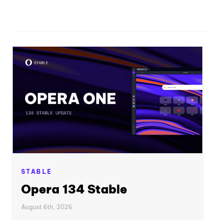
STABLE
Opera 134 Stable
August 6th, 2026