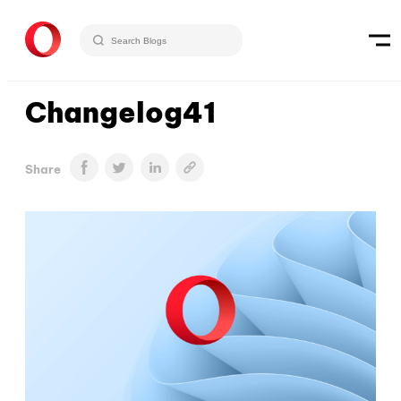
Changelog41
Share