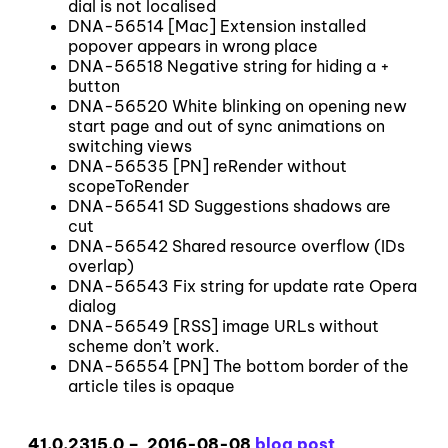
dial is not localised
DNA-56514 [Mac] Extension installed
popover appears in wrong place
DNA-56518 Negative string for hiding a +
button
DNA-56520 White blinking on opening new
start page and out of sync animations on
switching views
DNA-56535 [PN] reRender without
scopeToRender
DNA-56541 SD Suggestions shadows are
cut
DNA-56542 Shared resource overflow (IDs
overlap)
DNA-56543 Fix string for update rate Opera
dialog
DNA-56549 [RSS] image URLs without
scheme don’t work.
DNA-56554 [PN] The bottom border of the
article tiles is opaque
41.0.2315.0 – 2016-08-08
blog post