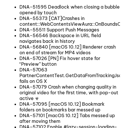
DNA-51595 Deadlock when closing a bubble
opened by touch
DNA-55373 [CAT]Crashes in
content::WebContentsViewAura::OnBoundsCha
DNA-55511 Support Push Messages
DNA-56546 Backspace in URL field
navigates back in history
DNA-56840 [macOS 10.12] Renderer crash
on end of stream for MP4 videos
DNA-57026 [PN] Fix hover state for
“Preview” button
DNA-57063
PartnerContentTest.GetDataFromTrackingJsonFi
fails on OS X
DNA-57079 Crash when changing quality in
original video for the first time, with pop-out
active ☣
DNA-57095 [macOS 10.12] Bookmark
folders on bookmarks bar messed up
DNA-57101 [macOS 10.12] Tabs messed up
after moving them
DNA-57102 Enable #lazy-session-loading-