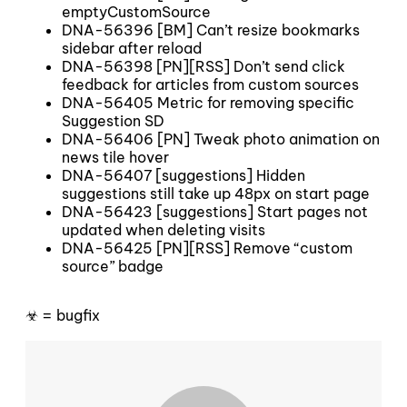
emptyCustomSource
DNA-56396 [BM] Can’t resize bookmarks
sidebar after reload
DNA-56398 [PN][RSS] Don’t send click
feedback for articles from custom sources
DNA-56405 Metric for removing specific
Suggestion SD
DNA-56406 [PN] Tweak photo animation on
news tile hover
DNA-56407 [suggestions] Hidden
suggestions still take up 48px on start page
DNA-56423 [suggestions] Start pages not
updated when deleting visits
DNA-56425 [PN][RSS] Remove “custom
source” badge
☣ = bugfix