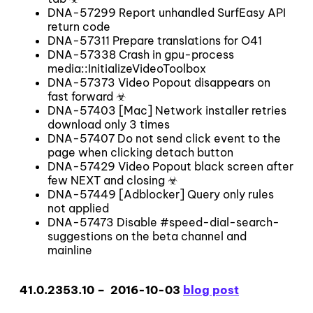
DNA-57299 Report unhandled SurfEasy API
return code
DNA-57311 Prepare translations for O41
DNA-57338 Crash in gpu-process
media::InitializeVideoToolbox
DNA-57373 Video Popout disappears on
fast forward ☣
DNA-57403 [Mac] Network installer retries
download only 3 times
DNA-57407 Do not send click event to the
page when clicking detach button
DNA-57429 Video Popout black screen after
few NEXT and closing ☣
DNA-57449 [Adblocker] Query only rules
not applied
DNA-57473 Disable #speed-dial-search-
suggestions on the beta channel and
mainline
41.0.2353.10 – 2016-10-03
blog post