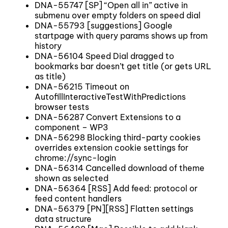
DNA-55747 [SP] “Open all in” active in
submenu over empty folders on speed dial
DNA-55793 [suggestions] Google
startpage with query params shows up from
history
DNA-56104 Speed Dial dragged to
bookmarks bar doesn’t get title (or gets URL
as title)
DNA-56215 Timeout on
AutofillInteractiveTestWithPredictions
browser tests
DNA-56287 Convert Extensions to a
component – WP3
DNA-56298 Blocking third-party cookies
overrides extension cookie settings for
chrome://sync-login
DNA-56314 Cancelled download of theme
shown as selected
DNA-56364 [RSS] Add feed: protocol or
feed content handlers
DNA-56379 [PN][RSS] Flatten settings
data structure