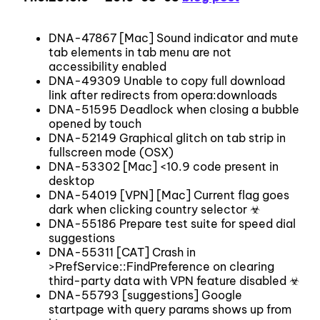
DNA-47867 [Mac] Sound indicator and mute
tab elements in tab menu are not
accessibility enabled
DNA-49309 Unable to copy full download
link after redirects from opera:downloads
DNA-51595 Deadlock when closing a bubble
opened by touch
DNA-52149 Graphical glitch on tab strip in
fullscreen mode (OSX)
DNA-53302 [Mac] <10.9 code present in
desktop
DNA-54019 [VPN] [Mac] Current flag goes
dark when clicking country selector ☣
DNA-55186 Prepare test suite for speed dial
suggestions
DNA-55311 [CAT] Crash in
>PrefService::FindPreference on clearing
third-party data with VPN feature disabled ☣
DNA-55793 [suggestions] Google
startpage with query params shows up from