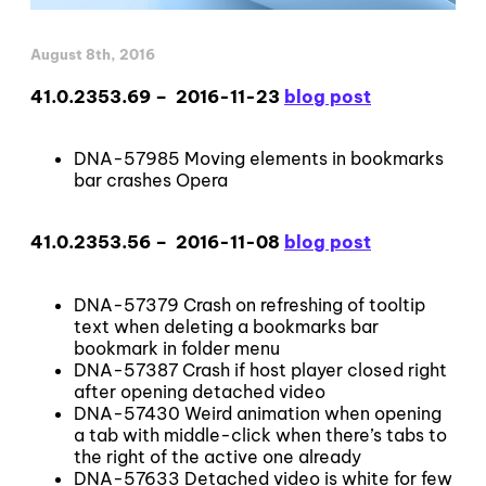
August 8th, 2016
41.0.2353.69 – 2016-11-23
blog post
DNA-57985 Moving elements in bookmarks
bar crashes Opera
41.0.2353.56 – 2016-11-08
blog post
DNA-57379 Crash on refreshing of tooltip
text when deleting a bookmarks bar
bookmark in folder menu
DNA-57387 Crash if host player closed right
after opening detached video
DNA-57430 Weird animation when opening
a tab with middle-click when there’s tabs to
the right of the active one already
DNA-57633 Detached video is white for few