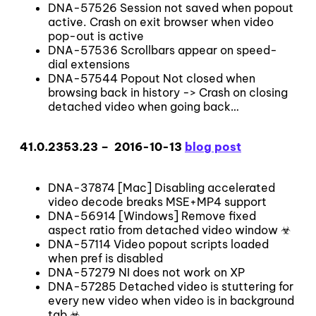
DNA-57526 Session not saved when popout
active. Crash on exit browser when video
pop-out is active
DNA-57536 Scrollbars appear on speed-
dial extensions
DNA-57544 Popout Not closed when
browsing back in history -> Crash on closing
detached video when going back…
41.0.2353.23 – 2016-10-13
blog post
DNA-37874 [Mac] Disabling accelerated
video decode breaks MSE+MP4 support
DNA-56914 [Windows] Remove fixed
aspect ratio from detached video window ☣
DNA-57114 Video popout scripts loaded
when pref is disabled
DNA-57279 NI does not work on XP
DNA-57285 Detached video is stuttering for
every new video when video is in background
tab ☣