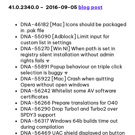
41.0.2340.0 – 2016-09-05
blog post
DNA-46182 [Mac] Icons should be packaged
in .pak file
DNA-55090 [Adblock] Limit input for
custom list in settings
DNA-55270 [Win NI] When path is set in
registry silent installation without admin
rights fails ☣
DNA-55891 Popup behaviour on triple click
selection is buggy ☣
DNA-55922 [Mac] Crash when quitting
Opera without open windows
DNA-56242 Whitelist some AV software
certificates
DNA-56266 Prepare translations for O40
DNA-56290 Drop Turbo1 and Turbo2 over
SPDY3 support
DNA-56317 Windows 64b builds time out
during compilation
DNA-56469 UAC shield displayed on button