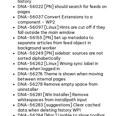
history
DNA-56022 [PN] should search for feeds on
pages
DNA-56037 Convert Extensions to a
component – WP2
DNA-56097 [Linux] Hints are cut off if they
fall outside the main window
DNA-56155 [PN] Set up metadata to
separate articles from feed object in
background worker
DNA-56249 [PN] sidebar: sources are not
sorted alphabetically
DNA-56262 [Linux] Wrong sync label in
menu when logged in
DNA-56276 Theme is shown when moving
between internal pages
DNA-56278 Remove empty space from
uninstaller
DNA-56281 [Win Installer] Remove
whitespaces from installpath input
DNA-56283 [suggestions] Clear cached
data when deleting history WP1
DNA-56284 [Mac] Unable to show toolbar