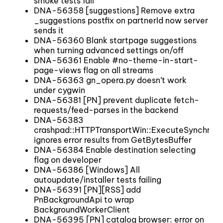
smoke tests fail
DNA-56358 [suggestions] Remove extra
_suggestions postfix on partnerId now server
sends it
DNA-56360 Blank startpage suggestions
when turning advanced settings on/off
DNA-56361 Enable #no-theme-in-start-
page-views flag on all streams
DNA-56363 gn_opera.py doesn’t work
under cygwin
DNA-56381 [PN] prevent duplicate fetch-
requests/feed-parses in the backend
DNA-56383
crashpad::HTTPTransportWin::ExecuteSynchrono
ignores error results from GetBytesBuffer
DNA-56384 Enable destination selecting
flag on developer
DNA-56386 [Windows] All
autoupdate/installer tests failing
DNA-56391 [PN][RSS] add
PnBackgroundApi to wrap
BackgroundWorkerClient
DNA-56395 [PN] catalog browser: error on