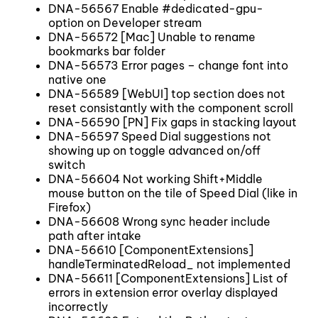
DNA-56567 Enable #dedicated-gpu-
option on Developer stream
DNA-56572 [Mac] Unable to rename
bookmarks bar folder
DNA-56573 Error pages – change font into
native one
DNA-56589 [WebUI] top section does not
reset consistantly with the component scroll
DNA-56590 [PN] Fix gaps in stacking layout
DNA-56597 Speed Dial suggestions not
showing up on toggle advanced on/off
switch
DNA-56604 Not working Shift+Middle
mouse button on the tile of Speed Dial (like in
Firefox)
DNA-56608 Wrong sync header include
path after intake
DNA-56610 [ComponentExtensions]
handleTerminatedReload_ not implemented
DNA-56611 [ComponentExtensions] List of
errors in extension error overlay displayed
incorrectly