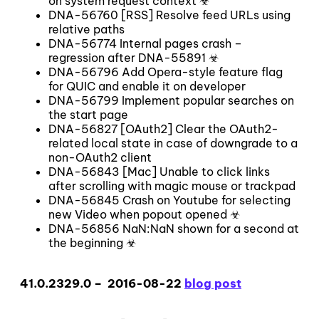
on system request context ☣
DNA-56760 [RSS] Resolve feed URLs using
relative paths
DNA-56774 Internal pages crash –
regression after DNA-55891 ☣
DNA-56796 Add Opera-style feature flag
for QUIC and enable it on developer
DNA-56799 Implement popular searches on
the start page
DNA-56827 [OAuth2] Clear the OAuth2-
related local state in case of downgrade to a
non-OAuth2 client
DNA-56843 [Mac] Unable to click links
after scrolling with magic mouse or trackpad
DNA-56845 Crash on Youtube for selecting
new Video when popout opened ☣
DNA-56856 NaN:NaN shown for a second at
the beginning ☣
41.0.2329.0 – 2016-08-22
blog post