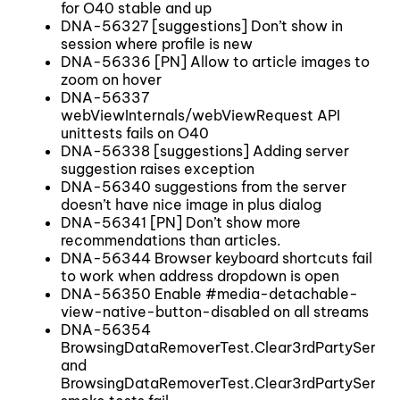
for O40 stable and up
DNA-56327 [suggestions] Don’t show in
session where profile is new
DNA-56336 [PN] Allow to article images to
zoom on hover
DNA-56337
webViewInternals/webViewRequest API
unittests fails on O40
DNA-56338 [suggestions] Adding server
suggestion raises exception
DNA-56340 suggestions from the server
doesn’t have nice image in plus dialog
DNA-56341 [PN] Don’t show more
recommendations than articles.
DNA-56344 Browser keyboard shortcuts fail
to work when address dropdown is open
DNA-56350 Enable #media-detachable-
view-native-button-disabled on all streams
DNA-56354
BrowsingDataRemoverTest.Clear3rdPartyService
and
BrowsingDataRemoverTest.Clear3rdPartyServic