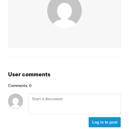
User comments
Comments: 0
Log in to post