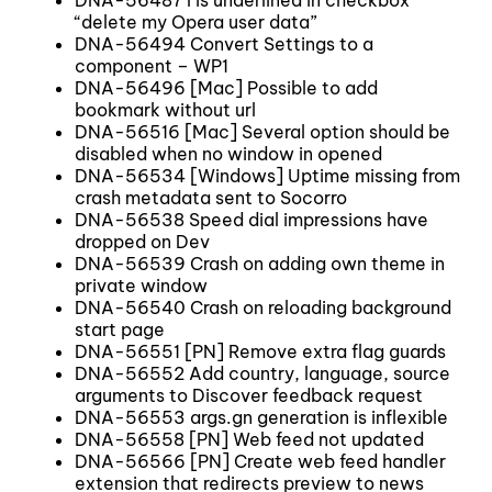
“delete my Opera user data”
DNA-56494 Convert Settings to a
component – WP1
DNA-56496 [Mac] Possible to add
bookmark without url
DNA-56516 [Mac] Several option should be
disabled when no window in opened
DNA-56534 [Windows] Uptime missing from
crash metadata sent to Socorro
DNA-56538 Speed dial impressions have
dropped on Dev
DNA-56539 Crash on adding own theme in
private window
DNA-56540 Crash on reloading background
start page
DNA-56551 [PN] Remove extra flag guards
DNA-56552 Add country, language, source
arguments to Discover feedback request
DNA-56553 args.gn generation is inflexible
DNA-56558 [PN] Web feed not updated
DNA-56566 [PN] Create web feed handler
extension that redirects preview to news