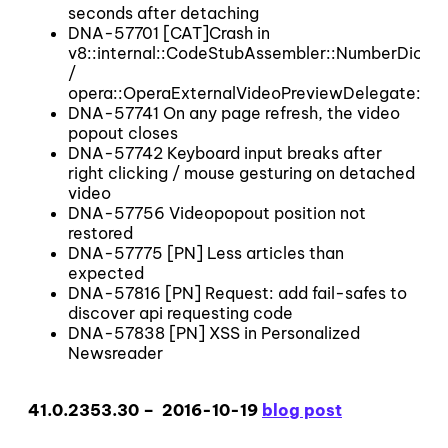
seconds after detaching
DNA-57701 [CAT]Crash in
v8::internal::CodeStubAssembler::NumberDicti
/
opera::OperaExternalVideoPreviewDelegate::~
DNA-57741 On any page refresh, the video
popout closes
DNA-57742 Keyboard input breaks after
right clicking / mouse gesturing on detached
video
DNA-57756 Videopopout position not
restored
DNA-57775 [PN] Less articles than
expected
DNA-57816 [PN] Request: add fail-safes to
discover api requesting code
DNA-57838 [PN] XSS in Personalized
Newsreader
41.0.2353.30 – 2016-10-19
blog post