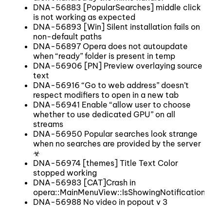
DNA-56883 [PopularSearches] middle click
is not working as expected
DNA-56893 [Win] Silent installation fails on
non-default paths
DNA-56897 Opera does not autoupdate
when “ready” folder is present in temp
DNA-56906 [PN] Preview overlaying source
text
DNA-56916 “Go to web address” doesn’t
respect modifiers to open in a new tab
DNA-56941 Enable “allow user to choose
whether to use dedicated GPU” on all
streams
DNA-56950 Popular searches look strange
when no searches are provided by the server
☣
DNA-56974 [themes] Title Text Color
stopped working
DNA-56983 [CAT]Crash in
opera::MainMenuView::IsShowingNotification
DNA-56988 No video in popout v 3