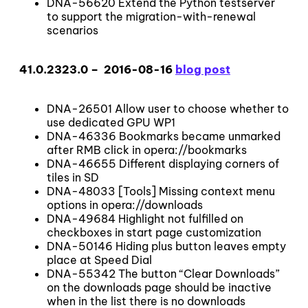
DNA-56620 Extend the Python testserver
to support the migration-with-renewal
scenarios
41.0.2323.0 – 2016-08-16
blog post
DNA-26501 Allow user to choose whether to
use dedicated GPU WP1
DNA-46336 Bookmarks became unmarked
after RMB click in opera://bookmarks
DNA-46655 Different displaying corners of
tiles in SD
DNA-48033 [Tools] Missing context menu
options in opera://downloads
DNA-49684 Highlight not fulfilled on
checkboxes in start page customization
DNA-50146 Hiding plus button leaves empty
place at Speed Dial
DNA-55342 The button “Clear Downloads”
on the downloads page should be inactive
when in the list there is no downloads