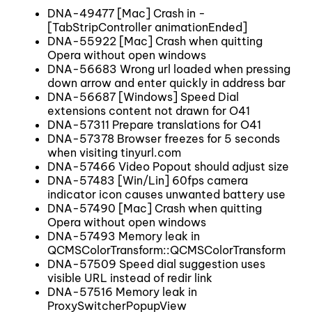
DNA-49477 [Mac] Crash in -
[TabStripController animationEnded]
DNA-55922 [Mac] Crash when quitting
Opera without open windows
DNA-56683 Wrong url loaded when pressing
down arrow and enter quickly in address bar
DNA-56687 [Windows] Speed Dial
extensions content not drawn for O41
DNA-57311 Prepare translations for O41
DNA-57378 Browser freezes for 5 seconds
when visiting tinyurl.com
DNA-57466 Video Popout should adjust size
DNA-57483 [Win/Lin] 60fps camera
indicator icon causes unwanted battery use
DNA-57490 [Mac] Crash when quitting
Opera without open windows
DNA-57493 Memory leak in
QCMSColorTransform::QCMSColorTransform
DNA-57509 Speed dial suggestion uses
visible URL instead of redir link
DNA-57516 Memory leak in
ProxySwitcherPopupView