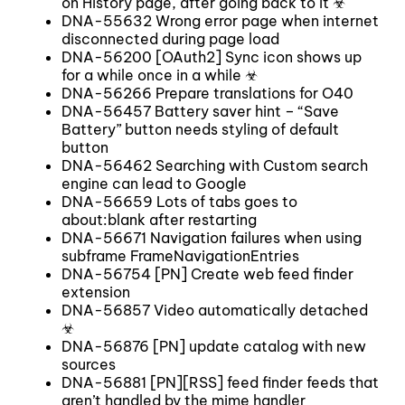
on History page, after going back to it ☣
DNA-55632 Wrong error page when internet
disconnected during page load
DNA-56200 [OAuth2] Sync icon shows up
for a while once in a while ☣
DNA-56266 Prepare translations for O40
DNA-56457 Battery saver hint – “Save
Battery” button needs styling of default
button
DNA-56462 Searching with Custom search
engine can lead to Google
DNA-56659 Lots of tabs goes to
about:blank after restarting
DNA-56671 Navigation failures when using
subframe FrameNavigationEntries
DNA-56754 [PN] Create web feed finder
extension
DNA-56857 Video automatically detached
☣
DNA-56876 [PN] update catalog with new
sources
DNA-56881 [PN][RSS] feed finder feeds that
aren’t handled by the mime handler