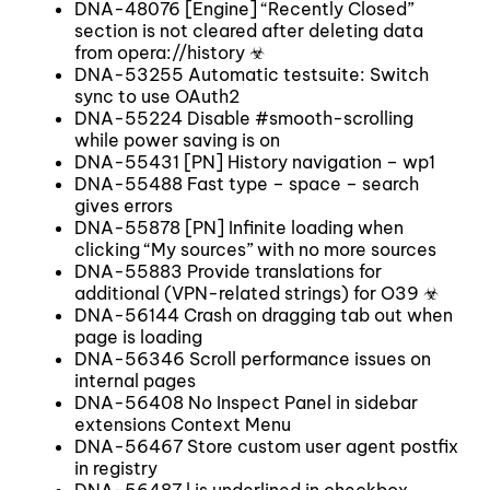
DNA-48076 [Engine] “Recently Closed”
section is not cleared after deleting data
from opera://history ☣
DNA-53255 Automatic testsuite: Switch
sync to use OAuth2
DNA-55224 Disable #smooth-scrolling
while power saving is on
DNA-55431 [PN] History navigation – wp1
DNA-55488 Fast type – space – search
gives errors
DNA-55878 [PN] Infinite loading when
clicking “My sources” with no more sources
DNA-55883 Provide translations for
additional (VPN-related strings) for O39 ☣
DNA-56144 Crash on dragging tab out when
page is loading
DNA-56346 Scroll performance issues on
internal pages
DNA-56408 No Inspect Panel in sidebar
extensions Context Menu
DNA-56467 Store custom user agent postfix
in registry
DNA-56487 l is underlined in checkbox