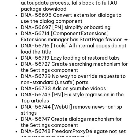
autoupdate process, falls back to full AU
package download
DNA-56695 Convert extension dialogs to
use the dialog component
DNA-56697 [PN] simplify onboarding
DNA-56714 [ComponentExtensions]
Extensions manager has StartPage favicon ☣
DNA-56716 [Tools] All internal pages do not
load the title
DNA-56719 Lazy loading of restored tabs
DNA-56727 Create searching mechanism for
the Settings component
DNA-56729 No way to override requests to
non-standard (unsafe) ports
DNA-56733 Ads on youtube videos
DNA-56743 [PN] Fix style regression in the
Top articles
DNA-56744 [WebUI] remove news-on-sp
strings
DNA-56747 Create dialogs mechanism for
the Settings component
DNA-56748 FreedomProxyDelegate not set