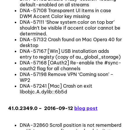
default-enabled on all streams
DNA-57108 Transparent UI items in case
DWM Accent Color key missing
DNA-57111 ‘Show system color on top bar’
shouldn’t be visible if accent color cannot be
determined.
DNA-57132 Crash found on Mac Opera 40 for
desktop
DNA-57167 [Win] USB installation adds
entry to registy (copy of au_global_storage)
DNA-57168 [OAuth2] Re-enable the #sync-
oauth2 flag for all channels
DNA-57198 Remove VPN ‘Coming soon’ –
WP2
DNA-57241 [Mac] Crash on exit
libobjc.A.dylib::6b5d
41.0.2349.0 – 2016-09-12
blog post
DNA-32860 Scroll position is not rememberd