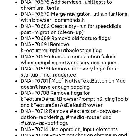
DNA-70676 Add services_unittests to
chromium_tests
DNA-70679 Merge navigator_utils.h funtions
with browser_commands.h
DNA-70682 Create dry-run for speeddials
post-migration (clean-up)
DNA-70689 Remove old feature flags
DNA-70691 Remove
kFeatureMultipleTabSelection flag
DNA-70696 Random compilation failure
when compiling network services mojom.
DNA-70699 Remove recovery logic from
startup_info_reader.cc
DNA-70701 [Mac] NativeTextButton on Mac
doesn’t have enough padding
DNA-70708 Remove flags for
kFeatureDefaultBrowserPromptInSlidingToolbar
and kFeatureSetAsDefaultBrowser
DNA-70712 Remove #extension-browser-
action-reordering, #media-router and
#save-as-pdf flags
DNA-70714 Use opera cr_input elements
DNA-70719 Revert patches on chromium and