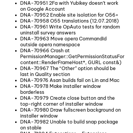
DNA-70951 2Fa with Yubikey doesn’t work
on Google Account
DNA-70952 Enable site isolation for O56+
DNA-70958 O55 translations (12.07.2018)
DNA-70961 Write OpAuto tests for random
uninstall survey answers
DNA-70963 Move opera CommandId
outside opera namespace
DNA-70966 Crash at
PermissionManager::GetPermissionStatusForFra
content::RenderFrameHost*, GURL const&)
DNA-70967 The “Other” option should be
last in Quality section
DNA-70976 Asan builds fail on Lin and Mac
DNA-70978 Make installer window
borderless
DNA-70979 Create close button and the
top-right corner of installer window
DNA-70980 Draw fullscreen background on
installer window
DNA-70982 Unable to build snap package
on stable