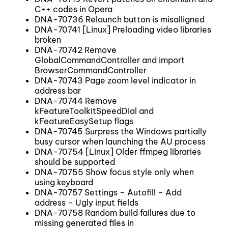
C++ codes in Opera
DNA-70736 Relaunch button is misalligned
DNA-70741 [Linux] Preloading video libraries
broken
DNA-70742 Remove
GlobalCommandController and import
BrowserCommandController
DNA-70743 Page zoom level indicator in
address bar
DNA-70744 Remove
kFeatureToolkitSpeedDial and
kFeatureEasySetup flags
DNA-70745 Surpress the Windows partially
busy cursor when launching the AU process
DNA-70754 [Linux] Older ffmpeg libraries
should be supported
DNA-70755 Show focus style only when
using keyboard
DNA-70757 Settings – Autofill – Add
address – Ugly input fields
DNA-70758 Random build failures due to
missing generated files in