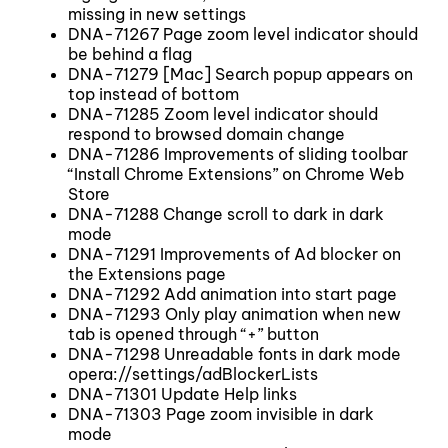
missing in new settings
DNA-71267 Page zoom level indicator should
be behind a flag
DNA-71279 [Mac] Search popup appears on
top instead of bottom
DNA-71285 Zoom level indicator should
respond to browsed domain change
DNA-71286 Improvements of sliding toolbar
“Install Chrome Extensions” on Chrome Web
Store
DNA-71288 Change scroll to dark in dark
mode
DNA-71291 Improvements of Ad blocker on
the Extensions page
DNA-71292 Add animation into start page
DNA-71293 Only play animation when new
tab is opened through “+” button
DNA-71298 Unreadable fonts in dark mode
opera://settings/adBlockerLists
DNA-71301 Update Help links
DNA-71303 Page zoom invisible in dark
mode