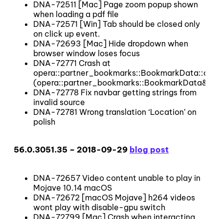
DNA-72511 [Mac] Page zoom popup shown
when loading a pdf file
DNA-72571 [Win] Tab should be closed only
on click up event.
DNA-72693 [Mac] Hide dropdown when
browser window loses focus
DNA-72771 Crash at
opera::partner_bookmarks::BookmarkData::ope
(opera::partner_bookmarks::BookmarkData&&)
DNA-72778 Fix navbar getting strings from
invalid source
DNA-72781 Wrong translation ‘Location’ on
polish
56.0.3051.35 – 2018-09-29
blog post
DNA-72657 Video content unable to play in
Mojave 10.14 macOS
DNA-72672 [macOS Mojave] h264 videos
wont play with disable-gpu switch
DNA-72799 [Mac] Crash when interacting