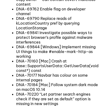
content
DNA-69762 Enable flag on developer
channel
DNA-69790 Replace reads of
kLocationCountry pref by querying
LocationStorage
DNA-69841 Investigate possible ways to
protect browser’s profile against malware
interferences
DNA-69844 [Windows] Implement missing
UI things to make #enable-mark-http-as
working
DNA-70160 [Mac] Crash at
base::SupportsUserData::GetUserData(void
const*) const
DNA-70177 Navbar has colour on some
internal pages
DNA-70184 [Mac] Follow system dark mode
on macOS 10.14
DNA-70220 “Let partner search engines
check if they are set as default” option is
missing in new settings