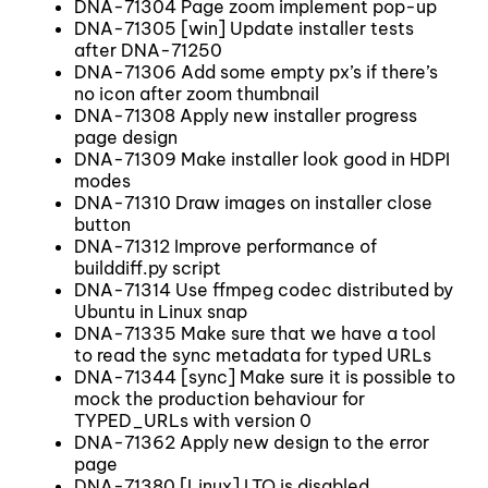
DNA-71304 Page zoom implement pop-up
DNA-71305 [win] Update installer tests
after DNA-71250
DNA-71306 Add some empty px’s if there’s
no icon after zoom thumbnail
DNA-71308 Apply new installer progress
page design
DNA-71309 Make installer look good in HDPI
modes
DNA-71310 Draw images on installer close
button
DNA-71312 Improve performance of
builddiff.py script
DNA-71314 Use ffmpeg codec distributed by
Ubuntu in Linux snap
DNA-71335 Make sure that we have a tool
to read the sync metadata for typed URLs
DNA-71344 [sync] Make sure it is possible to
mock the production behaviour for
TYPED_URLs with version 0
DNA-71362 Apply new design to the error
page
DNA-71380 [Linux] LTO is disabled