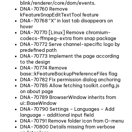
blink/renderer/core/dom/events.
DNA-70760 Remove
kFeatureSnapEditTextTool feature
DNA-70768 “X” in last tab disappears on
hover
DNA-70770 [Linux] Remove chromium-
codecs-ffmpeg-extra from snap package
DNA-70772 Serve channel-specific logo by
predefined path
DNA-70773 Implement the page according
to the design
DNA-70774 Remove
base::kFeatureBackupPreferenceFiles flag
DNA-70782 Fix permission dialog anchoring
DNA-70785 Allow fetching toolkit.config.js
on about page
DNA-70789 BrowserWindow inherits from
ui::BaseWindow
DNA-70790 Settings – Languages – Add
language – additional input field
DNA-70791 Remove folder icon from O-menu
DNA-70800 Details missing from verbose