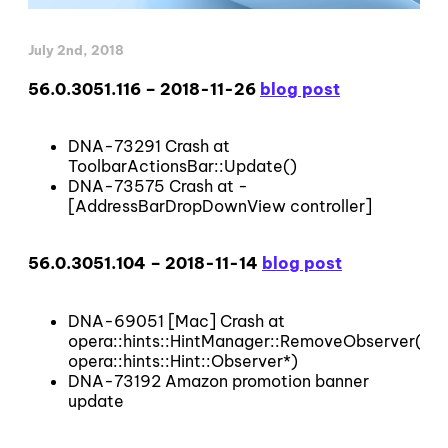
July 2nd, 2018
56.0.3051.116 – 2018-11-26
blog post
DNA-73291 Crash at
ToolbarActionsBar::Update()
DNA-73575 Crash at -
[AddressBarDropDownView controller]
56.0.3051.104 – 2018-11-14
blog post
DNA-69051 [Mac] Crash at
opera::hints::HintManager::RemoveObserver(opera
opera::hints::Hint::Observer*)
DNA-73192 Amazon promotion banner
update