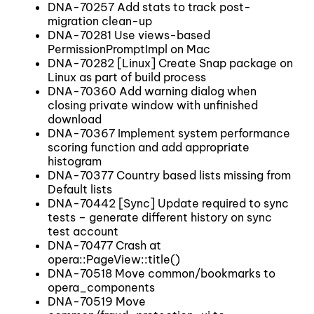
DNA-70257 Add stats to track post-
migration clean-up
DNA-70281 Use views-based
PermissionPromptImpl on Mac
DNA-70282 [Linux] Create Snap package on
Linux as part of build process
DNA-70360 Add warning dialog when
closing private window with unfinished
download
DNA-70367 Implement system performance
scoring function and add appropriate
histogram
DNA-70377 Country based lists missing from
Default lists
DNA-70442 [Sync] Update required to sync
tests – generate different history on sync
test account
DNA-70477 Crash at
opera::PageView::title()
DNA-70518 Move common/bookmarks to
opera_components
DNA-70519 Move