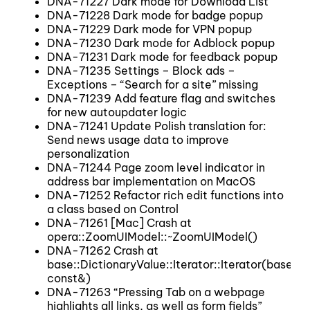
DNA-71227 Dark mode for Download List
DNA-71228 Dark mode for badge popup
DNA-71229 Dark mode for VPN popup
DNA-71230 Dark mode for Adblock popup
DNA-71231 Dark mode for feedback popup
DNA-71235 Settings – Block ads –
Exceptions – “Search for a site” missing
DNA-71239 Add feature flag and switches
for new autoupdater logic
DNA-71241 Update Polish translation for:
Send news usage data to improve
personalization
DNA-71244 Page zoom level indicator in
address bar implementation on MacOS
DNA-71252 Refactor rich edit functions into
a class based on Control
DNA-71261 [Mac] Crash at
opera::ZoomUIModel::~ZoomUIModel()
DNA-71262 Crash at
base::DictionaryValue::Iterator::Iterator(base::
const&)
DNA-71263 “Pressing Tab on a webpage
highlights all links, as well as form fields”