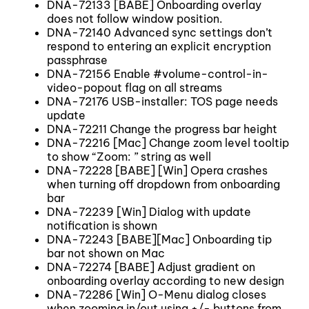
DNA-72133 [BABE] Onboarding overlay
does not follow window position.
DNA-72140 Advanced sync settings don’t
respond to entering an explicit encryption
passphrase
DNA-72156 Enable #volume-control-in-
video-popout flag on all streams
DNA-72176 USB-installer: TOS page needs
update
DNA-72211 Change the progress bar height
DNA-72216 [Mac] Change zoom level tooltip
to show “Zoom: ” string as well
DNA-72228 [BABE] [Win] Opera crashes
when turning off dropdown from onboarding
bar
DNA-72239 [Win] Dialog with update
notification is shown
DNA-72243 [BABE][Mac] Onboarding tip
bar not shown on Mac
DNA-72274 [BABE] Adjust gradient on
onboarding overlay according to new design
DNA-72286 [Win] O-Menu dialog closes
when zooming in/out using +/- buttons from