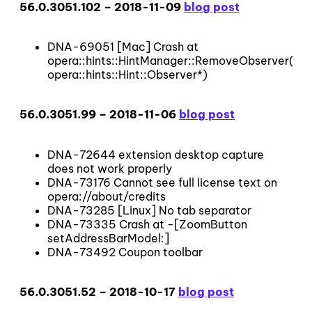
56.0.3051.102 – 2018-11-09
blog post
DNA-69051 [Mac] Crash at
opera::hints::HintManager::RemoveObserver(opera
opera::hints::Hint::Observer*)
56.0.3051.99 – 2018-11-06
blog post
DNA-72644 extension desktop capture
does not work properly
DNA-73176 Cannot see full license text on
opera://about/credits
DNA-73285 [Linux] No tab separator
DNA-73335 Crash at -[ZoomButton
setAddressBarModel:]
DNA-73492 Coupon toolbar
56.0.3051.52 – 2018-10-17
blog post