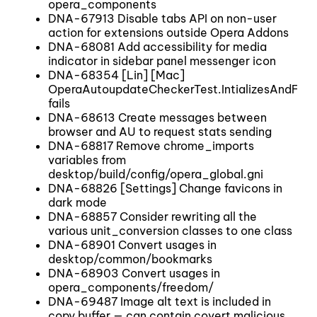
opera_components
DNA-67913 Disable tabs API on non-user
action for extensions outside Opera Addons
DNA-68081 Add accessibility for media
indicator in sidebar panel messenger icon
DNA-68354 [Lin] [Mac]
OperaAutoupdateCheckerTest.IntializesAndFina
fails
DNA-68613 Create messages between
browser and AU to request stats sending
DNA-68817 Remove chrome_imports
variables from
desktop/build/config/opera_global.gni
DNA-68826 [Settings] Change favicons in
dark mode
DNA-68857 Consider rewriting all the
various unit_conversion classes to one class
DNA-68901 Convert usages in
desktop/common/bookmarks
DNA-68903 Convert usages in
opera_components/freedom/
DNA-69487 Image alt text is included in
copy buffer — can contain covert malicious