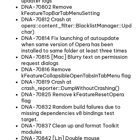
updater logs
DNA-70802 Remove
kFeatureTopBarTabMenuSetting
DNA-70812 Crash at
opera::content_filter::BlacklistManager::Update
char)
DNA-70814 Fix launching of autoupdate
when same version of Opera has been
installed to same folder at least three times
DNA-70815 [Mac] Blurry text on permission
request dialogs
DNA-70816 Remove
kFeatureCollapsibleOpenTabsInTabMenu flag
DNA-70819 Crash at
crash_reporter::DumpWithoutCrashing()
DNA-70825 Remove kFeatureResetOpera
flag
DNA-70832 Random build failures due to
missing dependencies v8 bindings test
target.
DNA-70837 Clean up and format Toolkit
modules
DNA-70842 [Lin] Double mouse