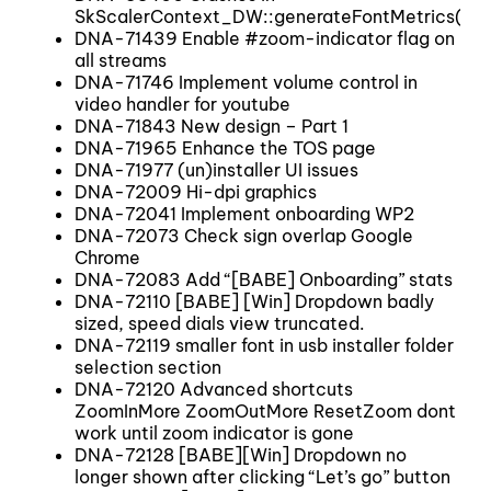
SkScalerContext_DW::generateFontMetrics(SkPa
DNA-71439 Enable #zoom-indicator flag on
all streams
DNA-71746 Implement volume control in
video handler for youtube
DNA-71843 New design – Part 1
DNA-71965 Enhance the TOS page
DNA-71977 (un)installer UI issues
DNA-72009 Hi-dpi graphics
DNA-72041 Implement onboarding WP2
DNA-72073 Check sign overlap Google
Chrome
DNA-72083 Add “[BABE] Onboarding” stats
DNA-72110 [BABE] [Win] Dropdown badly
sized, speed dials view truncated.
DNA-72119 smaller font in usb installer folder
selection section
DNA-72120 Advanced shortcuts
ZoomInMore ZoomOutMore ResetZoom dont
work until zoom indicator is gone
DNA-72128 [BABE][Win] Dropdown no
longer shown after clicking “Let’s go” button