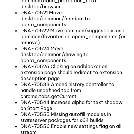
common/fraud_protection_ui to
desktop/browser
DNA-70521 Move
desktop/common/freedom to
opera_components
DNA-70522 Move common/suggestions and
common/favorites do opera_components (or
remove)
DNA-70524 Move
desktop/common/drawing to
opera_components
DNA-70525 Clicking on adblocker on
extension page should redirect to extension
description page
DNA-70533 Amend history controller to
handle undefined tab from
chrome.tabs.getCurrent
DNA-70544 Increase alpha for text shadow
on Start Page
DNA-70555 Missing autofill modules in
statsserver packages for x64 builds
DNA-70556 Enable new settings flag on all
stream