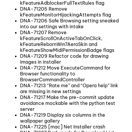
kFeatureAdblockerFullTextRules flag
DNA-71205 Remove
kFeatureMonitorHijackingAttempts flag
DNA-71206 Safe Browsing setting sneaked
into our settings with intake
DNA-71207 Remove
kFeatureScrollOnActiveTabOnClick,
kFeatureRebornWin7AeroSkin and
kFeatureShowMidiPermissionBadge flags
DNA-71209 Refactor code for drawing
images in installer
DNA-71212 Move ExecuteCommand for
Browser functionality to
BrowserCommandController
DNA-71213 “Rate me” and “Opera help” link
are missing in new settings
DNA-71217 Make the pre-commit update
avoidance mockable with the python test
server
DNA-71219 Display six columns in the
wallpaper gallery
DNA-71225 [mac] Net Installer crash