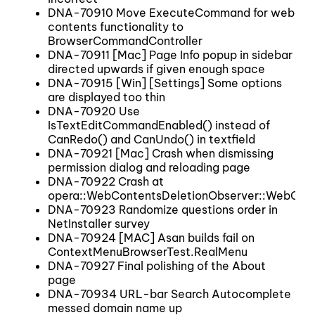
DNA-70910 Move ExecuteCommand for web
contents functionality to
BrowserCommandController
DNA-70911 [Mac] Page Info popup in sidebar
directed upwards if given enough space
DNA-70915 [Win] [Settings] Some options
are displayed too thin
DNA-70920 Use
IsTextEditCommandEnabled() instead of
CanRedo() and CanUndo() in textfield
DNA-70921 [Mac] Crash when dismissing
permission dialog and reloading page
DNA-70922 Crash at
opera::WebContentsDeletionObserver::WebCont
DNA-70923 Randomize questions order in
NetInstaller survey
DNA-70924 [MAC] Asan builds fail on
ContextMenuBrowserTest.RealMenu
DNA-70927 Final polishing of the About
page
DNA-70934 URL-bar Search Autocomplete
messed domain name up