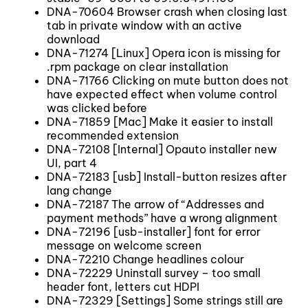
DNA-70604 Browser crash when closing last
tab in private window with an active
download
DNA-71274 [Linux] Opera icon is missing for
.rpm package on clear installation
DNA-71766 Clicking on mute button does not
have expected effect when volume control
was clicked before
DNA-71859 [Mac] Make it easier to install
recommended extension
DNA-72108 [Internal] Opauto installer new
UI, part 4
DNA-72183 [usb] Install-button resizes after
lang change
DNA-72187 The arrow of “Addresses and
payment methods” have a wrong alignment
DNA-72196 [usb-installer] font for error
message on welcome screen
DNA-72210 Change headlines colour
DNA-72229 Uninstall survey – too small
header font, letters cut HDPI
DNA-72329 [Settings] Some strings still are