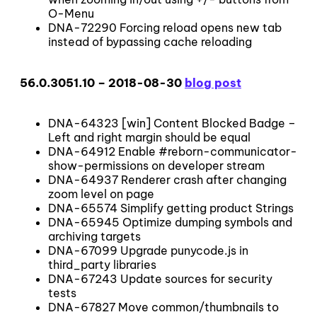
O-Menu
DNA-72290 Forcing reload opens new tab
instead of bypassing cache reloading
56.0.3051.10 – 2018-08-30
blog post
DNA-64323 [win] Content Blocked Badge –
Left and right margin should be equal
DNA-64912 Enable #reborn-communicator-
show-permissions on developer stream
DNA-64937 Renderer crash after changing
zoom level on page
DNA-65574 Simplify getting product Strings
DNA-65945 Optimize dumping symbols and
archiving targets
DNA-67099 Upgrade punycode.js in
third_party libraries
DNA-67243 Update sources for security
tests
DNA-67827 Move common/thumbnails to