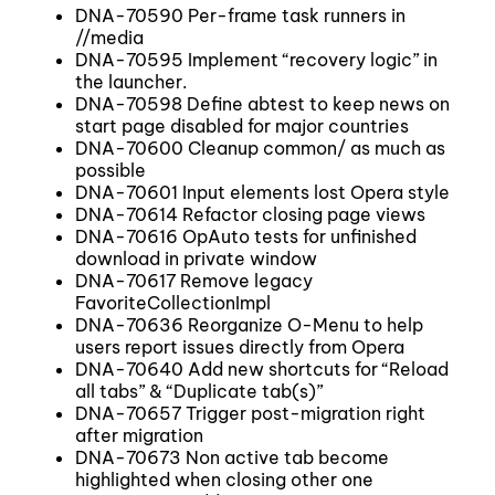
DNA-70590 Per-frame task runners in
//media
DNA-70595 Implement “recovery logic” in
the launcher.
DNA-70598 Define abtest to keep news on
start page disabled for major countries
DNA-70600 Cleanup common/ as much as
possible
DNA-70601 Input elements lost Opera style
DNA-70614 Refactor closing page views
DNA-70616 OpAuto tests for unfinished
download in private window
DNA-70617 Remove legacy
FavoriteCollectionImpl
DNA-70636 Reorganize O-Menu to help
users report issues directly from Opera
DNA-70640 Add new shortcuts for “Reload
all tabs” & “Duplicate tab(s)”
DNA-70657 Trigger post-migration right
after migration
DNA-70673 Non active tab become
highlighted when closing other one