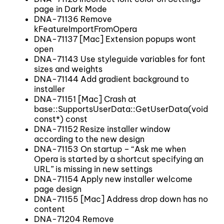
page in Dark Mode
DNA-71136 Remove
kFeatureImportFromOpera
DNA-71137 [Mac] Extension popups wont
open
DNA-71143 Use styleguide variables for font
sizes and weights
DNA-71144 Add gradient background to
installer
DNA-71151 [Mac] Crash at
base::SupportsUserData::GetUserData(void
const*) const
DNA-71152 Resize installer window
according to the new design
DNA-71153 On startup – “Ask me when
Opera is started by a shortcut specifying an
URL” is missing in new settings
DNA-71154 Apply new installer welcome
page design
DNA-71155 [Mac] Address drop down has no
content
DNA-71204 Remove