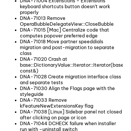
DNA-71004 Extenstions – Extensions
keyboard shortcuts button doesn’t work
properly
DNA-71013 Remove
OperaBubbleDelegateView::CloseBubble
DNA-71015 [Mac] Centralize code that
computes popover preferred edge
DNA-71018 Move partner speeddials
migration and post-migration to separate
class
DNA-71020 Crash at
base::DictionaryValue::Iterator::Iterator(base::
const&)
DNA-71028 Create migration interface class
and separate tests
DNA-71030 Align the Flags page with the
styleguide
DNA-71033 Remove
kFeatureNewExtensionsKey flag
DNA-71038 [Linux] Sidebar panel not closed
after clicking on page or icon
DNA-71044 DCHECK failure when installer
run with –uninstall switch