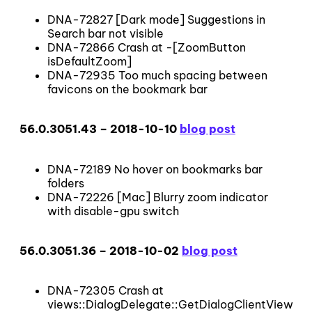
DNA-72827 [Dark mode] Suggestions in
Search bar not visible
DNA-72866 Crash at -[ZoomButton
isDefaultZoom]
DNA-72935 Too much spacing between
favicons on the bookmark bar
56.0.3051.43 – 2018-10-10
blog post
DNA-72189 No hover on bookmarks bar
folders
DNA-72226 [Mac] Blurry zoom indicator
with disable-gpu switch
56.0.3051.36 – 2018-10-02
blog post
DNA-72305 Crash at
views::DialogDelegate::GetDialogClientView()