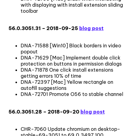
with displaying with install extension sliding
toolbar
56.0.3051.31 – 2018-09-25
blog post
DNA-71588 [Win10] Black borders in video
popout
DNA-71629 [Mac] Implement double click
protection on buttons in permission dialogs
DNA-71878 One click install extensions
getting errors 10% of time
DNA-72397 [Mac] Yellow rectangle on
autofill suggestions
DNA-72701 Promote O56 to stable channel
56.0.3051.28 – 2018-09-20
blog post
CHR-7060 Update chromium on desktop-
stable-69-3051 to 69.0.3497.100