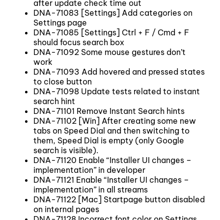
after update check time out
DNA-71083 [Settings] Add categories on
Settings page
DNA-71085 [Settings] Ctrl + F / Cmd + F
should focus search box
DNA-71092 Some mouse gestures don’t
work
DNA-71093 Add hovered and pressed states
to close button
DNA-71098 Update tests related to instant
search hint
DNA-71101 Remove Instant Search hints
DNA-71102 [Win] After creating some new
tabs on Speed Dial and then switching to
them, Speed Dial is empty (only Google
search is visible).
DNA-71120 Enable “Installer UI changes –
implementation” in developer
DNA-71121 Enable “Installer UI changes –
implementation” in all streams
DNA-71122 [Mac] Startpage button disabled
on internal pages
DNA-71128 Incorrect font color on Settings