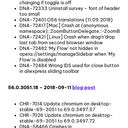
changing if toggle is off
DNA-72333 Uninstall survey – font of header
too small
DNA-72401 O56 translations (11.09.2018)
DNA-72417 [Mac] Crash at (anonymous
namespace)::ZoomButtonDelegate::~ZoomButt
DNA-72421 [Linux] Crash when drag’n’drop
last tab from second browser window
DNA-72482 ‘My Flow’ not hidden in
opera://settings/manageSidebar when ‘My
Flow’ is disabled
DNA-72484 Wrong IDS used for close button
in aliexpress sliding toolbar
56.0.3051.18 – 2018-09-11
blog post
CHR-7014 Update chromium on desktop-
stable-69-3051 to 69.0.3497.57
CHR-7026 Update chromium on desktop-
stable-69-3051 to 69.0.3497.72
DNA-58466 Crashes in