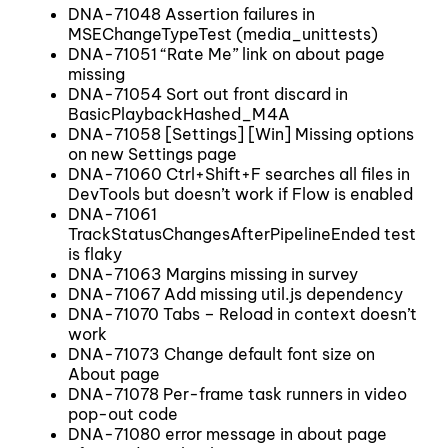
DNA-71048 Assertion failures in
MSEChangeTypeTest (media_unittests)
DNA-71051 “Rate Me” link on about page
missing
DNA-71054 Sort out front discard in
BasicPlaybackHashed_M4A
DNA-71058 [Settings] [Win] Missing options
on new Settings page
DNA-71060 Ctrl+Shift+F searches all files in
DevTools but doesn’t work if Flow is enabled
DNA-71061
TrackStatusChangesAfterPipelineEnded test
is flaky
DNA-71063 Margins missing in survey
DNA-71067 Add missing util.js dependency
DNA-71070 Tabs – Reload in context doesn’t
work
DNA-71073 Change default font size on
About page
DNA-71078 Per-frame task runners in video
pop-out code
DNA-71080 error message in about page