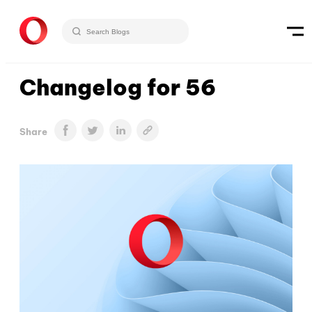
Changelog for 56
Share