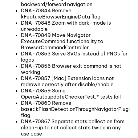
backward/forward navigation
DNA-70844 Remove
kFeatureBrowserEngineData flag
DNA-70848 Zoom with dark-mode is
unreadable
DNA-70849 Move Navigator
ExecuteCommand functionality to
BrowserCommandController
DNA-70853 Serve SVGs instead of PNGs for
logos
DNA-70855 Browser exit command is not
working
DNA-70857 [Mac] Extension icons not
redrawn correctly after disable/enable
DNA-70859 Some
OperaAutoupdateCheckerTest.* tests fail
DNA-70860 Remove
base::kFlashDetectionThroughNavigatorPlugins
flag
DNA-70867 Separate stats collection from
clean-up to not collect stats twice in any
use case