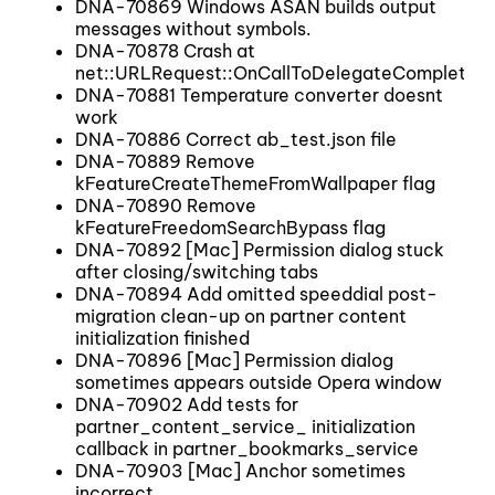
DNA-70869 Windows ASAN builds output
messages without symbols.
DNA-70878 Crash at
net::URLRequest::OnCallToDelegateComplete()
DNA-70881 Temperature converter doesnt
work
DNA-70886 Correct ab_test.json file
DNA-70889 Remove
kFeatureCreateThemeFromWallpaper flag
DNA-70890 Remove
kFeatureFreedomSearchBypass flag
DNA-70892 [Mac] Permission dialog stuck
after closing/switching tabs
DNA-70894 Add omitted speeddial post-
migration clean-up on partner content
initialization finished
DNA-70896 [Mac] Permission dialog
sometimes appears outside Opera window
DNA-70902 Add tests for
partner_content_service_ initialization
callback in partner_bookmarks_service
DNA-70903 [Mac] Anchor sometimes
incorrect