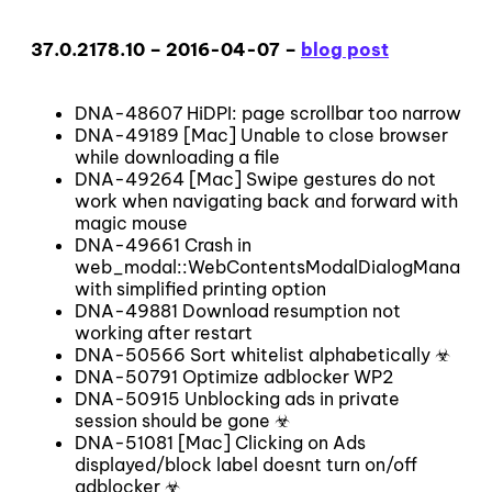
37.0.2178.10 – 2016-04-07 –
blog post
DNA-48607 HiDPI: page scrollbar too narrow
DNA-49189 [Mac] Unable to close browser
while downloading a file
DNA-49264 [Mac] Swipe gestures do not
work when navigating back and forward with
magic mouse
DNA-49661 Crash in
web_modal::WebContentsModalDialogManager
with simplified printing option
DNA-49881 Download resumption not
working after restart
DNA-50566 Sort whitelist alphabetically ☣
DNA-50791 Optimize adblocker WP2
DNA-50915 Unblocking ads in private
session should be gone ☣
DNA-51081 [Mac] Clicking on Ads
displayed/block label doesnt turn on/off
adblocker ☣