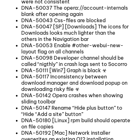
were not consistent
DNA-50037 The opera://account-internals
blank after opening again
DNA-50043 Css-files are blocked
DNA-50047 [SP] [Downloads] The icons for
Downloads looks much lighter than the
others in the Navigation bar
DNA-50053 Enable #other-webui-new-
layout flag on all channels
DNA-50098 Developer channel should be
called “nigthly” in crash logs sent to Socorro
DNA-50111 [Win7] Graph is black ☣
DNA-50117 Inconsistency between
download manager and download popup on
downloading risky file ☣
DNA-50142 Opera crashes when showing
sliding toolbar
DNA-50147 Rename “Hide plus button” to
“Hide “Add a site” button”
DNA-50180 [Linux] rpm build should operate
on file copies
DNA-50192 [Mac] Network installer
overwrites an existing O12 installation