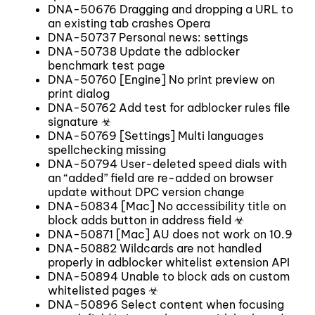
DNA-50676 Dragging and dropping a URL to
an existing tab crashes Opera
DNA-50737 Personal news: settings
DNA-50738 Update the adblocker
benchmark test page
DNA-50760 [Engine] No print preview on
print dialog
DNA-50762 Add test for adblocker rules file
signature ☣
DNA-50769 [Settings] Multi languages
spellchecking missing
DNA-50794 User-deleted speed dials with
an “added” field are re-added on browser
update without DPC version change
DNA-50834 [Mac] No accessibility title on
block adds button in address field ☣
DNA-50871 [Mac] AU does not work on 10.9
DNA-50882 Wildcards are not handled
properly in adblocker whitelist extension API
DNA-50894 Unable to block ads on custom
whitelisted pages ☣
DNA-50896 Select content when focusing