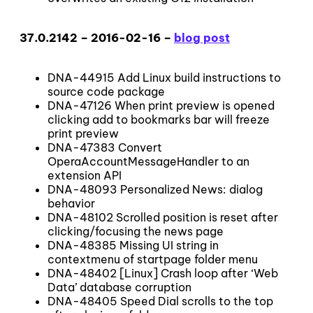
37.0.2142 – 2016-02-16 –
blog post
DNA-44915 Add Linux build instructions to
source code package
DNA-47126 When print preview is opened
clicking add to bookmarks bar will freeze
print preview
DNA-47383 Convert
OperaAccountMessageHandler to an
extension API
DNA-48093 Personalized News: dialog
behavior
DNA-48102 Scrolled position is reset after
clicking/focusing the news page
DNA-48385 Missing UI string in
contextmenu of startpage folder menu
DNA-48402 [Linux] Crash loop after ‘Web
Data’ database corruption
DNA-48405 Speed Dial scrolls to the top