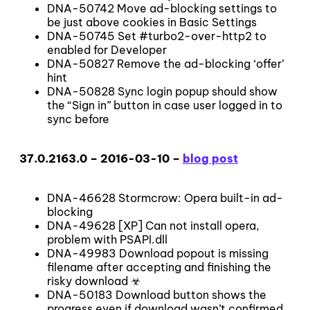
DNA-50742 Move ad-blocking settings to
be just above cookies in Basic Settings
DNA-50745 Set #turbo2-over-http2 to
enabled for Developer
DNA-50827 Remove the ad-blocking ‘offer’
hint
DNA-50828 Sync login popup should show
the “Sign in” button in case user logged in to
sync before
37.0.2163.0 – 2016-03-10 –
blog post
DNA-46628 Stormcrow: Opera built-in ad-
blocking
DNA-49628 [XP] Can not install opera,
problem with PSAPI.dll
DNA-49983 Download popout is missing
filename after accepting and finishing the
risky download ☣
DNA-50183 Download button shows the
progress even if download wasn’t confirmed