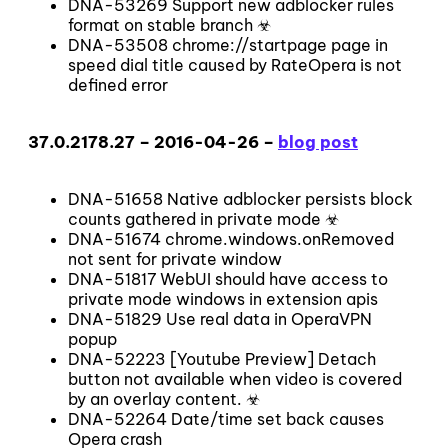
DNA-53269 Support new adblocker rules
format on stable branch ☣
DNA-53508 chrome://startpage page in
speed dial title caused by RateOpera is not
defined error
37.0.2178.27 – 2016-04-26 –
blog post
DNA-51658 Native adblocker persists block
counts gathered in private mode ☣
DNA-51674 chrome.windows.onRemoved
not sent for private window
DNA-51817 WebUI should have access to
private mode windows in extension apis
DNA-51829 Use real data in OperaVPN
popup
DNA-52223 [Youtube Preview] Detach
button not available when video is covered
by an overlay content. ☣
DNA-52264 Date/time set back causes
Opera crash