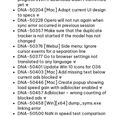
yet ☣
DNA-50204 [Mac] Adapt current UI design
to specs ☣
DNA-50228 Opera will not run again when
sync error occurred in previous session
DNA-50357 Make sure that the duplicate
tracker is not started if the model has not
changed
DNA-50376 [Webui] Side menu: Ignore
cursor events for a separation line
DNA-50377 Go to browser settings not
translated to any language ☣
DNA-50401 Update Win 10 icons for O36
DNA-50403 [Mac] Add missing text below
current ads blocked ☣
DNA-50446 [Mac] Create popup showing
load speed gain with adblocker enabled ☣
DNA-50457 Adblocker – wrong counting of
blocked ads ☣
DNA-50458 [Win][x64] dump_syms.exe
linking error
DNA-50500 NaN in speed test comparison