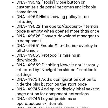
DNA-49542 [Tools] Close button on
customise side panel becomes unclickable
sometimes
DNA-49611 Hints showing policy is too
irritating
DNA-49622 The opera://account-internals
page is empty when opened more than once
DNA-49626 Convert download manager to
a component
DNA-49651 Enable #no-theme-overlay in
all channels
DNA-49653 Protocol is missing in
downloads
DNA-49669 Disabling News is not instantly
reflected by “Navigation sidebar” section in
settings
DNA-49734 Add a configuration option to
hide the plus button on the start page
DNA-49745 Add api to display label next to
page action for component extensions
DNA-49746 Layout problems on
opera:account-internals