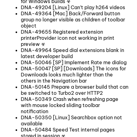
for Windows builds ☣
DNA-49204 [Linux] Can’t play h264 videos
DNA-49364 [Mac] Back/Forward button
group no longer visible as children of toolbar
object
DNA-49655 Registered extension
printerProvider icon not working in print
preview ☣
DNA-49964 Speed dial extensions blank in
latest developer build
DNA-50046 [SP] Implement Rate me dialog
DNA-50047 [SP] [Downloads] The icons for
Downloads looks much lighter than the
others in the Navigation bar
DNA-50145 Prepare a browser build that can
be switched to Turbo2 over HTTP2
DNA-50349 Crash when refreshing page
with mouse locked sliding toolbar
notification
DNA-50350 [Linux] Searchbox option not
available
DNA-50484 Speed Test internal pages
stored in session ☣