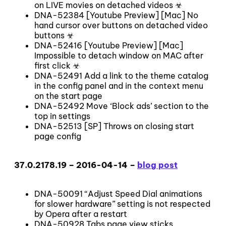
on LIVE movies on detached videos ☣
DNA-52384 [Youtube Preview] [Mac] No
hand cursor over buttons on detached video
buttons ☣
DNA-52416 [Youtube Preview] [Mac]
Impossible to detach window on MAC after
first click ☣
DNA-52491 Add a link to the theme catalog
in the config panel and in the context menu
on the start page
DNA-52492 Move ‘Block ads’ section to the
top in settings
DNA-52513 [SP] Throws on closing start
page config
37.0.2178.19 – 2016-04-14 –
blog post
DNA-50091 “Adjust Speed Dial animations
for slower hardware” setting is not respected
by Opera after a restart
DNA-50928 Tabs page view sticks