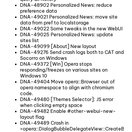
DNA-48902 Personalized News: reduce
preference data
DNA-49021 Personalized News: move site
data from pref to localstorage
DNA-49022 Some tweaks in the new WebUI
DNA-49025 Personalized News: update
sites list
DNA-49099 [About] New layout
DNA-49276 Send crash logs both to CAT and
Socorro on Windows
DNA-49372 [Win] Opera stops
responding/freezes on various sites on
Windows 10
DNA-49404 Move opera::Browser out of
opera namespace to align with chromium
code.
DNA-49480 [Themes Selector]: JS error
when clicking empty space
DNA-49482 Enable #other-webui-new-
layout flag
DNA-49489 Crash in
>opera::DialogBubbleDelegateView::CreateBubb