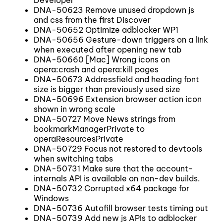
DNA-50623 Remove unused dropdown js
and css from the first Discover
DNA-50652 Optimize adblocker WP1
DNA-50656 Gesture-down triggers on a link
when executed after opening new tab
DNA-50660 [Mac] Wrong icons on
opera:crash and opera:kill pages
DNA-50673 Addressfield and heading font
size is bigger than previously used size
DNA-50696 Extension browser action icon
shown in wrong scale
DNA-50727 Move News strings from
bookmarkManagerPrivate to
operaResourcesPrivate
DNA-50729 Focus not restored to devtools
when switching tabs
DNA-50731 Make sure that the account-
internals API is available on non-dev builds.
DNA-50732 Corrupted x64 package for
Windows
DNA-50736 Autofill browser tests timing out
DNA-50739 Add new js APIs to adblocker