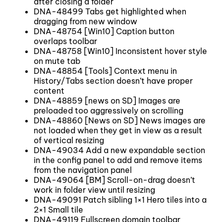
after closing a folder
DNA-48499 Tabs get highlighted when
dragging from new window
DNA-48754 [Win10] Caption button
overlaps toolbar
DNA-48758 [Win10] Inconsistent hover style
on mute tab
DNA-48854 [Tools] Context menu in
History/Tabs section doesn’t have proper
content
DNA-48859 [news on SD] Images are
preloaded too aggressively on scrolling
DNA-48860 [News on SD] News images are
not loaded when they get in view as a result
of vertical resizing
DNA-49034 Add a new expandable section
in the config panel to add and remove items
from the navigation panel
DNA-49064 [BM] Scroll-on-drag doesn’t
work in folder view until resizing
DNA-49091 Patch sibling 1×1 Hero tiles into a
2×1 Small tile
DNA-49119 Fullscreen domain toolbar