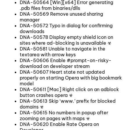
DNA-50564 [Win][x64] Error generating
.pdb files from binaries/dlls
DNA-50569 Remove unused sharing
manager
DNA-50572 Typo in dialog for confirming
downloads
DNA-50578 Display empty shield icon on
sites where ad-blocking is unavailable ☣
DNA-50581 Unable to navigate in the
textarea with arrow keys
DNA-50606 Enable #prompt-on-risky-
download on developer stream
DNA-50607 Heart state not updated
properly on starting Opera with big bookmark
model
DNA-50611 [Mac] Right click on an adblock
button crashes opera ☣
DNA-50613 Skip ‘www.’ prefix for blocked
domains ☣
DNA-50615 No numbers in popup after
zooming on pages with maps ☣
DNA-50620 Enable Rate Opera on
Developer