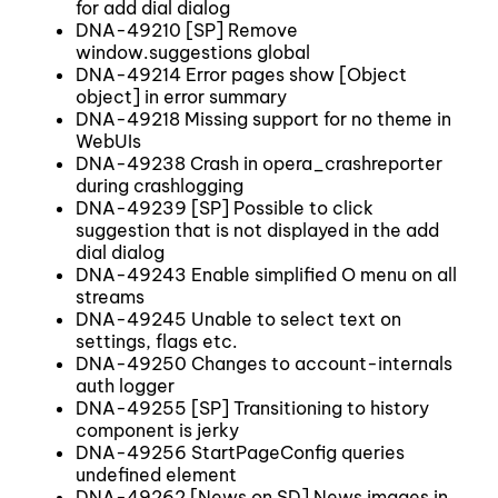
for add dial dialog
DNA-49210 [SP] Remove
window.suggestions global
DNA-49214 Error pages show [Object
object] in error summary
DNA-49218 Missing support for no theme in
WebUIs
DNA-49238 Crash in opera_crashreporter
during crashlogging
DNA-49239 [SP] Possible to click
suggestion that is not displayed in the add
dial dialog
DNA-49243 Enable simplified O menu on all
streams
DNA-49245 Unable to select text on
settings, flags etc.
DNA-49250 Changes to account-internals
auth logger
DNA-49255 [SP] Transitioning to history
component is jerky
DNA-49256 StartPageConfig queries
undefined element
DNA-49262 [News on SD] News images in