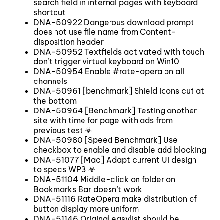
search field in internal pages with keyboard
shortcut
DNA-50922 Dangerous download prompt
does not use file name from Content-
disposition header
DNA-50952 Textfields activated with touch
don’t trigger virtual keyboard on Win10
DNA-50954 Enable #rate-opera on all
channels
DNA-50961 [benchmark] Shield icons cut at
the bottom
DNA-50964 [Benchmark] Testing another
site with time for page with ads from
previous test ☣
DNA-50980 [Speed Benchmark] Use
checkbox to enable and disable add blocking
DNA-51077 [Mac] Adapt current UI design
to specs WP3 ☣
DNA-51104 Middle-click on folder on
Bookmarks Bar doesn’t work
DNA-51116 RateOpera make distribution of
button display more uniform
DNA-51146 Original easylist should be