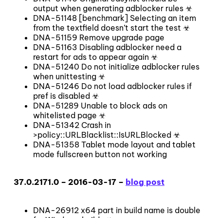
output when generating adblocker rules ☣
DNA-51148 [benchmark] Selecting an item
from the textfield doesn’t start the test ☣
DNA-51159 Remove upgrade page
DNA-51163 Disabling adblocker need a
restart for ads to appear again ☣
DNA-51240 Do not initialize adblocker rules
when unittesting ☣
DNA-51246 Do not load adblocker rules if
pref is disabled ☣
DNA-51289 Unable to block ads on
whitelisted page ☣
DNA-51342 Crash in
>policy::URLBlacklist::IsURLBlocked ☣
DNA-51358 Tablet mode layout and tablet
mode fullscreen button not working
37.0.2171.0 – 2016-03-17 –
blog post
DNA-26912 x64 part in build name is double