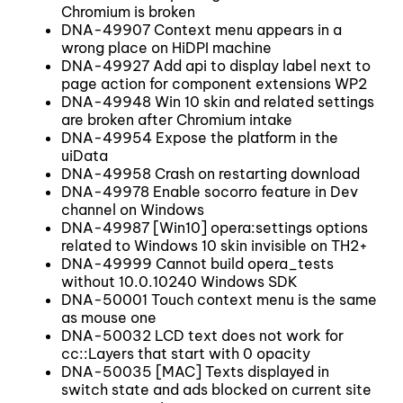
Chromium is broken
DNA-49907 Context menu appears in a
wrong place on HiDPI machine
DNA-49927 Add api to display label next to
page action for component extensions WP2
DNA-49948 Win 10 skin and related settings
are broken after Chromium intake
DNA-49954 Expose the platform in the
uiData
DNA-49958 Crash on restarting download
DNA-49978 Enable socorro feature in Dev
channel on Windows
DNA-49987 [Win10] opera:settings options
related to Windows 10 skin invisible on TH2+
DNA-49999 Cannot build opera_tests
without 10.0.10240 Windows SDK
DNA-50001 Touch context menu is the same
as mouse one
DNA-50032 LCD text does not work for
cc::Layers that start with 0 opacity
DNA-50035 [MAC] Texts displayed in
switch state and ads blocked on current site