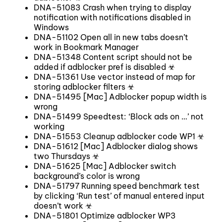
DNA-51083 Crash when trying to display
notification with notifications disabled in
Windows
DNA-51102 Open all in new tabs doesn’t
work in Bookmark Manager
DNA-51348 Content script should not be
added if adblocker pref is disabled ☣
DNA-51361 Use vector instead of map for
storing adblocker filters ☣
DNA-51495 [Mac] Adblocker popup width is
wrong
DNA-51499 Speedtest: ‘Block ads on …’ not
working
DNA-51553 Cleanup adblocker code WP1 ☣
DNA-51612 [Mac] Adblocker dialog shows
two Thursdays ☣
DNA-51625 [Mac] Adblocker switch
background’s color is wrong
DNA-51797 Running speed benchmark test
by clicking ‘Run test’ of manual entered input
doesn’t work ☣
DNA-51801 Optimize adblocker WP3