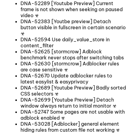
DNA-52289 [Youtube Preview] Current
frame is not shown when seeking on paused
video ☣
DNA-52383 [Youtbe preview] Detach
button visible in fullscreen in certain scenario
☣
DNA-52594 Use daily_value_store in
content_filter
DNA-52625 [stormcrow] Adblock
benchmark never stops after switching tabs
DNA-52630 [stormcrow] Adblocker rules
are case sensitive ☣
DNA-52670 Update adblocker rules to
latest easylist & easyprivacy
DNA-52689 [Youtube Preview] Badly sorted
CSS selectors ☣
DNA-52699 [Youtube Preview] Detach
window always return to initial monitor ☣
DNA-52747 Some pages are not usable with
adblock enabled ☣
DNA-53028 [Adblocker] general element
hiding rules from custom file not working ☣