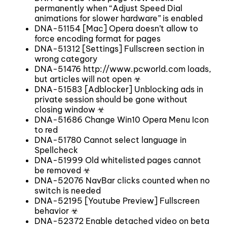
permanently when “Adjust Speed Dial
animations for slower hardware” is enabled
DNA-51154 [Mac] Opera doesn’t allow to
force encoding format for pages
DNA-51312 [Settings] Fullscreen section in
wrong category
DNA-51476 http://www.pcworld.com loads,
but articles will not open ☣
DNA-51583 [Adblocker] Unblocking ads in
private session should be gone without
closing window ☣
DNA-51686 Change Win10 Opera Menu Icon
to red
DNA-51780 Cannot select language in
Spellcheck
DNA-51999 Old whitelisted pages cannot
be removed ☣
DNA-52076 NavBar clicks counted when no
switch is needed
DNA-52195 [Youtube Preview] Fullscreen
behavior ☣
DNA-52372 Enable detached video on beta