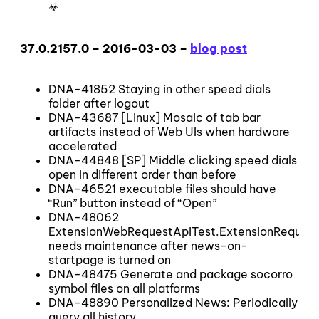
☣
37.0.2157.0 – 2016-03-03 –
blog post
DNA-41852 Staying in other speed dials
folder after logout
DNA-43687 [Linux] Mosaic of tab bar
artifacts instead of Web UIs when hardware
accelerated
DNA-44848 [SP] Middle clicking speed dials
open in different order than before
DNA-46521 executable files should have
“Run” button instead of “Open”
DNA-48062
ExtensionWebRequestApiTest.ExtensionRequest
needs maintenance after news-on-
startpage is turned on
DNA-48475 Generate and package socorro
symbol files on all platforms
DNA-48890 Personalized News: Periodically
query all history