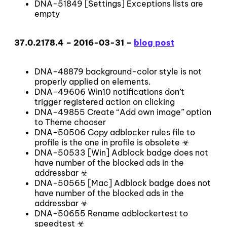
DNA-51849 [Settings] Exceptions lists are
empty
37.0.2178.4 – 2016-03-31 –
blog post
DNA-48879 background-color style is not
properly applied on elements.
DNA-49606 Win10 notifications don’t
trigger registered action on clicking
DNA-49855 Create “Add own image” option
to Theme chooser
DNA-50506 Copy adblocker rules file to
profile is the one in profile is obsolete ☣
DNA-50533 [Win] Adblock badge does not
have number of the blocked ads in the
addressbar ☣
DNA-50565 [Mac] Adblock badge does not
have number of the blocked ads in the
addressbar ☣
DNA-50655 Rename adblockertest to
speedtest ☣