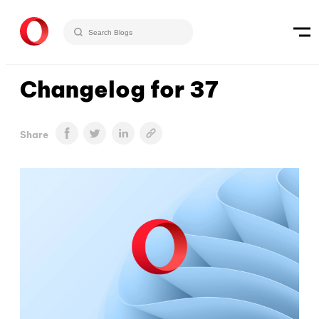
Changelog for 37
Share