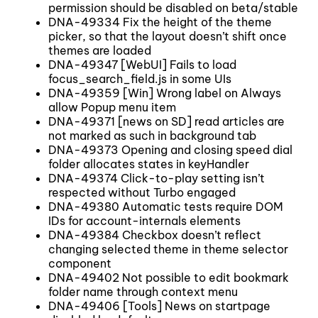
permission should be disabled on beta/stable
DNA-49334 Fix the height of the theme
picker, so that the layout doesn’t shift once
themes are loaded
DNA-49347 [WebUI] Fails to load
focus_search_field.js in some UIs
DNA-49359 [Win] Wrong label on Always
allow Popup menu item
DNA-49371 [news on SD] read articles are
not marked as such in background tab
DNA-49373 Opening and closing speed dial
folder allocates states in keyHandler
DNA-49374 Click-to-play setting isn’t
respected without Turbo engaged
DNA-49380 Automatic tests require DOM
IDs for account-internals elements
DNA-49384 Checkbox doesn’t reflect
changing selected theme in theme selector
component
DNA-49402 Not possible to edit bookmark
folder name through context menu
DNA-49406 [Tools] News on startpage