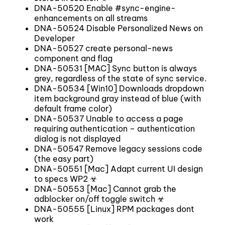
DNA-50520 Enable #sync-engine-
enhancements on all streams
DNA-50524 Disable Personalized News on
Developer
DNA-50527 create personal-news
component and flag
DNA-50531 [MAC] Sync button is always
grey, regardless of the state of sync service.
DNA-50534 [Win10] Downloads dropdown
item background gray instead of blue (with
default frame color)
DNA-50537 Unable to access a page
requiring authentication – authentication
dialog is not displayed
DNA-50547 Remove legacy sessions code
(the easy part)
DNA-50551 [Mac] Adapt current UI design
to specs WP2 ☣
DNA-50553 [Mac] Cannot grab the
adblocker on/off toggle switch ☣
DNA-50555 [Linux] RPM packages dont
work