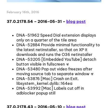
February 16th, 2016
37.0.2178.54 – 2016-05-31 –
blog post
DNA-51962 Speed Dial extension displays
only on a quarter of the tile area
DNA-52884 Provide minimal functionality to
the latest netinstaller, so that on XP it
downloads and runs the O36 netinstaller
DNA-53205 [Embedded YouTube] detach
button visible in fullscreen ☣
DNA-53480 Pop out video freezes after
moving source tab to separate window ☣
DNA-53876 [Mac] Crash on Exit.
libsystem_kernel.dylib::164ea
DNA-53992 [Mac] Labels cut off in
adblocker popup still
37.0.2178.43 – 2016-05-10 –
blog post