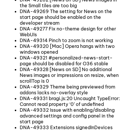
the Small tiles are too big
DNA-49269 The setting for News on the
start page should be enabled on the
developer stream
DNA-49277 Fix no-theme design for other
WebUIs
DNA-49314 Pinch to zoom is not working
DNA-49320 [Mac] Opera hangs with two
windows opened
DNA-49321 #personalized-news-start-
page should be disabled for O36 stable
DNA-49328 [News on SD] No additional
News images or impressions on resize, when
scrollTop is 0
DNA-49329 Theme being previewed from
addons lacks no-overlay style
DNA-49331 bragi.js:20 Uncaught TypeError:
Cannot read property ‘0’ of undefined
DNA-49332 Issue with enabling/disabling
advanced settings and config panel in the
start page
DNA-49333 Extensions signedInDevices