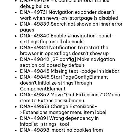
DNA-49759 Fix compile errors in Linux
debug builds
DNA-49761 Navigation expander doesn’t
work when news-on-startpage is disabled
DNA-49839 Search not shown on inner error
pages
DNA-49840 Enable #navigation-panel-
settings flag on all channels
DNA-49841 Notification to restart the
browser in opera:flags doesn’t show up
DNA-49842 [SP config] Make navigation
section collapsed by default
DNA-49845 Missing text-badge in sidebar
DNA-49846 StartPageConfigElement
doesn’t initialize strings through
ComponentElement
DNA-49852 Move “Get Extensions” OMenu
item to Extensions submenu
DNA-49853 Change Extensions-
>Extensions manager menu item label
DNA-49891 Wrong dependency in
infoplist_strings_tool
DNA-49898 Importing cookies from