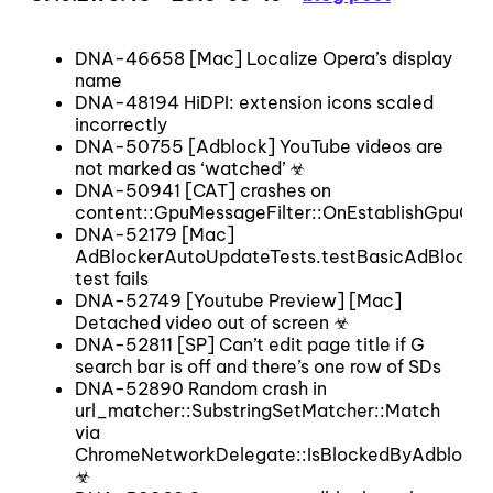
DNA-46658 [Mac] Localize Opera’s display
name
DNA-48194 HiDPI: extension icons scaled
incorrectly
DNA-50755 [Adblock] YouTube videos are
not marked as ‘watched’ ☣
DNA-50941 [CAT] crashes on
content::GpuMessageFilter::OnEstablishGpuCha
DNA-52179 [Mac]
AdBlockerAutoUpdateTests.testBasicAdBlocke
test fails
DNA-52749 [Youtube Preview] [Mac]
Detached video out of screen ☣
DNA-52811 [SP] Can’t edit page title if G
search bar is off and there’s one row of SDs
DNA-52890 Random crash in
url_matcher::SubstringSetMatcher::Match
via
ChromeNetworkDelegate::IsBlockedByAdblocke
☣