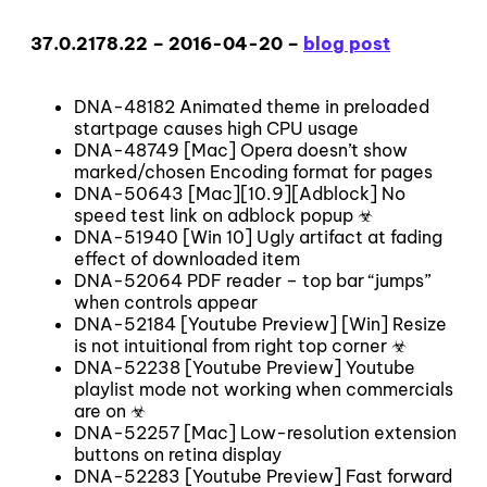
37.0.2178.22 – 2016-04-20 –
blog post
DNA-48182 Animated theme in preloaded
startpage causes high CPU usage
DNA-48749 [Mac] Opera doesn’t show
marked/chosen Encoding format for pages
DNA-50643 [Mac][10.9][Adblock] No
speed test link on adblock popup ☣
DNA-51940 [Win 10] Ugly artifact at fading
effect of downloaded item
DNA-52064 PDF reader – top bar “jumps”
when controls appear
DNA-52184 [Youtube Preview] [Win] Resize
is not intuitional from right top corner ☣
DNA-52238 [Youtube Preview] Youtube
playlist mode not working when commercials
are on ☣
DNA-52257 [Mac] Low-resolution extension
buttons on retina display
DNA-52283 [Youtube Preview] Fast forward