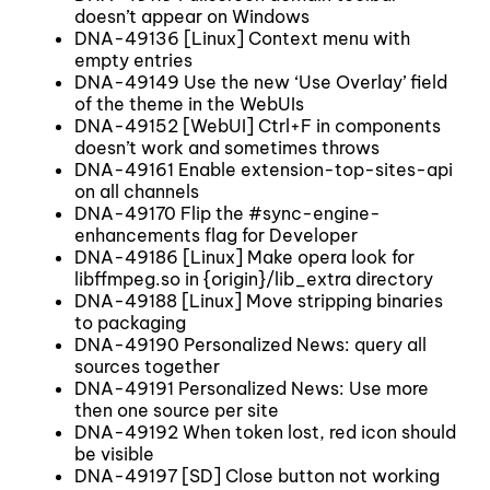
doesn’t appear on Windows
DNA-49136 [Linux] Context menu with
empty entries
DNA-49149 Use the new ‘Use Overlay’ field
of the theme in the WebUIs
DNA-49152 [WebUI] Ctrl+F in components
doesn’t work and sometimes throws
DNA-49161 Enable extension-top-sites-api
on all channels
DNA-49170 Flip the #sync-engine-
enhancements flag for Developer
DNA-49186 [Linux] Make opera look for
libffmpeg.so in {origin}/lib_extra directory
DNA-49188 [Linux] Move stripping binaries
to packaging
DNA-49190 Personalized News: query all
sources together
DNA-49191 Personalized News: Use more
then one source per site
DNA-49192 When token lost, red icon should
be visible
DNA-49197 [SD] Close button not working