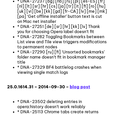
* DNA-27237 [bg] [nb] [ru] [pl] [es-ES] [fr]
[nl] [lt] [sr] [hr] [cs] [ja] [tr] [it] [fi] [ro] [hu]
[uk] [vi] [be] [kk] [gd] [fr-CA] [lv] [me] [mk]
[pa] ‘Get offline installer’ button text is cut
on Mac net installer
* DNA-27251 [de] [sr] [hr] [kk] [lv] Thank
you for choosing Opera label doesn’t fit
* DNA-27282 Toggling Bookmarks between
List view and Tile view triggers modifications
to permanent nodes
* DNA-27290 [ru] [fi] ‘Unsorted bookmarks’
folder name doesn’t fit in bookmark manager
title
* DNA-27329 BF4 battlelog crashes when
viewing single match logs
25.0.1614.31 – 2014-09-30 –
blog post
* DNA-23502 deleting entries in
opera:history doesn’t work reliably
* DNA-25113 Chrome tabs create returns