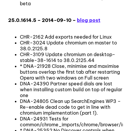
beta
25.0.1614.5 – 2014-09-10 –
blog post
CHR-2162 Add exports needed for Linux
CHR-3024 Update chromium on master to
38.0.2125.8
CHR-3109 Update chromium on desktop-
stable-38-1614 to 38.0.2125.44
* DNA-21928 Close, minimise and maximise
buttons overlap the first tab after restarting
Opera with two windows on Full screen
DNA-24390 Partner speed dials are lost
when installing custom build on top of regular
one
DNA-24805 Clean up SearchEngines WP3 –
Re-enable dead code to get in line with
chromium implementation (part 1).
DNA-24931 Tests for
common/chrome_imports/chrome/browser/inval
* DNA-25352 No Discover controls when