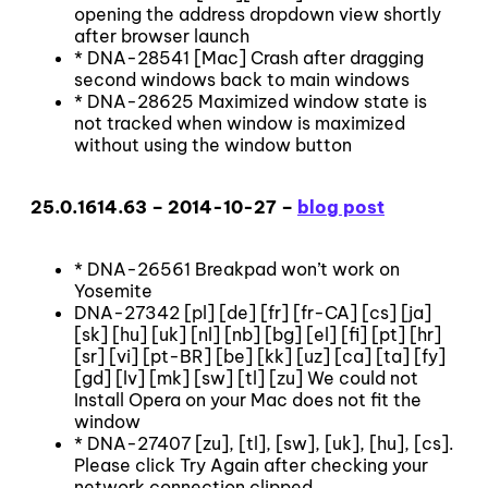
opening the address dropdown view shortly
after browser launch
* DNA-28541 [Mac] Crash after dragging
second windows back to main windows
* DNA-28625 Maximized window state is
not tracked when window is maximized
without using the window button
25.0.1614.63 – 2014-10-27 –
blog post
* DNA-26561 Breakpad won’t work on
Yosemite
DNA-27342 [pl] [de] [fr] [fr-CA] [cs] [ja]
[sk] [hu] [uk] [nl] [nb] [bg] [el] [fi] [pt] [hr]
[sr] [vi] [pt-BR] [be] [kk] [uz] [ca] [ta] [fy]
[gd] [lv] [mk] [sw] [tl] [zu] We could not
Install Opera on your Mac does not fit the
window
* DNA-27407 [zu], [tl], [sw], [uk], [hu], [cs].
Please click Try Again after checking your
network connection clipped