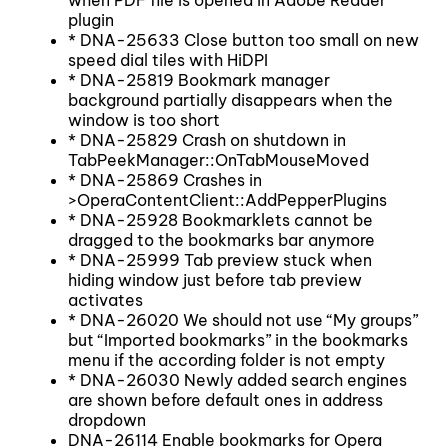
plugin
* DNA-25633 Close button too small on new
speed dial tiles with HiDPI
* DNA-25819 Bookmark manager
background partially disappears when the
window is too short
* DNA-25829 Crash on shutdown in
TabPeekManager::OnTabMouseMoved
* DNA-25869 Crashes in
>OperaContentClient::AddPepperPlugins
* DNA-25928 Bookmarklets cannot be
dragged to the bookmarks bar anymore
* DNA-25999 Tab preview stuck when
hiding window just before tab preview
activates
* DNA-26020 We should not use “My groups”
but “Imported bookmarks” in the bookmarks
menu if the according folder is not empty
* DNA-26030 Newly added search engines
are shown before default ones in address
dropdown
DNA-26114 Enable bookmarks for Opera