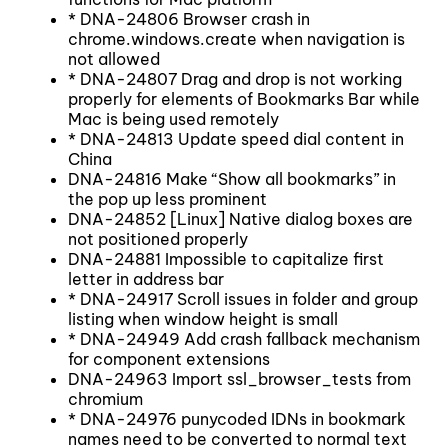
* DNA-24806 Browser crash in
chrome.windows.create when navigation is
not allowed
* DNA-24807 Drag and drop is not working
properly for elements of Bookmarks Bar while
Mac is being used remotely
* DNA-24813 Update speed dial content in
China
DNA-24816 Make “Show all bookmarks” in
the pop up less prominent
DNA-24852 [Linux] Native dialog boxes are
not positioned properly
DNA-24881 Impossible to capitalize first
letter in address bar
* DNA-24917 Scroll issues in folder and group
listing when window height is small
* DNA-24949 Add crash fallback mechanism
for component extensions
DNA-24963 Import ssl_browser_tests from
chromium
* DNA-24976 punycoded IDNs in bookmark
names need to be converted to normal text