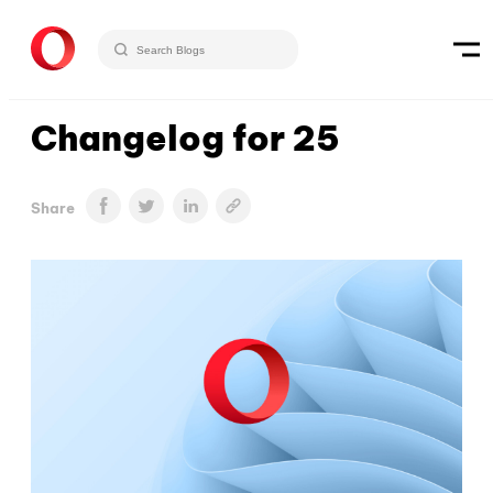
Changelog for 25
Share