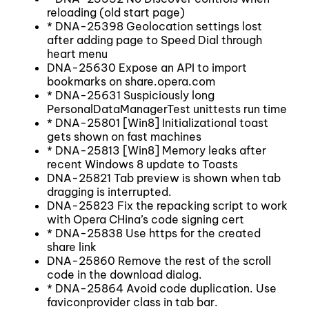
reloading (old start page)
* DNA-25398 Geolocation settings lost
after adding page to Speed Dial through
heart menu
DNA-25630 Expose an API to import
bookmarks on share.opera.com
* DNA-25631 Suspiciously long
PersonalDataManagerTest unittests run time
* DNA-25801 [Win8] Initializational toast
gets shown on fast machines
* DNA-25813 [Win8] Memory leaks after
recent Windows 8 update to Toasts
DNA-25821 Tab preview is shown when tab
dragging is interrupted.
DNA-25823 Fix the repacking script to work
with Opera CHina’s code signing cert
* DNA-25838 Use https for the created
share link
DNA-25860 Remove the rest of the scroll
code in the download dialog.
* DNA-25864 Avoid code duplication. Use
faviconprovider class in tab bar.