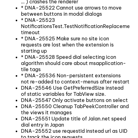
… ) crashes the renderer
* DNA-25522 Cannot use arrows to move
between buttons in modal dialogs
* DNA-25523
NotificationsTest.TestNotificationReplacemen
timeout
* DNA-25525 Make sure no site icon
requests are lost when the extension is
starting up
* DNA-25528 Speed dial selecting icon
algorithm should care about msapplication-
tile tags
* DNA-25536 Non-persistent extensions
not re-added to context-menus after restart
DNA-25546 Use GetPreferredSize instead
of static variables for TabView size.
DNA-25547 Only activate buttons on select
DNA-25550 Cleanup TabPeekController and
the views it manages
DNA-25551 Update title of Jalan.net speed
dial entry in Japan
DNA-25552 use requestId instead url as UID
to track the icon requests