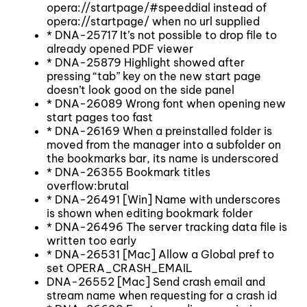
opera://startpage/#speeddial instead of
opera://startpage/ when no url supplied
* DNA-25717 It’s not possible to drop file to
already opened PDF viewer
* DNA-25879 Highlight showed after
pressing “tab” key on the new start page
doesn’t look good on the side panel
* DNA-26089 Wrong font when opening new
start pages too fast
* DNA-26169 When a preinstalled folder is
moved from the manager into a subfolder on
the bookmarks bar, its name is underscored
* DNA-26355 Bookmark titles
overflow:brutal
* DNA-26491 [Win] Name with underscores
is shown when editing bookmark folder
* DNA-26496 The server tracking data file is
written too early
* DNA-26531 [Mac] Allow a Global pref to
set OPERA_CRASH_EMAIL
DNA-26552 [Mac] Send crash email and
stream name when requesting for a crash id