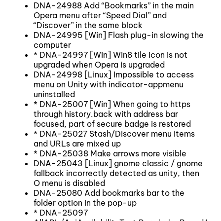
DNA-24988 Add “Bookmarks” in the main
Opera menu after “Speed Dial” and
“Discover” in the same block
DNA-24995 [Win] Flash plug-in slowing the
computer
* DNA-24997 [Win] Win8 tile icon is not
upgraded when Opera is upgraded
DNA-24998 [Linux] Impossible to access
menu on Unity with indicator-appmenu
uninstalled
* DNA-25007 [Win] When going to https
through history.back with address bar
focused, part of secure badge is restored
* DNA-25027 Stash/Discover menu items
and URLs are mixed up
* DNA-25038 Make arrows more visible
DNA-25043 [Linux] gnome classic / gnome
fallback incorrectly detected as unity, then
O menu is disabled
DNA-25080 Add bookmarks bar to the
folder option in the pop-up
* DNA-25097