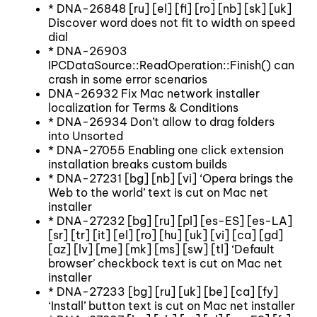
* DNA-26848 [ru] [el] [fi] [ro] [nb] [sk] [uk]
Discover word does not fit to width on speed
dial
* DNA-26903
IPCDataSource::ReadOperation::Finish() can
crash in some error scenarios
DNA-26932 Fix Mac network installer
localization for Terms & Conditions
* DNA-26934 Don’t allow to drag folders
into Unsorted
* DNA-27055 Enabling one click extension
installation breaks custom builds
* DNA-27231 [bg] [nb] [vi] ‘Opera brings the
Web to the world’ text is cut on Mac net
installer
* DNA-27232 [bg] [ru] [pl] [es-ES] [es-LA]
[sr] [tr] [it] [el] [ro] [hu] [uk] [vi] [ca] [gd]
[az] [lv] [me] [mk] [ms] [sw] [tl] ‘Default
browser’ checkbock text is cut on Mac net
installer
* DNA-27233 [bg] [ru] [uk] [be] [ca] [fy]
‘Install’ button text is cut on Mac net installer