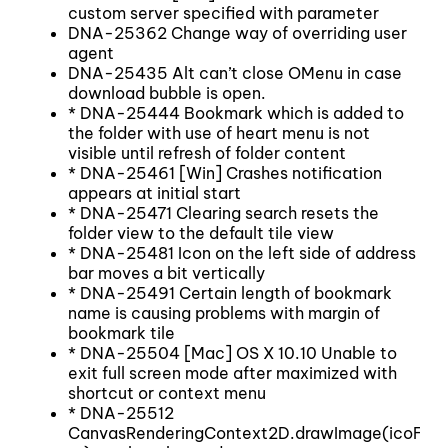
custom server specified with parameter
DNA-25362 Change way of overriding user
agent
DNA-25435 Alt can’t close OMenu in case
download bubble is open.
* DNA-25444 Bookmark which is added to
the folder with use of heart menu is not
visible until refresh of folder content
* DNA-25461 [Win] Crashes notification
appears at initial start
* DNA-25471 Clearing search resets the
folder view to the default tile view
* DNA-25481 Icon on the left side of address
bar moves a bit vertically
* DNA-25491 Certain length of bookmark
name is causing problems with margin of
bookmark tile
* DNA-25504 [Mac] OS X 10.10 Unable to
exit full screen mode after maximized with
shortcut or context menu
* DNA-25512
CanvasRenderingContext2D.drawImage(icoFile,