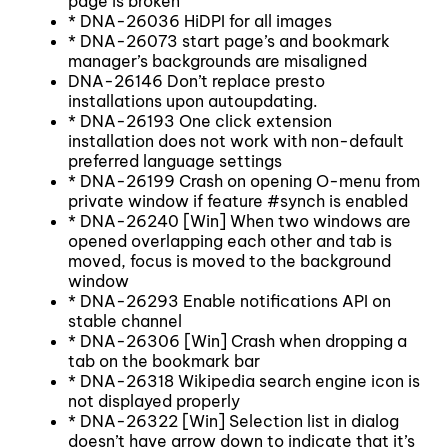
page is broken
* DNA-26036 HiDPI for all images
* DNA-26073 start page’s and bookmark
manager’s backgrounds are misaligned
DNA-26146 Don’t replace presto
installations upon autoupdating.
* DNA-26193 One click extension
installation does not work with non-default
preferred language settings
* DNA-26199 Crash on opening O-menu from
private window if feature #synch is enabled
* DNA-26240 [Win] When two windows are
opened overlapping each other and tab is
moved, focus is moved to the background
window
* DNA-26293 Enable notifications API on
stable channel
* DNA-26306 [Win] Crash when dropping a
tab on the bookmark bar
* DNA-26318 Wikipedia search engine icon is
not displayed properly
* DNA-26322 [Win] Selection list in dialog
doesn’t have arrow down to indicate that it’s