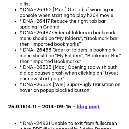
a list
* DNA-26362 [Mac] Get rid of warning on
console when starting to play h264 movie
* DNA-26417 Reduce the right tab bar
spacing in Gnome
* DNA-26487 Order of folders in bookmark
menu should be “My folders”, “Bookmark bar”
then “Imported bookmarks”
* DNA-26488 Order of folders in bookmark
menu should be “My Folders”, “Bookmark Bar”
then “Imported Bookmarks”
* DNA-26525 [Mac] Opening tab with auth
dialog causes crash when clicking on “tryout
our new start page”
* DNA-26554 [Win] Super-ugly transition on
hover on popup blocked button
25.0.1614.11 – 2014-09-15 –
blog post
* DNA-24921 Unable to exit from fullscreen
when PDF file is opened in Adobe Reader