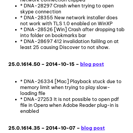
* DNA-28297 Crash when trying to open
skype connection
* DNA-28355 New network installer does
not work with TLS 1.0 enabled on WinXP
* DNA-28526 [Win] Crash after dropping tab
into folder on bookmarks bar
* DNA-28697 412 invalidation faililng on at
least 25 causing Discover to not show.
25.0.1614.50 – 2014-10-15 –
blog post
* DNA-26334 [Mac] Playback stuck due to
memory limit when trying to play slow-
loading file
* DNA-27253 It is not possible to open pdf
file in Opera when Adobe Reader plug-in is
enabled
25.0.1614.35 – 2014-10-07 –
blog post