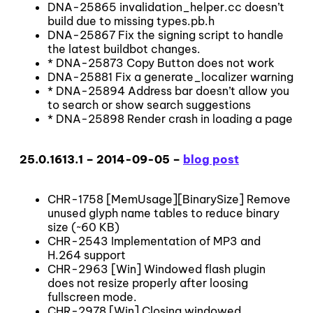
DNA-25865 invalidation_helper.cc doesn’t
build due to missing types.pb.h
DNA-25867 Fix the signing script to handle
the latest buildbot changes.
* DNA-25873 Copy Button does not work
DNA-25881 Fix a generate_localizer warning
* DNA-25894 Address bar doesn’t allow you
to search or show search suggestions
* DNA-25898 Render crash in loading a page
25.0.1613.1 – 2014-09-05 –
blog post
CHR-1758 [MemUsage][BinarySize] Remove
unused glyph name tables to reduce binary
size (~60 KB)
CHR-2543 Implementation of MP3 and
H.264 support
CHR-2963 [Win] Windowed flash plugin
does not resize properly after loosing
fullscreen mode.
CHR-2978 [Win] Closing windowed