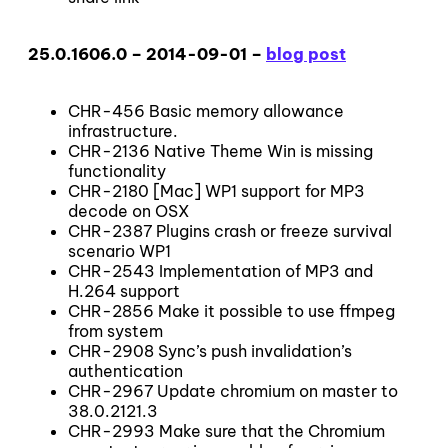
25.0.1606.0 – 2014-09-01 –
blog post
CHR-456 Basic memory allowance
infrastructure.
CHR-2136 Native Theme Win is missing
functionality
CHR-2180 [Mac] WP1 support for MP3
decode on OSX
CHR-2387 Plugins crash or freeze survival
scenario WP1
CHR-2543 Implementation of MP3 and
H.264 support
CHR-2856 Make it possible to use ffmpeg
from system
CHR-2908 Sync’s push invalidation’s
authentication
CHR-2967 Update chromium on master to
38.0.2121.3
CHR-2993 Make sure that the Chromium