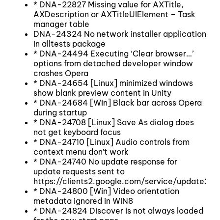
* DNA-22827 Missing value for AXTitle,
AXDescription or AXTitleUIElement – Task
manager table
DNA-24324 No network installer application
in alltests package
* DNA-24494 Executing ‘Clear browser…’
options from detached developer window
crashes Opera
* DNA-24654 [Linux] minimized windows
show blank preview content in Unity
* DNA-24684 [Win] Black bar across Opera
during startup
* DNA-24708 [Linux] Save As dialog does
not get keyboard focus
* DNA-24710 [Linux] Audio controls from
context menu don’t work
* DNA-24740 No update response for
update requests sent to
https://clients2.google.com/service/update2/c
* DNA-24800 [Win] Video orientation
metadata ignored in WIN8
* DNA-24824 Discover is not always loaded