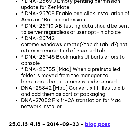
* DNA-26690 Empty pending permission
update for ZenMate
* DNA-26708 Enable one click installation of
Amazon 1Button extension
* DNA-26710 AB testing data should be sent
to server regardless of user opt-in choice
* DNA-26742
chrome.windows.create({tabId: tab.id}) not
returning correct url of created tab
* DNA-26746 Bookmarks UI barfs errors to
console
* DNA-26755 [Mac] When a preinstalled
folder is moved from the manager to
bookmarks bar, its name is underscored
DNA-26842 [Mac] Convert xliff files to xib
and add them as part of packaging
DNA-27052 Fix fr-CA translation for Mac
network installer
25.0.1614.18 – 2014-09-23 –
blog post