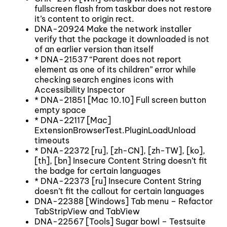
fullscreen flash from taskbar does not restore
it’s content to origin rect.
DNA-20924 Make the network installer
verify that the package it downloaded is not
of an earlier version than itself
* DNA-21537 “Parent does not report
element as one of its children” error while
checking search engines icons with
Accessibility Inspector
* DNA-21851 [Mac 10.10] Full screen button
empty space
* DNA-22117 [Mac]
ExtensionBrowserTest.PluginLoadUnload
timeouts
* DNA-22372 [ru], [zh-CN], [zh-TW], [ko],
[th], [bn] Insecure Content String doesn’t fit
the badge for certain languages
* DNA-22373 [ru] Insecure Content String
doesn’t fit the callout for certain languages
DNA-22388 [Windows] Tab menu – Refactor
TabStripView and TabView
DNA-22567 [Tools] Sugar bowl – Testsuite