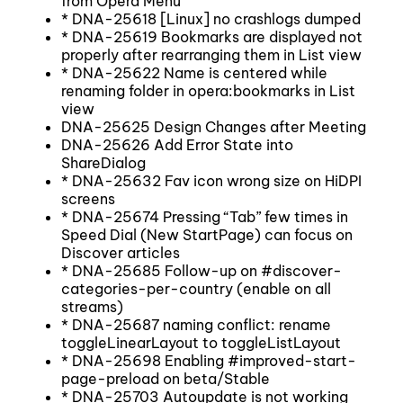
from Opera Menu
* DNA-25618 [Linux] no crashlogs dumped
* DNA-25619 Bookmarks are displayed not
properly after rearranging them in List view
* DNA-25622 Name is centered while
renaming folder in opera:bookmarks in List
view
DNA-25625 Design Changes after Meeting
DNA-25626 Add Error State into
ShareDialog
* DNA-25632 Fav icon wrong size on HiDPI
screens
* DNA-25674 Pressing “Tab” few times in
Speed Dial (New StartPage) can focus on
Discover articles
* DNA-25685 Follow-up on #discover-
categories-per-country (enable on all
streams)
* DNA-25687 naming conflict: rename
toggleLinearLayout to toggleListLayout
* DNA-25698 Enabling #improved-start-
page-preload on beta/Stable
* DNA-25703 Autoupdate is not working