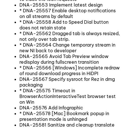
DNA-25553 Implement latest design
* DNA-25557 Enable desktop notifications
on all streams by default
* DNA-25558 Add to Speed Dial button
does not retain state
* DNA-25562 Dragged tab is always resized,
not only over tab strip.
* DNA-25564 Change temporary stream in
new NI back to developer
DNA-25565 Avoid Tab Preview window
redisplay during fullscreen transition
* DNA-25566 [Windows] Incomplete redraw
of round download progress in HiDPI
DNA-25567 Specify sysroot for Rez in dmg
packaging
* DNA-25575 Timeout in
BrowserActionInteractiveTest browser test
on Win
DNA-25576 Add Infographic
* DNA-25578 [Mac] Bookmark popup in
presentation mode is unhinged
DNA-25581 Sanitize and cleanup translate