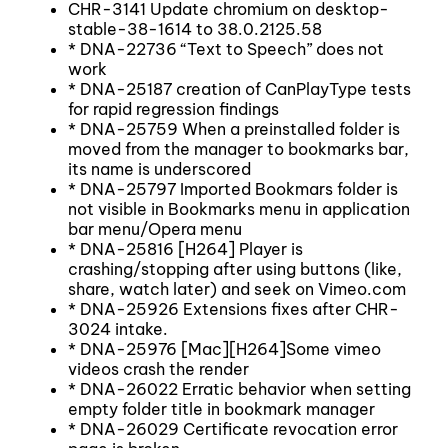
CHR-3141 Update chromium on desktop-
stable-38-1614 to 38.0.2125.58
* DNA-22736 “Text to Speech” does not
work
* DNA-25187 creation of CanPlayType tests
for rapid regression findings
* DNA-25759 When a preinstalled folder is
moved from the manager to bookmarks bar,
its name is underscored
* DNA-25797 Imported Bookmars folder is
not visible in Bookmarks menu in application
bar menu/Opera menu
* DNA-25816 [H264] Player is
crashing/stopping after using buttons (like,
share, watch later) and seek on Vimeo.com
* DNA-25926 Extensions fixes after CHR-
3024 intake.
* DNA-25976 [Mac][H264]Some vimeo
videos crash the render
* DNA-26022 Erratic behavior when setting
empty folder title in bookmark manager
* DNA-26029 Certificate revocation error