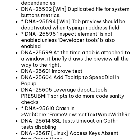
dependencies
DNA-25592 [Win] Duplicated file for system
buttons metrics.
* DNA-25594 [Win] Tab preview should be
deactivated when typing in address field
* DNA-25596 ‘Inspect element’ is not
enabled unless ‘Developer tools’ is also
enabled
DNA-25599 At the time a tab is attached to
a window, it briefly draws the preview all the
way to the right.
DNA-25601 Improve text
DNA-25604 Add Tooltip to SpeedDial in
Popup
DNA-25605 Leverage depot_tools
PRESUBMIT scripts to do more code sanity
checks
* DNA-25610 Crash in
>WebCore::FrameView::setTextWrapWidthRecurs
DNA-25614 SSL tests timeout on Goth-
tests disabling
DNA-25617 [Linux] Access Keys Absent