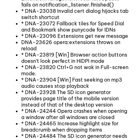
fails on notification_listener.finished()
* DNA-23038 Invalid cert dialog hijacks tab
switch shortcut
* DNA-23072 Fallback tiles for Speed Dial
and Bookmark show punycode for IDNs
* DNA-23096 Extensions get new message
DNA-23626 opera:extensions throws on
reload
* DNA-23819 [Win] Browser action buttons
doesn’t look perfect in HiDPI mode
* DNA-23820 Ctrl+G not wok in Full-screen
mode.
* DNA-23904 [Win] Fast seeking on mp3
audio causes stop playback
* DNA-23928 The SD icon generator
provides page title of the mobile version
instead of that of the desktop version
* DNA-24244 Opera crashes when opening
a window after all windows are closed
* DNA-24465 Increase highlight size for
breadcrumb when dropping items
* DNA-24484 The SD icon generator needs