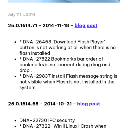
July 11th, 2014
25.0.1614.71 – 2014-11-18 –
blog post
* DNA-26463 ‘Download Flash Player’
button is not working at all when there is no
flash installed
* DNA-27822 Bookmarks bar order of
bookmarks is not correct during drag and
drop .
* DNA-29837 Install Flash message string is
not visible when Flash is not installed in the
system
25.0.1614.68 – 2014-10-31 –
blog post
DNA-22730 IPC security
* DNA-27322 [Win][Linux] Crash when