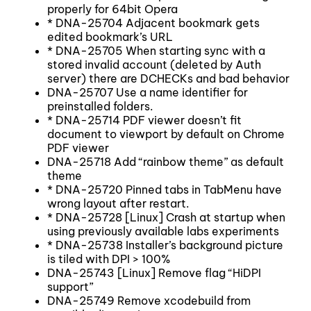
properly for 64bit Opera
* DNA-25704 Adjacent bookmark gets
edited bookmark’s URL
* DNA-25705 When starting sync with a
stored invalid account (deleted by Auth
server) there are DCHECKs and bad behavior
DNA-25707 Use a name identifier for
preinstalled folders.
* DNA-25714 PDF viewer doesn’t fit
document to viewport by default on Chrome
PDF viewer
DNA-25718 Add “rainbow theme” as default
theme
* DNA-25720 Pinned tabs in TabMenu have
wrong layout after restart.
* DNA-25728 [Linux] Crash at startup when
using previously available labs experiments
* DNA-25738 Installer’s background picture
is tiled with DPI > 100%
DNA-25743 [Linux] Remove flag “HiDPI
support”
DNA-25749 Remove xcodebuild from