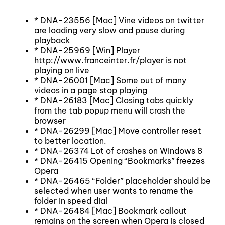
* DNA-23556 [Mac] Vine videos on twitter
are loading very slow and pause during
playback
* DNA-25969 [Win] Player
http://www.franceinter.fr/player is not
playing on live
* DNA-26001 [Mac] Some out of many
videos in a page stop playing
* DNA-26183 [Mac] Closing tabs quickly
from the tab popup menu will crash the
browser
* DNA-26299 [Mac] Move controller reset
to better location.
* DNA-26374 Lot of crashes on Windows 8
* DNA-26415 Opening “Bookmarks” freezes
Opera
* DNA-26465 “Folder” placeholder should be
selected when user wants to rename the
folder in speed dial
* DNA-26484 [Mac] Bookmark callout
remains on the screen when Opera is closed