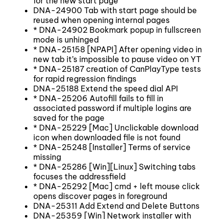
for the new start page
DNA-24900 Tab with start page should be
reused when opening internal pages
* DNA-24902 Bookmark popup in fullscreen
mode is unhinged
* DNA-25158 [NPAPI] After opening video in
new tab it’s impossible to pause video on YT
* DNA-25187 creation of CanPlayType tests
for rapid regression findings
DNA-25188 Extend the speed dial API
* DNA-25206 Autofill fails to fill in
associated password if multiple logins are
saved for the page
* DNA-25229 [Mac] Unclickable download
icon when downloaded file is not found
* DNA-25248 [Installer] Terms of service
missing
* DNA-25286 [Win][Linux] Switching tabs
focuses the addressfield
* DNA-25292 [Mac] cmd + left mouse click
opens discover pages in foreground
DNA-25311 Add Extend and Delete Buttons
DNA-25359 [Win] Network installer with