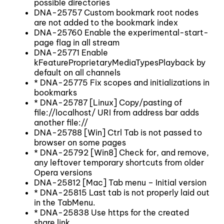
possible directories
DNA-25757 Custom bookmark root nodes
are not added to the bookmark index
DNA-25760 Enable the experimental-start-
page flag in all stream
DNA-25771 Enable
kFeatureProprietaryMediaTypesPlayback by
default on all channels
* DNA-25775 Fix scopes and initializations in
bookmarks
* DNA-25787 [Linux] Copy/pasting of
file://localhost/ URI from address bar adds
another file://
DNA-25788 [Win] Ctrl Tab is not passed to
browser on some pages
* DNA-25792 [Win8] Check for, and remove,
any leftover temporary shortcuts from older
Opera versions
DNA-25812 [Mac] Tab menu – Initial version
* DNA-25815 Last tab is not properly laid out
in the TabMenu.
* DNA-25838 Use https for the created
share link