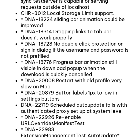
sync testserver is capable of serving
requests outside of localhost
CHR-3012 Local Storage Limit support.
* DNA-18224 sliding bar animation could be
improved
* DNA-18314 Dragging links to tab bar
doesn’t work properly
* DNA-18728 No double click protection on
sign in dialog if the username and password is
not prefilled
* DNA-18776 Progress bar animation still
visible in download popup when the
download is quickly cancelled
* DNA-20008 Restart with old profile very
slow on Mac
* DNA-20879 Button labels 1px to low in
settings buttons
DNA-22719 Scheduled autoupdate fails with
authenticated proxy set up at system level
* DNA-22926 Re-enable
URLOverridesManifestTest
* DNA-22983
ExtensionManagementTest.AutoUpdate*