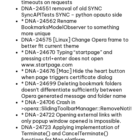
timeouts on requests
DNA-24551 removal of old SYNC
SyncAPITests SYNC – python opauto side
* DNA-24562 Rename
BookmarksModelObserver to something
more unique
DNA-24575 [Linux] Change Opera frame to
better fit current theme
* DNA-24670 Typing “startpage” and
pressing ctrl+enter does not open
www.startpage.com
* DNA-24676 [Mac] Hide the heart button
when page triggers certificate dialog
* DNA-24699 Deleting bookmark folders
doesn’t differentiate sufficiently between
Opera generated message and folder name
* DNA-24706 Crash in
>opera::SlidingToolbarManager::RemoveNotifica
* DNA-24722 Opening external links with
only popup window opened is impossible.
DNA-24723 Applying implementation of
Terminate() and CancelTerminate()
functions for Mac platform