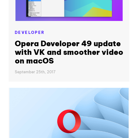
DEVELOPER
Opera Developer 49 update
with VK and smoother video
on macOS
September 25th, 2017