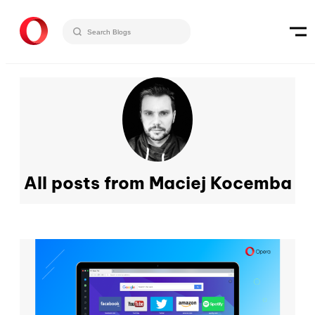
All posts from Maciej Kocemba