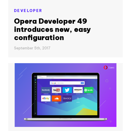
DEVELOPER
Opera Developer 49
introduces new, easy
configuration
September 5th, 2017