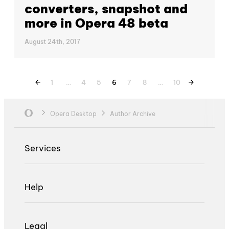
converters, snapshot and
more in Opera 48 beta
August 24th, 2017
1
…
4
5
6
7
8
…
10
Opera Desktop
Author Archive
Services
Help
Legal