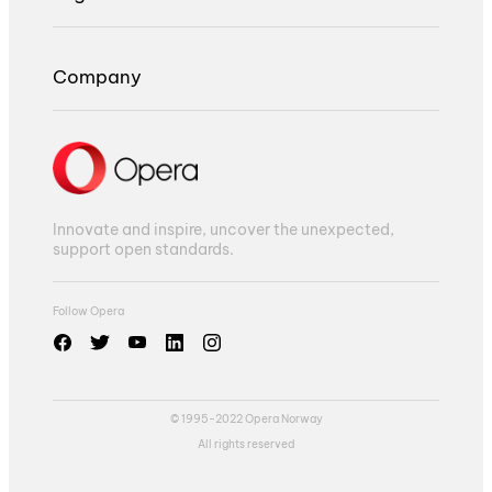
Company
Innovate and inspire, uncover the unexpected,
support open standards.
Follow Opera
© 1995-2022 Opera Norway
All rights reserved