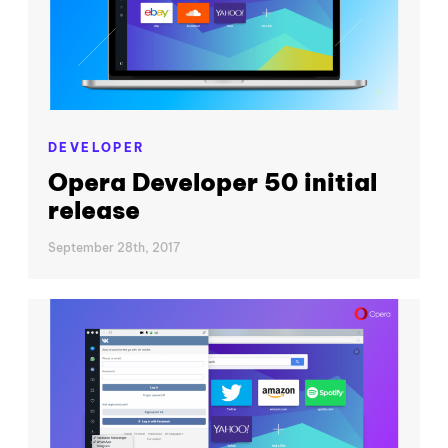
DEVELOPER
Opera Developer 50 initial
release
September 28th, 2017