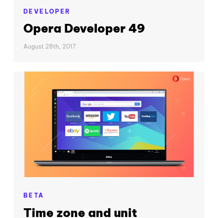
DEVELOPER
Opera Developer 49
August 28th, 2017
BETA
Time zone and unit