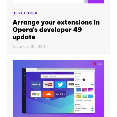
DEVELOPER
Arrange your extensions in
Opera’s developer 49
update
September 11th, 2017