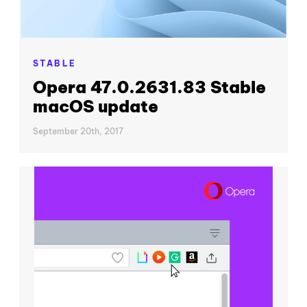
STABLE
Opera 47.0.2631.83 Stable
macOS update
September 20th, 2017