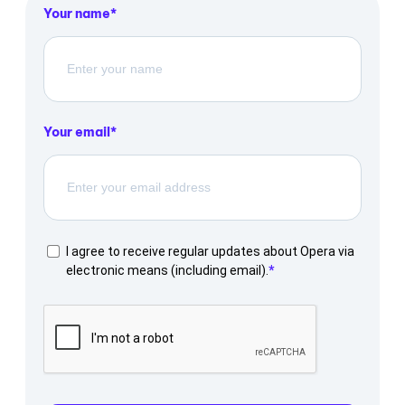
Your name
Your email
I agree to receive regular updates about Opera via
electronic means (including email).