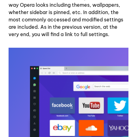
way Opera looks including themes, wallpapers,
whether sidebar is pinned, etc. In addition, the
most commonly accessed and modified settings
are included. As in the previous version, at the
very end, you will find a link to full settings.