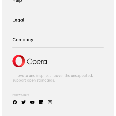
Help
Legal
Company
Innovate and inspire, uncover the unexpected,
support open standards.
Follow Opera