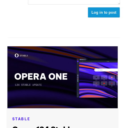
Log in to post
STABLE