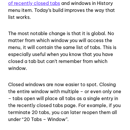
of recently closed tabs
and windows in History
menu item. Today’s build improves the way that
list works.
The most notable change is that it is global. No
matter from which window you will access the
menu, it will contain the same list of tabs. This is
especially useful when you know that you have
closed a tab but can’t remember from which
window.
Closed windows are now easier to spot. Closing
the entire window with multiple – or even only one
– tabs open will place all tabs as a single entry in
the recently closed tabs page. For example, if you
terminate 20 tabs, you can later reopen them all
under “20 Tabs – Window”.