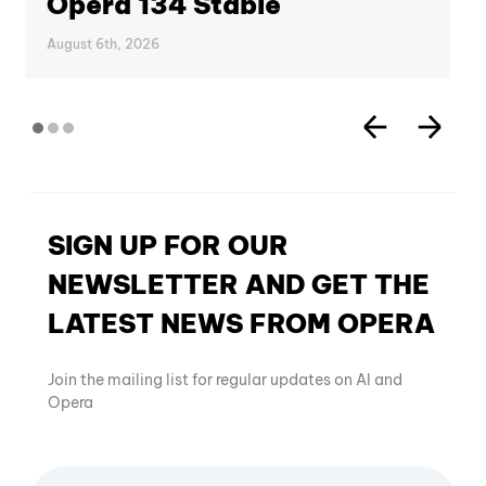
Opera 134 Stable
August 6th, 2026
SIGN UP FOR OUR
NEWSLETTER AND GET THE
LATEST NEWS FROM OPERA
Join the mailing list for regular updates on AI and
Opera