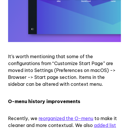
It’s worth mentioning that some of the
configurations from “Customize Start Page” are
moved into Settings (Preferences on macOS) ->
Browser -> Start page section. Items in the
sidebar can be altered with context menu.
O-menu history improvements
Recently, we
reorganized the O-menu
to make it
cleaner and more contextual. We also
added list