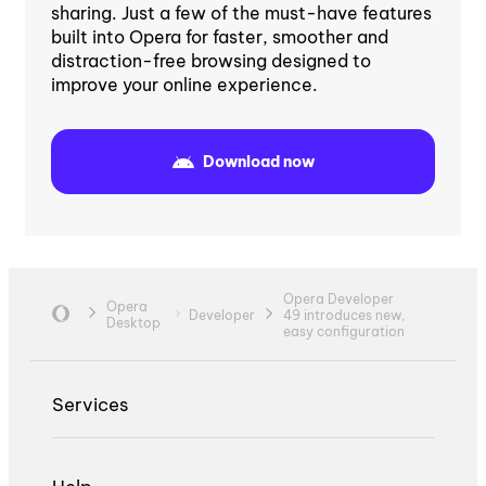
sharing. Just a few of the must-have features
built into Opera for faster, smoother and
distraction-free browsing designed to
improve your online experience.
Download now
Opera Developer
Opera
Developer
49 introduces new,
Desktop
easy configuration
Services