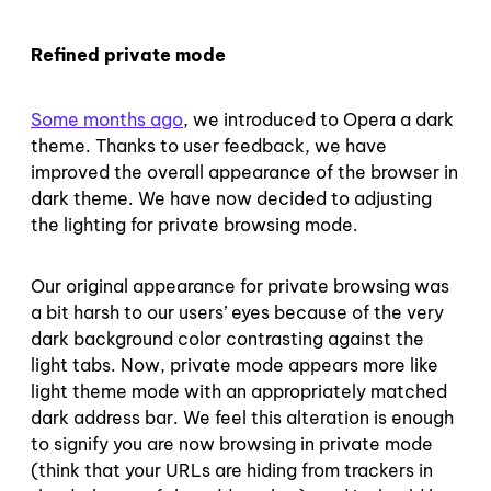
Refined private mode
Some months ago
, we introduced to Opera a dark
theme. Thanks to user feedback, we have
improved the overall appearance of the browser in
dark theme. We have now decided to adjusting
the lighting for private browsing mode.
Our original appearance for private browsing was
a bit harsh to our users’ eyes because of the very
dark background color contrasting against the
light tabs. Now, private mode appears more like
light theme mode with an appropriately matched
dark address bar. We feel this alteration is enough
to signify you are now browsing in private mode
(think that your URLs are hiding from trackers in