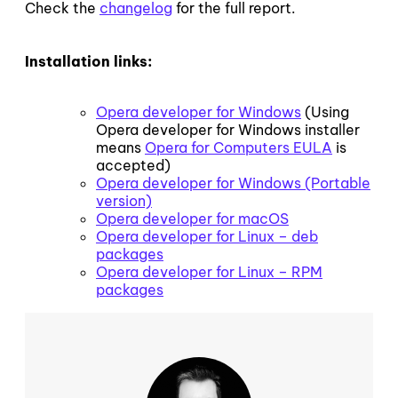
Check the
changelog
for the full report.
Installation links:
Opera developer for Windows
(Using
Opera developer for Windows installer
means
Opera for Computers EULA
is
accepted)
Opera developer for Windows (Portable
version)
Opera developer for macOS
Opera developer for Linux – deb
packages
Opera developer for Linux – RPM
packages