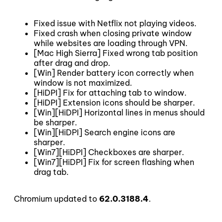
Fixed issue with Netflix not playing videos.
Fixed crash when closing private window
while websites are loading through VPN.
[Mac High Sierra] Fixed wrong tab position
after drag and drop.
[Win] Render battery icon correctly when
window is not maximized.
[HiDPI] Fix for attaching tab to window.
[HiDPI] Extension icons should be sharper.
[Win][HiDPI] Horizontal lines in menus should
be sharper.
[Win][HiDPI] Search engine icons are
sharper.
[Win7][HiDPI] Checkboxes are sharper.
[Win7][HiDPI] Fix for screen flashing when
drag tab.
Chromium updated to
62.0.3188.4
.