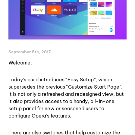
September 5th, 2017
Welcome,
Today’s build introduces “Easy Setup”, which
supersedes the previous “Customize Start Page”.
It is not only a refreshed and redesigned view, but
it also provides access to a handy, all-in-one
setup panel for new or seasoned users to
configure Opera’s features.
There are also switches that help customize the