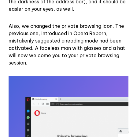
the darkness of the address bar), and it should be
easier on your eyes, as well.
Also, we changed the private browsing icon. The
previous one, introduced in Opera Reborn,
mistakenly suggested a reading mode had been
activated. A faceless man with glasses and a hat
will now welcome you to your private browsing
session.