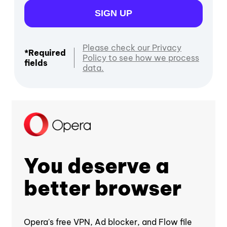
SIGN UP
Please check our Privacy
*Required
Policy to see how we process
fields
data.
You deserve a
better browser
Opera's free VPN, Ad blocker, and Flow file