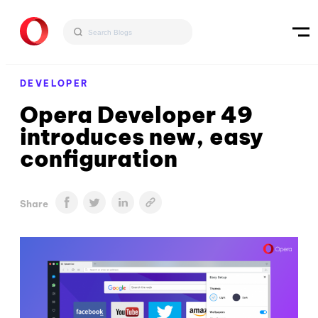
DEVELOPER
Opera Developer 49
introduces new, easy
configuration
Share