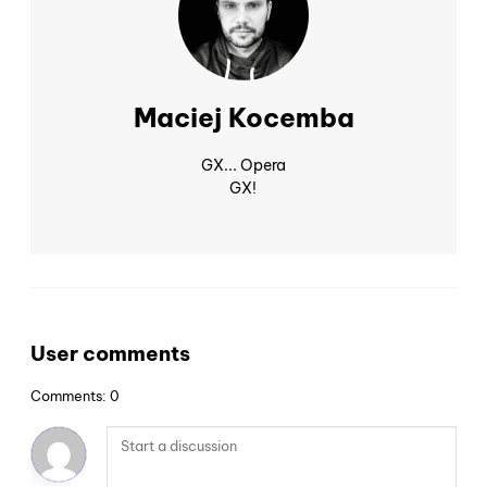
Maciej Kocemba
GX... Opera
GX!
User comments
Comments: 0