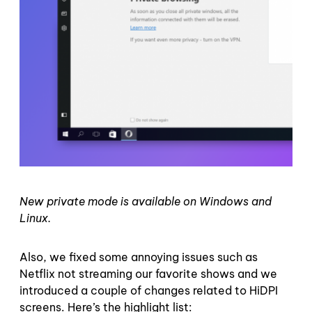
New private mode is available on Windows and
Linux.
Also, we fixed some annoying issues such as
Netflix not streaming our favorite shows and we
introduced a couple of changes related to HiDPI
screens. Here’s the highlight list: