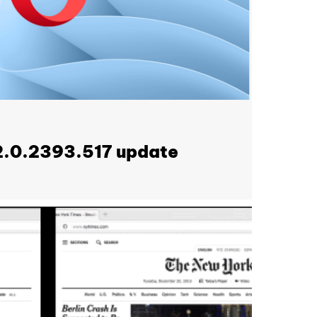
2.0.2393.517 update