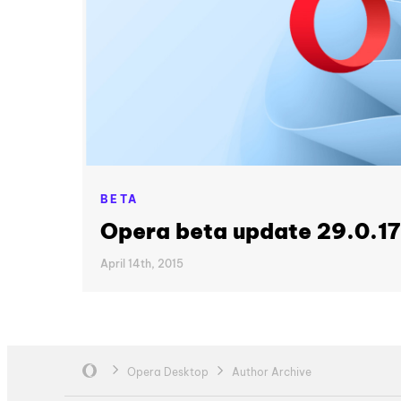
BETA
Opera beta update 29.0.1
April 14th, 2015
Opera Desktop
Author Archive