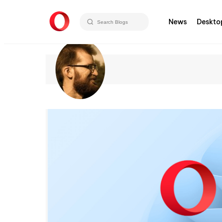
News
Deskto