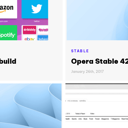
STABLE
build
Opera Stable 4
January 26th, 2017