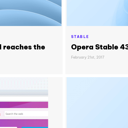
STABLE
I reaches the
Opera Stable 4
February 21st, 2017