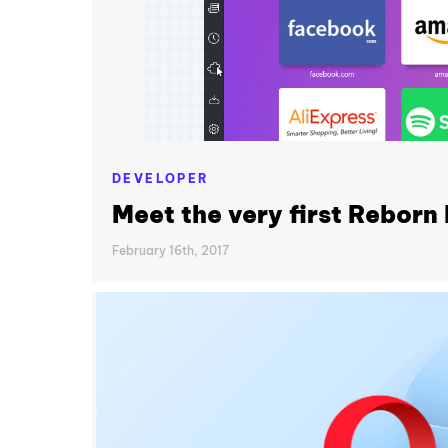
DEVELOPER
Meet the very first Reborn 
February 16th, 2017