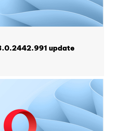
3.0.2442.991 update