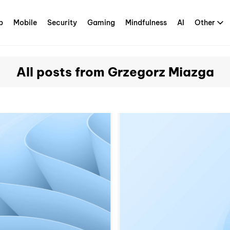
p
Mobile
Security
Gaming
Mindfulness
AI
Other
All posts from Grzegorz Miazga