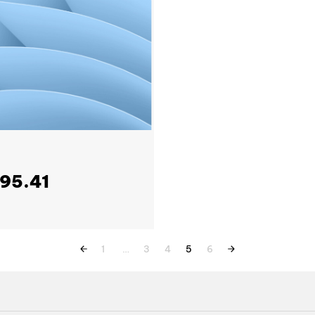
795.41
1
…
3
4
5
6