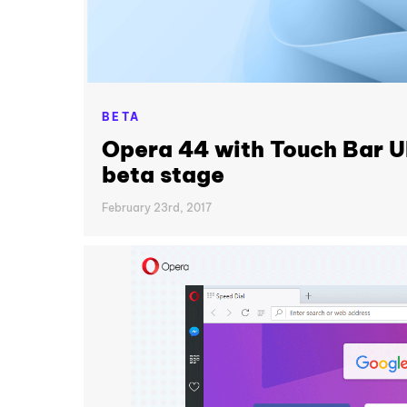
BETA
Opera 44 with Touch Bar U
beta stage
February 23rd, 2017