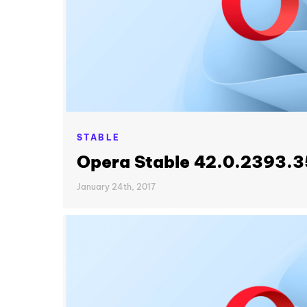
STABLE
Opera Stable 42.0.2393.3
January 24th, 2017