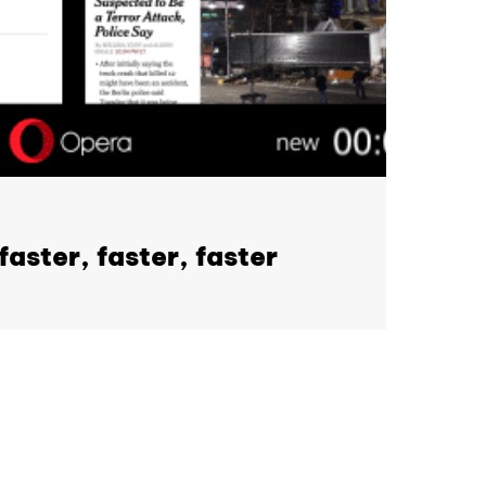
aster, faster, faster