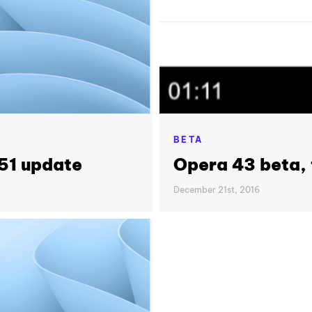
BETA
51 update
Opera 43 beta, f
December 21st, 2016