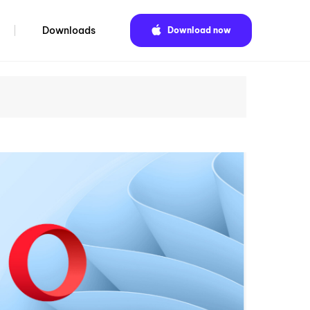
Downloads
Download now