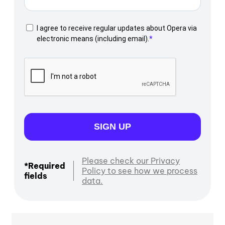
I agree to receive regular updates about Opera via
electronic means (including email).
SIGN UP
Please check our Privacy
*Required
Policy to see how we process
fields
data.