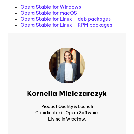
Opera Stable for Windows
Opera Stable for macOS
Opera Stable for Linux – deb packages
Opera Stable for Linux – RPM packages
Kornelia Mielczarczyk
Product Quality & Launch
Coordinator in Opera Software.
Living in Wrocław.