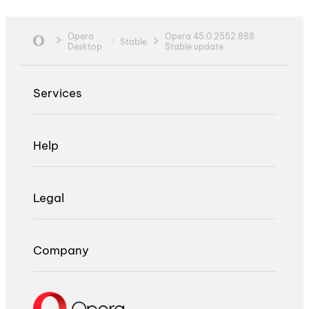
Opera
Opera 45.0.2552.888
Stable
Desktop
Stable update
Services
Help
Legal
Company