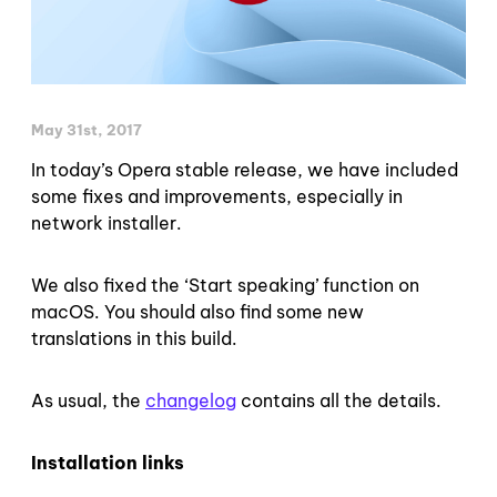
May 31st, 2017
In today’s Opera stable release, we have included
some fixes and improvements, especially in
network installer.
We also fixed the ‘Start speaking’ function on
macOS. You should also find some new
translations in this build.
As usual, the
changelog
contains all the details.
Installation links