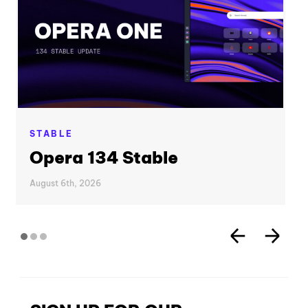
STABLE
Opera 134 Stable
August 6th, 2026