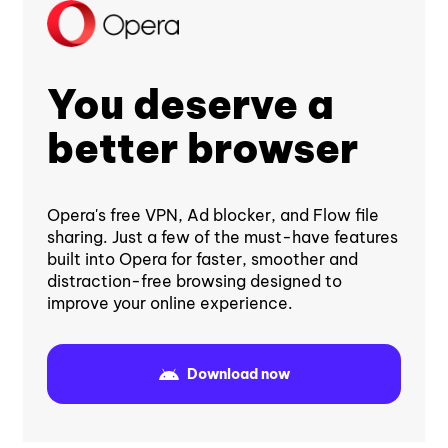
You deserve a
better browser
Opera's free VPN, Ad blocker, and Flow file
sharing. Just a few of the must-have features
built into Opera for faster, smoother and
distraction-free browsing designed to
improve your online experience.
Download now