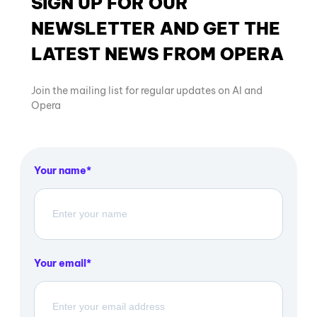
SIGN UP FOR OUR
NEWSLETTER AND GET THE
LATEST NEWS FROM OPERA
Join the mailing list for regular updates on AI and
Opera
Your name
Your email