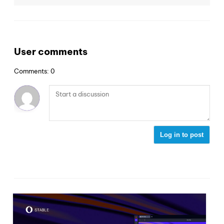
User comments
Comments: 0
Log in to post