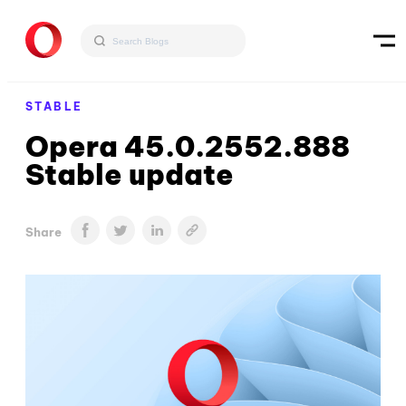
STABLE
Opera 45.0.2552.888
Stable update
Share