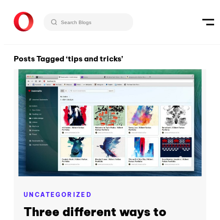
Posts Tagged ‘tips and tricks’
UNCATEGORIZED
Three different ways to