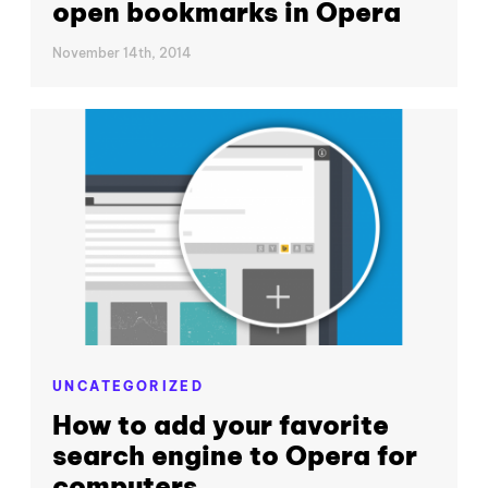
open bookmarks in Opera
November 14th, 2014
UNCATEGORIZED
How to add your favorite
search engine to Opera for
computers