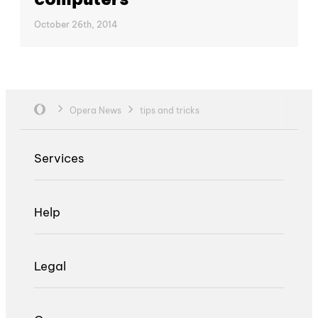
October 26th, 2014
Opera News
tips and tricks
Services
Help
Legal