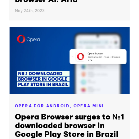
May 24th, 2023
OPERA FOR ANDROID,
OPERA MINI
Opera Browser surges to №1
downloaded browser in
Google Play Store in Brazil