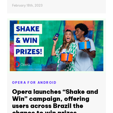
February 18th, 2023
OPERA FOR ANDROID
Opera launches “Shake and
Win” campaign, offering
users across Brazil the
chance to win prizes...