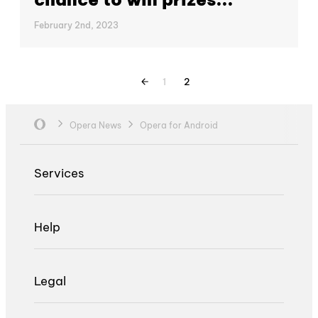
February 2nd, 2023
1
2
Opera News
Opera for Android
Services
Help
Legal