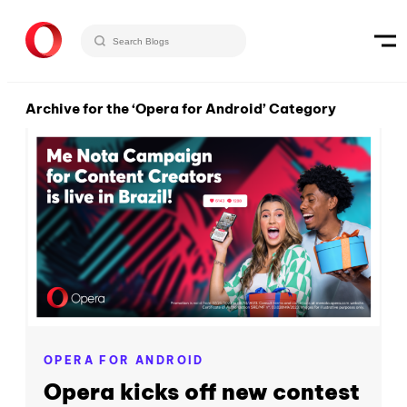
Archive for the ‘Opera for Android’ Category
OPERA FOR ANDROID
Opera kicks off new contest