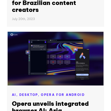
for Brazilian content
creators
July 20th, 2023
AI,
DESKTOP,
OPERA FOR ANDROID
Opera unveils integrated
browser AI: Aria